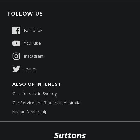
Fleet
Schmick Scratch & Dent Cover
FOLLOW US
Careers
Suttons Auto Protection Plan
Sponsorships
Facebook
About Us
YouTube
Instagram
Twitter
ALSO OF INTEREST
Cars for sale in Sydney
Car Service and Repairs in Australia
Nissan Dealership