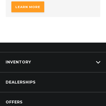
LEARN MORE
INVENTORY
Browse Cars
DEALERSHIPS
Browse Trucks
OFFERS