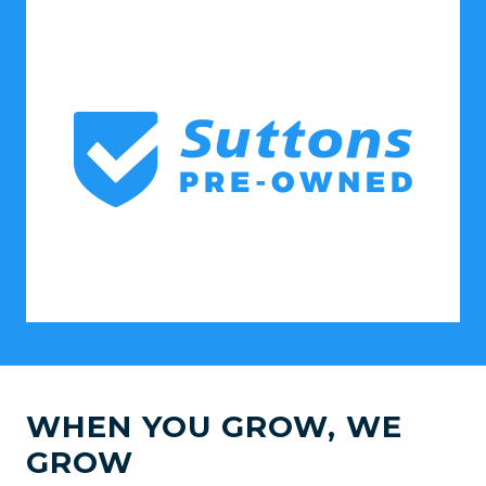
WHEN YOU GROW, WE
GROW