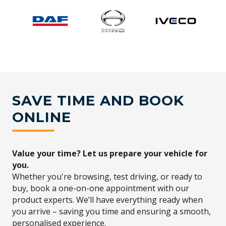
SAVE TIME AND BOOK
ONLINE
Value your time? Let us prepare your vehicle for
you.
Whether you're browsing, test driving, or ready to
buy, book a one-on-one appointment with our
product experts. We’ll have everything ready when
you arrive – saving you time and ensuring a smooth,
personalised experience.