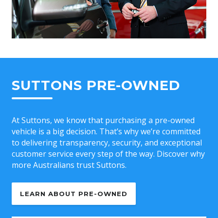
SUTTONS PRE-OWNED
At Suttons, we know that purchasing a pre-owned
vehicle is a big decision. That’s why we’re committed
to delivering transparency, security, and exceptional
customer service every step of the way. Discover why
more Australians trust Suttons.
LEARN ABOUT PRE-OWNED