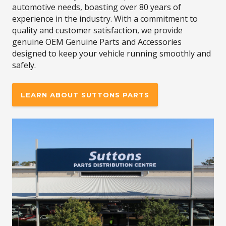
automotive needs, boasting over 80 years of
experience in the industry. With a commitment to
quality and customer satisfaction, we provide
genuine OEM Genuine Parts and Accessories
designed to keep your vehicle running smoothly and
safely.
LEARN ABOUT SUTTONS PARTS