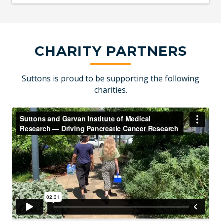
CHARITY PARTNERS
Suttons is proud to be supporting the following
charities.