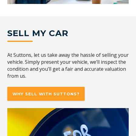
SELL MY CAR
At Suttons, let us take away the hassle of selling your
vehicle. Simply present your vehicle, we’ll inspect the
condition and you’ll get a fair and accurate valuation
from us.
WHY SELL WITH SUTTONS?