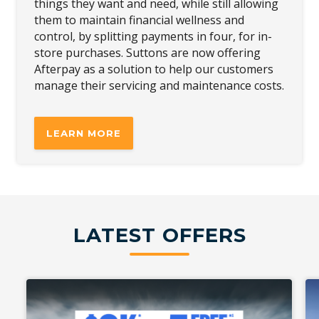
things they want and need, while still allowing
them to maintain financial wellness and
control, by splitting payments in four, for in-
store purchases. Suttons are now offering
Afterpay as a solution to help our customers
manage their servicing and maintenance costs.
LEARN MORE
LATEST OFFERS