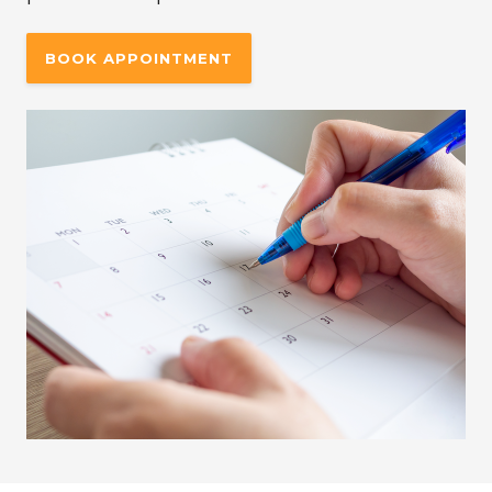
BOOK APPOINTMENT