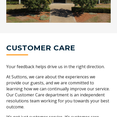
CUSTOMER CARE
Your feedback helps drive us in the right direction.
At Suttons, we care about the experiences we
provide our guests, and we are committed to
learning how we can continually improve our service.
Our Customer Care department is an independent
resolutions team working for you towards your best
outcome.