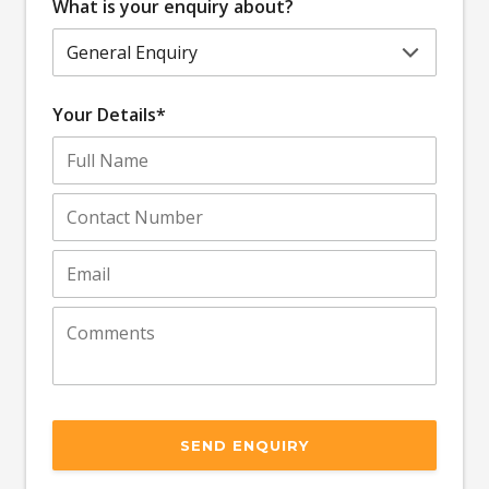
What is your enquiry about?
Your Details*
SEND ENQUIRY