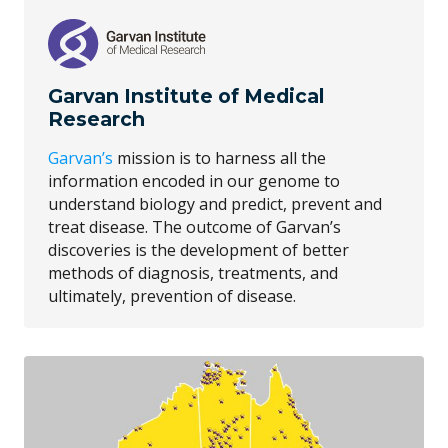
Garvan Institute of Medical
Research
Garvan’s
mission is to harness all the
information encoded in our genome to
understand biology and predict, prevent and
treat disease. The outcome of Garvan’s
discoveries is the development of better
methods of diagnosis, treatments, and
ultimately, prevention of disease.