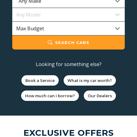
SEARCH CARS
Looking for something else?
Book a Service
What is my car worth?
How much can i borrow?
Our Dealers
EXCLUSIVE OFFERS