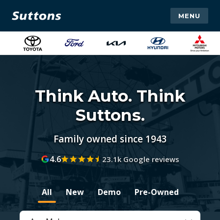
MENU
Think Auto. Think
Suttons.
Family owned since 1943
4.6
23.1k Google reviews
All
New
Demo
Pre-Owned