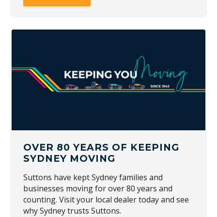
OVER 80 YEARS OF KEEPING
SYDNEY MOVING
Suttons have kept Sydney families and
businesses moving for over 80 years and
counting. Visit your local dealer today and see
why Sydney trusts Suttons.