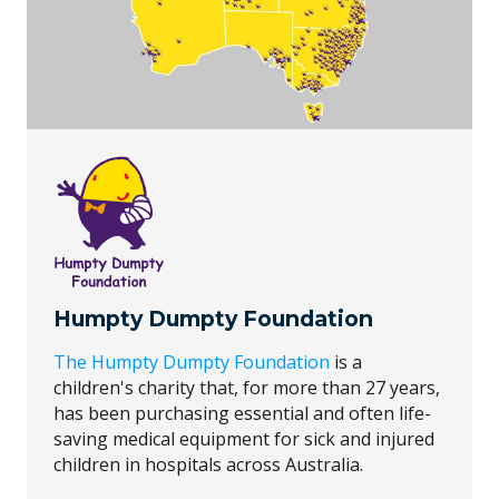
Humpty Dumpty Foundation
The Humpty Dumpty Foundation
is a
children's charity that, for more than 27 years,
has been purchasing essential and often life-
saving medical equipment for sick and injured
children in hospitals across Australia.