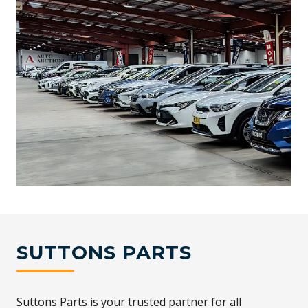
SUTTONS PARTS
Suttons Parts is your trusted partner for all