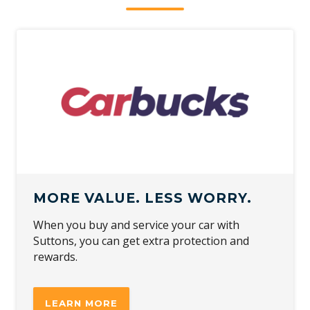
MORE VALUE. LESS WORRY.
When you buy and service your car with
Suttons, you can get extra protection and
rewards.
LEARN MORE