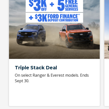
Triple Stack Deal
On select Ranger & Everest models. Ends
Sept 30.