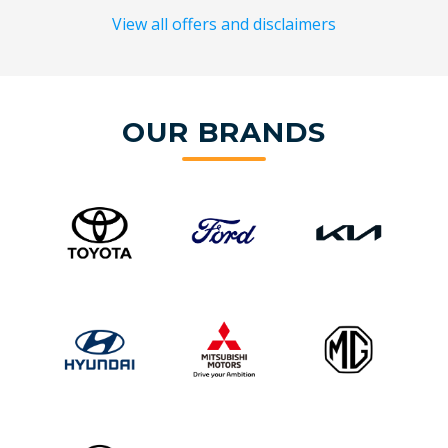
View all offers and disclaimers
OUR BRANDS