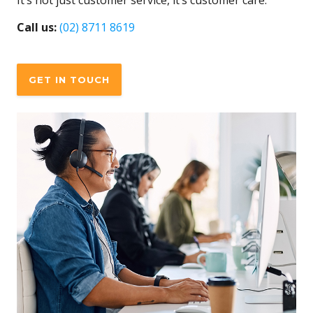
It’s not just customer service, it’s customer care.
Call us:
(02) 8711 8619
GET IN TOUCH