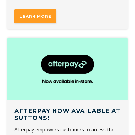
LEARN MORE
AFTERPAY NOW AVAILABLE AT
SUTTONS!
Afterpay empowers customers to access the