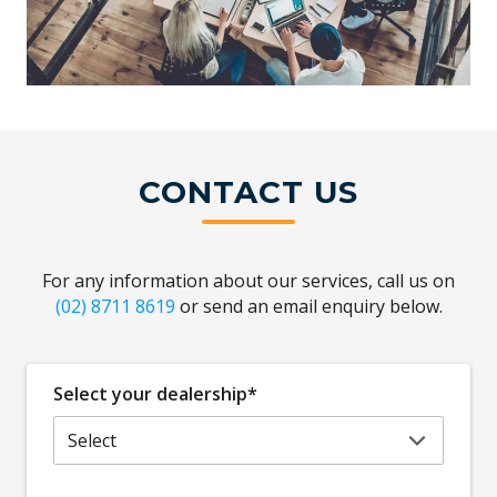
CONTACT US
For any information about our services, call us on
(02) 8711 8619
or send an email enquiry below.
Select your dealership*