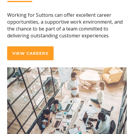
Working for Suttons can offer excellent career
opportunities, a supportive work environment, and
the chance to be part of a team committed to
delivering outstanding customer experiences.
VIEW CAREERS