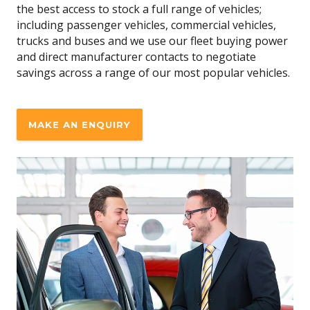
the best access to stock a full range of vehicles;
including passenger vehicles, commercial vehicles,
trucks and buses and we use our fleet buying power
and direct manufacturer contacts to negotiate
savings across a range of our most popular vehicles.
MAKE AN ENQUIRY