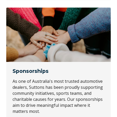
Sponsorships
As one of Australia's most trusted automotive
dealers, Suttons has been proudly supporting
community initiatives, sports teams, and
charitable causes for years. Our sponsorships
aim to drive meaningful impact where it
matters most.