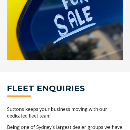
FLEET ENQUIRIES
Suttons keeps your business moving with our
dedicated fleet team.
Being one of Sydney’s largest dealer groups we have