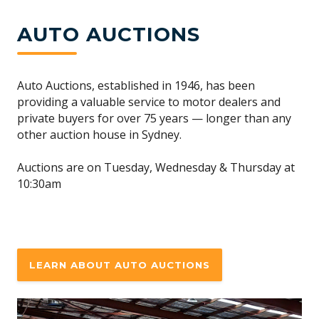
AUTO AUCTIONS
Auto Auctions, established in 1946, has been
providing a valuable service to motor dealers and
private buyers for over 75 years — longer than any
other auction house in Sydney.
Auctions are on Tuesday, Wednesday & Thursday at
10:30am
LEARN ABOUT AUTO AUCTIONS