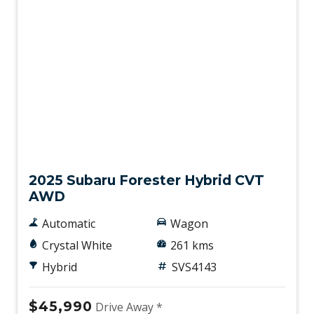
Demo
2025 Subaru Forester Hybrid CVT
AWD
Automatic
Wagon
Crystal White
261 kms
Hybrid
SVS4143
$45,990
Drive Away *