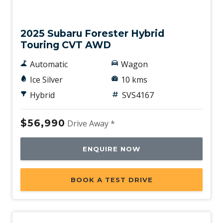
New
2025 Subaru Forester Hybrid
Touring CVT AWD
Automatic
Wagon
Ice Silver
10 kms
Hybrid
SVS4167
$56,990
Drive Away *
ENQUIRE NOW
BOOK A TEST DRIVE