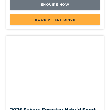
ENQUIRE NOW
BOOK A TEST DRIVE
Demo
2025 Subaru Forester Hybrid Sport