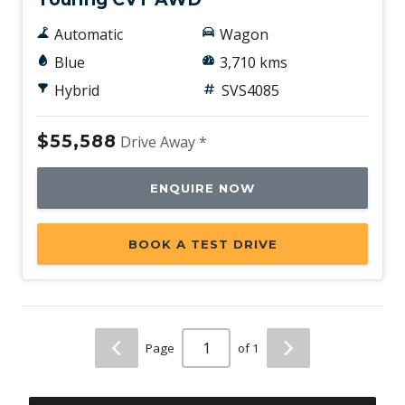
Automatic
Wagon
Blue
3,710 kms
Hybrid
SVS4085
$55,588
Drive Away *
ENQUIRE NOW
BOOK A TEST DRIVE
Page
of 1