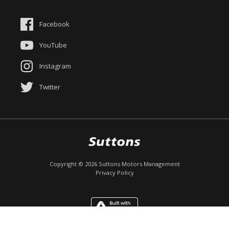
Suttons Auto Protection Plan
Sponsorships
Facebook
About Us
YouTube
Instagram
Twitter
Copyright ©
2026
Suttons Motors Management
Privacy Policy
Enquire
Call Now
Chat