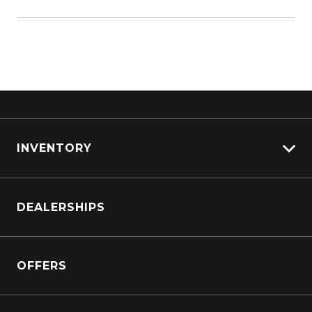
To explore the entire
Subaru range
, check out
our search results.
INVENTORY
Browse Cars
DEALERSHIPS
Browse Trucks
OFFERS