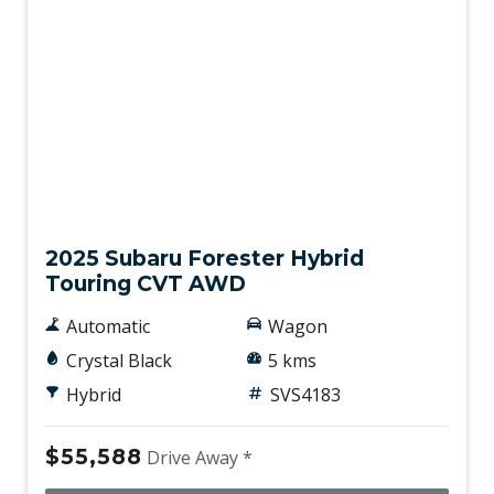
Demo
2025 Subaru Forester Hybrid
Touring CVT AWD
Automatic
Wagon
Crystal Black
5 kms
Hybrid
SVS4183
$55,588
Drive Away *