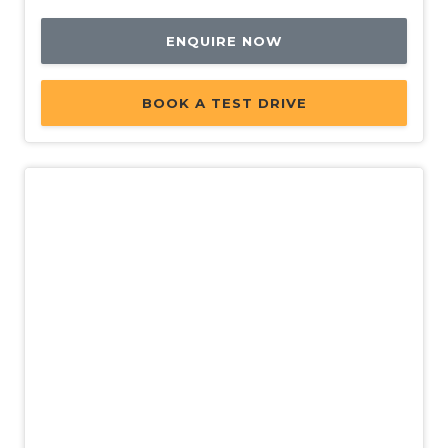
ENQUIRE NOW
BOOK A TEST DRIVE
Demo