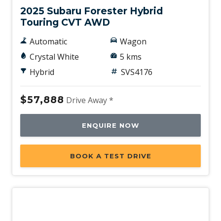
2025 Subaru Forester Hybrid
Touring CVT AWD
Automatic
Wagon
Crystal White
5 kms
Hybrid
SVS4176
$57,888
Drive Away *
ENQUIRE NOW
BOOK A TEST DRIVE