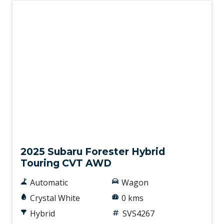
New
2025 Subaru Forester Hybrid
Touring CVT AWD
Automatic
Wagon
Crystal White
0 kms
Hybrid
SVS4267