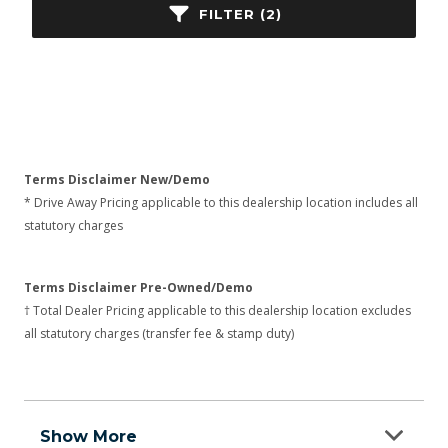
FILTER (2)
Terms Disclaimer New/Demo
* Drive Away Pricing applicable to this dealership location includes all
statutory charges
Terms Disclaimer Pre-Owned/Demo
† Total Dealer Pricing applicable to this dealership location excludes
all statutory charges (transfer fee & stamp duty)
Show More