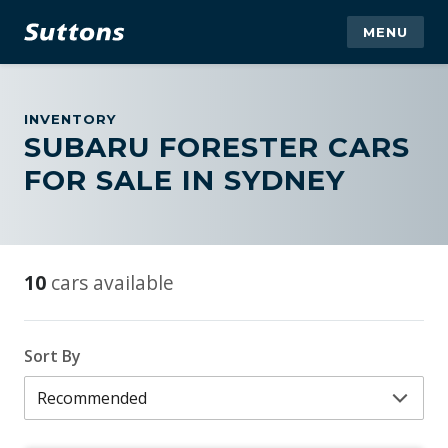
MENU
INVENTORY
SUBARU FORESTER CARS
FOR SALE IN SYDNEY
10
cars available
Sort By