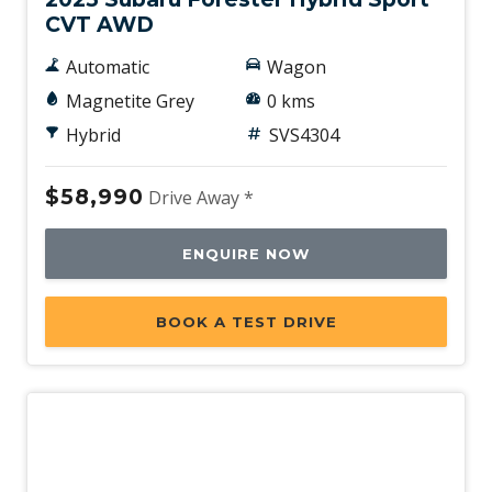
CVT AWD
Automatic
Wagon
Magnetite Grey
0 kms
Hybrid
SVS4304
$58,990
Drive Away *
ENQUIRE NOW
BOOK A TEST DRIVE