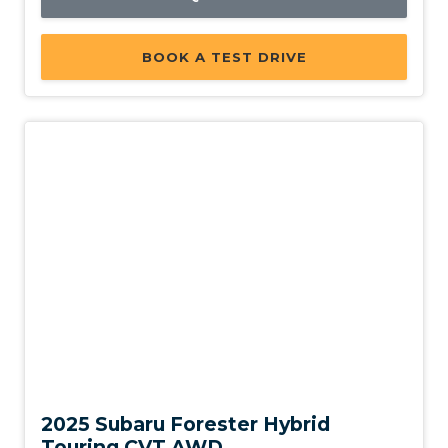
BOOK A TEST DRIVE
Demo
2025 Subaru Forester Hybrid
Touring CVT AWD