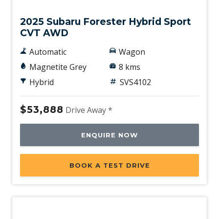
2025 Subaru Forester Hybrid Sport
CVT AWD
Automatic
Wagon
Magnetite Grey
8 kms
Hybrid
SVS4102
$53,888
Drive Away *
ENQUIRE NOW
BOOK A TEST DRIVE