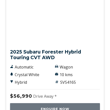
Demo
2025 Subaru Forester Hybrid
Touring CVT AWD
Automatic
Wagon
Crystal White
10 kms
Hybrid
SVS4165
$56,990
Drive Away *
ENQUIRE NOW