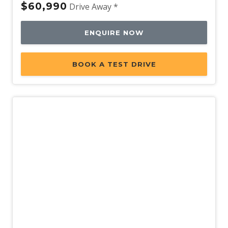
$60,990
Drive Away *
ENQUIRE NOW
BOOK A TEST DRIVE
Demo