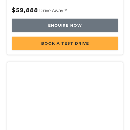
$59,888
Drive Away *
ENQUIRE NOW
BOOK A TEST DRIVE