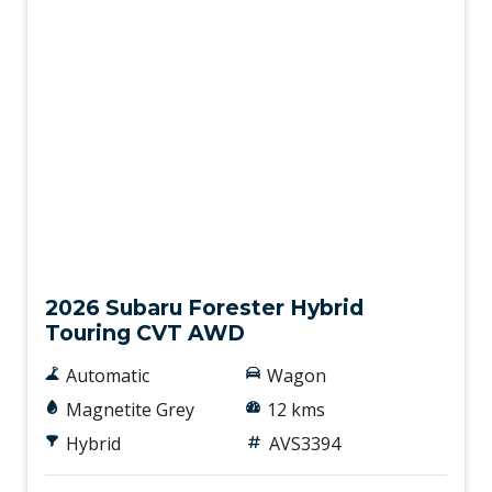
Demo
2026 Subaru Forester Hybrid
Touring CVT AWD
Automatic
Wagon
Magnetite Grey
12 kms
Hybrid
AVS3394