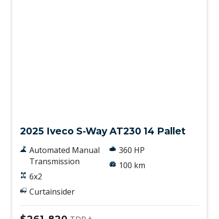
New
2025 Iveco S-Way AT230 14 Pallet
Automated Manual
360 HP
Transmission
100 km
6x2
Curtainsider