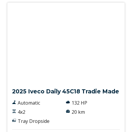
New
2025 Iveco Daily 45C18 Tradie Made
Automatic
132 HP
4x2
20 km
Tray Dropside