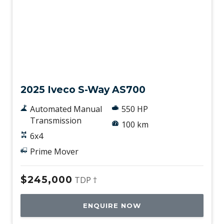
New
2025 Iveco S-Way AS700
Automated Manual
550 HP
Transmission
100 km
6x4
Prime Mover
$245,000
TDP †
ENQUIRE NOW