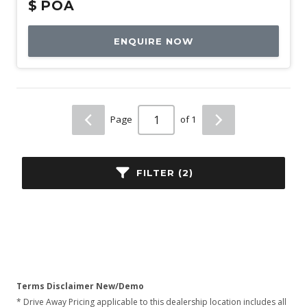
$
POA
ENQUIRE NOW
Page
of 1
FILTER (2)
Terms Disclaimer New/Demo
* Drive Away Pricing applicable to this dealership location includes all