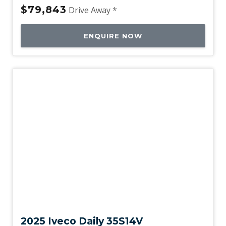
$79,843
Drive Away *
ENQUIRE NOW
New
2025 Iveco Daily 35S14V