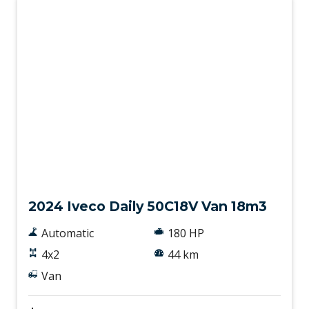
New
2024 Iveco Daily 50C18V Van 18m3
Automatic
180 HP
4x2
44 km
Van