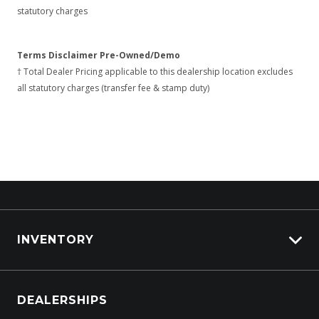
statutory charges
Terms Disclaimer Pre-Owned/Demo
† Total Dealer Pricing applicable to this dealership location excludes
all statutory charges (transfer fee & stamp duty)
INVENTORY
Browse Cars
DEALERSHIPS
Browse Trucks