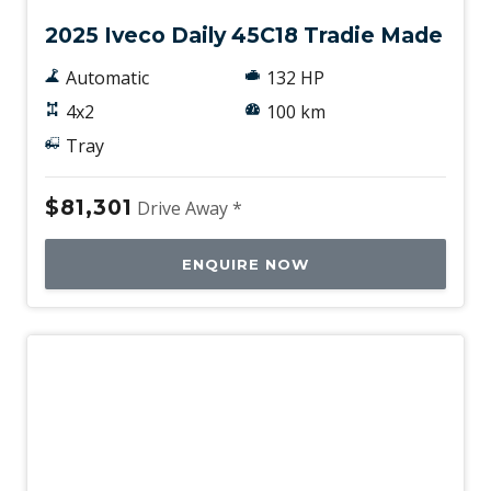
2025 Iveco Daily 45C18 Tradie Made
Automatic
132 HP
4x2
100 km
Tray
$81,301
Drive Away *
ENQUIRE NOW