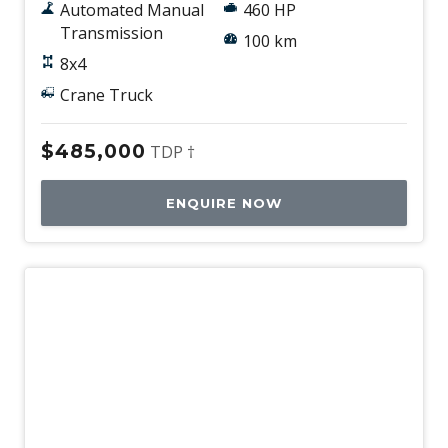
Automated Manual
460 HP
Transmission
100 km
8x4
Crane Truck
$485,000
TDP †
ENQUIRE NOW