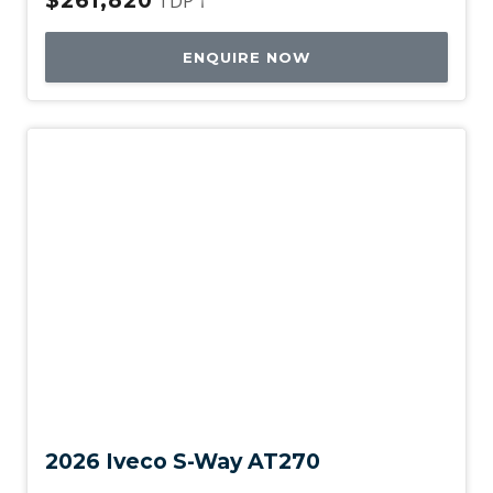
$261,820
TDP †
ENQUIRE NOW
New
2026 Iveco S-Way AT270