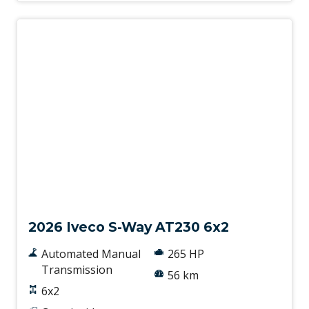
New
2026 Iveco S-Way AT230 6x2
Automated Manual
265 HP
Transmission
56 km
6x2