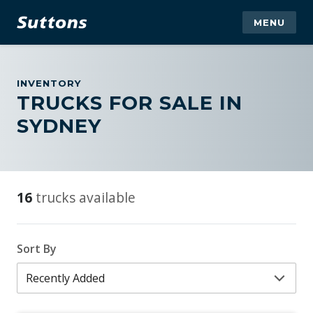
MENU
INVENTORY
TRUCKS FOR SALE IN
SYDNEY
16
trucks available
Sort By