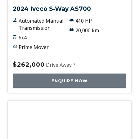
2024 Iveco S-Way AS700
Automated Manual
410 HP
Transmission
20,000 km
6x4
Prime Mover
$262,000
Drive Away *
ENQUIRE NOW