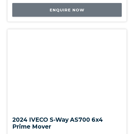
ENQUIRE NOW
New
2024 IVECO S-Way AS700 6x4
Prime Mover