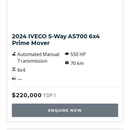
New
2024 IVECO S-Way AS700 6x4
Prime Mover
Automated Manual
550 HP
Transmission
70 km
6x4
—
$220,000
TDP †
ENQUIRE NOW