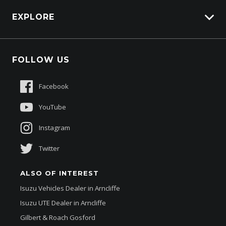
Carbucks
HSV Lions Den
EXPLORE
Genuine Edge
Protection Brands
Fleet
Schmick Scratch & Dent Cover
FOLLOW US
Careers
Suttons Auto Protection Plan
Sponsorships
Facebook
About Us
YouTube
Instagram
Twitter
ALSO OF INTEREST
Isuzu Vehicles Dealer in Arncliffe
Isuzu UTE Dealer in Arncliffe
Gilbert & Roach Gosford