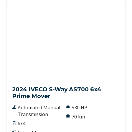
New
2024 IVECO S-Way AS700 6x4
Prime Mover
Automated Manual
530 HP
Transmission
70 km
6x4