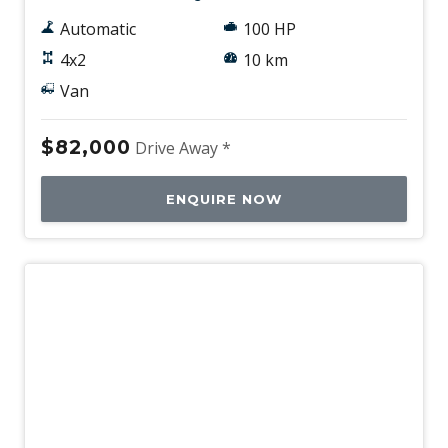
Automatic
100 HP
4x2
10 km
Van
$82,000
Drive Away *
ENQUIRE NOW