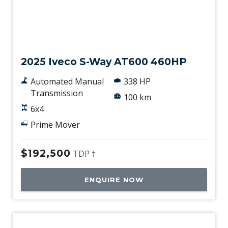
New
2025 Iveco S-Way AT600 460HP
Automated Manual
338 HP
Transmission
100 km
6x4
Prime Mover
$192,500
TDP †
ENQUIRE NOW