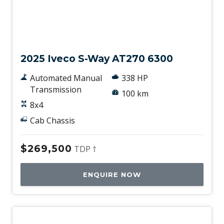
New
2025 Iveco S-Way AT270 6300
Automated Manual
338 HP
Transmission
100 km
8x4
Cab Chassis
$269,500
TDP †
ENQUIRE NOW