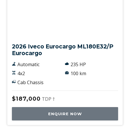
New
2026 Iveco Eurocargo ML180E32/P
Eurocargo
Automatic
235 HP
4x2
100 km
Cab Chassis
$187,000
TDP †
ENQUIRE NOW