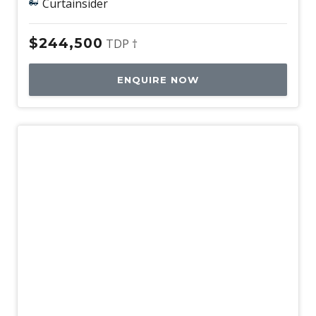
Curtainsider
$244,500
TDP †
ENQUIRE NOW
New