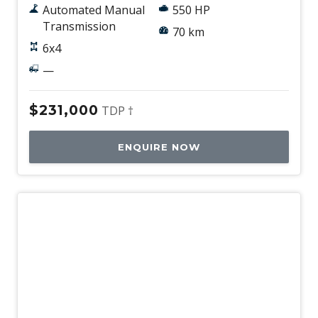
Automated Manual
550 HP
Transmission
70 km
6x4
—
$231,000
TDP †
ENQUIRE NOW