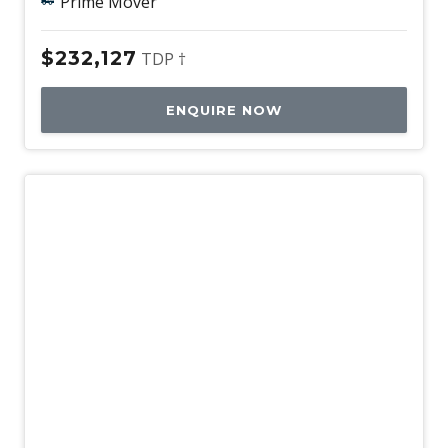
Prime Mover
$232,127
TDP †
ENQUIRE NOW
Demo