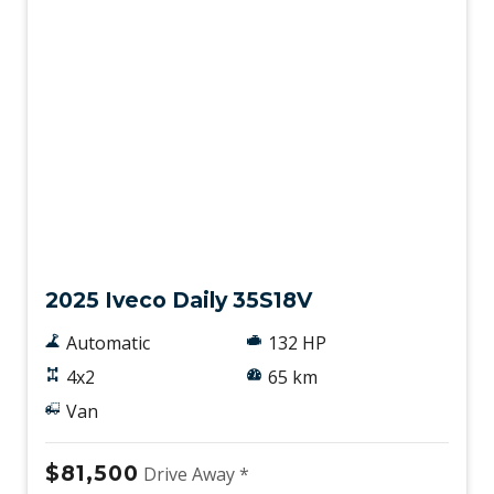
New
2025 Iveco Daily 35S18V
Automatic
132 HP
4x2
65 km
Van
$81,500
Drive Away *