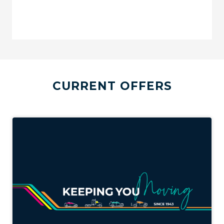
CURRENT OFFERS