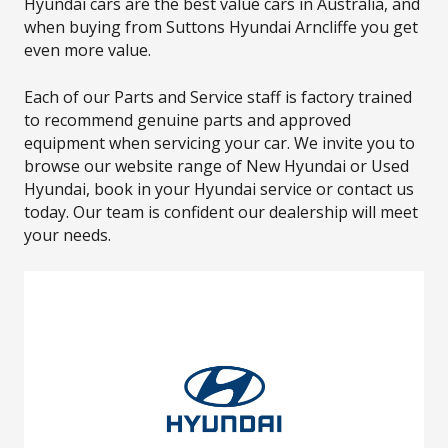
Hyundai cars are the best value cars in Australia, and
when buying from Suttons Hyundai Arncliffe you get
even more value.
Each of our Parts and Service staff is factory trained
to recommend genuine parts and approved
equipment when servicing your car. We invite you to
browse our website range of New Hyundai or Used
Hyundai, book in your Hyundai service or contact us
today. Our team is confident our dealership will meet
your needs.