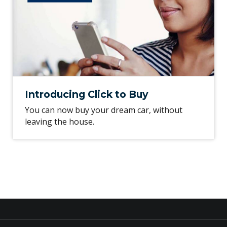
Introducing Click to Buy
You can now buy your dream car, without
leaving the house.