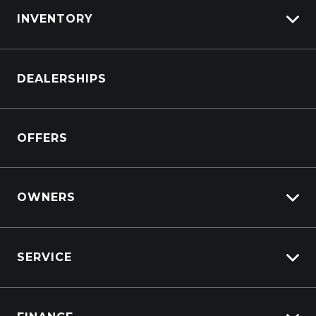
INVENTORY
Browse Cars
DEALERSHIPS
Browse Trucks
OFFERS
OWNERS
Overview
SERVICE
Lifecycle Program
Customer Care
Why Service With Suttons?
Sell My Car