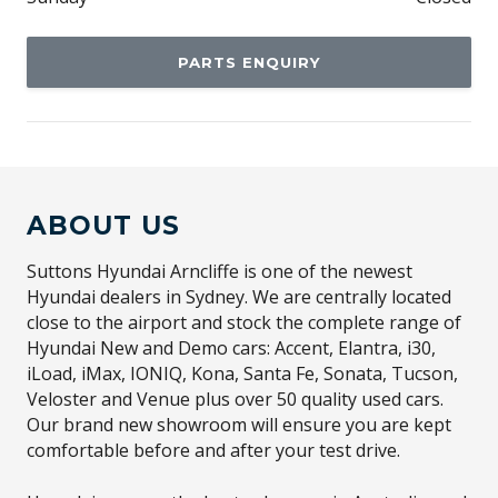
PARTS ENQUIRY
ABOUT US
Suttons Hyundai Arncliffe is one of the newest
Hyundai dealers in Sydney. We are centrally located
close to the airport and stock the complete range of
Hyundai New and Demo cars: Accent, Elantra, i30,
iLoad, iMax, IONIQ, Kona, Santa Fe, Sonata, Tucson,
Veloster and Venue plus over 50 quality used cars.
Our brand new showroom will ensure you are kept
comfortable before and after your test drive.