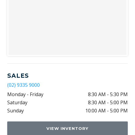
SALES
(02) 9335 9000
Monday - Friday
8:30 AM - 5:30 PM
Saturday
8:30 AM - 5:00 PM
Sunday
10:00 AM - 5:00 PM
VIEW INVENTORY