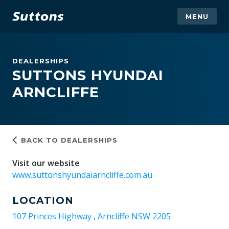
MENU
DEALERSHIPS
SUTTONS HYUNDAI
ARNCLIFFE
BACK TO DEALERSHIPS
Visit our website
www.suttonshyundaiarncliffe.com.au
LOCATION
107 Princes Highway , Arncliffe NSW 2205