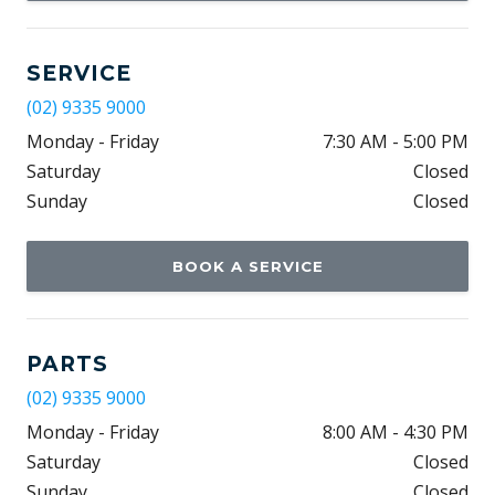
SERVICE
(02) 9335 9000
Monday - Friday
7:30 AM - 5:00 PM
Saturday
Closed
Sunday
Closed
BOOK A SERVICE
PARTS
(02) 9335 9000
Monday - Friday
8:00 AM - 4:30 PM
Saturday
Closed
Sunday
Closed