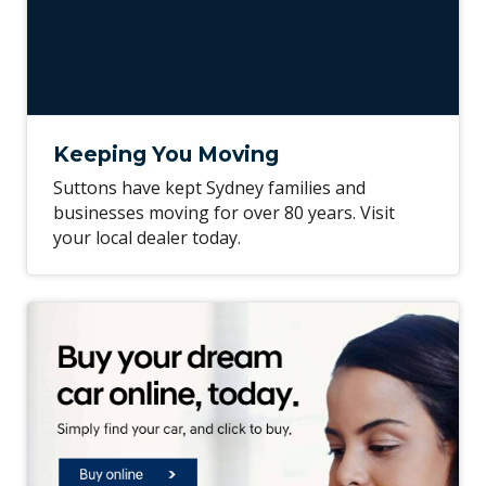
Keeping You Moving
Suttons have kept Sydney families and
businesses moving for over 80 years. Visit
your local dealer today.