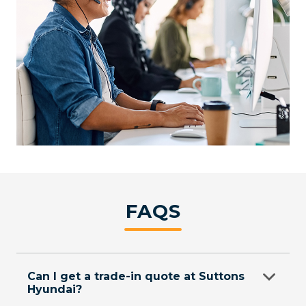
FAQS
Can I get a trade-in quote at Suttons
Hyundai?