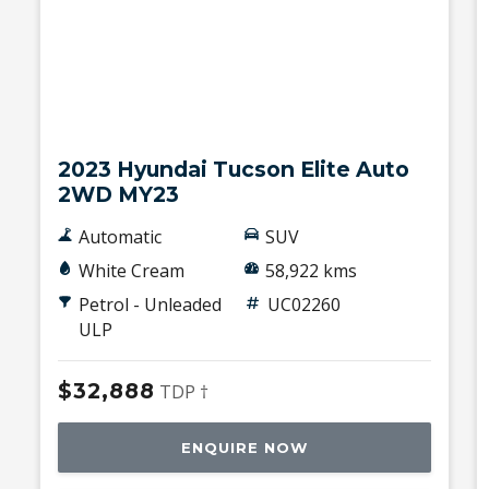
Used
2023 Hyundai Tucson Elite Auto
2WD MY23
Automatic
SUV
White Cream
58,922 kms
Petrol - Unleaded
UC02260
ULP
$32,888
TDP †
ENQUIRE NOW