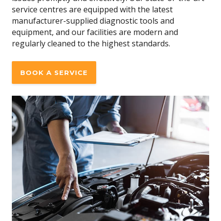
service centres are equipped with the latest
manufacturer-supplied diagnostic tools and
equipment, and our facilities are modern and
regularly cleaned to the highest standards.
BOOK A SERVICE