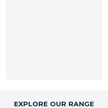
EXPLORE OUR RANGE