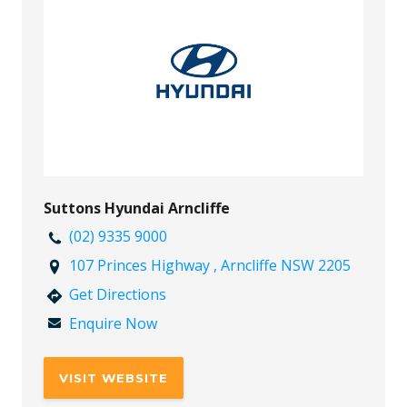
Suttons Hyundai Arncliffe
(02) 9335 9000
107 Princes Highway , Arncliffe NSW 2205
Get Directions
Enquire Now
VISIT WEBSITE