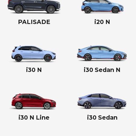
PALISADE
i20 N
i30 N
i30 Sedan N
i30 N Line
i30 Sedan