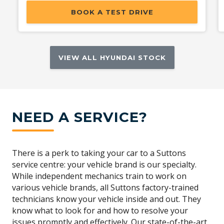
BOOK A TEST DRIVE
VIEW ALL HYUNDAI STOCK
NEED A SERVICE?
There is a perk to taking your car to a Suttons
service centre: your vehicle brand is our specialty.
While independent mechanics train to work on
various vehicle brands, all Suttons factory-trained
technicians know your vehicle inside and out. They
know what to look for and how to resolve your
issues promptly and effectively. Our state-of-the-art