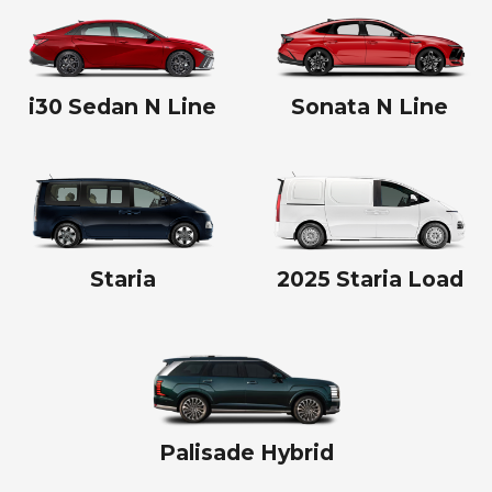
i30 Sedan N Line
Sonata N Line
Staria
2025 Staria Load
Palisade Hybrid