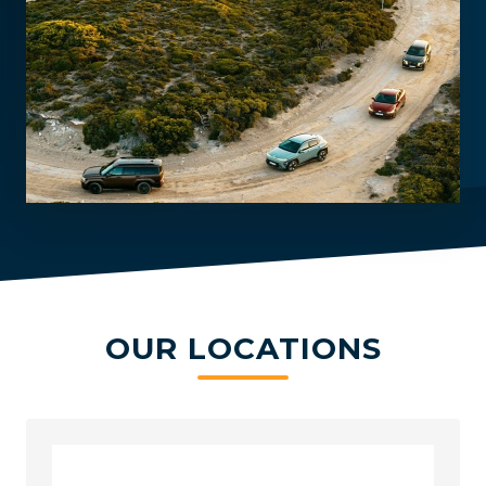
OUR LOCATIONS