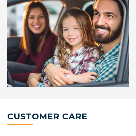
CUSTOMER CARE