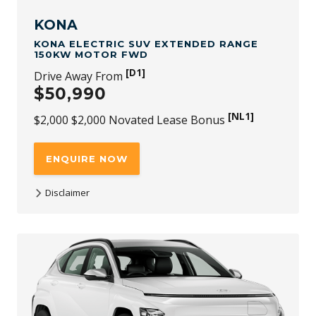
redeemable for cash and subject to availability and
change.
KONA
KONA ELECTRIC SUV EXTENDED RANGE
150KW MOTOR FWD
[D1]
Drive Away From
$50,990
[NL1]
$2,000 $2,000 Novated Lease Bonus
ENQUIRE NOW
Disclaimer
[D1]
$50,990 is the driveaway price available at participating
Hyundai dealers for KONA Electric SUV Extended Range
150kW Motor FWD new stock vehicles (with no added
options) purchased and delivered between 1st July 2026
and 30th September 2026. While stock lasts. Not available
to fleet, government or rental buyers, or with other
offers.
[NL1]
For purchases of KONA Electric SUV Extended Range
150kW Motor FWD through a Novated Lease, a $2,000 (incl.