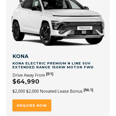
and 30th September 2026. While stock lasts. Not available
to fleet, government or rental buyers, or with other
offers.
[NL1]
For purchases of KONA Electric SUV Standard Range
99kW Motor FWD through a Novated Lease, a $2,000 (incl.
GST) Novated Lease bonus is available through any
authorised Novated Lease channel. The offer applies to
new stock vehicles purchased and delivered between 1st
July 2026 and 30th September 2026, while stocks last. This
bonus is in addition to all published retail driveaway and
fleet bonuses for eligible vehicles. Not redeemable for
cash and subject to availability and change.
KONA
KONA ELECTRIC PREMIUM N LINE SUV
EXTENDED RANGE 150KW MOTOR FWD
[D1]
Drive Away From
$64,990
[NL1]
$2,000 $2,000 Novated Lease Bonus
ENQUIRE NOW