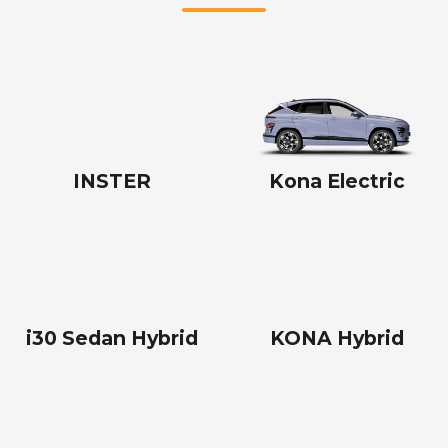
INSTER
Kona Electric
i30 Sedan Hybrid
KONA Hybrid