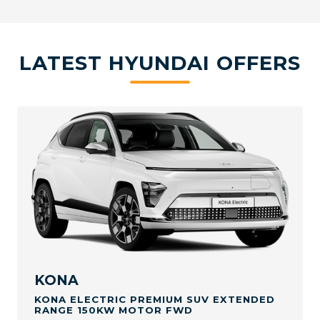
LATEST HYUNDAI OFFERS
KONA
KONA ELECTRIC PREMIUM SUV EXTENDED
RANGE 150KW MOTOR FWD