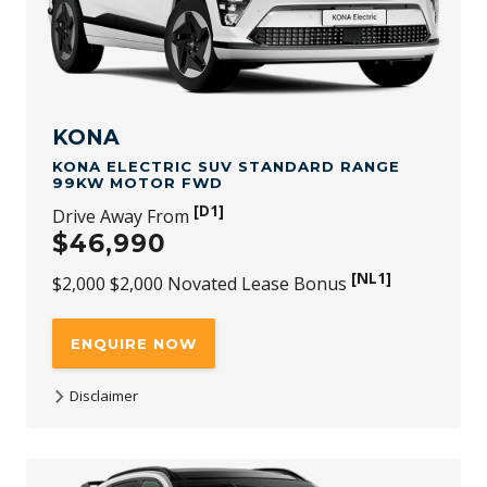
GST) Novated Lease bonus is available through any
authorised Novated Lease channel. The offer applies to
new stock vehicles purchased and delivered between 1st
July 2026 and 30th September 2026, while stocks last. This
bonus is in addition to all published retail driveaway and
fleet bonuses for eligible vehicles. Not redeemable for
cash and subject to availability and change.
KONA
KONA ELECTRIC SUV STANDARD RANGE
99KW MOTOR FWD
[D1]
Drive Away From
$46,990
[NL1]
$2,000 $2,000 Novated Lease Bonus
ENQUIRE NOW
Disclaimer
[D1]
$46,990 is the driveaway price available at participating
Hyundai dealers for KONA Electric SUV Standard Range
99kW Motor FWD new stock vehicles (with no added
options) purchased and delivered between 1st July 2026