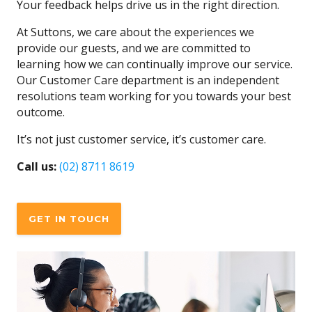
Your feedback helps drive us in the right direction.
At Suttons, we care about the experiences we
provide our guests, and we are committed to
learning how we can continually improve our service.
Our Customer Care department is an independent
resolutions team working for you towards your best
outcome.
It’s not just customer service, it’s customer care.
Call us:
(02) 8711 8619
GET IN TOUCH