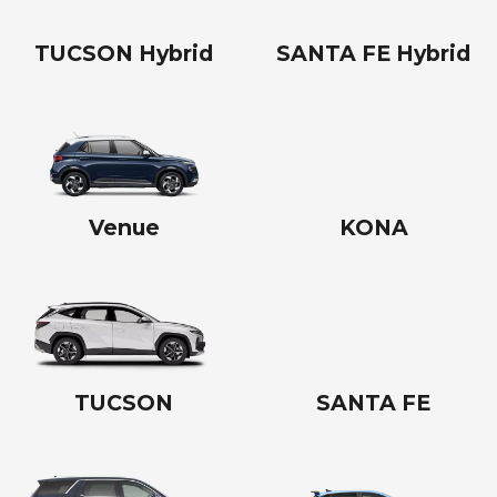
TUCSON Hybrid
SANTA FE Hybrid
Venue
KONA
TUCSON
SANTA FE