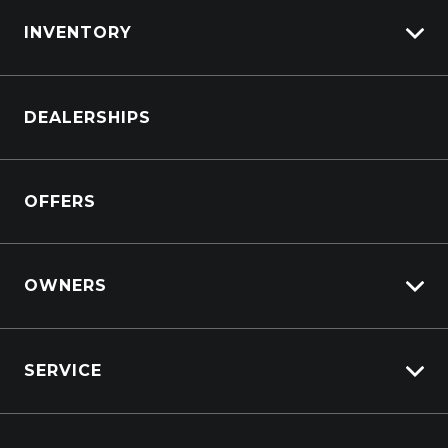
servicing.
INVENTORY
Browse Cars
DEALERSHIPS
Browse Trucks
OFFERS
OWNERS
Overview
SERVICE
Lifecycle Program
Customer Care
Why Service With Suttons?
Sell My Car