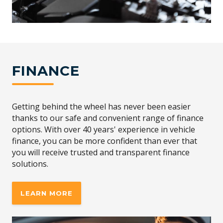
FINANCE
Getting behind the wheel has never been easier
thanks to our safe and convenient range of finance
options. With over 40 years' experience in vehicle
finance, you can be more confident than ever that
you will receive trusted and transparent finance
solutions.
LEARN MORE