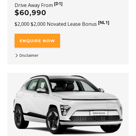
[D1]
Drive Away From
$60,990
[NL1]
$2,000 $2,000 Novated Lease Bonus
ENQUIRE NOW
Disclaimer
[D1]
$60,990 is the driveaway price available at participating
Hyundai dealers for KONA Electric Premium SUV Extended
Range 150kW Motor FWD new stock vehicles (with no
added options) purchased and delivered between 1st July
2026 and 30th September 2026. While stock lasts. Not
available to fleet, government or rental buyers, or with
other offers.
[NL1]
For purchases of KONA Electric Premium SUV
Extended Range 150kW Motor FWD through a Novated
Lease, a $2,000 (incl. GST) Novated Lease bonus is available
through any authorised Novated Lease channel. The offer
applies to new stock vehicles purchased and delivered
between 1st July 2026 and 30th September 2026, while
stocks last. This bonus is in addition to all published retail
driveaway and fleet bonuses for eligible vehicles. Not