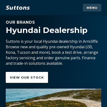
MENU
OUR BRANDS
Hyundai Dealership
Suttons is your local Hyundai dealership in Arncliffe.
Browse new and quality pre-owned Hyundai (i30,
Kona, Tucson and more), book a test drive, arrange
factory servicing and order genuine parts. Finance
and trade-in solutions available.
VIEW OUR STOCK