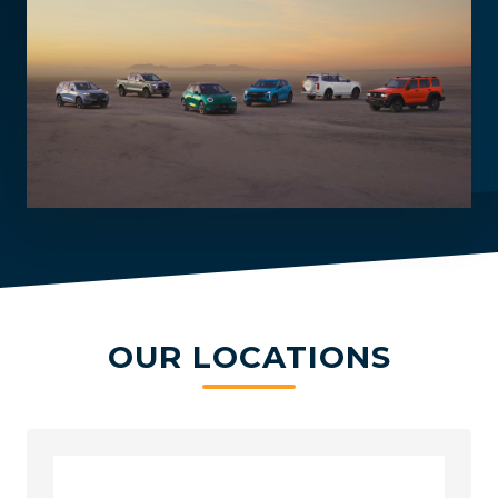
OUR LOCATIONS