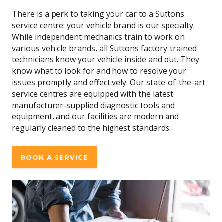
There is a perk to taking your car to a Suttons
service centre: your vehicle brand is our specialty.
While independent mechanics train to work on
various vehicle brands, all Suttons factory-trained
technicians know your vehicle inside and out. They
know what to look for and how to resolve your
issues promptly and effectively. Our state-of-the-art
service centres are equipped with the latest
manufacturer-supplied diagnostic tools and
equipment, and our facilities are modern and
regularly cleaned to the highest standards.
BOOK A SERVICE