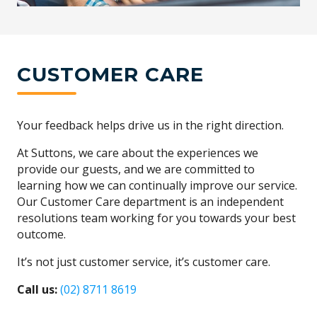
CUSTOMER CARE
Your feedback helps drive us in the right direction.
At Suttons, we care about the experiences we
provide our guests, and we are committed to
learning how we can continually improve our service.
Our Customer Care department is an independent
resolutions team working for you towards your best
outcome.
It’s not just customer service, it’s customer care.
Call us:
(02) 8711 8619