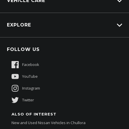
VEHICLE CARE
Afterpay
Parts Enquiry
Carbucks
HSV Lions Den
EXPLORE
Genuine Edge
Protection Brands
Fleet
Schmick Scratch & Dent Cover
FOLLOW US
Careers
Suttons Auto Protection Plan
Sponsorships
Facebook
About Us
YouTube
Instagram
Twitter
ALSO OF INTEREST
New and Used Nissan Vehicles in Chullora