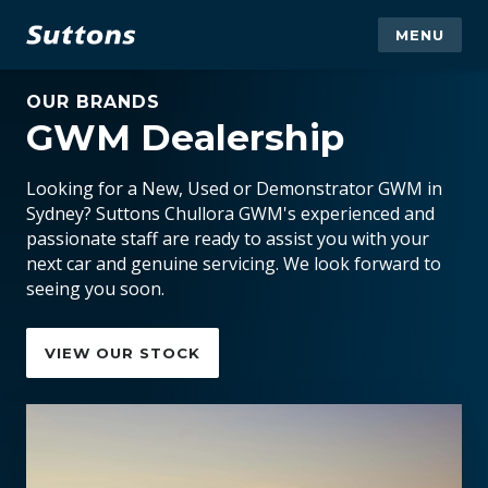
MENU
OUR BRANDS
GWM Dealership
Looking for a New, Used or Demonstrator GWM in
Sydney? Suttons Chullora GWM's experienced and
passionate staff are ready to assist you with your
next car and genuine servicing. We look forward to
seeing you soon.
VIEW OUR STOCK