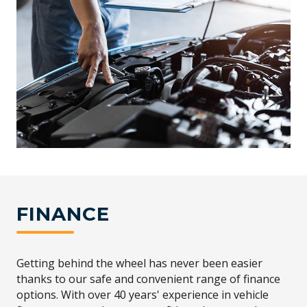
FINANCE
Getting behind the wheel has never been easier
thanks to our safe and convenient range of finance
options. With over 40 years' experience in vehicle