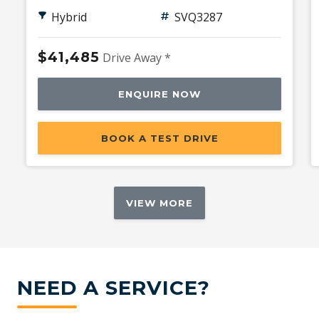
Hybrid
SVQ3287
$41,485
Drive Away *
ENQUIRE NOW
BOOK A TEST DRIVE
VIEW MORE
NEED A SERVICE?