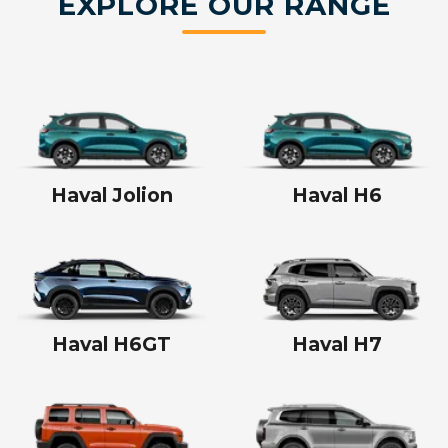
EXPLORE OUR RANGE
Haval Jolion
Haval H6
Haval H6GT
Haval H7