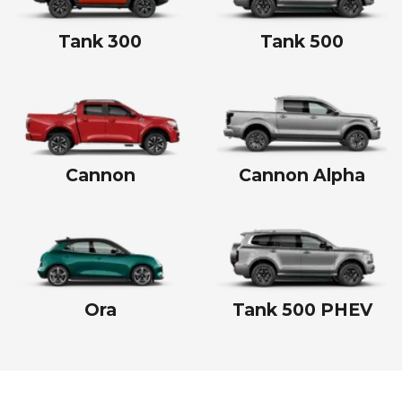
Tank 300
Tank 500
Cannon
Cannon Alpha
Ora
Tank 500 PHEV