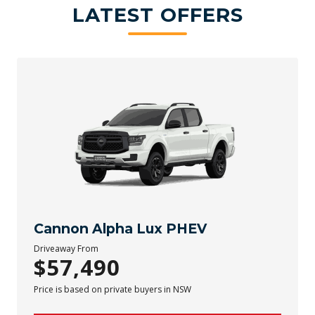
LATEST OFFERS
Cannon Alpha Lux PHEV
Driveaway From
$57,490
Price is based on private buyers in NSW