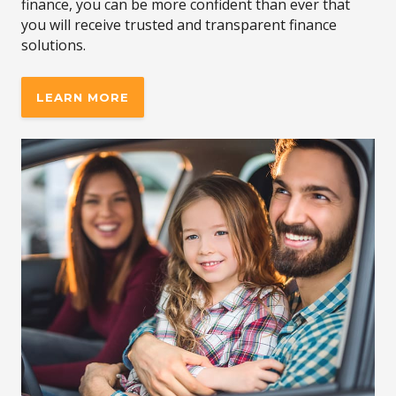
finance, you can be more confident than ever that
you will receive trusted and transparent finance
solutions.
LEARN MORE