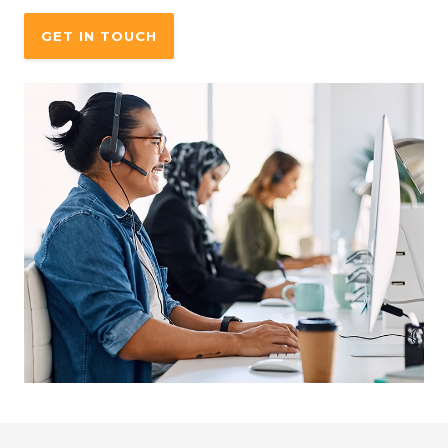
GET IN TOUCH