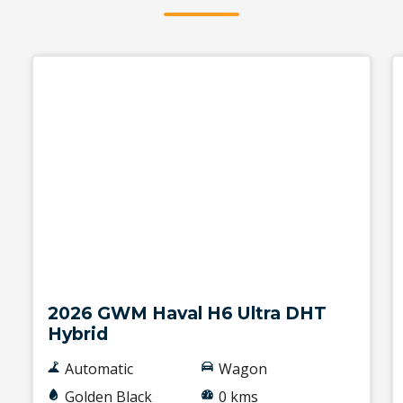
New
2026 GWM Haval H6 Ultra DHT
Hybrid
Automatic
Wagon
Golden Black
0 kms