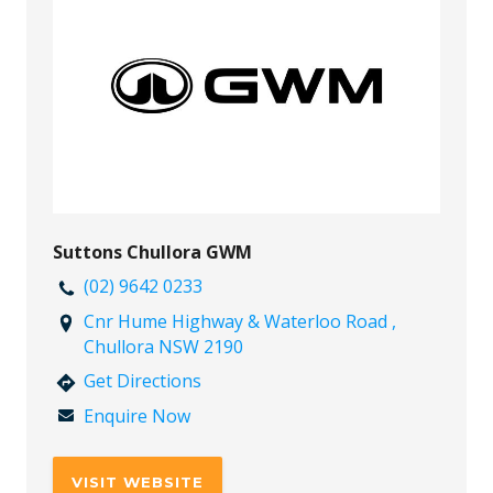
Suttons Chullora GWM
(02) 9642 0233
Cnr Hume Highway & Waterloo Road ,
Chullora NSW 2190
Get Directions
Enquire Now
VISIT WEBSITE