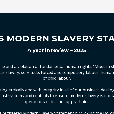
S MODERN SLAVERY ST
A year in review – 2025
ime and a violation of fundamental human rights. “Modern sl
h as slavery, servitude, forced and compulsory labour, human
of child labour.
ing ethically and with integrity in all of our business deali
ust systems and controls to ensure modern slavery is not t
operations or in our supply chains.
s registered Modern Slavery Statement by clicking the Down