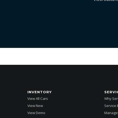
INVENTORY
SERVI
View All Cars
Why Serv
View New
Service
View Demo
Manage 