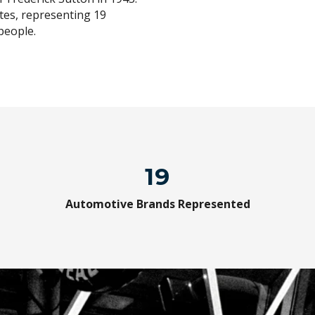
tes, representing 19
people.
19
Automotive Brands Represented