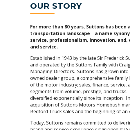
OUR STORY
For more than 80 years, Suttons has been 
transportation landscape—a name synony
service, professionalism, innovation, and, 
and service.
Established in 1943 by the late Sir Frederick S
and operated by the Suttons Family with Craig
Managing Directors. Suttons has grown into 
owned dealer group, a comprehensive family b
of the motor industry; sales, finance, service, 
segments from volume, prestige, and trucks.
diversified exponentially since its inception. I
acquisition of Suttons Motors Homebush mar
Bedford Truck sales and the beginning of an
Today, Suttons remains committed to deliveri
brand and service experience envisioned by Si