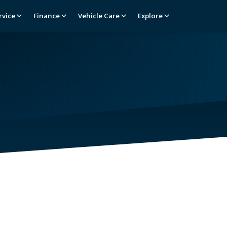
rvice
Finance
Vehicle Care
Explore