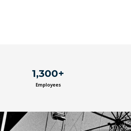
1,300+
Employees