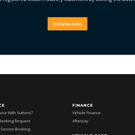
DOWNLOAD
CE
FINANCE
ice With Suttons?
Vehicle Finance
 Booking Request
Afterpay
Service Booking