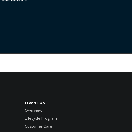
OWNERS
Overview
Lifecycle Program
Customer Care