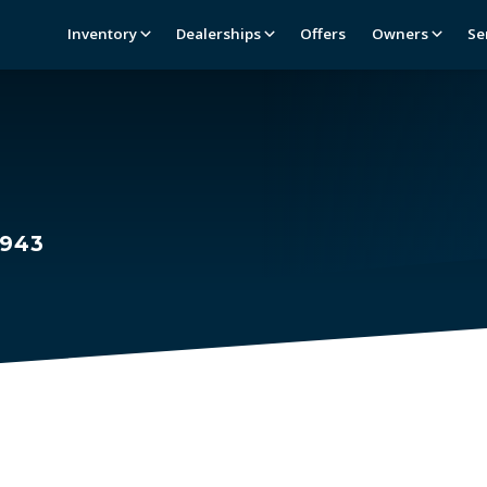
Inventory
Dealerships
Offers
Owners
Se
1943