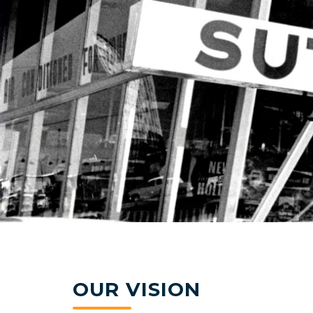
OUR VISION