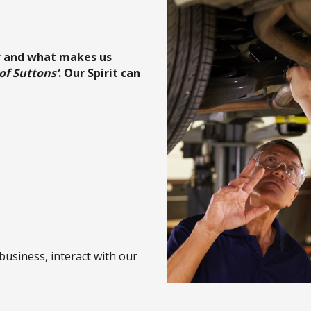
r and what makes us
 of Suttons’
. Our Spirit can
business, interact with our