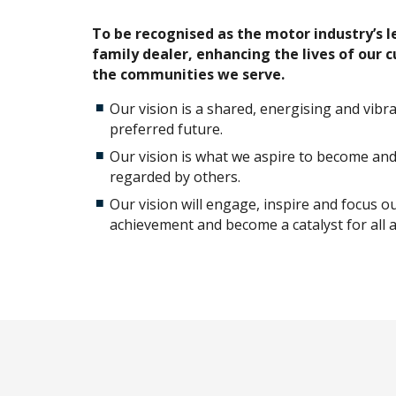
To be recognised as the motor industry’s 
family dealer, enhancing the lives of our 
the communities we serve.
Our vision is a shared, energising and vibr
preferred future.
Our vision is what we aspire to become an
regarded by others.
Our vision will engage, inspire and focus o
achievement and become a catalyst for all a