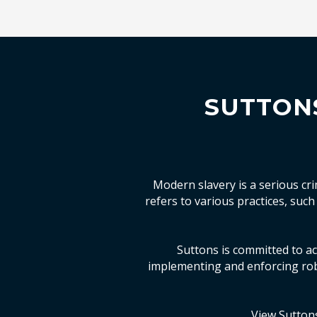
SUTTON
Modern slavery is a serious cr
refers to various practices, suc
Suttons is committed to act
implementing and enforcing rob
View Sutton