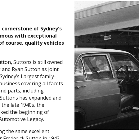
a cornerstone of Sydney's
mous with exceptional
of course, quality vehicles
utton, Suttons is still owned
 and Ryan Sutton as joint
Sydney’s Largest family-
usiness covering all facets
and parts, including
 Suttons has expanded and
n the late 1940s, the
ked the beginning of
 Automotive Legacy.
ng the same excellent
r Frederick Sutton in 1943.