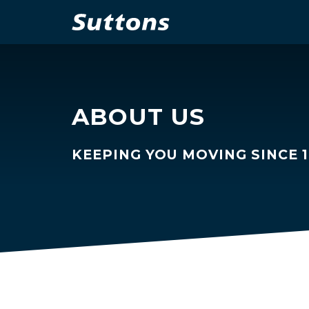
ABOUT US
KEEPING YOU MOVING SINCE 