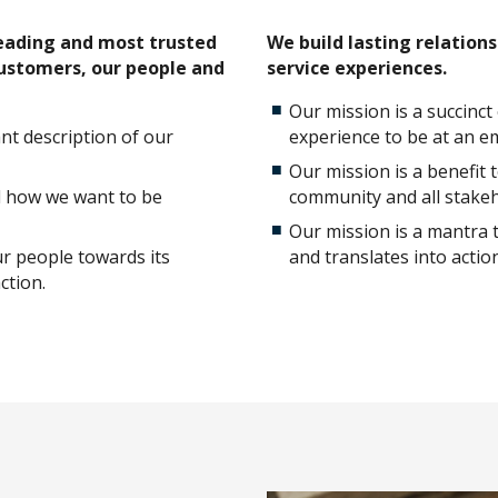
leading and most trusted
We build lasting relation
customers, our people and
service experiences.
Our mission is a succinc
ant description of our
experience to be at an em
Our mission is a benefit
d how we want to be
community and all stakeh
Our mission is a mantra 
ur people towards its
and translates into action
ction.