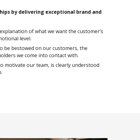
ships by delivering exceptional brand and
t explanation of what we want the customer’s
otional level.
 to be bestowed on our customers, the
olders we come into contact with.
to motivate our team, is clearly understood
.