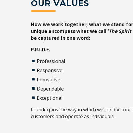
OUR VALUES
How we work together, what we stand fo
unique encompass what we call ‘
The Spirit
be captured in one word:
P.R.I.D.E.
Professional
Responsive
Innovative
Dependable
Exceptional
It underpins the way in which we conduct our 
customers and operate as individuals.