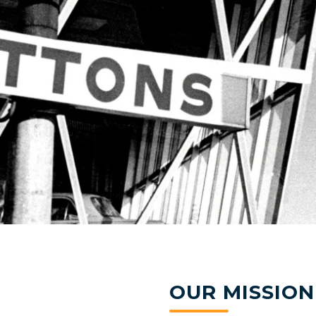
OUR MISSION