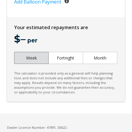
Digital Audio Broadcast Radio
Add Balloon Payment
Digital LED H/Lights/Signature DRL/Image
Project
Your estimated repayments are
Driver Condition Response
$
–
Dual Sunvisors - Front
per
Dynamic AIR Suspension
Dynamic Stability Control
Week
Fortnight
Month
Easy Boot Loading
The calculator is provided only as a general self-help planning
ECO Mode
tool, and does not include any additional fees or charges that
may apply. Results depend on many factors, including the
Electric Parking Brake
assumptions you provide. We do not guarantee their accuracy,
or applicability to your circumstances.
Electric Power Steering
Electrically Deployable Towbar
Electronic Brake Force Distribution
Electronic Brake PRE-Fill
Dealer Licence Number: 47891, 50622 -