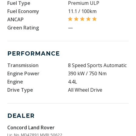
Fuel Type
Premium ULP
Fuel Economy
11.1 / 100km
ANCAP
Green Rating
—
PERFORMANCE
Transmission
8 Speed Sports Automatic
Engine Power
390 kW / 750 Nm
Engine
4.4L
Drive Type
All Wheel Drive
DEALER
Concord Land Rover
Lic. No. MD47891 MVRL50622