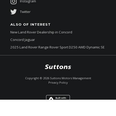
Instagram
Terrain Response 2
Twitter
Torque Vectoring BY Braking
Toughened Front & Rear Side Glass
ALSO OF INTEREST
Towing Eyes - Front & Rear
New Land Rover Dealership in Concord
Concord Jaguar
Traction control system
2025 Land Rover Range Rover Sport D250 AWD Dynamic SE
Traffic Sign Recognition & Adaptive Speed Limiter
Trailer Stability Control
Trailer Wiring Preparation
$239,990
Drive Away *
Twin Speed Transfer BOX
Copyright ©
2026
Suttons Motors Management
Privacy Policy
Tyre Pressure Monitoring System
Upper Secondary Glovebox
Enquire
Call Now
Chat
Ventilated Front Disc Brakes
Ventilated Rear Disc Brakes