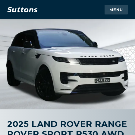
MENU
2025 LAND ROVER RANGE
ROVER SPORT P530 AWD