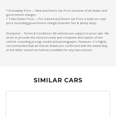
Emergency Brake Assist
Engine Immobiliser
* Driveaway Price — New and Demo Car Price inclusive of all dealer and
government charges.
Exterior Mirrors - Auto Dimming
† Total Dealer Price — Pre-Owned and Demo Car Price is total on-road
price excluding government charges (transfer fee & stamp duty).
Exterior Mirrors - Folding
Disclaimer - Terms & Conditions 'All vehicles are subject to prior sale. We
Exterior Mirrors - Heated
strive to provide the most accurate and complete description of the
vehicle, including pricing, model and photographs. However, it is highly
Exterior Mirrors With Indicators
recommended that all vehicle details are confirmed with the dealership,
as the latter cannot be held accountable for any inaccuracies.
Five Seat Interior
Flush FIT Door Handles
Fog Lights - Rear
Front Centre Console Refrigerator Compartment
SIMILAR CARS
Grab Handles - Front & Rear
Gradient Acceleration Control
Gradient Release Control
Head Up Display