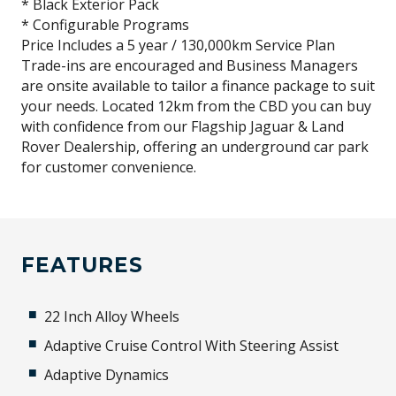
* Black Exterior Pack
* Configurable Programs
Price Includes a 5 year / 130,000km Service Plan
Trade-ins are encouraged and Business Managers
are onsite available to tailor a finance package to suit
your needs. Located 12km from the CBD you can buy
with confidence from our Flagship Jaguar & Land
Rover Dealership, offering an underground car park
for customer convenience.
FEATURES
22 Inch Alloy Wheels
Adaptive Cruise Control With Steering Assist
Adaptive Dynamics