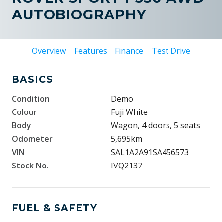
AUTOBIOGRAPHY
Overview
Features
Finance
Test Drive
BASICS
Condition
Demo
Colour
Fuji White
Body
Wagon, 4 doors, 5 seats
Odometer
5,695km
VIN
SAL1A2A91SA456573
Stock No.
IVQ2137
FUEL & SAFETY