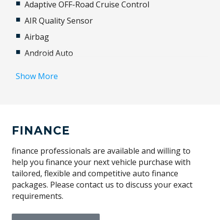
Adaptive OFF-Road Cruise Control
AIR Quality Sensor
Airbag
Android Auto
Animated Directional Indicators - Rear
Show More
Anti-lock Braking System (ABS)
Apple CAR Play
Approach Illumination
FINANCE
Auto-Deploying Door Handles
Automatic Access Height
finance professionals are available and willing to
help you finance your next vehicle purchase with
Automatic Lights
tailored, flexible and competitive auto finance
Autonomous Emergency Braking
packages. Please contact us to discuss your exact
requirements.
BAG Hooks
Blind Spot Assist