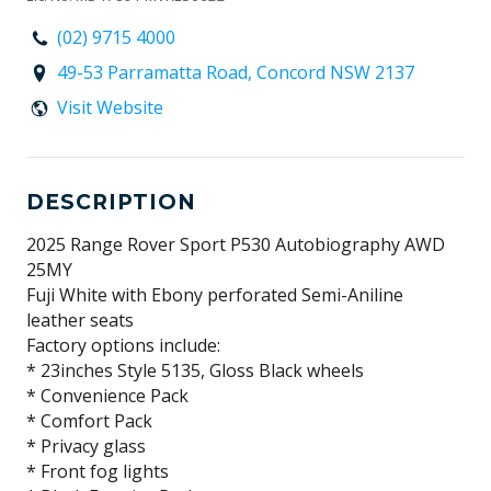
(02) 9715 4000
49-53 Parramatta Road, Concord NSW 2137
Visit Website
DESCRIPTION
2025 Range Rover Sport P530 Autobiography AWD
25MY
Fuji White with Ebony perforated Semi-Aniline
leather seats
Factory options include:
* 23inches Style 5135, Gloss Black wheels
* Convenience Pack
* Comfort Pack
* Privacy glass
* Front fog lights