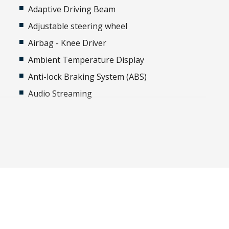
Adaptive Driving Beam
Adjustable steering wheel
Airbag - Knee Driver
Ambient Temperature Display
-
Anti-lock Braking System (ABS)
Audio Streaming
Automatic Hold Function
Automatic Stop/Start
Autonomous Emergency Steering
Black Exterior Mirrors
Bluetooth Connectivity
Bottle Holders - Front & Rear
Brake Light Recognition
Cargo Area MAT - Carpet