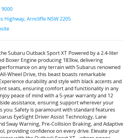
5 9000
es Highway, Arncliffe NSW 2205
bsite
the Subaru Outback Sport XT Powered by a 2.4-liter
d Boxer Engine producing 183kw, delivering
g performance on any terrain with Subarus renowned
All-Wheel Drive, this beast boasts remarkable
 Experience durability and style with black accents and
ent seats, ensuring comfort and functionality in any
Enjoy peace of mind with a 5-year warranty and 12
side assistance, ensuring support wherever your
s you. Safety is paramount with standard features
barus EyeSight Driver Assist Technology, Lane
d Sway Warning, Pre-Collision Braking, and Adaptive
ol, providing confidence on every drive. Elevate your