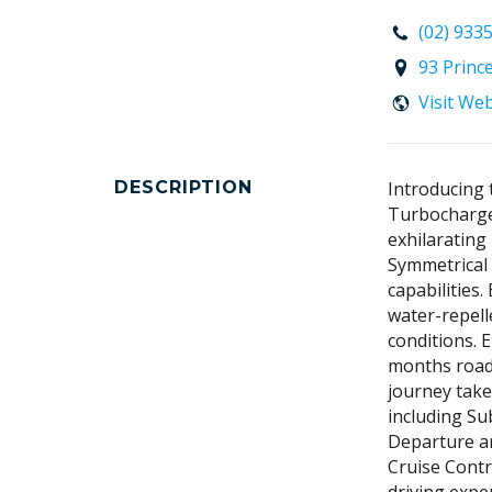
(02) 933
93 Princ
Visit We
DESCRIPTION
Introducing 
Turbocharge
exhilaratin
Symmetrical 
capabilities.
water-repell
conditions. 
months road
journey take
including Su
Departure an
Cruise Contr