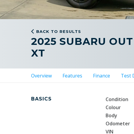
BACK TO RESULTS
2025 SUBARU OU
XT
Overview
Features
Finance
Test 
BASICS
Condition
Colour
Body
Odometer
VIN