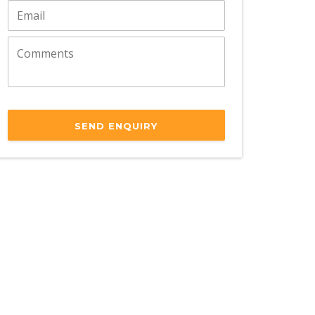
SEND ENQUIRY