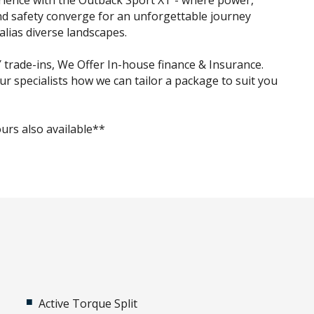
rience with the Outback Sport XT - where power,
and safety converge for an unforgettable journey
alias diverse landscapes.
trade-ins, We Offer In-house finance & Insurance.
ur specialists how we can tailor a package to suit you
urs also available**
Active Torque Split