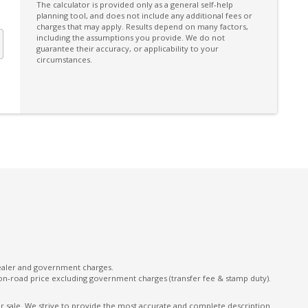
Driver Monitoring
The calculator is provided only as a general self-help
planning tool, and does not include any additional fees or
Dual Integrated Tailpipes
charges that may apply. Results depend on many factors,
including the assumptions you provide. We do not
ECO Indicator
guarantee their accuracy, or applicability to your
circumstances.
Electric Power Steering
Electronic Brake Force Distribution
Electronic Throttle Control
Emergency Steering Assist
Exterior Grade Badge
Exterior Mirrors With Indicators
Facial Recognition
Floor Heater Ducts - Rear
FOG Lights - Rear LED
dealer and government charges.
Front Centre Tray
on-road price excluding government charges (transfer fee & stamp duty).
Front View Monitor
ior sale. We strive to provide the most accurate and complete description