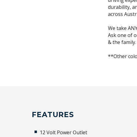
driving expe
durability, 
across Austr
We take ANY 
Ask one of o
& the family.
**Other colo
FEATURES
12 Volt Power Outlet