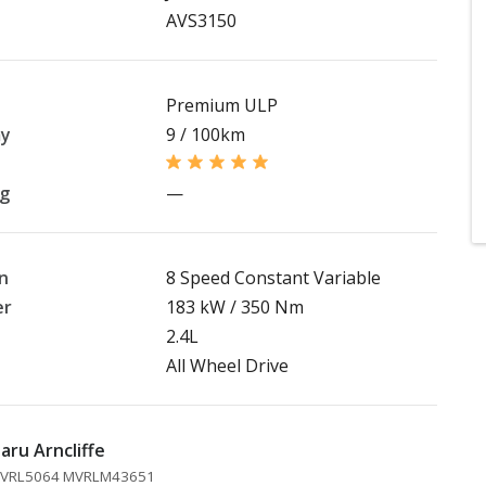
AVS3150
Premium ULP
my
9 / 100km
ng
—
n
8 Speed Constant Variable
er
183 kW / 350 Nm
2.4L
All Wheel Drive
aru Arncliffe
 MVRL5064 MVRLM43651