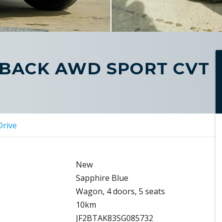
TBACK AWD SPORT CVT
Drive
New
Sapphire Blue
Wagon, 4 doors, 5 seats
10km
JF2BTAK83SG085732