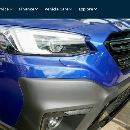
rvice
Finance
Vehicle Care
Explore