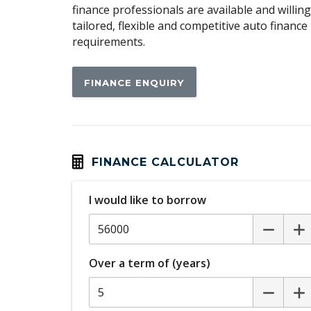
finance professionals are available and willin
Cargo Cover - Retractable
tailored, flexible and competitive auto financ
requirements.
Carpet Floor Covering
Central Locking Tailgate
FINANCE ENQUIRY
Centre Console Front Passenger Side Poc
Child Proof Rear Door Locks
Child Seat Anchor Points
FINANCE CALCULATOR
Chrome Look Window Sills
Comfort Head Restraints - Front
I would like to borrow
Curtain Airbags
Daytime Running Lights - LED
Over a term of (years)
Digital Speedometer
Door Courtesy Lights