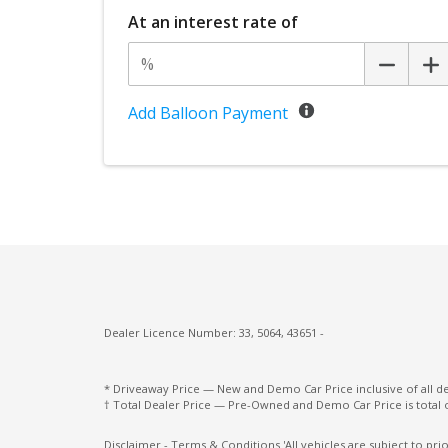
Driver Foot Rest
At an interest rate of
Drowsiness Warning
Dust & Pollen Filter
Electric Parking Brake
Add Balloon Payment
Electroluminescent Gauges
Electronic Stability Control
Emergency Lane Keep Assist
Engine Immobiliser
Exterior Mirrors - Folding
Eyesight Assist Monitor
Five Seat Interior
Dealer Licence Number: 33, 5064, 43651 -
FOG Lights - LED
* Driveaway Price — New and Demo Car Price inclusive of all 
Front & Rear Stabiliser
† Total Dealer Price — Pre-Owned and Demo Car Price is total 
Front LED Lights
Disclaimer - Terms & Conditions 'All vehicles are subject to pr