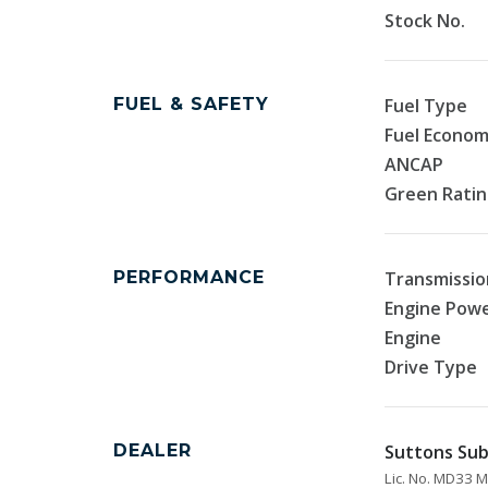
Stock No.
FUEL & SAFETY
Fuel Type
Fuel Econo
ANCAP
Green Rati
PERFORMANCE
Transmissio
Engine Pow
Engine
Drive Type
DEALER
Suttons Sub
Lic. No. MD33