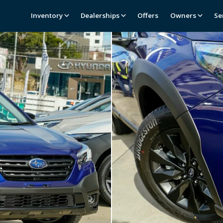
Inventory
Dealerships
Offers
Owners
Se