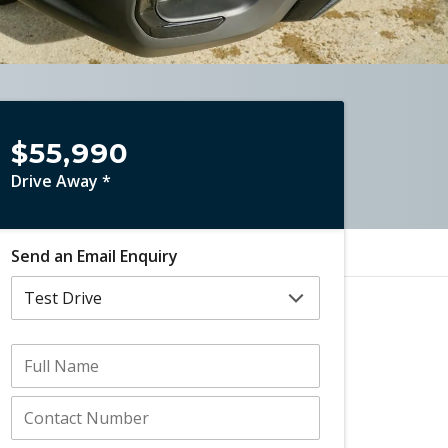
$55,990
Drive Away *
Send an Email Enquiry