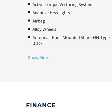
Active Torque Vectoring System
Adaptive Headlights
Airbag
Alloy Wheels
Antenna - Roof-Mounted Shark FIN Type 
Black
Auto/Intelligent Speed Limiter
Show More
Automatic Lights
Automatically Activated Hazard Lights
Auxiliary Input Socket
Blind Spot Monitoring
Body Coloured Exterior Door Handles
Brake Assist
FINANCE
Bumper With Lower Cover