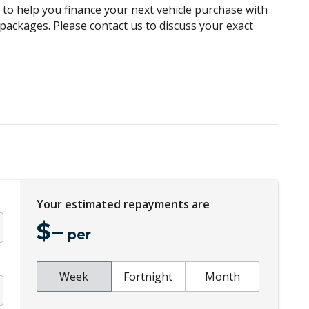
g to help you finance your next vehicle purchase with
Cargo Tie Down Hooks/Rings
e packages. Please contact us to discuss your exact
Central Locking Remote Control - Additional
KEY
Centre Console Box - Multi-Purpose
ket
Centre Information Display
Child Seat - Isofix Anchorage System
Chrome Look Interior Door Handles
Climate Control Memory
Cruise Control
Your estimated repayments are
Cushion Airbag Passenger Seat - Front
$
–
per
Digital Audio Broadcast Radio Plus
Distraction Warning
Week
Fortnight
Month
Door Pockets - Front & Rear