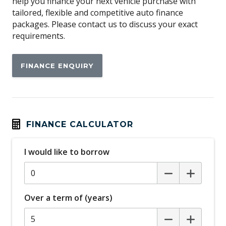
help you finance your next vehicle purchase with
tailored, flexible and competitive auto finance
packages. Please contact us to discuss your exact
requirements.
FINANCE ENQUIRY
FINANCE CALCULATOR
I would like to borrow
Over a term of (years)