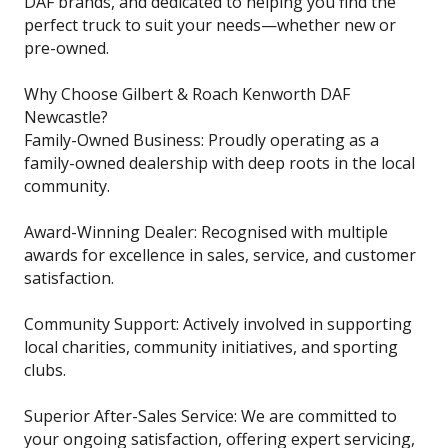
DAF brands, and dedicated to helping you find the
perfect truck to suit your needs—whether new or
pre-owned.
Why Choose Gilbert & Roach Kenworth DAF
Newcastle?
Family-Owned Business: Proudly operating as a
family-owned dealership with deep roots in the local
community.
Award-Winning Dealer: Recognised with multiple
awards for excellence in sales, service, and customer
satisfaction.
Community Support: Actively involved in supporting
local charities, community initiatives, and sporting
clubs.
Superior After-Sales Service: We are committed to
your ongoing satisfaction, offering expert servicing,