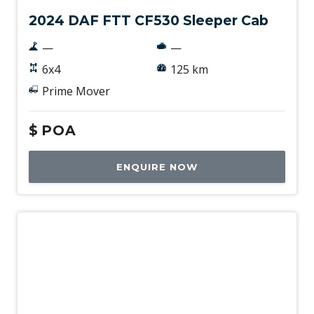
2024 DAF FTT CF530 Sleeper Cab
—
—
6x4
125 km
Prime Mover
$
POA
ENQUIRE NOW