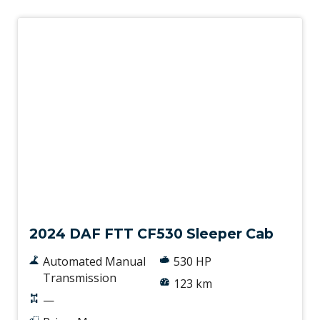
New
2024 DAF FTT CF530 Sleeper Cab
Automated Manual
530 HP
Transmission
123 km
—