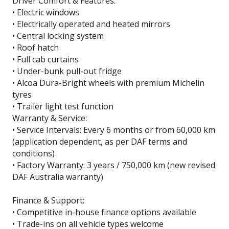
Driver Comfort & Features:
• Electric windows
• Electrically operated and heated mirrors
• Central locking system
• Roof hatch
• Full cab curtains
• Under-bunk pull-out fridge
• Alcoa Dura-Bright wheels with premium Michelin
tyres
• Trailer light test function
Warranty & Service:
• Service Intervals: Every 6 months or from 60,000 km
(application dependent, as per DAF terms and
conditions)
• Factory Warranty: 3 years / 750,000 km (new revised
DAF Australia warranty)
Finance & Support:
• Competitive in-house finance options available
• Trade-ins on all vehicle types welcome