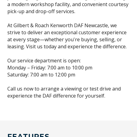
a modern workshop facility, and convenient courtesy
pick-up and drop-off services.
At Gilbert & Roach Kenworth DAF Newcastle, we
strive to deliver an exceptional customer experience
at every stage—whether you're buying, selling, or
leasing. Visit us today and experience the difference.
Our service department is open:
Monday – Friday: 7:00 am to 10:00 pm
Saturday: 7:00 am to 12:00 pm
Call us now to arrange a viewing or test drive and
experience the DAF difference for yourself.
FEATURES