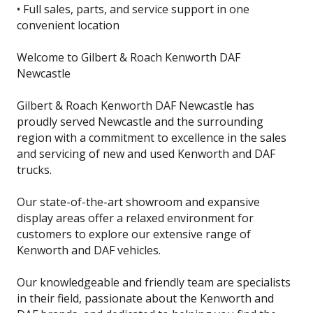
• Full sales, parts, and service support in one
convenient location
Welcome to Gilbert & Roach Kenworth DAF
Newcastle
Gilbert & Roach Kenworth DAF Newcastle has
proudly served Newcastle and the surrounding
region with a commitment to excellence in the sales
and servicing of new and used Kenworth and DAF
trucks.
Our state-of-the-art showroom and expansive
display areas offer a relaxed environment for
customers to explore our extensive range of
Kenworth and DAF vehicles.
Our knowledgeable and friendly team are specialists
in their field, passionate about the Kenworth and