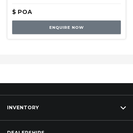
$
POA
ENQUIRE NOW
INVENTORY
Browse Cars
DEALERSHIPS