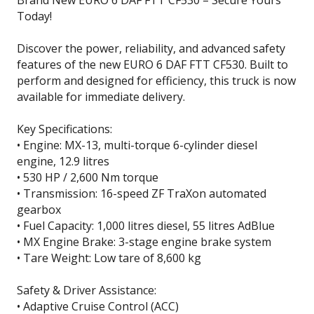
Brand New EURO 6 DAF FTT CF530 – Secure Yours
Today!
Discover the power, reliability, and advanced safety
features of the new EURO 6 DAF FTT CF530. Built to
perform and designed for efficiency, this truck is now
available for immediate delivery.
Key Specifications:
• Engine: MX-13, multi-torque 6-cylinder diesel
engine, 12.9 litres
• 530 HP / 2,600 Nm torque
• Transmission: 16-speed ZF TraXon automated
gearbox
• Fuel Capacity: 1,000 litres diesel, 55 litres AdBlue
• MX Engine Brake: 3-stage engine brake system
• Tare Weight: Low tare of 8,600 kg
Safety & Driver Assistance:
• Adaptive Cruise Control (ACC)