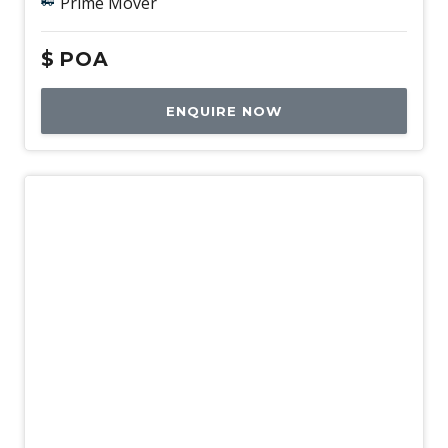
Prime Mover
$
POA
ENQUIRE NOW
New