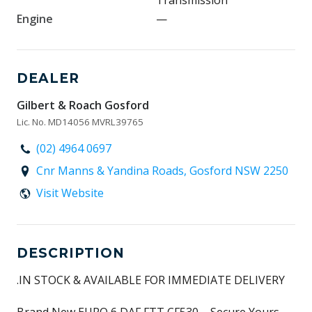
Transmission
Engine
—
DEALER
Gilbert & Roach Gosford
Lic. No. MD14056 MVRL39765
(02) 4964 0697
Cnr Manns & Yandina Roads, Gosford NSW 2250
Visit Website
DESCRIPTION
.IN STOCK & AVAILABLE FOR IMMEDIATE DELIVERY