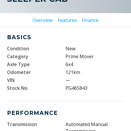
Overview
Features
Finance
BASICS
Condition
New
Category
Prime Mover
Axle Type
6x4
Odometer
121km
VIN
—
Stock No.
PG465843
PERFORMANCE
Transmission
Automated Manual