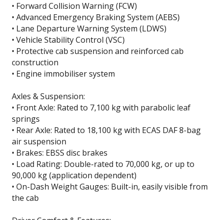
• Forward Collision Warning (FCW)
• Advanced Emergency Braking System (AEBS)
• Lane Departure Warning System (LDWS)
• Vehicle Stability Control (VSC)
• Protective cab suspension and reinforced cab
construction
• Engine immobiliser system
Axles & Suspension:
• Front Axle: Rated to 7,100 kg with parabolic leaf
springs
• Rear Axle: Rated to 18,100 kg with ECAS DAF 8-bag
air suspension
• Brakes: EBSS disc brakes
• Load Rating: Double-rated to 70,000 kg, or up to
90,000 kg (application dependent)
• On-Dash Weight Gauges: Built-in, easily visible from
the cab