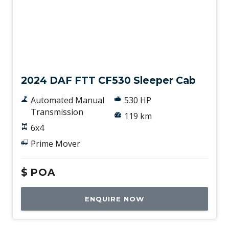
New
2024 DAF FTT CF530 Sleeper Cab
Automated Manual
530 HP
Transmission
119 km
6x4
Prime Mover
$
POA
ENQUIRE NOW