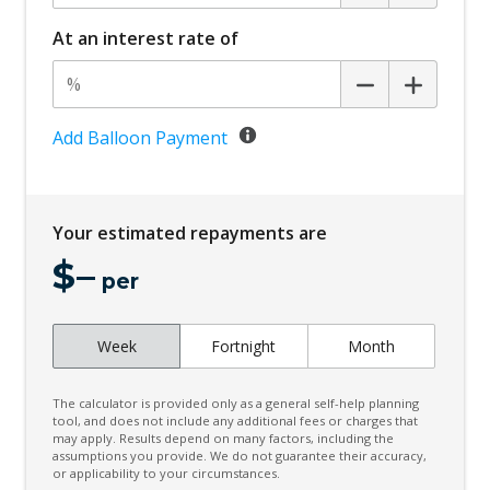
At an interest rate of
Add Balloon Payment
Your estimated repayments are
$
–
per
Week
Fortnight
Month
The calculator is provided only as a general self-help planning
tool, and does not include any additional fees or charges that
may apply. Results depend on many factors, including the
assumptions you provide. We do not guarantee their accuracy,
or applicability to your circumstances.