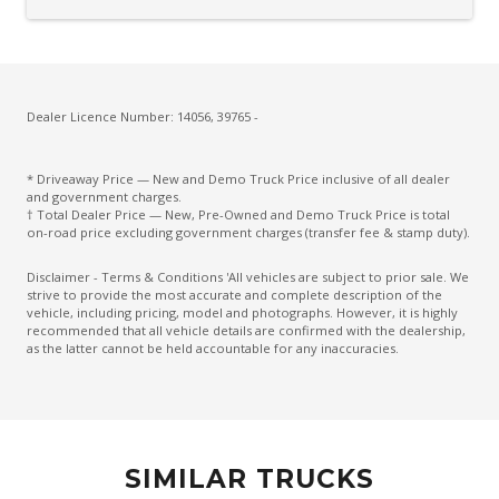
Dealer Licence Number: 14056, 39765 -
* Driveaway Price — New and Demo Truck Price inclusive of all dealer
and government charges.
† Total Dealer Price — New, Pre-Owned and Demo Truck Price is total
on-road price excluding government charges (transfer fee & stamp duty).
Disclaimer - Terms & Conditions 'All vehicles are subject to prior sale. We
strive to provide the most accurate and complete description of the
vehicle, including pricing, model and photographs. However, it is highly
recommended that all vehicle details are confirmed with the dealership,
as the latter cannot be held accountable for any inaccuracies.
SIMILAR TRUCKS