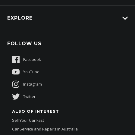
Carbucks
HSV Lions Den
EXPLORE
Genuine Edge
Protection Brands
Fleet
Schmick Scratch & Dent Cover
FOLLOW US
Careers
Suttons Auto Protection Plan
Sponsorships
Facebook
About Us
YouTube
Instagram
Twitter
ALSO OF INTEREST
Sell Your Car Fast
Car Service and Repairs in Australia