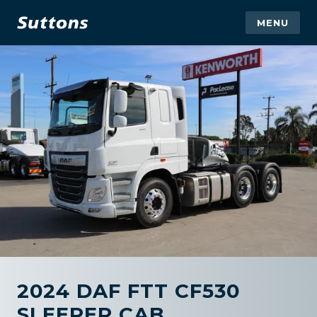
MENU
2024 DAF FTT CF530
SLEEPER CAB