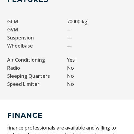
GCM
70000 kg
GVM
—
Suspension
—
Wheelbase
—
Air Conditioning
Yes
Radio
No
Sleeping Quarters
No
Speed Limiter
No
FINANCE
finance professionals are available and willing to