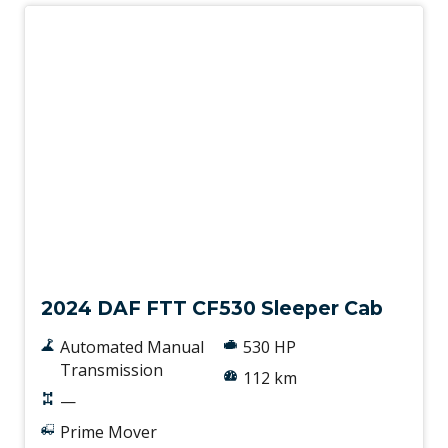
New
2024 DAF FTT CF530 Sleeper Cab
Automated Manual
530 HP
Transmission
112 km
—
Prime Mover