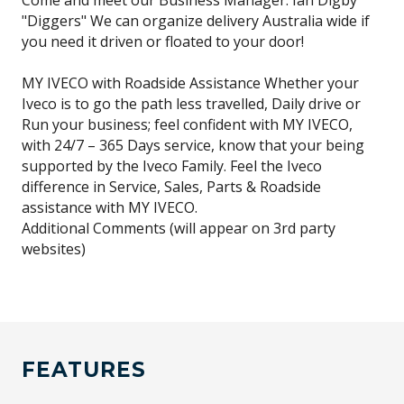
Come and meet our Business Manager: Ian Digby
"Diggers" We can organize delivery Australia wide if
you need it driven or floated to your door!
MY IVECO with Roadside Assistance Whether your
Iveco is to go the path less travelled, Daily drive or
Run your business; feel confident with MY IVECO,
with 24/7 – 365 Days service, know that your being
supported by the Iveco Family. Feel the Iveco
difference in Service, Sales, Parts & Roadside
assistance with MY IVECO.
Additional Comments (will appear on 3rd party
websites)
FEATURES