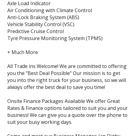
Axle Load Indicator
Air Conditioning with Climate Control
Anti-Lock Braking System (ABS)
Vehicle Stability Control (VSC)
Predictive Cruise Control
Tyre Pressure Monitoring System (TPMS)
+ Much More
All Trade ins Welcome! We are committed to offering
you the "Best Deal Possible" Our mission is to get
you into the right truck for your business, so we will
always offer the best deal to save you time!
Onsite Finance Packages Available We offer Great
Rates & Finance options tailored to suit you and your
business! We can give you a quote over the phone to
suit your busy working days.