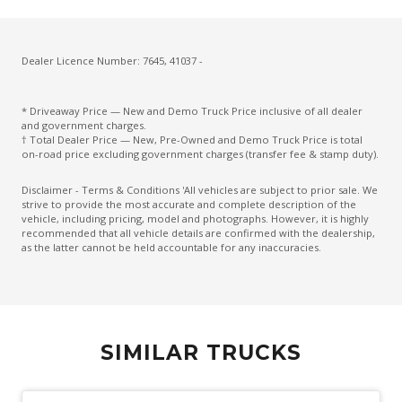
Dealer Licence Number: 7645, 41037 -
* Driveaway Price — New and Demo Truck Price inclusive of all dealer
and government charges.
† Total Dealer Price — New, Pre-Owned and Demo Truck Price is total
on-road price excluding government charges (transfer fee & stamp duty).
Disclaimer - Terms & Conditions 'All vehicles are subject to prior sale. We
strive to provide the most accurate and complete description of the
vehicle, including pricing, model and photographs. However, it is highly
recommended that all vehicle details are confirmed with the dealership,
as the latter cannot be held accountable for any inaccuracies.
SIMILAR TRUCKS