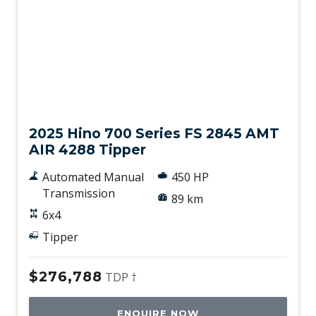
New
2025 Hino 700 Series FS 2845 AMT
AIR 4288 Tipper
Automated Manual
450 HP
Transmission
89 km
6x4
Tipper
$276,788
TDP †
ENQUIRE NOW