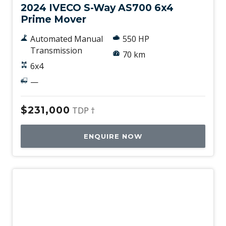
2024 IVECO S-Way AS700 6x4
Prime Mover
Automated Manual
550 HP
Transmission
70 km
6x4
—
$231,000
TDP †
ENQUIRE NOW