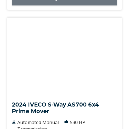
New
2024 IVECO S-Way AS700 6x4
Prime Mover
Automated Manual
530 HP
Transmission