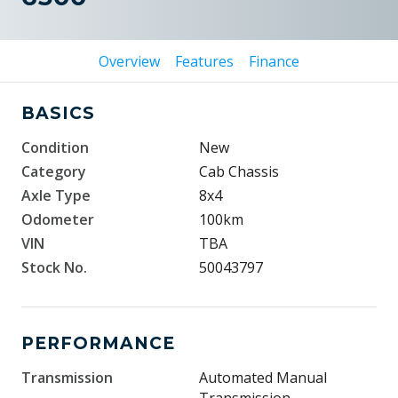
Overview
Features
Finance
BASICS
Condition
New
Category
Cab Chassis
Axle Type
8x4
Odometer
100km
VIN
TBA
Stock No.
50043797
PERFORMANCE
Transmission
Automated Manual