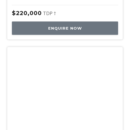
$220,000
TDP †
ENQUIRE NOW
New