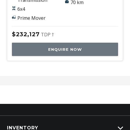
70 km
6x4
Prime Mover
$232,127
TDP †
ENQUIRE NOW
INVENTORY