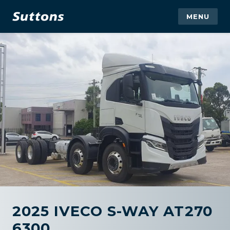
MENU
2025 IVECO S-WAY AT270
6300