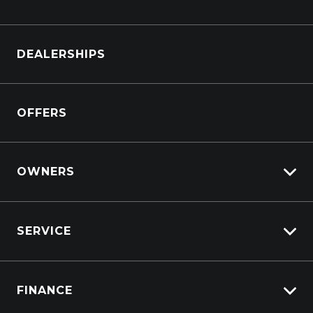
Browse Cars
DEALERSHIPS
Browse Trucks
OFFERS
OWNERS
Overview
SERVICE
Lifecycle Program
Customer Care
Why Service With Suttons?
Sell My Car
FINANCE
Service Booking Request
Service Bookings