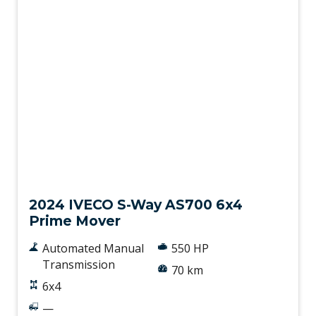
New
2024 IVECO S-Way AS700 6x4
Prime Mover
Automated Manual
550 HP
Transmission
70 km
6x4
—