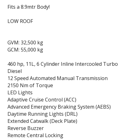
Fits a 8.9mtr Body!
LOW ROOF
GVM: 32,500 kg
GCM: 55,000 kg
460 hp, 11L, 6 Cylinder Inline Intercooled Turbo
Diesel
12 Speed Automated Manual Transmission
2150 Nm of Torque
LED Lights
Adaptive Cruise Control (ACC)
Advanced Emergency Braking System (AEBS)
Daytime Running Lights (DRL)
Extended Catwalk (Deck Plate)
Reverse Buzzer
Remote Central Locking