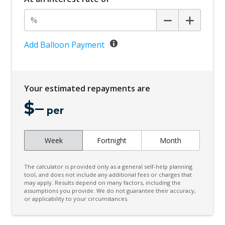
Add Balloon Payment
Your estimated repayments are
$
–
per
Week
Fortnight
Month
The calculator is provided only as a general self-help planning
tool, and does not include any additional fees or charges that
may apply. Results depend on many factors, including the
assumptions you provide. We do not guarantee their accuracy,
or applicability to your circumstances.