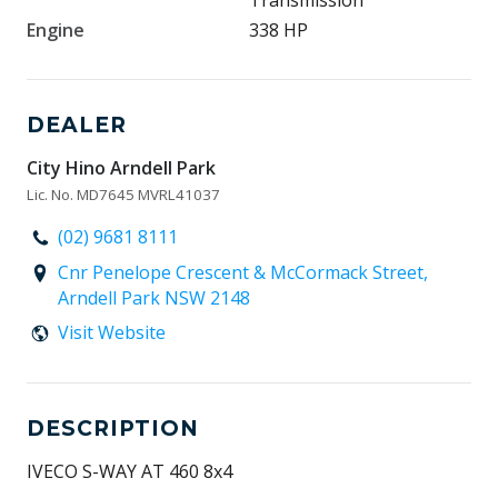
Transmission
Engine
338 HP
DEALER
City Hino Arndell Park
Lic. No. MD7645 MVRL41037
(02) 9681 8111
Cnr Penelope Crescent & McCormack Street,
Arndell Park NSW 2148
Visit Website
DESCRIPTION
IVECO S-WAY AT 460 8x4