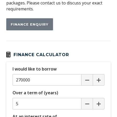
packages. Please contact us to discuss your exact
requirements.
FINANCE ENQUIRY
FINANCE CALCULATOR
I would like to borrow
Over a term of (years)
At an interest rate of