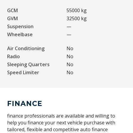
GCM
55000 kg
GVM
32500 kg
Suspension
—
Wheelbase
—
Air Conditioning
No
Radio
No
Sleeping Quarters
No
Speed Limiter
No
FINANCE
finance professionals are available and willing to
help you finance your next vehicle purchase with
tailored, flexible and competitive auto finance