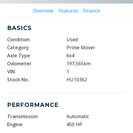
Overview
Features
Finance
BASICS
Condition
Used
Category
Prime Mover
Axle Type
6x4
Odometer
197,565km
VIN
1
Stock No.
HU10362
PERFORMANCE
Transmission
Automatic
Engine
450 HP