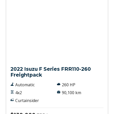
Used
2022 Isuzu F Series FRR110-260
Freightpack
Automatic
260 HP
4x2
90,100 km
Curtainsider