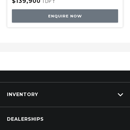
$139,900
TDP †
ENQUIRE NOW
INVENTORY
Browse Cars
DEALERSHIPS
Browse Trucks