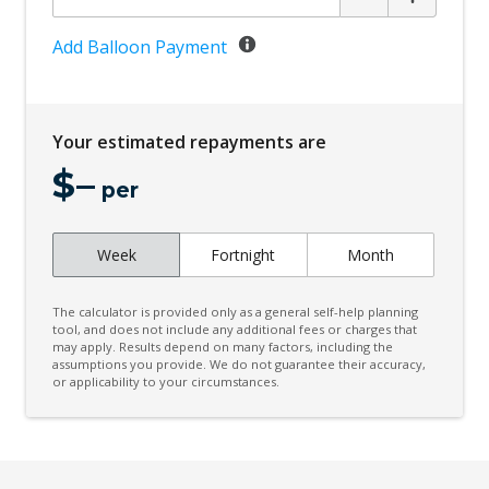
Add Balloon Payment
Your estimated repayments are
$
–
per
Week
Fortnight
Month
The calculator is provided only as a general self-help planning
tool, and does not include any additional fees or charges that
may apply. Results depend on many factors, including the
assumptions you provide. We do not guarantee their accuracy,
or applicability to your circumstances.