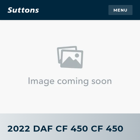
MENU
2022 DAF CF 450 CF 450