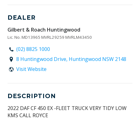
DEALER
Gilbert & Roach Huntingwood
Lic. No. MD13965 MVRL29259 MVRLM43450
(02) 8825 1000
8 Huntingwood Drive, Huntingwood NSW 2148
Visit Website
DESCRIPTION
2022 DAF CF 450 EX -FLEET TRUCK VERY TIDY LOW
KMS CALL ROYCE