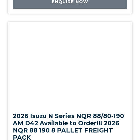
ENQUIRE NOW
New
2026 Isuzu N Series NQR 88/80-190
AM D42 Available to Order!!! 2026
NQR 88 190 8 PALLET FREIGHT
PACK