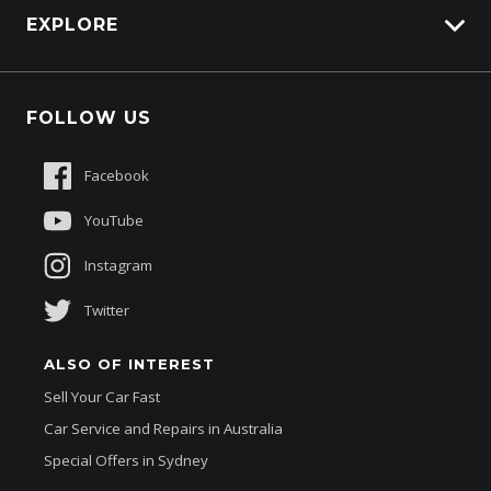
EXPLORE
Genuine Edge
Protection Brands
Fleet
Schmick Scratch & Dent Cover
FOLLOW US
Careers
Suttons Auto Protection Plan
Sponsorships
Facebook
About Us
YouTube
Instagram
Twitter
ALSO OF INTEREST
Sell Your Car Fast
Car Service and Repairs in Australia
Special Offers in Sydney