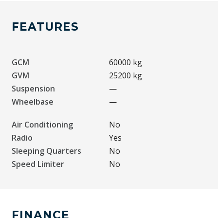
FEATURES
GCM
60000 kg
GVM
25200 kg
Suspension
—
Wheelbase
—
Air Conditioning
No
Radio
Yes
Sleeping Quarters
No
Speed Limiter
No
FINANCE