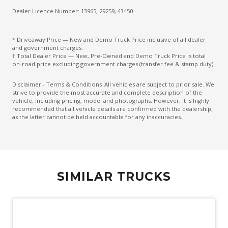
Dealer Licence Number: 13965, 29259, 43450 -
* Driveaway Price — New and Demo Truck Price inclusive of all dealer
and government charges.
† Total Dealer Price — New, Pre-Owned and Demo Truck Price is total
on-road price excluding government charges (transfer fee & stamp duty).
Disclaimer - Terms & Conditions 'All vehicles are subject to prior sale. We
strive to provide the most accurate and complete description of the
vehicle, including pricing, model and photographs. However, it is highly
recommended that all vehicle details are confirmed with the dealership,
as the latter cannot be held accountable for any inaccuracies.
SIMILAR TRUCKS