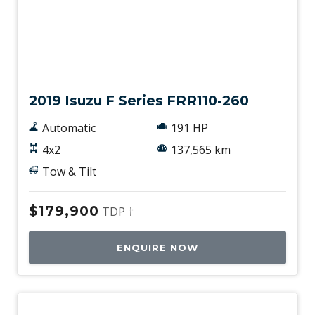
Used
2019 Isuzu F Series FRR110-260
Automatic
191 HP
4x2
137,565 km
Tow & Tilt
$179,900
TDP †
ENQUIRE NOW