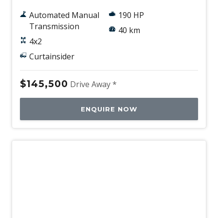
Automated Manual
190 HP
Transmission
40 km
4x2
Curtainsider
$145,500
Drive Away *
ENQUIRE NOW