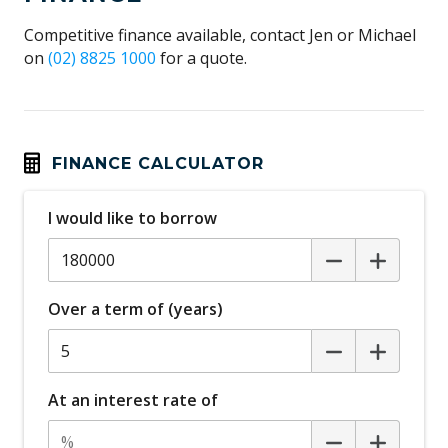
Competitive finance available, contact Jen or Michael
on
(02) 8825 1000
for a quote.
FINANCE CALCULATOR
I would like to borrow
Over a term of (years)
At an interest rate of