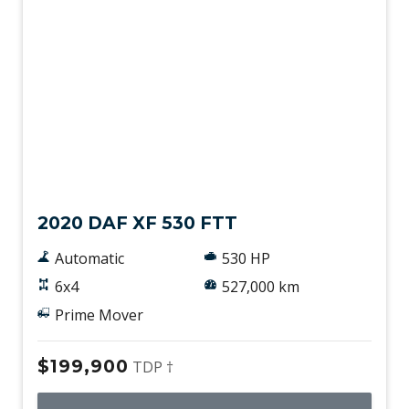
Used
2020 DAF XF 530 FTT
Automatic
530 HP
6x4
527,000 km
Prime Mover
$199,900
TDP †