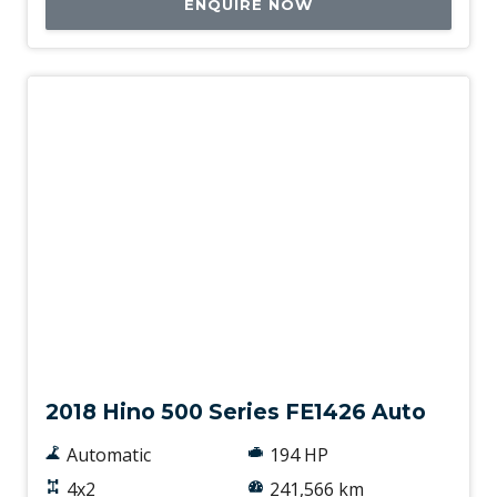
ENQUIRE NOW
Used
2018 Hino 500 Series FE1426 Auto
Automatic
194 HP
4x2
241,566 km