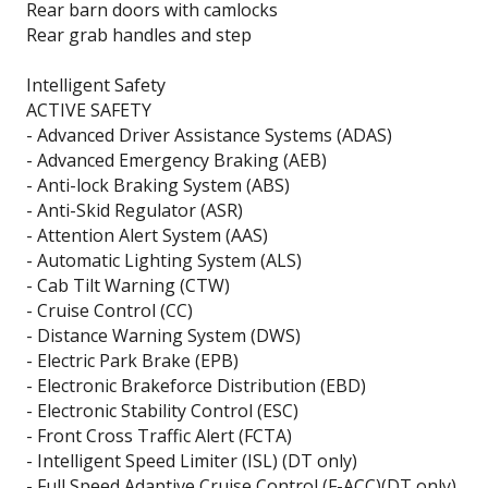
Rear barn doors with camlocks
Rear grab handles and step
Intelligent Safety
ACTIVE SAFETY
- Advanced Driver Assistance Systems (ADAS)
- Advanced Emergency Braking (AEB)
- Anti-lock Braking System (ABS)
- Anti-Skid Regulator (ASR)
- Attention Alert System (AAS)
- Automatic Lighting System (ALS)
- Cab Tilt Warning (CTW)
- Cruise Control (CC)
- Distance Warning System (DWS)
- Electric Park Brake (EPB)
- Electronic Brakeforce Distribution (EBD)
- Electronic Stability Control (ESC)
- Front Cross Traffic Alert (FCTA)
- Intelligent Speed Limiter (ISL) (DT only)
- Full Speed Adaptive Cruise Control (F-ACC)(DT only)