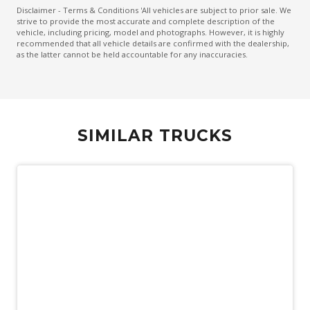
Disclaimer - Terms & Conditions 'All vehicles are subject to prior sale. We
strive to provide the most accurate and complete description of the
vehicle, including pricing, model and photographs. However, it is highly
recommended that all vehicle details are confirmed with the dealership,
as the latter cannot be held accountable for any inaccuracies.
SIMILAR TRUCKS