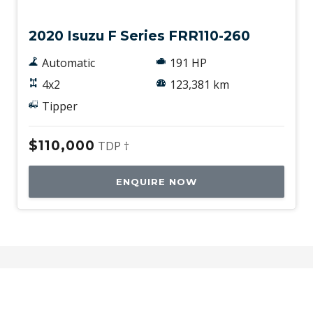
2020 Isuzu F Series FRR110-260
Automatic
191 HP
4x2
123,381 km
Tipper
$110,000
TDP †
ENQUIRE NOW