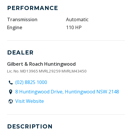
PERFORMANCE
Transmission
Automatic
Engine
110 HP
DEALER
Gilbert & Roach Huntingwood
Lic. No. MD13965 MVRL29259 MVRLM43450
(02) 8825 1000
8 Huntingwood Drive, Huntingwood NSW 2148
Visit Website
DESCRIPTION