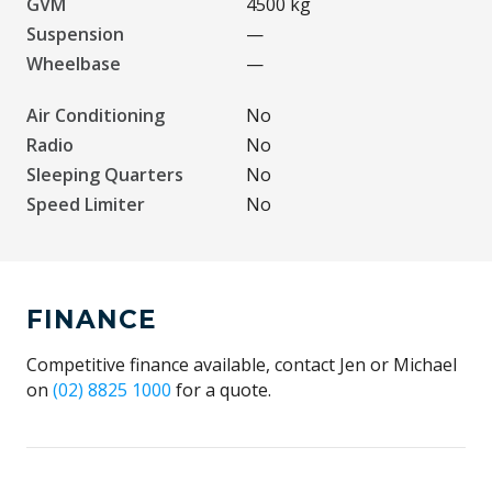
GVM
4500 kg
Suspension
—
Wheelbase
—
Air Conditioning
No
Radio
No
Sleeping Quarters
No
Speed Limiter
No
FINANCE
Competitive finance available, contact Jen or Michael
on
(02) 8825 1000
for a quote.