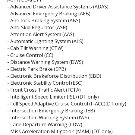
- Advanced Driver Assistance Systems (ADAS)
- Advanced Emergency Braking (AEB)
- Anti-lock Braking System (ABS)
- Anti-Skid Regulator (ASR)
- Attention Alert System (AAS)
- Automatic Lighting System (ALS)
- Cab Tilt Warning (CTW)
- Cruise Control (CC)
- Distance Warning System (DWS)
- Electric Park Brake (EPB)
- Electronic Brakeforce Distribution (EBD)
- Electronic Stability Control (ESC)
- Front Cross Traffic Alert (FCTA)
- Intelligent Speed Limiter (ISL) (DT only)
- Full Speed Adaptive Cruise Control (F-ACC)(DT only)
- Intersection Emergency Braking (IEB)
- Intersection Warning System (IWS)
- Lane Departure Warning (LDW)
- Miss Acceleration Mitigation (MAM) (DT only)