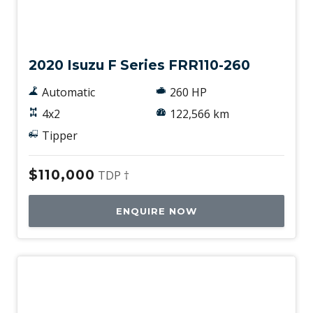
Used
2020 Isuzu F Series FRR110-260
Automatic
260 HP
4x2
122,566 km
Tipper
$110,000
TDP †
ENQUIRE NOW