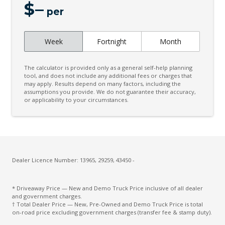
$
–
per
Week
Fortnight
Month
The calculator is provided only as a general self-help planning
tool, and does not include any additional fees or charges that
may apply. Results depend on many factors, including the
assumptions you provide. We do not guarantee their accuracy,
or applicability to your circumstances.
Dealer Licence Number: 13965, 29259, 43450 -
* Driveaway Price — New and Demo Truck Price inclusive of all dealer
and government charges.
† Total Dealer Price — New, Pre-Owned and Demo Truck Price is total
on-road price excluding government charges (transfer fee & stamp duty).