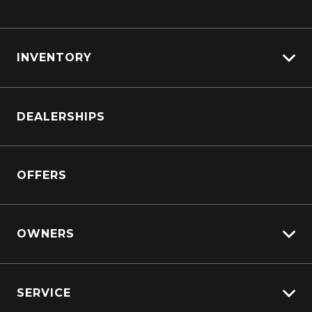
INVENTORY
Browse Cars
DEALERSHIPS
Browse Trucks
OFFERS
OWNERS
Overview
SERVICE
Lifecycle Program