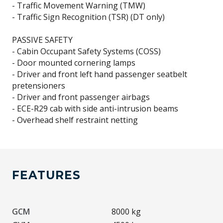
- Traffic Movement Warning (TMW)
- Traffic Sign Recognition (TSR) (DT only)
PASSIVE SAFETY
- Cabin Occupant Safety Systems (COSS)
- Door mounted cornering lamps
- Driver and front left hand passenger seatbelt
pretensioners
- Driver and front passenger airbags
- ECE-R29 cab with side anti-intrusion beams
FEATURES
GCM
8000 kg