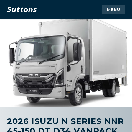
MENU
2026 ISUZU N SERIES NNR
45-150 DT D34 VANPACK