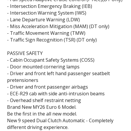
- Intersection Emergency Braking (IEB)
- Intersection Warning System (IWS)
- Lane Departure Warning (LDW)
- Miss Acceleration Mitigation (MAM) (DT only)
- Traffic Movement Warning (TMW)
- Traffic Sign Recognition (TSR) (DT only)
PASSIVE SAFETY
- Cabin Occupant Safety Systems (COSS)
- Door mounted cornering lamps
- Driver and front left hand passenger seatbelt
pretensioners
- Driver and front passenger airbags
- ECE-R29 cab with side anti-intrusion beams
- Overhead shelf restraint netting
Brand New MY26 Euro 6 Model.
Be the first in the all new model.
New 9 speed Dual Clutch Automatic - Completely
different driving experience.