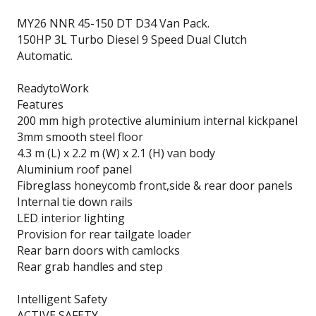
MY26 NNR 45-150 DT D34 Van Pack.
150HP 3L Turbo Diesel 9 Speed Dual Clutch
Automatic.
ReadytoWork
Features
200 mm high protective aluminium internal kickpanel
3mm smooth steel floor
4.3 m (L) x 2.2 m (W) x 2.1 (H) van body
Aluminium roof panel
Fibreglass honeycomb front,side & rear door panels
Internal tie down rails
LED interior lighting
Provision for rear tailgate loader
Rear barn doors with camlocks
Rear grab handles and step
Intelligent Safety
ACTIVE SAFETY