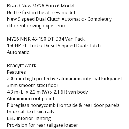
Brand New MY26 Euro 6 Model.
Be the first in the all new model.
New 9 speed Dual Clutch Automatic - Completely
different driving experience.
MY26 NNR 45-150 DT D34 Van Pack.
150HP 3L Turbo Diesel 9 Speed Dual Clutch
Automatic.
ReadytoWork
Features
200 mm high protective aluminium internal kickpanel
3mm smooth steel floor
4.3 m (L) x 2.2 m (W) x 2.1 (H) van body
Aluminium roof panel
Fibreglass honeycomb front,side & rear door panels
Internal tie down rails
LED interior lighting
Provision for rear tailgate loader