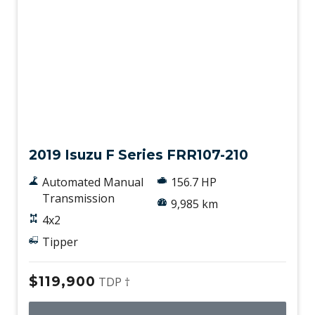
Used
2019 Isuzu F Series FRR107-210
Automated Manual
156.7 HP
Transmission
9,985 km
4x2
Tipper
$119,900
TDP †