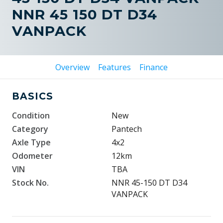
NNR 45 150 DT D34
VANPACK
Overview
Features
Finance
BASICS
Condition
New
Category
Pantech
Axle Type
4x2
Odometer
12km
VIN
TBA
Stock No.
NNR 45-150 DT D34
VANPACK