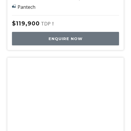
Pantech
$119,900
TDP †
ENQUIRE NOW
Used