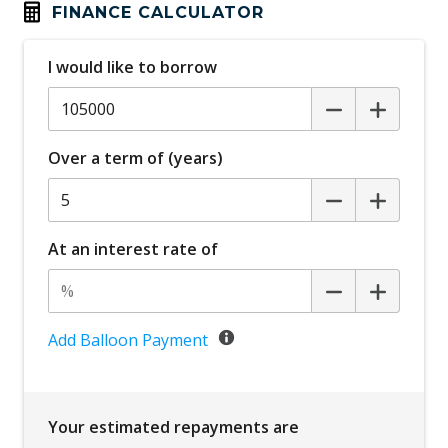
FINANCE CALCULATOR
I would like to borrow
Over a term of (years)
At an interest rate of
Add Balloon Payment
Your estimated repayments are