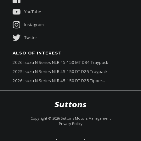
About Us
YouTube
Instagram
Twitter
ALSO OF INTEREST
2026 Isuzu N Series NLR 45-150 MT D34 Traypack
2025 Isuzu N Series NLR 45-150 DT D25 Traypack
2026 Isuzu N Series NLR 45-150 DT D25 Tipper...
$88,300
Drive Away *
Copyright ©
2026
Suttons Motors Management
Privacy Policy
Enquire
Call Now
Chat