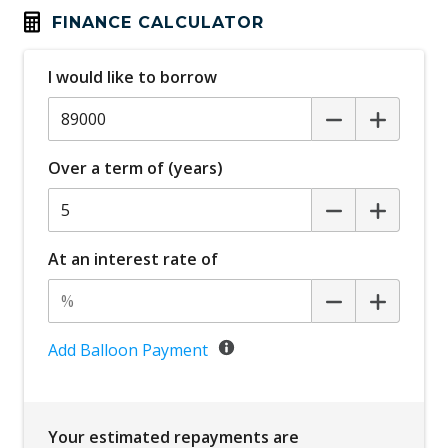
FINANCE CALCULATOR
I would like to borrow
Over a term of (years)
At an interest rate of
Add Balloon Payment
Your estimated repayments are