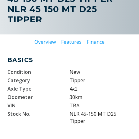
NLR 45 150 MT D25
TIPPER
Overview
Features
Finance
BASICS
Condition
New
Category
Tipper
Axle Type
4x2
Odometer
30km
VIN
TBA
Stock No.
NLR 45-150 MT D25
Tipper