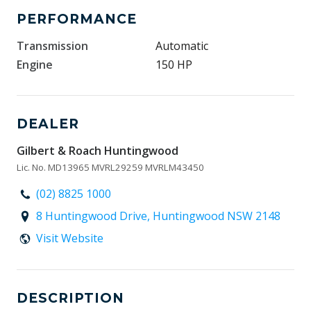
PERFORMANCE
Transmission
Automatic
Engine
150 HP
DEALER
Gilbert & Roach Huntingwood
Lic. No. MD13965 MVRL29259 MVRLM43450
(02) 8825 1000
8 Huntingwood Drive, Huntingwood NSW 2148
Visit Website
DESCRIPTION