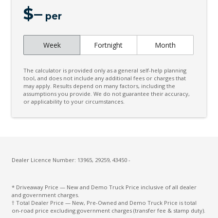
$
–
per
Week
Fortnight
Month
The calculator is provided only as a general self-help planning
tool, and does not include any additional fees or charges that
may apply. Results depend on many factors, including the
assumptions you provide. We do not guarantee their accuracy,
or applicability to your circumstances.
Dealer Licence Number: 13965, 29259, 43450 -
* Driveaway Price — New and Demo Truck Price inclusive of all dealer
and government charges.
† Total Dealer Price — New, Pre-Owned and Demo Truck Price is total
on-road price excluding government charges (transfer fee & stamp duty).