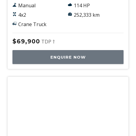
Manual
114 HP
4x2
252,333 km
Crane Truck
$69,900
TDP †
ENQUIRE NOW