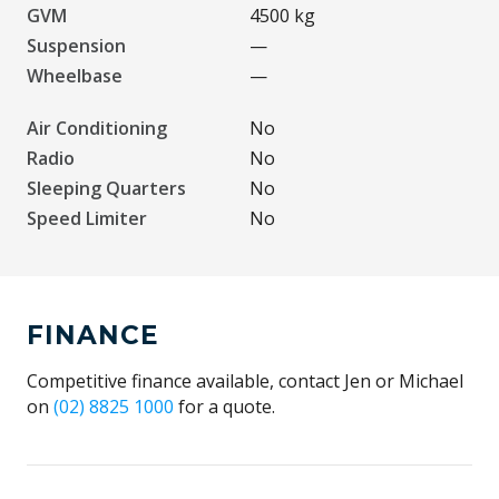
GVM
4500 kg
Suspension
—
Wheelbase
—
Air Conditioning
No
Radio
No
Sleeping Quarters
No
Speed Limiter
No
FINANCE
Competitive finance available, contact Jen or Michael
on
(02) 8825 1000
for a quote.