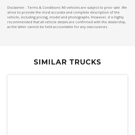
Disclaimer - Terms & Conditions 'All vehicles are subject to prior sale. We
strive to provide the most accurate and complete description of the
vehicle, including pricing, model and photographs. However, it is highly
recommended that all vehicle details are confirmed with the dealership,
as the latter cannot be held accountable for any inaccuracies.
SIMILAR TRUCKS