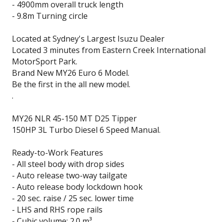
- 4900mm overall truck length
- 9.8m Turning circle
Located at Sydney's Largest Isuzu Dealer
Located 3 minutes from Eastern Creek International
MotorSport Park.
Brand New MY26 Euro 6 Model.
Be the first in the all new model.
.
MY26 NLR 45-150 MT D25 Tipper
150HP 3L Turbo Diesel 6 Speed Manual.
Ready-to-Work Features
- All steel body with drop sides
- Auto release two-way tailgate
- Auto release body lockdown hook
- 20 sec. raise / 25 sec. lower time
- LHS and RHS rope rails
- Cubic volume: 2.0 m³