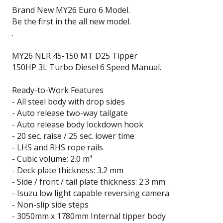
Brand New MY26 Euro 6 Model.
Be the first in the all new model.
.
MY26 NLR 45-150 MT D25 Tipper
150HP 3L Turbo Diesel 6 Speed Manual.
Ready-to-Work Features
- All steel body with drop sides
- Auto release two-way tailgate
- Auto release body lockdown hook
- 20 sec. raise / 25 sec. lower time
- LHS and RHS rope rails
- Cubic volume: 2.0 m³
- Deck plate thickness: 3.2 mm
- Side / front / tail plate thickness: 2.3 mm
- Isuzu low light capable reversing camera
- Non-slip side steps
- 3050mm x 1780mm Internal tipper body