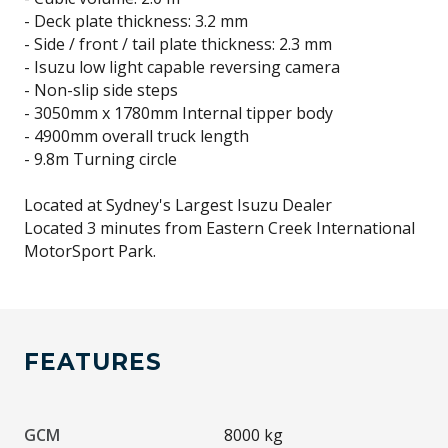
- Deck plate thickness: 3.2 mm
- Side / front / tail plate thickness: 2.3 mm
- Isuzu low light capable reversing camera
- Non-slip side steps
- 3050mm x 1780mm Internal tipper body
- 4900mm overall truck length
- 9.8m Turning circle
Located at Sydney's Largest Isuzu Dealer
Located 3 minutes from Eastern Creek International
FEATURES
GCM
8000 kg