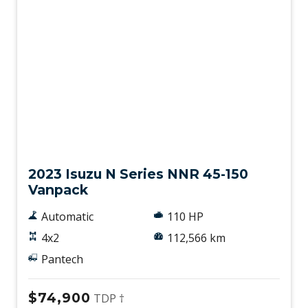
Used
2023 Isuzu N Series NNR 45-150
Vanpack
Automatic
110 HP
4x2
112,566 km
Pantech
$74,900
TDP †