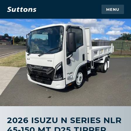
MENU
2026 ISUZU N SERIES NLR
45-150 MT D25 TIPPER