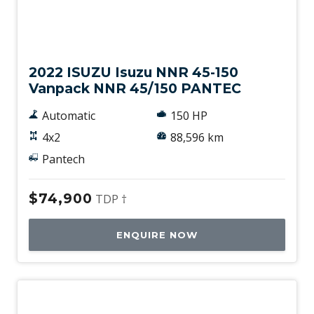
Used
2022 ISUZU Isuzu NNR 45-150
Vanpack NNR 45/150 PANTEC
Automatic
150 HP
4x2
88,596 km
Pantech
$74,900
TDP †
ENQUIRE NOW