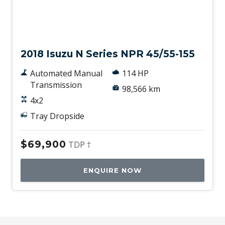
Used
2018 Isuzu N Series NPR 45/55-155
Automated Manual
114 HP
Transmission
98,566 km
4x2
Tray Dropside
$69,900
TDP †
ENQUIRE NOW