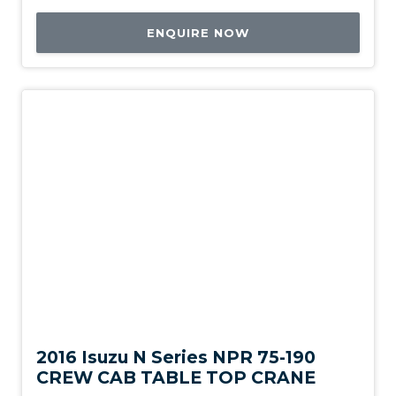
ENQUIRE NOW
Used
2016 Isuzu N Series NPR 75-190
CREW CAB TABLE TOP CRANE