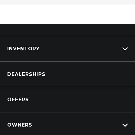
INVENTORY
Browse Cars
DEALERSHIPS
Browse Trucks
OFFERS
OWNERS