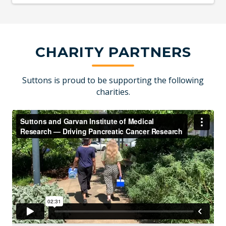
CHARITY PARTNERS
Suttons is proud to be supporting the following
charities.