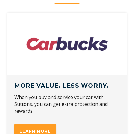
MORE VALUE. LESS WORRY.
When you buy and service your car with
Suttons, you can get extra protection and
rewards.
LEARN MORE