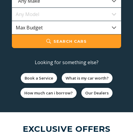
SEARCH CARS
Looking for something else?
Book a Service
What is my car worth?
How much can i borrow?
Our Dealers
EXCLUSIVE OFFERS