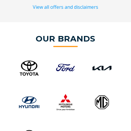
View all offers and disclaimers
OUR BRANDS