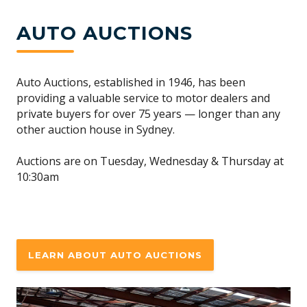
AUTO AUCTIONS
Auto Auctions, established in 1946, has been
providing a valuable service to motor dealers and
private buyers for over 75 years — longer than any
other auction house in Sydney.
Auctions are on Tuesday, Wednesday & Thursday at
10:30am
LEARN ABOUT AUTO AUCTIONS