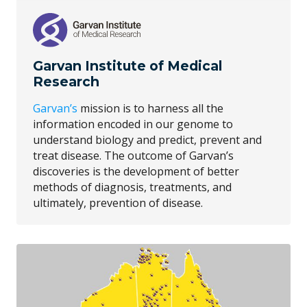
Garvan Institute of Medical
Research
Garvan’s
mission is to harness all the
information encoded in our genome to
understand biology and predict, prevent and
treat disease. The outcome of Garvan’s
discoveries is the development of better
methods of diagnosis, treatments, and
ultimately, prevention of disease.