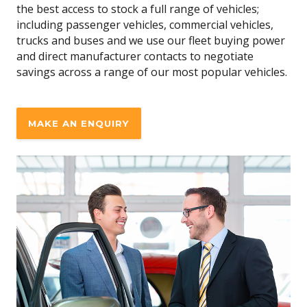
the best access to stock a full range of vehicles;
including passenger vehicles, commercial vehicles,
trucks and buses and we use our fleet buying power
and direct manufacturer contacts to negotiate
savings across a range of our most popular vehicles.
MAKE AN ENQUIRY