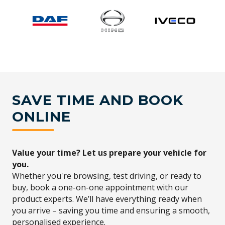
SAVE TIME AND BOOK
ONLINE
Value your time? Let us prepare your vehicle for
you.
Whether you're browsing, test driving, or ready to
buy, book a one-on-one appointment with our
product experts. We’ll have everything ready when
you arrive – saving you time and ensuring a smooth,
personalised experience.