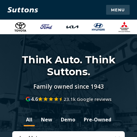
MENU
Think Auto. Think
Suttons.
Family owned since 1943
4.6
23.1k Google reviews
All
New
Demo
Pre-Owned