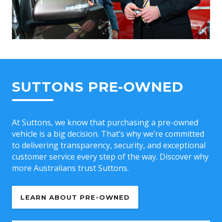
SUTTONS PRE-OWNED
At Suttons, we know that purchasing a pre-owned
vehicle is a big decision. That’s why we’re committed
to delivering transparency, security, and exceptional
customer service every step of the way. Discover why
more Australians trust Suttons.
LEARN ABOUT PRE-OWNED