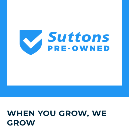
WHEN YOU GROW, WE
GROW