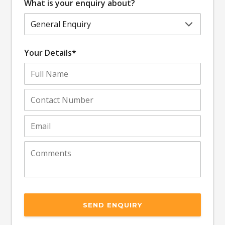
What is your enquiry about?
Your Details*
SEND ENQUIRY