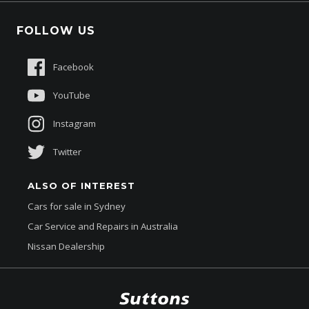
Fleet
Schmick Scratch & Dent Cover
FOLLOW US
Careers
Suttons Auto Protection Plan
Sponsorships
Facebook
About Us
YouTube
Instagram
Twitter
ALSO OF INTEREST
Cars for sale in Sydney
Car Service and Repairs in Australia
Nissan Dealership