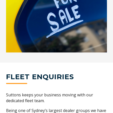
FLEET ENQUIRIES
Suttons keeps your business moving with our
dedicated fleet team.
Being one of Sydney’s largest dealer groups we have