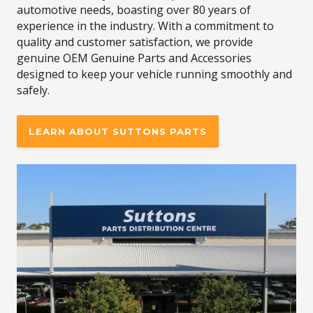
automotive needs, boasting over 80 years of
experience in the industry. With a commitment to
quality and customer satisfaction, we provide
genuine OEM Genuine Parts and Accessories
designed to keep your vehicle running smoothly and
safely.
LEARN ABOUT SUTTONS PARTS