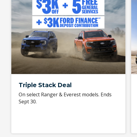
Triple Stack Deal
On select Ranger & Everest models. Ends
Sept 30.