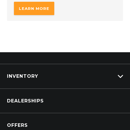
LEARN MORE
INVENTORY
Browse Cars
DEALERSHIPS
Browse Trucks
OFFERS