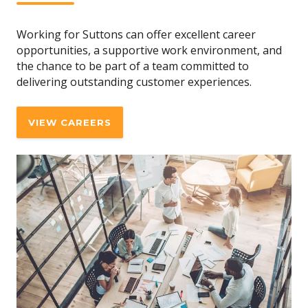
Working for Suttons can offer excellent career
opportunities, a supportive work environment, and
the chance to be part of a team committed to
delivering outstanding customer experiences.
VIEW CAREERS