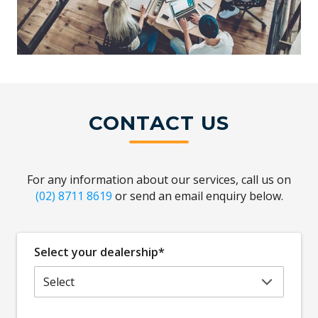
CONTACT US
For any information about our services, call us on
(02) 8711 8619
or send an email enquiry below.
Select your dealership*