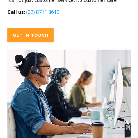
It’s not just customer service, it’s customer care.
Call us:
(02) 8711 8619
GET IN TOUCH