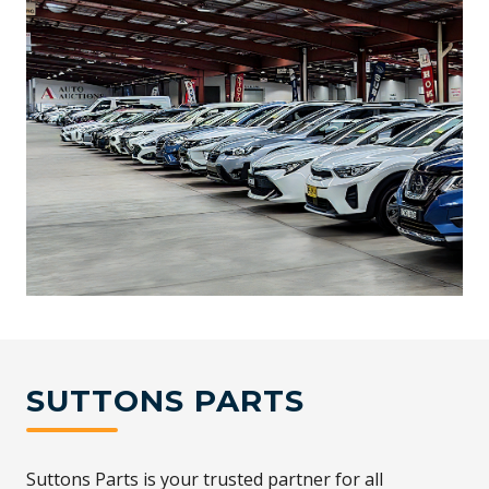
SUTTONS PARTS
Suttons Parts is your trusted partner for all