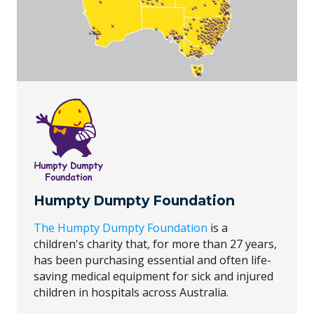
Humpty Dumpty Foundation
The Humpty Dumpty Foundation
is a
children's charity that, for more than 27 years,
has been purchasing essential and often life-
saving medical equipment for sick and injured
children in hospitals across Australia.