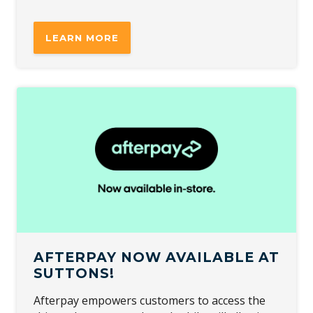
LEARN MORE
AFTERPAY NOW AVAILABLE AT
SUTTONS!
Afterpay empowers customers to access the