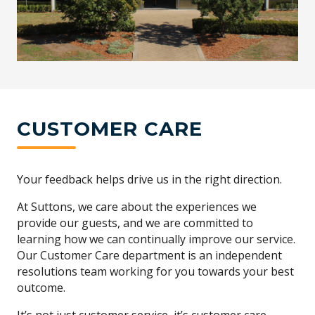
CUSTOMER CARE
Your feedback helps drive us in the right direction.
At Suttons, we care about the experiences we
provide our guests, and we are committed to
learning how we can continually improve our service.
Our Customer Care department is an independent
resolutions team working for you towards your best
outcome.