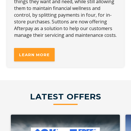
things they want and need, while still allowing
them to maintain financial wellness and
control, by splitting payments in four, for in-
store purchases. Suttons are now offering
Afterpay as a solution to help our customers
manage their servicing and maintenance costs.
LEARN MORE
LATEST OFFERS