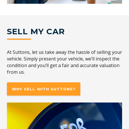
SELL MY CAR
At Suttons, let us take away the hassle of selling your
vehicle. Simply present your vehicle, we’ll inspect the
condition and you’ll get a fair and accurate valuation
from us.
WHY SELL WITH SUTTONS?