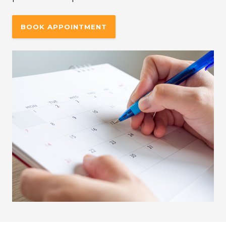
BOOK APPOINTMENT