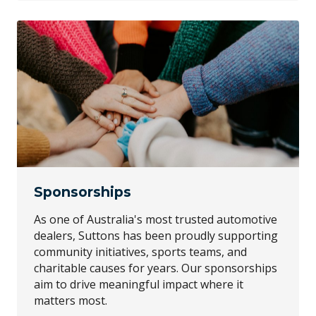
Sponsorships
As one of Australia's most trusted automotive
dealers, Suttons has been proudly supporting
community initiatives, sports teams, and
charitable causes for years. Our sponsorships
aim to drive meaningful impact where it
matters most.