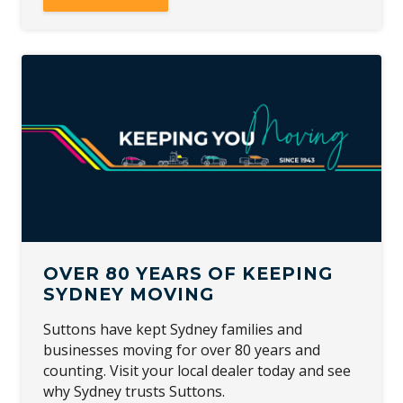
OVER 80 YEARS OF KEEPING
SYDNEY MOVING
Suttons have kept Sydney families and
businesses moving for over 80 years and
counting. Visit your local dealer today and see
why Sydney trusts Suttons.