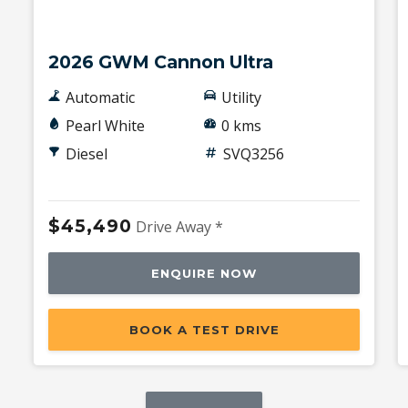
New
2026 GWM Cannon Ultra
Automatic
Utility
Pearl White
0 kms
Diesel
SVQ3256
$45,490
Drive Away *
ENQUIRE NOW
BOOK A TEST DRIVE