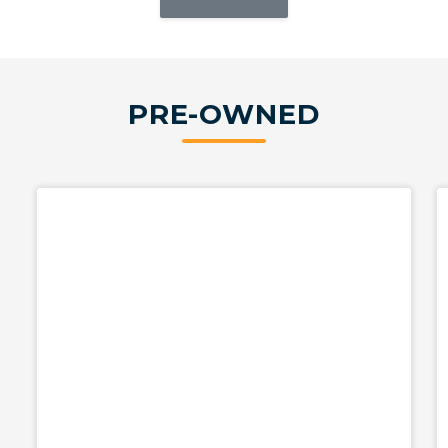
PRE-OWNED
Used