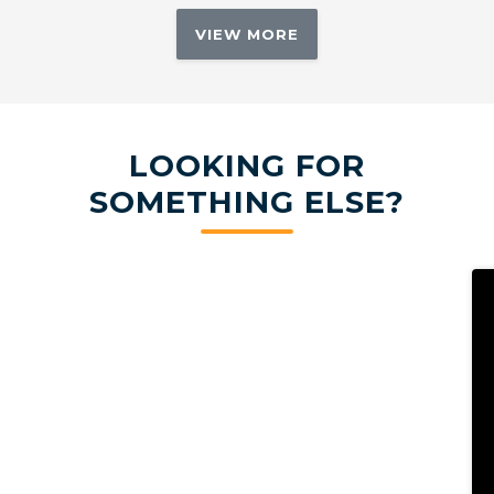
VIEW MORE
LOOKING FOR
SOMETHING ELSE?