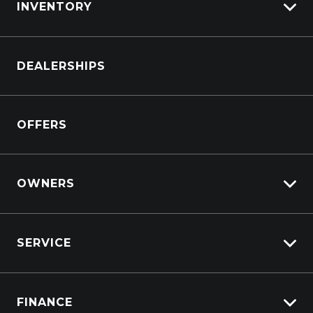
INVENTORY
CONTACT US
Browse Cars
DEALERSHIPS
Browse Trucks
OFFERS
OWNERS
Overview
SERVICE
Lifecycle Program
Customer Care
Why Service With Suttons?
Sell My Car
FINANCE
Service Booking Request