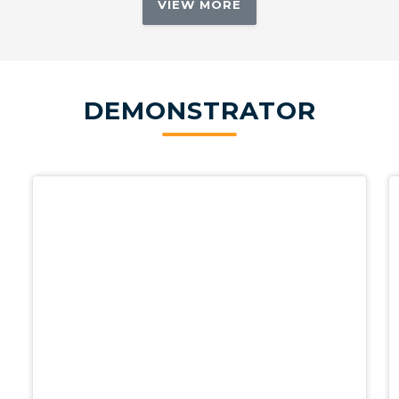
VIEW MORE
DEMONSTRATOR
Demo