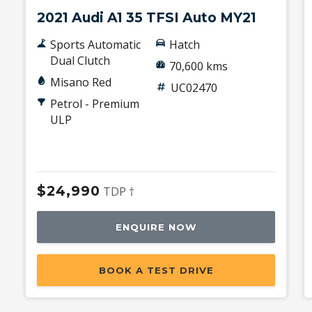
2021 Audi A1 35 TFSI Auto MY21
Sports Automatic
Hatch
Dual Clutch
70,600 kms
Misano Red
UC02470
Petrol - Premium
ULP
$24,990
TDP †
ENQUIRE NOW
BOOK A TEST DRIVE