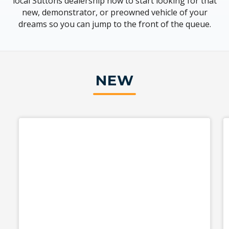
local Suttons dealership now to start looking for that
new, demonstrator, or preowned vehicle of your
dreams so you can jump to the front of the queue.
NEW