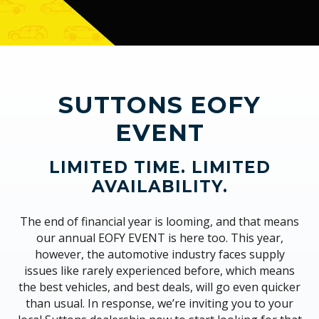
SUTTONS EOFY
EVENT
LIMITED TIME. LIMITED
AVAILABILITY.
The end of financial year is looming, and that means
our annual EOFY EVENT is here too. This year,
however, the automotive industry faces supply
issues like rarely experienced before, which means
the best vehicles, and best deals, will go even quicker
than usual. In response, we’re inviting you to your