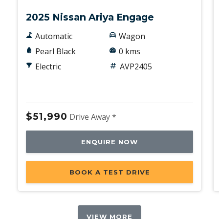
2025 Nissan Ariya Engage
Automatic
Wagon
Pearl Black
0 kms
Electric
AVP2405
$51,990
Drive Away *
ENQUIRE NOW
BOOK A TEST DRIVE
VIEW MORE