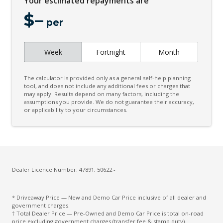
Your estimated repayments are
Signature Graphic - With Interior Storage
$
–
Spare Wheel 20 Inch
per
Standard Bonnet
Standard Seating Configuration
Week
Fortnight
Month
Steering Wheel - Special
The calculator is provided only as a general self-help planning
Surround Sound System
tool, and does not include any additional fees or charges that
may apply. Results depend on many factors, including the
Windscreen - Solar Attenuating
assumptions you provide. We do not guarantee their accuracy,
or applicability to your circumstances.
Wireless Device Charger
Dealer Licence Number: 47891, 50622 -
* Driveaway Price — New and Demo Car Price inclusive of all dealer and
government charges.
† Total Dealer Price — Pre-Owned and Demo Car Price is total on-road
price excluding government charges (transfer fee & stamp duty).