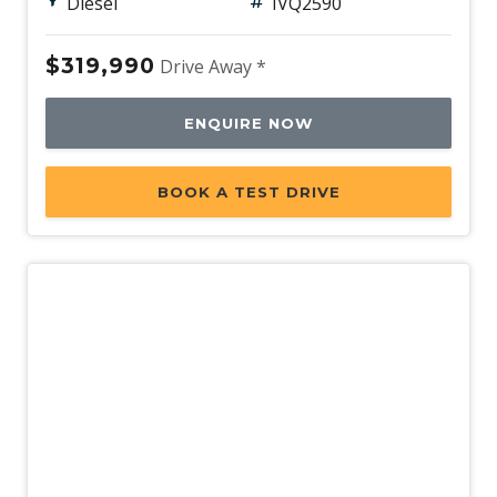
Diesel
IVQ2590
$319,990
Drive Away *
ENQUIRE NOW
BOOK A TEST DRIVE