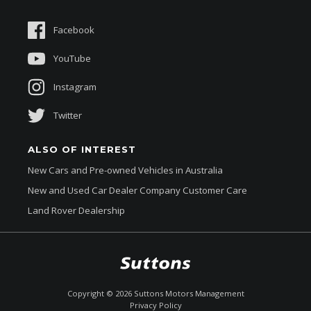
Suttons Auto Protection Plan
Sponsorships
Facebook
About Us
YouTube
Instagram
Twitter
ALSO OF INTEREST
New Cars and Pre-owned Vehicles in Australia
New and Used Car Dealer Company Customer Care
Land Rover Dealership
$354,990
Drive Away *
Copyright ©
2026
Suttons Motors Management
Privacy Policy