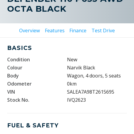
OCTA BLACK
Overview
Features
Finance
Test Drive
BASICS
Condition
New
Colour
Narvik Black
Body
Wagon, 4 doors, 5 seats
Odometer
0km
VIN
SALEA7A98T2615695
Stock No.
IVQ2623
FUEL & SAFETY