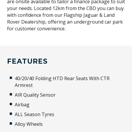
are onsite available to tailor a finance package to suit
your needs. Located 12km from the CBD you can buy
with confidence from our Flagship Jaguar & Land
Rover Dealership, offering an underground car park
for customer convenience.
FEATURES
40/20/40 Folding HTD Rear Seats With CTR
Armrest
AIR Quality Sensor
Airbag
ALL Season Tyres
Alloy Wheels