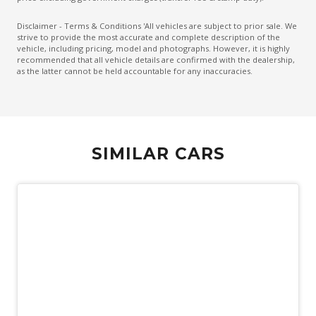
Disclaimer - Terms & Conditions 'All vehicles are subject to prior sale. We
strive to provide the most accurate and complete description of the
vehicle, including pricing, model and photographs. However, it is highly
recommended that all vehicle details are confirmed with the dealership,
as the latter cannot be held accountable for any inaccuracies.
SIMILAR CARS