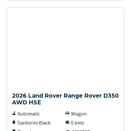
New
2026 Land Rover Range Rover D350
AWD HSE
Automatic
Wagon
Santorini Black
0 kms