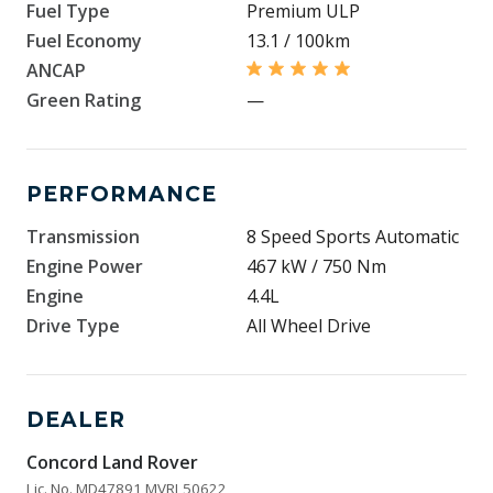
Fuel Type
Premium ULP
Fuel Economy
13.1 / 100km
ANCAP
Green Rating
—
PERFORMANCE
Transmission
8 Speed Sports Automatic
Engine Power
467 kW / 750 Nm
Engine
4.4L
Drive Type
All Wheel Drive
DEALER
Concord Land Rover
Lic. No. MD47891 MVRL50622