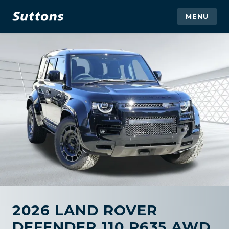
MENU
2026 LAND ROVER
DEFENDER 110 P635 AWD