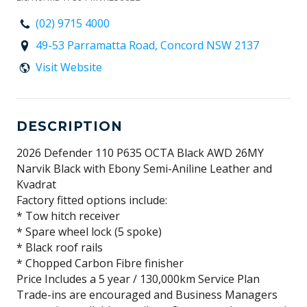
(02) 9715 4000
49-53 Parramatta Road, Concord NSW 2137
Visit Website
DESCRIPTION
2026 Defender 110 P635 OCTA Black AWD 26MY
Narvik Black with Ebony Semi-Aniline Leather and
Kvadrat
Factory fitted options include:
* Tow hitch receiver
* Spare wheel lock (5 spoke)
* Black roof rails
* Chopped Carbon Fibre finisher
Price Includes a 5 year / 130,000km Service Plan
Trade-ins are encouraged and Business Managers