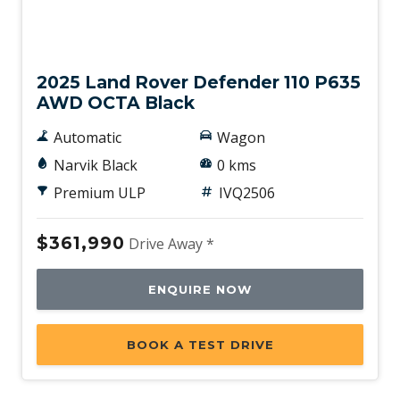
New
2025 Land Rover Defender 110 P635
AWD OCTA Black
Automatic
Wagon
Narvik Black
0 kms
Premium ULP
IVQ2506
$361,990
Drive Away *
ENQUIRE NOW
BOOK A TEST DRIVE