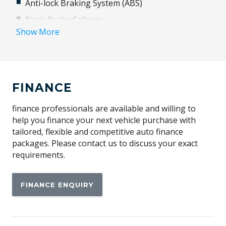
Anti-lock Braking System (ABS)
Black Brake Calipers
Show More
Black Painted Roof
Climate Control - 3 Zone With Rear Cooling Assist
Domestic Plug Socket
FINANCE
Electronic Active Diff - Torque Vectoring Braking
Engine Immobiliser
finance professionals are available and willing to
Exterior Pack - Black - Extended
help you finance your next vehicle purchase with
tailored, flexible and competitive auto finance
Fog Lights - Front
packages. Please contact us to discuss your exact
Front Centre Console Refrigerator Compartment
requirements.
Gloss Black Tailgate Finisher
FINANCE ENQUIRY
Head Up Display
Heated Rear Seats
Heated Steering Wheel