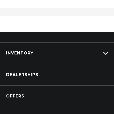
INVENTORY
Browse Cars
DEALERSHIPS
Browse Trucks
OFFERS