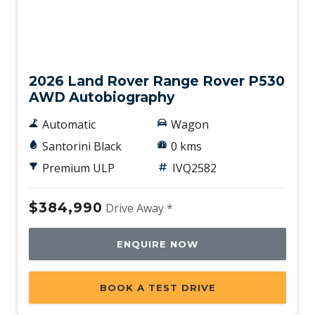
New
2026 Land Rover Range Rover P530
AWD Autobiography
Automatic
Wagon
Santorini Black
0 kms
Premium ULP
IVQ2582
$384,990
Drive Away *
ENQUIRE NOW
BOOK A TEST DRIVE