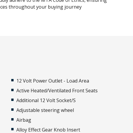
udly adhere to the MTA Code of Ethics, ensuring
tices throughout your buying journey
12 Volt Power Outlet - Load Area
Active Heated/Ventilated Front Seats
Additional 12 Volt Socket/S
Adjustable steering wheel
Airbag
Alloy Effect Gear Knob Insert