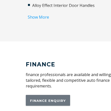
Alloy Effect Interior Door Handles
Alloy Wheels
Show More
Android Auto
Apple CAR Play
Audio Streaming
Auto Defog System
Automatic Brake Hold
Automatic Hold Function
FINANCE
Blind Spot Collision-Avoidance Assist
finance professionals are available and willin
Bluelink Connected CAR Service
tailored, flexible and competitive auto financ
requirements.
Body Coloured Exterior Door Handles
Brake Assist
FINANCE ENQUIRY
Cabin AIR Filter