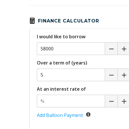
Calendar Integration
Cargo Cover - Retractable
Central Airbag
FINANCE CALCULATOR
Centre Console Rear
I would like to borrow
Child Seat - Isofix Anchorage System
Chrome Badging
Climate Control
Over a term of (years)
Configurable Active Lock/Unlock Operatio
Cooling/Heating Vents 2ND ROW
Cruise Control
At an interest rate of
CUP Holders - Front & Rear
Curtain Airbags - Rear
Dark Chrome Grille
Add Balloon Payment
Digital Audio Broadcast Radio Plus