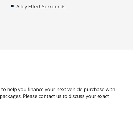
Alloy Effect Surrounds
Ambient Interior Lighting
Anti-lock Braking System (ABS)
Around View Monitor
Auto DE-Humidifier
Auto/Intelligent Speed Limiter
Automatic Collision Notification
Automatic Lights
Blind Spot View Monitor
g to help you finance your next vehicle purchase with
Bluetooth Connectivity - Multi-Connection
e packages. Please contact us to discuss your exact
Bottle Holders - Front & Rear
Brake Energy Regeneration
Cabin Light - Front & Rear