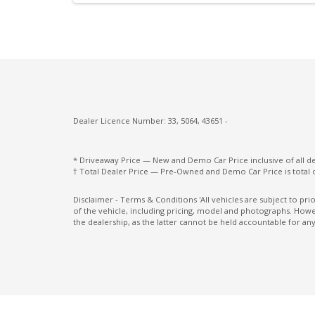
Digital Speedometer
Driver Attention Warning
Driver Seat Height Adjustable
ECO Mode
Electronic Brake Force Distribution
Dealer Licence Number: 33, 5064, 43651 -
Electronic Stability Control
Engine Immobiliser
* Driveaway Price — New and Demo Car Price inclusive of all 
† Total Dealer Price — Pre-Owned and Demo Car Price is total 
Exterior Mirrors - Folding
Exterior Mirrors With Indicators - LED
Disclaimer - Terms & Conditions 'All vehicles are subject to pr
of the vehicle, including pricing, model and photographs. Howev
Five Seat Interior
the dealership, as the latter cannot be held accountable for any
Forward Collision-Avoidance Assist
Grab Handle - Passenger Side
Head Up Display
Heated Rear Windshield