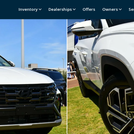
Inventory
Dealerships
Offers
Owners
Se