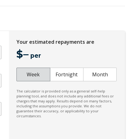
CAR Finder With Remote Signal
Cargo Tie Down Hooks/Rings
Centre Console - Deluxe Type
Child Proof Rear Door Locks
Your estimated repayments are
Child Seat Anchor Points
$
–
City/Urban/Inter-Urban Operational Speeds
per
Coat Hanger Hook/S
n
Connected Routing Navigation
Week
Fortnight
Month
Crosswind Stability Control Function
The calculator is provided only as a general self-help
Cruise Control With Stop & GO
planning tool, and does not include any additional fees or
charges that may apply. Results depend on many factors,
Curtain Airbags - Front
including the assumptions you provide. We do not
guarantee their accuracy, or applicability to your
Cyclist Recognition
circumstances.
Daytime Running Lights - LED
Digital KEY