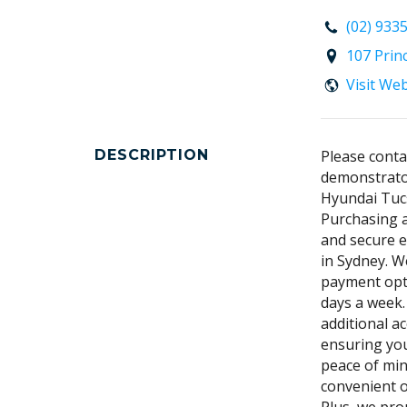
(02) 933
107 Prin
Visit We
DESCRIPTION
Please conta
demonstrator
Hyundai Tuc
Purchasing a
and secure e
in Sydney. We
payment opti
days a week.
additional a
ensuring you
peace of min
convenient o