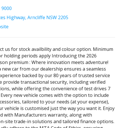
5 9000
ces Highway, Arncliffe NSW 2205
bsite
ct us for stock availbility and colour option. Minimum
 holding periods apply Introducing the 2026
son premium : Where innovation meets adventure!
 new car from our dealership ensures a seamless
xperience backed by our 80 years of trusted service
 provide transactional security, including verified
ons, while offering the convenience of test drives 7
 Every new vehicle comes with the option to include
ccessories, tailored to your needs (at your expense),
r vehicle is customised just the way you want it. Enjoy
d with Manufacturers warranty, along with
n-site trade-in solutions and tailored finance options.