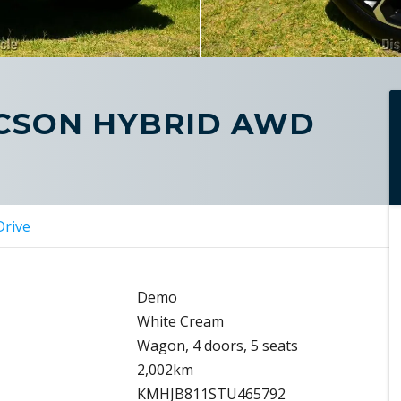
UCSON HYBRID AWD
Drive
Demo
White Cream
Wagon, 4 doors, 5 seats
2,002km
KMHJB811STU465792