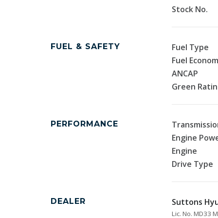
Stock No.
FUEL & SAFETY
Fuel Type
Fuel Econo
ANCAP
Green Rati
PERFORMANCE
Transmissio
Engine Pow
Engine
Drive Type
DEALER
Suttons Hyu
Lic. No. MD33