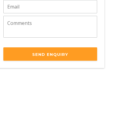
SEND ENQUIRY