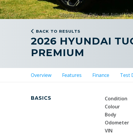
BACK TO RESULTS
2026 HYUNDAI T
PREMIUM
Overview
Features
Finance
Test 
BASICS
Condition
Colour
Body
Odometer
VIN