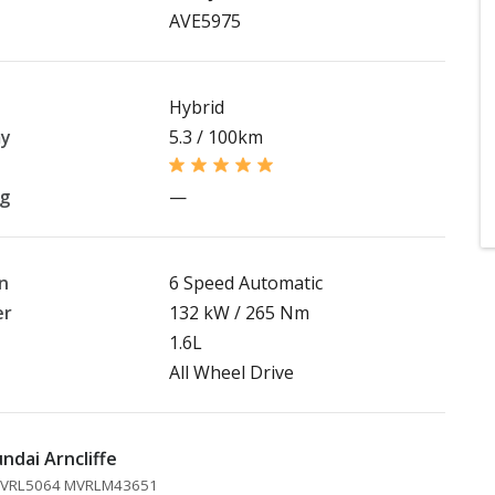
AVE5975
Hybrid
my
5.3 / 100km
ng
—
n
6 Speed Automatic
er
132 kW / 265 Nm
1.6L
All Wheel Drive
ndai Arncliffe
 MVRL5064 MVRLM43651