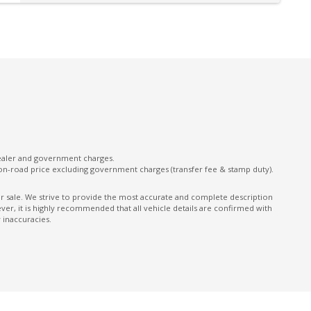
Door Courtesy Lights
Driver Mode Selection
E-Motion Drive
Electric Parking Brake
Electronic Gear Shift Buttons
Emergency Stop Signal
Exit Warnings System
dealer and government charges.
on-road price excluding government charges (transfer fee & stamp duty).
Exterior Mirrors - Heated
Extra USB Socket/S
ior sale. We strive to provide the most accurate and complete description
er, it is highly recommended that all vehicle details are confirmed with
Follow ME Home Lighting
 inaccuracies.
GPS (Satellite Navigation)
Grab Handles - Rear Seats
Headrests - Adjustable on All Seats
Heated Steering Wheel