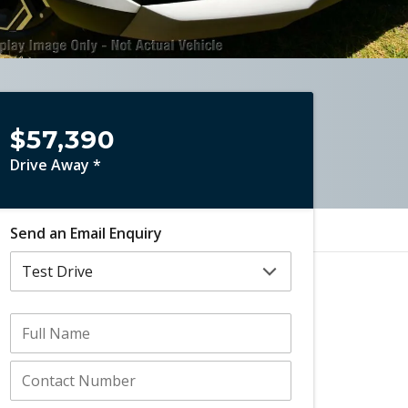
$57,390
Drive Away *
Send an Email Enquiry