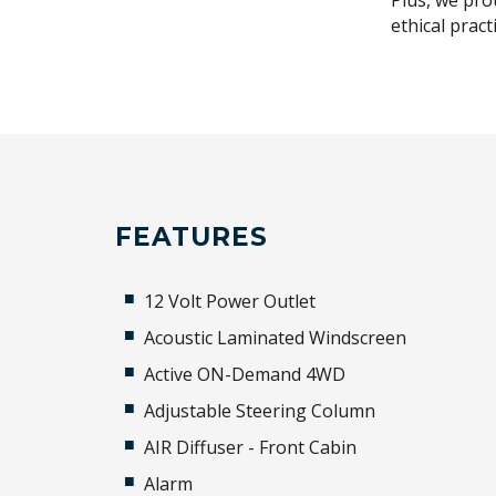
Plus, we pro
ethical prac
FEATURES
12 Volt Power Outlet
Acoustic Laminated Windscreen
Active ON-Demand 4WD
Adjustable Steering Column
AIR Diffuser - Front Cabin
Alarm