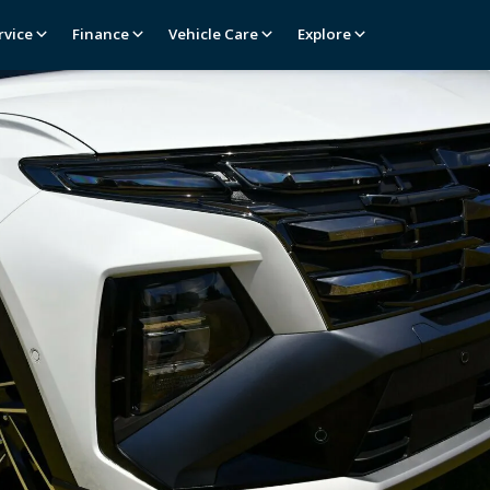
rvice
Finance
Vehicle Care
Explore