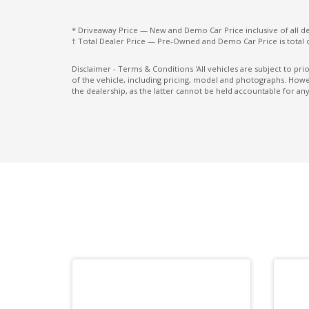
FOG Lights - Rear LED
* Driveaway Price — New and Demo Car Price inclusive of all 
† Total Dealer Price — Pre-Owned and Demo Car Price is total 
Front Centre Tray
Front View Monitor
Disclaimer - Terms & Conditions 'All vehicles are subject to pr
of the vehicle, including pricing, model and photographs. Howev
Gear Shift Surround - Gloss Black
the dealership, as the latter cannot be held accountable for any
Hands-Free Smart Tailgate
Headlights - Automatic Levelling
Headrests Front - Tilt Function
Heated Rear Seats - Outer
Instrument Cluster - Standard
Intelligent Mode
Intermittent Wipers - Variable
Lane Change Warning
Lane Sway Warning