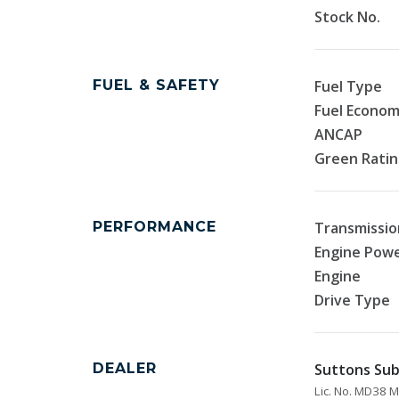
Stock No.
FUEL & SAFETY
Fuel Type
Fuel Econo
ANCAP
Green Rati
PERFORMANCE
Transmissio
Engine Pow
Engine
Drive Type
DEALER
Suttons Sub
Lic. No. MD38