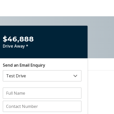
$46,888
Drive Away *
Send an Email Enquiry