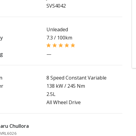
SVS4042
Unleaded
my
7.3 / 100km
ng
—
n
8 Speed Constant Variable
er
138 kW / 245 Nm
2.5L
All Wheel Drive
aru Chullora
 MVRL6026