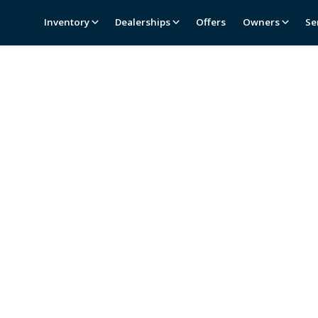
Inventory
Dealerships
Offers
Owners
Se