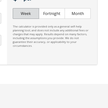
Digital Audio Broadcast Radio Plus
Distraction Warning
Week
Fortnight
Month
Door Pockets - Front & Rear
The calculator is provided only as a general self-help
Driver Monitoring
planning tool, and does not include any additional fees or
charges that may apply. Results depend on many factors,
Dust & Pollen Filter
including the assumptions you provide. We do not
guarantee their accuracy, or applicability to your
Electric Parking Brake
circumstances.
Electroluminescent Gauges
Electronic Stability Control
Emergency Lane Keep Assist
Engine Immobiliser
Exterior Mirrors - Tilt When Reversing
Eyesight Assist Monitor
Five Seat Interior
FOG Lights - LED