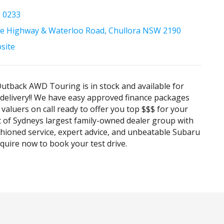
2 0233
e Highway & Waterloo Road, Chullora NSW 2190
bsite
tback AWD Touring is in stock and available for
elivery!! We have easy approved finance packages
 valuers on call ready to offer you top $$$ for your
rt of Sydneys largest family-owned dealer group with
hioned service, expert advice, and unbeatable Subaru
Enquire now to book your test drive.