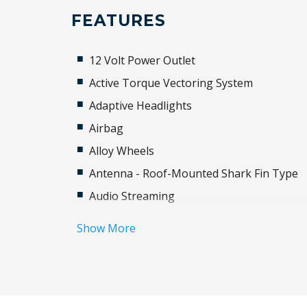
FEATURES
12 Volt Power Outlet
Active Torque Vectoring System
Adaptive Headlights
Airbag
Alloy Wheels
Antenna - Roof-Mounted Shark Fin Type
Audio Streaming
Auto Driver Seat Adjustment
Show More
Automatic Hold Function
Automatic Stop/Start
Autonomous Emergency Steering