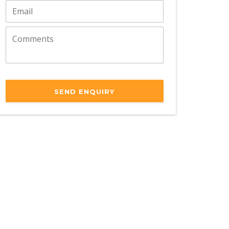
SEND ENQUIRY