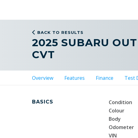
BACK TO RESULTS
2025 SUBARU OU
CVT
Overview
Features
Finance
Test 
BASICS
Condition
Colour
Body
Odometer
VIN