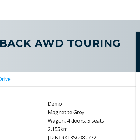
TBACK AWD TOURING
Drive
Demo
Magnetite Grey
Wagon, 4 doors, 5 seats
2,155km
JF2BT9KL3SG082772