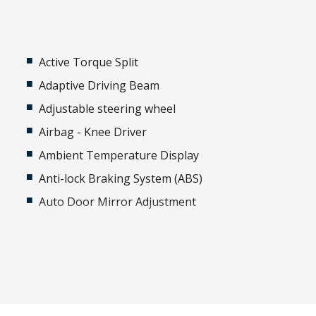
Active Torque Split
Adaptive Driving Beam
Adjustable steering wheel
Airbag - Knee Driver
Ambient Temperature Display
Anti-lock Braking System (ABS)
Auto Door Mirror Adjustment
Auto/Intelligent Speed Limiter
Automatic Lights
Automatically Activated Hazard Lights
Auxiliary Input Socket