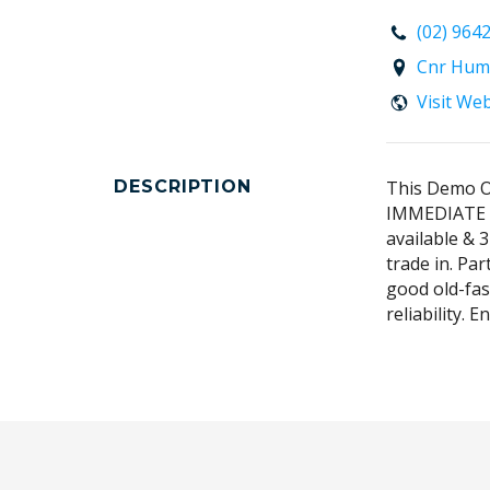
(02) 964
Cnr Hum
Visit We
DESCRIPTION
This Demo Ou
IMMEDIATE d
available & 3
trade in. Pa
good old-fas
reliability. 