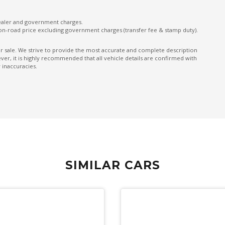
Front & Rear Stabiliser
dealer and government charges.
on-road price excluding government charges (transfer fee & stamp duty).
Front LED Lights
Front Wiper DE-Icer
ior sale. We strive to provide the most accurate and complete description
er, it is highly recommended that all vehicle details are confirmed with
GPS (Satellite Navigation)
 inaccuracies.
Handsfree Mobile Communication
Headrests - Adjustable on All Seats
Heated Front Seats
Heated Steering Wheel
Intelligent Drive
SIMILAR CARS
Intermittent Wipers - Front
Lane Centering Function
Lane Departure Prevention
Lead Vehicle Start Alert