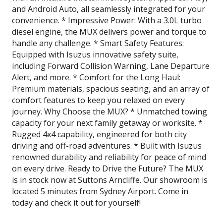
and Android Auto, all seamlessly integrated for your
convenience. * Impressive Power: With a 3.0L turbo
diesel engine, the MUX delivers power and torque to
handle any challenge. * Smart Safety Features:
Equipped with Isuzus innovative safety suite,
including Forward Collision Warning, Lane Departure
Alert, and more. * Comfort for the Long Haul:
Premium materials, spacious seating, and an array of
comfort features to keep you relaxed on every
journey. Why Choose the MUX? * Unmatched towing
capacity for your next family getaway or worksite. *
Rugged 4x4 capability, engineered for both city
driving and off-road adventures. * Built with Isuzus
renowned durability and reliability for peace of mind
on every drive. Ready to Drive the Future? The MUX
is in stock now at Suttons Arncliffe. Our showroom is
located 5 minutes from Sydney Airport. Come in
today and check it out for yourself!