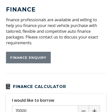
Adjustable Steering Column
FINANCE
Adjustable Steering Wheel - Tilt & Telescopic
Airbag - Knee Driver
finance professionals are available and willing to
help you finance your next vehicle purchase with
Alarm System/Remote Anti Theft
tailored, flexible and competitive auto finance
Ambient Entry Lighting
packages. Please contact us to discuss your exact
requirements.
Android Auto
Antenna - Roof-Mounted Bee-Sting Type
FINANCE ENQUIRY
Anti-Lock Braking
Apple CAR Play
Attention Assist
Auto Climate Control with Dual Temp Zones
FINANCE CALCULATOR
Auto/Intelligent Speed Limiter
I would like to borrow
Automatic Brake Hold
Automatic Lights