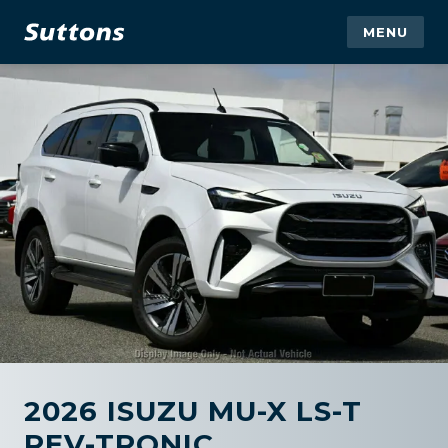
MENU
2026 ISUZU MU-X LS-T
REV-TRONIC