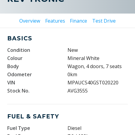
Overview
Features
Finance
Test Drive
BASICS
Condition
New
Colour
Mineral White
Body
Wagon, 4 doors, 7 seats
Odometer
0km
VIN
MPAUCS40GST020220
Stock No.
AVG3555
FUEL & SAFETY
Fuel Type
Diesel