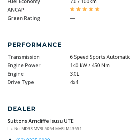
Fuel Economy
7.6 / 100km
ANCAP
Green Rating
—
PERFORMANCE
Transmission
6 Speed Sports Automatic
Engine Power
140 kW / 450 Nm
Engine
3.0L
Drive Type
4x4
DEALER
Suttons Arncliffe Isuzu UTE
Lic. No. MD33 MVRL5064 MVRLM43651