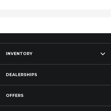
Remote Engine Start System
Remote Tailgate Operation
Reversing Camera
Rollover Mitigation System
Rough Terrain Mode
Satellite Navigation
INVENTORY
Seatback Hooks
Seatback Pockets - Front Seats
Browse Cars
Seatbelts - Height Adjustable Front Seats
DEALERSHIPS
Browse Trucks
Seatbelts - Lap/Sash for All Seats
Seatbelts - Load Limiters 2ND ROW Outer
OFFERS
Seatbelts - Load Limiters Front Seats
Seatbelts - PRE-Tensioners 2ND ROW Outer