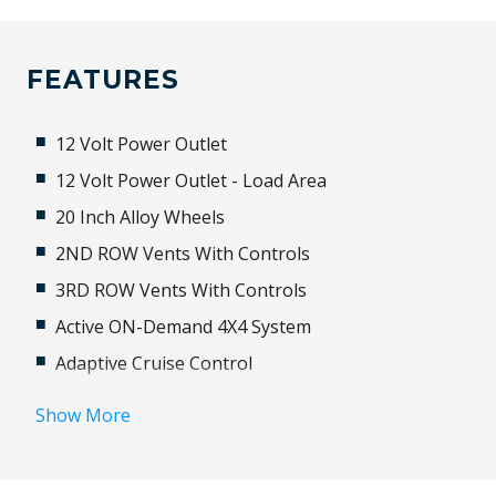
FEATURES
12 Volt Power Outlet
12 Volt Power Outlet - Load Area
20 Inch Alloy Wheels
2ND ROW Vents With Controls
3RD ROW Vents With Controls
Active ON-Demand 4X4 System
Adaptive Cruise Control
Adaptive High Beam Assist
Show More
Adaptive Logic Control
Additional 12 Volt Socket/S