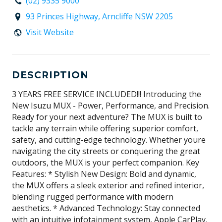
(02) 9335 9000
93 Princes Highway, Arncliffe NSW 2205
Visit Website
DESCRIPTION
3 YEARS FREE SERVICE INCLUDED!!! Introducing the
New Isuzu MUX - Power, Performance, and Precision.
Ready for your next adventure? The MUX is built to
tackle any terrain while offering superior comfort,
safety, and cutting-edge technology. Whether youre
navigating the city streets or conquering the great
outdoors, the MUX is your perfect companion. Key
Features: * Stylish New Design: Bold and dynamic,
the MUX offers a sleek exterior and refined interior,
blending rugged performance with modern
aesthetics. * Advanced Technology: Stay connected
with an intuitive infotainment system, Apple CarPlay,