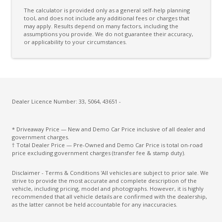
Child Seat Anchor Points
The calculator is provided only as a general self-help planning
Coat Hanger Hook/S
tool, and does not include any additional fees or charges that
may apply. Results depend on many factors, including the
assumptions you provide. We do not guarantee their accuracy,
Comfort Indicator Function
or applicability to your circumstances.
Console - Centre Floor
Cruise Control With Stop & GO
CUP Holders - Front & Rear
Cupholders 3RD ROW
Dealer Licence Number: 33, 5064, 43651 -
Curtain Airbags
* Driveaway Price — New and Demo Car Price inclusive of all dealer and
Daytime Running Lights - LED
government charges.
† Total Dealer Price — Pre-Owned and Demo Car Price is total on-road
Diesel Particulate Defuser
price excluding government charges (transfer fee & stamp duty).
Diff Lock Rear
Disclaimer - Terms & Conditions 'All vehicles are subject to prior sale. We
strive to provide the most accurate and complete description of the
Digital Speedometer
vehicle, including pricing, model and photographs. However, it is highly
recommended that all vehicle details are confirmed with the dealership,
Dual Front Airbags Package
as the latter cannot be held accountable for any inaccuracies.
Dual Horn