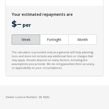
Electronic Stability Control
Emergency Lane Keep Assist
Your estimated repayments are
Engine Immobiliser
$
–
Exterior Mirrors - Folding
per
Exterior Mirrors With Indicators
Week
Fortnight
Month
Extra USB Socket/S
Floor Mats - Heritage Design
The calculator is provided only as a general self-help planning
Fog Lights - Rear
tool, and does not include any additional fees or charges that
may apply. Results depend on many factors, including the
assumptions you provide. We do not guarantee their accuracy,
Forward Collision Warning
or applicability to your circumstances.
Front View Camera
Halogen Headlights
High Mounted Rear Stop Light
Hill Descent Control
Dealer Licence Number: 38, 6026 -
Instrument Cluster Display - 3.5 Inch