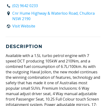
(02) 9642 0233
Cnr Hume Highway & Waterloo Road, Chullora
NSW 2190
Visit Website
DESCRIPTION
Available with a 1.5L turbo petrol engine with 7
speed DCT producing 105kW and 210Nm, and a
combined fuel consumption of 6.7L/100km. As with
the outgoing Haval Jolion, the new model continues
the winning combination of features, technology and
safety that has made it one of Australias most
popular small SUVs. Premium Inclusions: 6 Way
manual adjust driver seat, 4 Way manual adjustable
front Passenger Seat, 10.25 Full Colour touch Screen
infotainment system, Power adjustable mirrors, 17-