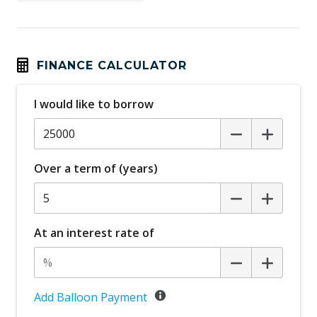
Child Proof Rear Door Locks
Child Seat - Isofix Anchorage System
Cloth Upholstery
FINANCE CALCULATOR
Cruise Control
I would like to borrow
Curtain Airbags
Cyclist Emergency Braking
Daytime Running Lights
Over a term of (years)
Door Ajar Warning
Door Opening Warning
Driver Seat Manual Adjust 6 WAY
At an interest rate of
Drowsiness Warning
ECO Mode
Electric Parking Brake
Add Balloon Payment