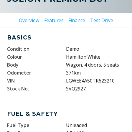
Overview
Features
Finance
Test Drive
BASICS
Condition
Demo
Colour
Hamilton White
Body
Wagon, 4 doors, 5 seats
Odometer
371km
VIN
LGWEE4A50TK623210
Stock No.
SVQ2927
FUEL & SAFETY
Fuel Type
Unleaded