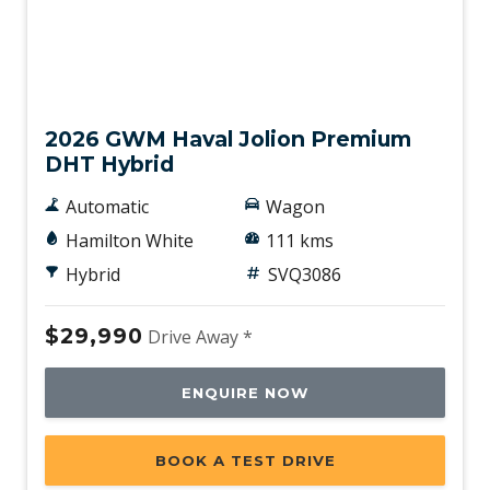
Demo
2026 GWM Haval Jolion Premium
DHT Hybrid
Automatic
Wagon
Hamilton White
111 kms
Hybrid
SVQ3086
$29,990
Drive Away *
ENQUIRE NOW
BOOK A TEST DRIVE