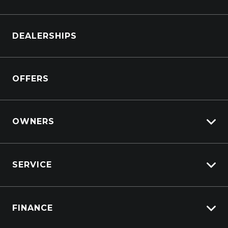
Browse Cars
DEALERSHIPS
Browse Trucks
OFFERS
OWNERS
Overview
SERVICE
Lifecycle Program
Customer Care
Why Service With Suttons?
Sell My Car
FINANCE
Service Booking Request
Service Bookings
Manage Service Booking