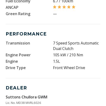
Fuel Economy
6.7 / 100km
ANCAP
Green Rating
—
PERFORMANCE
Transmission
7 Speed Sports Automatic
Dual Clutch
Engine Power
105 kW / 210 Nm
Engine
1.5L
Drive Type
Front Wheel Drive
DEALER
Suttons Chullora GWM
Lic. No. MD38 MVRL6026