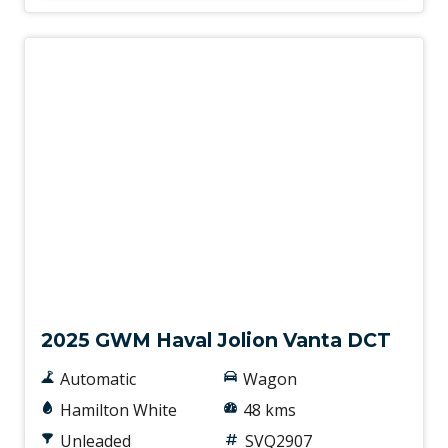
Demo
2025 GWM Haval Jolion Vanta DCT
Automatic
Wagon
Hamilton White
48 kms
Unleaded
SVQ2907