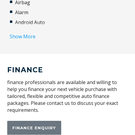
Airbag
Alarm
Android Auto
Antenna - Roof-Mounted Shark Fin Type
Show More
Apple CAR Play
Automatic Brake Hold
Automatic Stop/Start
FINANCE
Autonomous Emergency Braking
Blind Spot Detection
finance professionals are available and willing to
help you finance your next vehicle purchase with
Bluetooth Connectivity
tailored, flexible and competitive auto finance
Brake Assist
packages. Please contact us to discuss your exact
requirements.
Brake Override System
Cabin Lighting
FINANCE ENQUIRY
Central Airbag