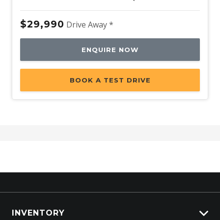
$29,990
Drive Away *
ENQUIRE NOW
BOOK A TEST DRIVE
INVENTORY