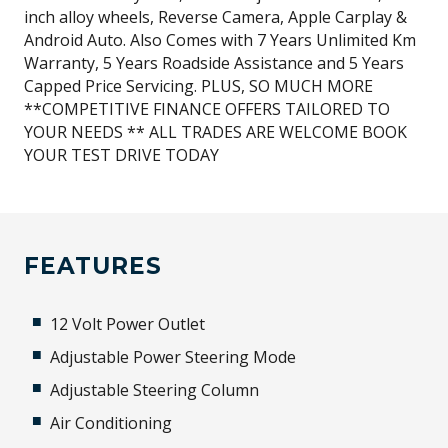
inch alloy wheels, Reverse Camera, Apple Carplay &
Android Auto. Also Comes with 7 Years Unlimited Km
Warranty, 5 Years Roadside Assistance and 5 Years
Capped Price Servicing. PLUS, SO MUCH MORE
**COMPETITIVE FINANCE OFFERS TAILORED TO
YOUR NEEDS ** ALL TRADES ARE WELCOME BOOK
YOUR TEST DRIVE TODAY
FEATURES
12 Volt Power Outlet
Adjustable Power Steering Mode
Adjustable Steering Column
Air Conditioning