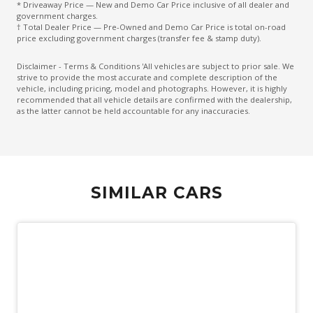
* Driveaway Price — New and Demo Car Price inclusive of all dealer and
Intelligent Cornering Control
government charges.
† Total Dealer Price — Pre-Owned and Demo Car Price is total on-road
Intelligent Dodge
price excluding government charges (transfer fee & stamp duty).
Keyless Entry
Disclaimer - Terms & Conditions 'All vehicles are subject to prior sale. We
strive to provide the most accurate and complete description of the
Lane Centering Function
vehicle, including pricing, model and photographs. However, it is highly
recommended that all vehicle details are confirmed with the dealership,
Lane Change Warning
as the latter cannot be held accountable for any inaccuracies.
Luggage/Cargo Area Light/S
Multi-Function Steering Wheel
Normal Mode
SIMILAR CARS
Paddle Shifters ON Steering Wheel
Parking Distance Control Rear
Passenger Seat Manual Adjust 4 WAY
Pedestrian Emergency Braking
Power mirrors
Power Window Driver Auto UP/Down