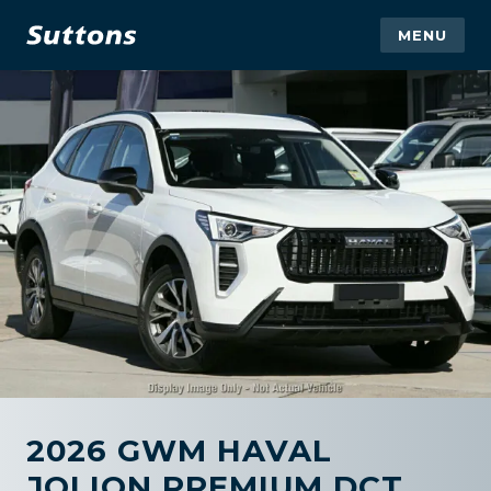
MENU
2026 GWM HAVAL
JOLION PREMIUM DCT