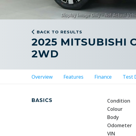
BACK TO RESULTS
2025 MITSUBISHI
2WD
Overview
Features
Finance
Test 
BASICS
Condition
Colour
Body
Odometer
VIN