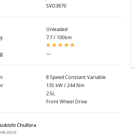
SVO3870
Unleaded
my
7.7 / 100km
ng
—
n
8 Speed Constant Variable
er
135 kW / 244 Nm
2.5L
Front Wheel Drive
subishi Chullora
 MVRL6026