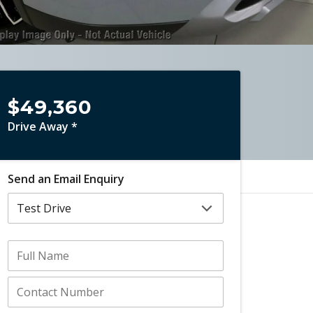
$49,360
Drive Away *
Send an Email Enquiry