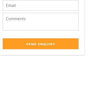
SEND ENQUIRY