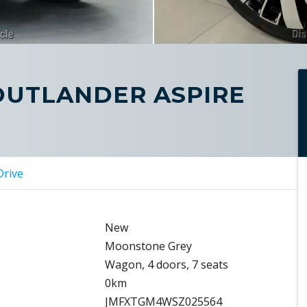
 OUTLANDER ASPIRE
Drive
New
Moonstone Grey
Wagon, 4 doors, 7 seats
0km
JMFXTGM4WSZ025564