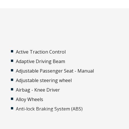
Active Traction Control
Adaptive Driving Beam
Adjustable Passenger Seat - Manual
Adjustable steering wheel
Airbag - Knee Driver
Alloy Wheels
Anti-lock Braking System (ABS)
Around View Monitor
Auto Stability Control