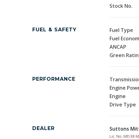
Stock No.
FUEL & SAFETY
Fuel Type
Fuel Econo
ANCAP
Green Rati
PERFORMANCE
Transmissio
Engine Pow
Engine
Drive Type
DEALER
Suttons Mit
Lic. No. MD38