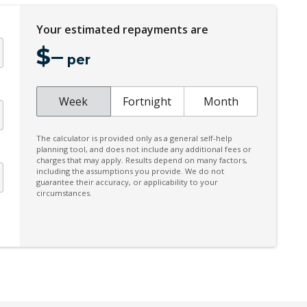
Electric Parking Brake
Your estimated repayments are
Emergency Brake Assist
$
–
Emergency Stop Signal
per
Extra USB Socket/S
Forward Collision Mitigation
Week
Fortnight
Month
Front LED Lights
The calculator is provided only as a general self-help
Head Up Display
planning tool, and does not include any additional fees or
charges that may apply. Results depend on many factors,
Heated Front Seats
including the assumptions you provide. We do not
guarantee their accuracy, or applicability to your
Hill Descent Control
circumstances.
Instrument Cluster Display - 12.3 Inch
Intermittent Wipers - Front
Keyless Entry With Central Locking
Lane Departure Prevention
Multi-Function Steering Wheel