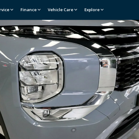
rvice
Finance
Vehicle Care
Explore