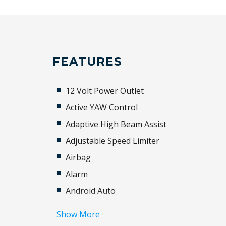
FEATURES
12 Volt Power Outlet
Active YAW Control
Adaptive High Beam Assist
Adjustable Speed Limiter
Airbag
Alarm
Android Auto
Apple CAR Play
Show More
Audio Streaming