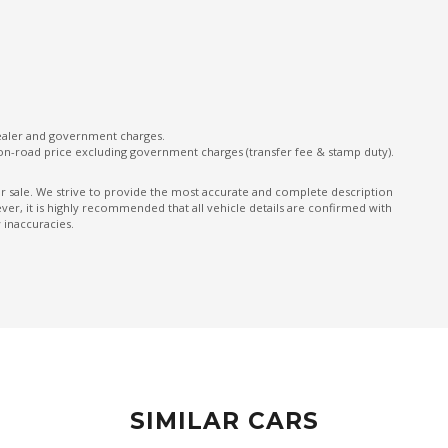
ONE Touch Fold Seat Storage
ONE Touch Start System
Parking Distance Control Front & Rear
Power Front Seat Driver
dealer and government charges.
on-road price excluding government charges (transfer fee & stamp duty).
Power Tailgate
Predictive Forward Collision Warning
ior sale. We strive to provide the most accurate and complete description
er, it is highly recommended that all vehicle details are confirmed with
Rear AIR Vents
 inaccuracies.
Rear Cross Traffic Alert
Rear Spoiler
Rear Window Demister
Reversing Camera
Seatback Pocket - Front Passenger Seat
SIMILAR CARS
Seatbelts - Reminder FOR Rear Seats