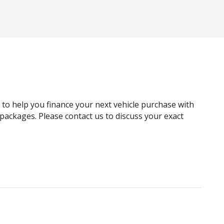
Automatic Door Locks
Autonomous Emergency Braking Rear
Bluetooth Connectivity
Bottle Holders - Front & Rear
Carpet Floor Covering
Child Proof Rear Door Locks
g to help you finance your next vehicle purchase with
Child Seat Anchor Points
e packages. Please contact us to discuss your exact
Cruise Control
Curtain Airbags
Digital Audio Broadcast Radio
Door Pockets - Front & Rear
Driver Lumbar Support
Dust & Pollen Filter