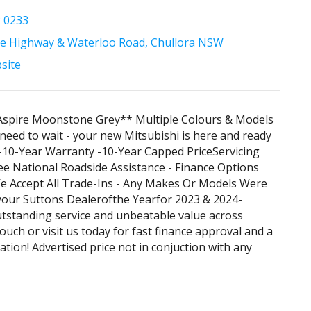
2 0233
e Highway & Waterloo Road, Chullora NSW
bsite
Aspire Moonstone Grey** Multiple Colours & Models
 need to wait - your new Mitsubishi is here and ready
. -10-Year Warranty -10-Year Capped PriceServicing
ee National Roadside Assistance - Finance Options
We Accept All Trade-Ins - Any Makes Or Models Were
your Suttons Dealerofthe Yearfor 2023 & 2024-
utstanding service and unbeatable value across
ouch or visit us today for fast finance approval and a
ation! Advertised price not in conjuction with any