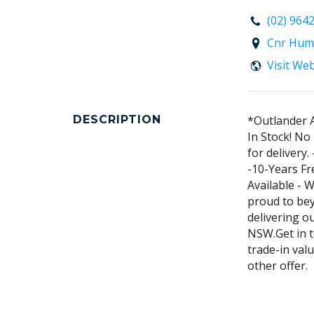
(02) 964
Cnr Hum
Visit We
DESCRIPTION
*Outlander 
In Stock! No
for delivery
-10-Years Fr
Available - 
proud to be
delivering o
NSW.Get in t
trade-in valu
other offer.