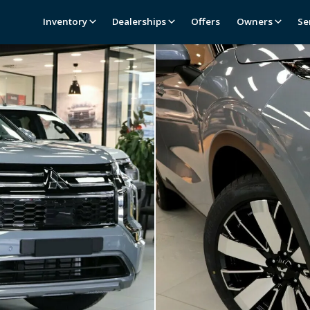
Inventory
Dealerships
Offers
Owners
Se