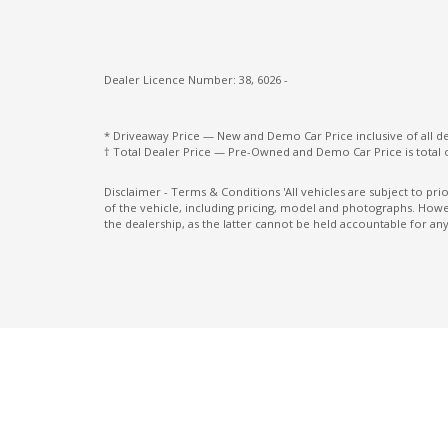
Multi-Media System With 12.3 Inch Touch
Screen
Dealer Licence Number: 38, 6026 -
Paddle Shifters ON Steering Wheel
Pedestrian Recognition
* Driveaway Price — New and Demo Car Price inclusive of all 
† Total Dealer Price — Pre-Owned and Demo Car Price is total 
Power mirrors
Power Windows Lock - Driver Control
Disclaimer - Terms & Conditions 'All vehicles are subject to pr
of the vehicle, including pricing, model and photographs. Howev
Radio AM/FM
the dealership, as the latter cannot be held accountable for any
Rear Centre Armrest With CUP Holders
Rear Seat Alert
Rear View Mirror - Auto Dimming
Rear Wiper/Washer
Seatback Pocket - Driver Seat
Seatbelts - Pre-Tensioners Front Seats