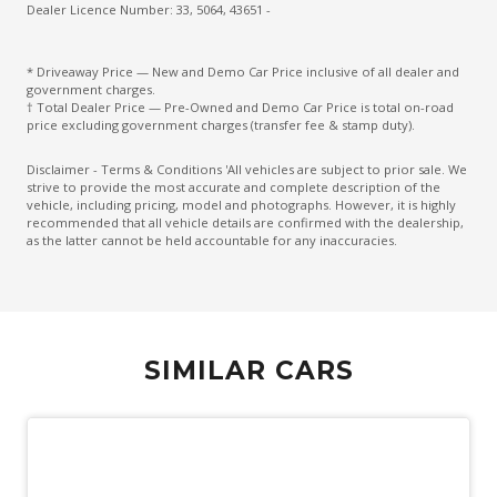
Extra USB Socket/S
Dealer Licence Number: 33, 5064, 43651 -
FAR Side Airbags - Centre
* Driveaway Price — New and Demo Car Price inclusive of all dealer and
FOG Lights - LED
government charges.
† Total Dealer Price — Pre-Owned and Demo Car Price is total on-road
Front Grille Special
price excluding government charges (transfer fee & stamp duty).
Front LED Lights
Disclaimer - Terms & Conditions 'All vehicles are subject to prior sale. We
strive to provide the most accurate and complete description of the
Front Stabiliser BAR
vehicle, including pricing, model and photographs. However, it is highly
recommended that all vehicle details are confirmed with the dealership,
High Beam Assist
as the latter cannot be held accountable for any inaccuracies.
High Mounted Rear Stop Light - LED
Hill Descent Control
Hill Start Assist
SIMILAR CARS
Independent Rear Suspension
Instrument Cluster Display - 7.0 Inch
Intelligent 4X4
Intelligent Blind Spot Intervention