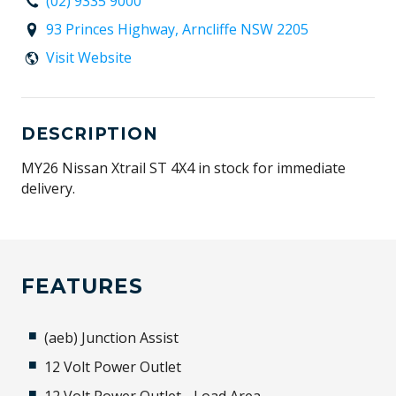
(02) 9335 9000
93 Princes Highway, Arncliffe NSW 2205
Visit Website
DESCRIPTION
MY26 Nissan Xtrail ST 4X4 in stock for immediate
delivery.
FEATURES
(aeb) Junction Assist
12 Volt Power Outlet