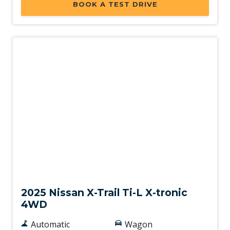
BOOK A TEST DRIVE
Ventilated Rear Disc Brakes
Walk Away Lock
Wireless Android Auto
Wireless Apple CAR Play
Demo
2025 Nissan X-Trail Ti-L X-tronic
4WD
Automatic
Wagon