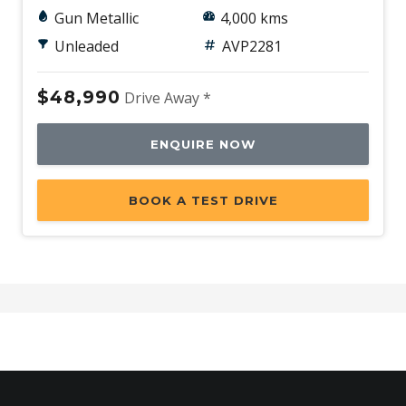
Gun Metallic
4,000 kms
Unleaded
AVP2281
$48,990
Drive Away *
ENQUIRE NOW
BOOK A TEST DRIVE