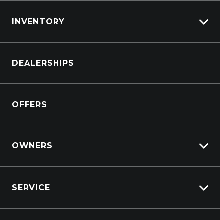
INVENTORY
Browse Cars
DEALERSHIPS
Browse Trucks
OFFERS
OWNERS
Overview
SERVICE
Lifecycle Program
Customer Care
Why Service With Suttons?