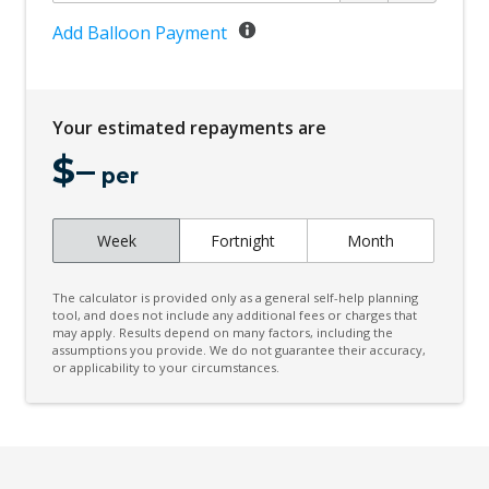
Cruise Control
Add Balloon Payment
Curtain Airbags
Cyclist Recognition
Your estimated repayments are
Daytime Running Lights - LED
$
–
Digital Audio Broadcast Radio Plus
per
Driver Mode Selection
Week
Fortnight
Month
Driver Seat Manual Adjust 6 WAY
ECO Mode
The calculator is provided only as a general self-help planning
Electric Parking Brake
tool, and does not include any additional fees or charges that
may apply. Results depend on many factors, including the
assumptions you provide. We do not guarantee their accuracy,
Electric Power Steering
or applicability to your circumstances.
Electronic Brake Force Distribution
Engine Immobiliser
Exterior Mirrors With Indicators - LED