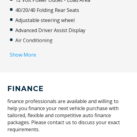
12 Volt Power Outlet - Load Area
40/20/40 Folding Rear Seats
Adjustable steering wheel
Advanced Driver Assist Display
Air Conditioning
Airbag
Show More
Alloy Wheels
Antenna - Roof-Mounted Shark Fin Type
Anti-lock Braking System (ABS)
FINANCE
Approach Unlock
Audio Streaming
finance professionals are available and willing to
help you finance your next vehicle purchase with
Auto Mode
tailored, flexible and competitive auto finance
Automatic Lights
packages. Please contact us to discuss your exact
requirements.
Autonomous Emergency Braking Rear