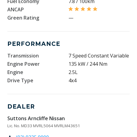
Fuel Economy
7.8 / 100km
ANCAP
Green Rating
—
PERFORMANCE
Transmission
7 Speed Constant Variable
Engine Power
135 kW / 244 Nm
Engine
2.5L
Drive Type
4x4
DEALER
Suttons Arncliffe Nissan
Lic. No. MD33 MVRL5064 MVRLM43651