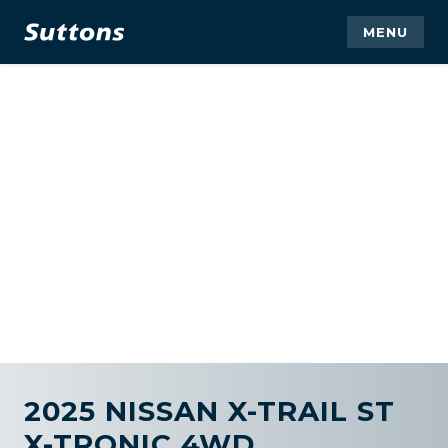
MENU
2025 NISSAN X-TRAIL ST
X-TRONIC 4WD