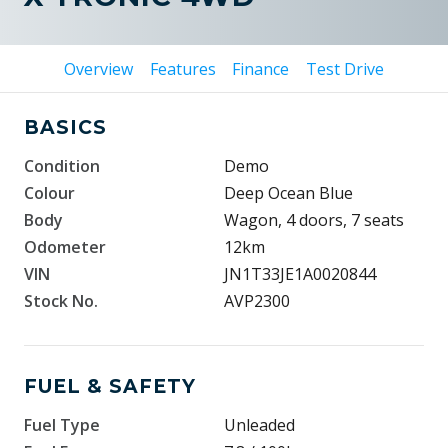
Overview
Features
Finance
Test Drive
BASICS
Condition
Demo
Colour
Deep Ocean Blue
Body
Wagon, 4 doors, 7 seats
Odometer
12km
VIN
JN1T33JE1A0020844
Stock No.
AVP2300
FUEL & SAFETY
Fuel Type
Unleaded