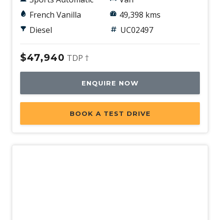
French Vanilla
49,398 kms
Diesel
UC02497
$47,940
TDP †
ENQUIRE NOW
BOOK A TEST DRIVE