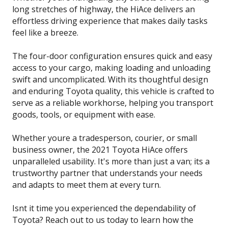
long stretches of highway, the HiAce delivers an
effortless driving experience that makes daily tasks
feel like a breeze.
The four-door configuration ensures quick and easy
access to your cargo, making loading and unloading
swift and uncomplicated. With its thoughtful design
and enduring Toyota quality, this vehicle is crafted to
serve as a reliable workhorse, helping you transport
goods, tools, or equipment with ease.
Whether youre a tradesperson, courier, or small
business owner, the 2021 Toyota HiAce offers
unparalleled usability. It's more than just a van; its a
trustworthy partner that understands your needs
and adapts to meet them at every turn.
Isnt it time you experienced the dependability of
Toyota? Reach out to us today to learn how the