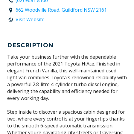
(02) 9681 8100
662 Woodville Road, Guildford NSW 2161
Visit Website
DESCRIPTION
Take your business further with the dependable
performance of the 2021 Toyota HiAce. Finished in
elegant French Vanilla, this well-maintained used
light van combines Toyota's renowned reliability with
a powerful 2.8-litre 4-cylinder turbo diesel engine,
delivering the capability and efficiency needed for
every working day.
Step inside to discover a spacious cabin designed for
two, where every control is at your fingertips thanks
to the smooth 6-speed automatic transmission.
Whether youre navigating city streets or traversing