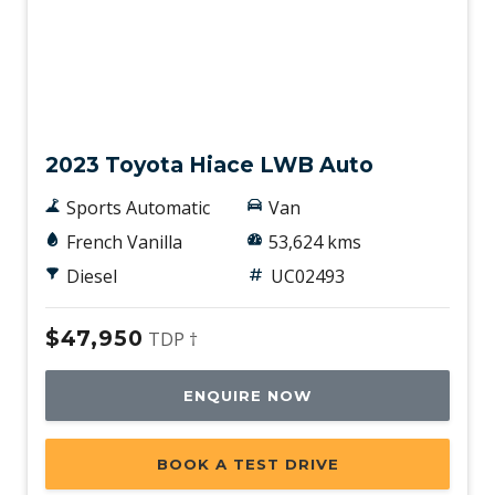
Used
2023 Toyota Hiace LWB Auto
Sports Automatic
Van
French Vanilla
53,624 kms
Diesel
UC02493
$47,950
TDP †
ENQUIRE NOW
BOOK A TEST DRIVE