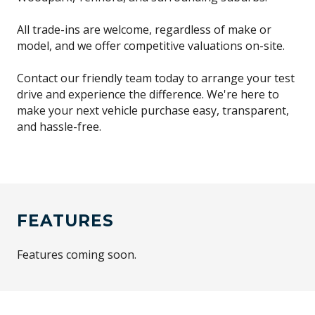
All trade-ins are welcome, regardless of make or
model, and we offer competitive valuations on-site.
Contact our friendly team today to arrange your test
drive and experience the difference. We're here to
make your next vehicle purchase easy, transparent,
and hassle-free.
FEATURES
Features coming soon.