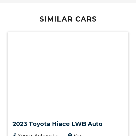
SIMILAR CARS
Used
2023 Toyota Hiace LWB Auto
Sports Automatic
Van