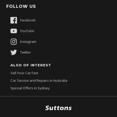
Schmick Scratch & Dent Cover
FOLLOW US
Careers
Suttons Auto Protection Plan
Sponsorships
Facebook
About Us
YouTube
Instagram
Twitter
ALSO OF INTEREST
Sell Your Car Fast
Car Service and Repairs in Australia
Special Offers in Sydney
$48,888
Total Dealer Price †