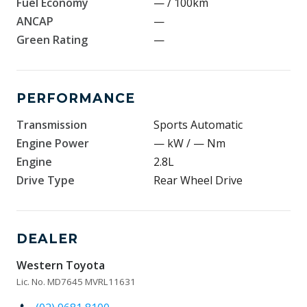
Fuel Economy
— / 100km
ANCAP
—
Green Rating
—
PERFORMANCE
Transmission
Sports Automatic
Engine Power
— kW / — Nm
Engine
2.8L
Drive Type
Rear Wheel Drive
DEALER
Western Toyota
Lic. No. MD7645 MVRL11631