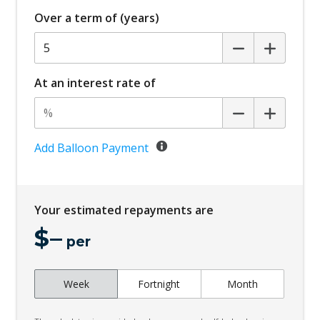
Over a term of (years)
At an interest rate of
Add Balloon Payment
Your estimated repayments are
$
–
per
Week
Fortnight
Month