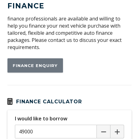
FINANCE
finance professionals are available and willing to
help you finance your next vehicle purchase with
tailored, flexible and competitive auto finance
packages. Please contact us to discuss your exact
requirements.
FINANCE ENQUIRY
FINANCE CALCULATOR
I would like to borrow