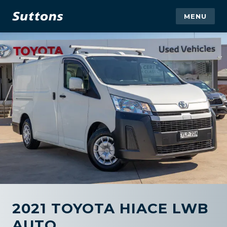
MENU
2021 TOYOTA HIACE LWB
AUTO