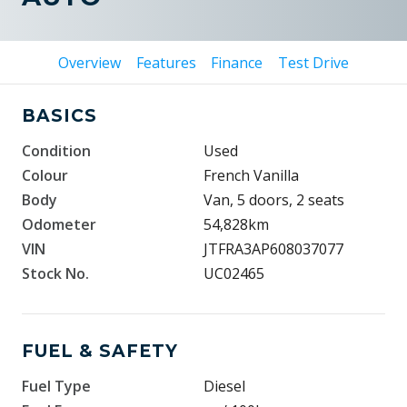
Overview
Features
Finance
Test Drive
BASICS
Condition
Used
Colour
French Vanilla
Body
Van, 5 doors, 2 seats
Odometer
54,828km
VIN
JTFRA3AP608037077
Stock No.
UC02465
FUEL & SAFETY
Fuel Type
Diesel