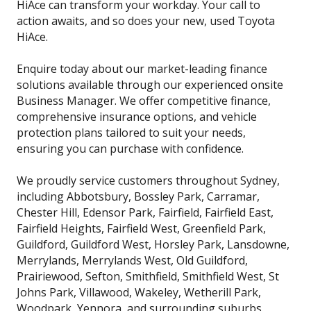
HiAce can transform your workday. Your call to
action awaits, and so does your new, used Toyota
HiAce.
Enquire today about our market-leading finance
solutions available through our experienced onsite
Business Manager. We offer competitive finance,
comprehensive insurance options, and vehicle
protection plans tailored to suit your needs,
ensuring you can purchase with confidence.
We proudly service customers throughout Sydney,
including Abbotsbury, Bossley Park, Carramar,
Chester Hill, Edensor Park, Fairfield, Fairfield East,
Fairfield Heights, Fairfield West, Greenfield Park,
Guildford, Guildford West, Horsley Park, Lansdowne,
Merrylands, Merrylands West, Old Guildford,
Prairiewood, Sefton, Smithfield, Smithfield West, St
Johns Park, Villawood, Wakeley, Wetherill Park,
Woodpark, Yennora, and surrounding suburbs.