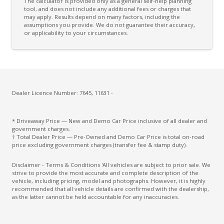
The calculator is provided only as a general self-help planning
tool, and does not include any additional fees or charges that
may apply. Results depend on many factors, including the
assumptions you provide. We do not guarantee their accuracy,
or applicability to your circumstances.
Dealer Licence Number: 7645, 11631 -
* Driveaway Price — New and Demo Car Price inclusive of all dealer and
government charges.
† Total Dealer Price — Pre-Owned and Demo Car Price is total on-road
price excluding government charges (transfer fee & stamp duty).
Disclaimer - Terms & Conditions 'All vehicles are subject to prior sale. We
strive to provide the most accurate and complete description of the
vehicle, including pricing, model and photographs. However, it is highly
recommended that all vehicle details are confirmed with the dealership,
as the latter cannot be held accountable for any inaccuracies.