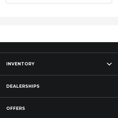
INVENTORY
Browse Cars
DEALERSHIPS
Browse Trucks
OFFERS