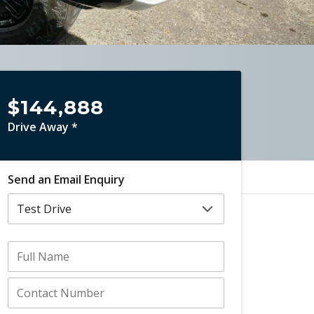
$144,888
Drive Away *
Send an Email Enquiry