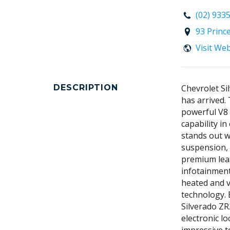
(02) 933
93 Princ
Visit We
DESCRIPTION
Chevrolet Si
has arrived.
powerful V8
capability i
stands out w
suspension, 
premium leat
infotainment
heated and v
technology. 
Silverado ZR
electronic lo