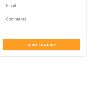
SEND ENQUIRY