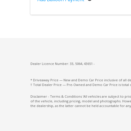
Screen
Over-Fender Flares
Park Assist - Rear
Performance Dampers
Power Front Seat Driver 10 WAY With Me
Power Rear Window Sliding
Power Windows Express Down - Driver
Dealer Licence Number: 33, 5064, 43651 -
Power Windows Express UP - Driver Only
* Driveaway Price — New and Demo Car Price inclusive of all 
Rear AIR Vents
† Total Dealer Price — Pre-Owned and Demo Car Price is total 
Rear Lights - LED
Disclaimer - Terms & Conditions 'All vehicles are subject to pr
of the vehicle, including pricing, model and photographs. Howev
Reflector Headlamps
the dealership, as the latter cannot be held accountable for any
Roadside Assist Support Package
Seat Occupancy Detection - Passenger Fro