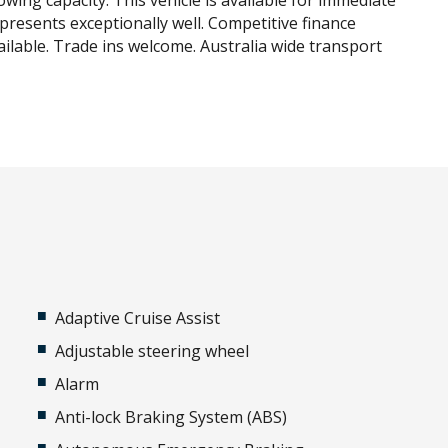
owing capacity. This vehicle is available for immediate
 presents exceptionally well. Competitive finance
ilable. Trade ins welcome. Australia wide transport
Adaptive Cruise Assist
Adjustable steering wheel
Alarm
Anti-lock Braking System (ABS)