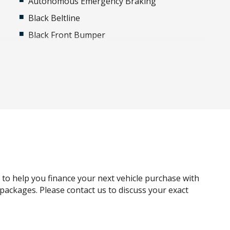
Autonomous Emergency Braking
Black Beltline
Black Front Bumper
Black Rear Bumper
Blind Spot Warning
Brake-PAD Wear Indicator
Cargo Area Camera
Carpet Floor Covering
Child Seat Anchor Points
Climate Control
Crawl Mode
g to help you finance your next vehicle purchase with
Daytime Running Lights - LED
e packages. Please contact us to discuss your exact
Driver Selectable Full Locking Rear
Differential