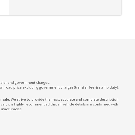
OFF Road Mode
Park Assist - Front
Pedestrian Emergency Braking
Power Adjustable Steering Column
mory
Power Front Seat Passenger 10 WAY
Power Tailgate - Down
Power Windows Express Down - Rear
Push Button Transfer Case
dealer and government charges.
Rear Cross Traffic Alert
on-road price excluding government charges (transfer fee & stamp duty).
Rear Privacy Glass
ior sale. We strive to provide the most accurate and complete description
er, it is highly recommended that all vehicle details are confirmed with
Reversing Camera
 inaccuracies.
Scuff Plates ON Door Sills
nt
Seatbelts - Lap/Sash for All Seats