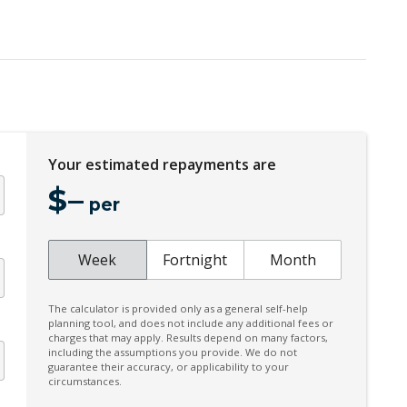
Dynamic Fuel Management
Engine Immobiliser
Floor Mats - Front & Rear
Forward Collision Warning
Fully Boxed Frame
Heated Front Seats
Your estimated repayments are
High Beam Assist
$
–
per
Hill Descent Control
Instrument Cluster Display - 12.3 Inch
Week
Fortnight
Month
Keyless Entry & Start
Leather Steering Wheel Heated
The calculator is provided only as a general self-help
planning tool, and does not include any additional fees or
Load Compartment Lighting - LED
charges that may apply. Results depend on many factors,
including the assumptions you provide. We do not
Multi-Function Steering Wheel
guarantee their accuracy, or applicability to your
circumstances.
OFF Road Front Bumper