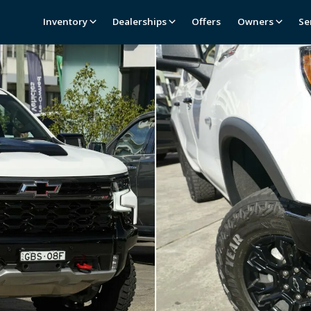
Inventory
Dealerships
Offers
Owners
Se