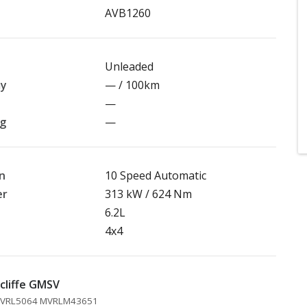
AVB1260
Unleaded
my
— / 100km
—
ng
—
n
10 Speed Automatic
er
313 kW / 624 Nm
6.2L
4x4
cliffe GMSV
 MVRL5064 MVRLM43651