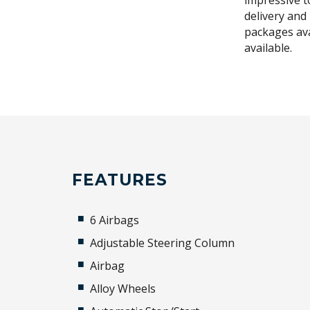
impressive t
delivery and
packages ava
available.
FEATURES
6 Airbags
Adjustable Steering Column
Airbag
Alloy Wheels