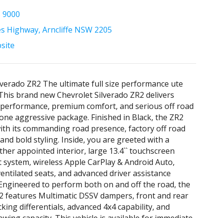
5 9000
es Highway, Arncliffe NSW 2205
bsite
lverado ZR2 The ultimate full size performance ute
 This brand new Chevrolet Silverado ZR2 delivers
 performance, premium comfort, and serious off road
n one aggressive package. Finished in Black, the ZR2
ith its commanding road presence, factory off road
and bold styling. Inside, you are greeted with a
her appointed interior, large 13.4`` touchscreen
 system, wireless Apple CarPlay & Android Auto,
entilated seats, and advanced driver assistance
Engineered to perform both on and off the road, the
2 features Multimatic DSSV dampers, front and rear
cking differentials, advanced 4x4 capability, and