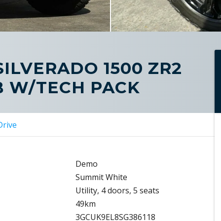
SILVERADO 1500 ZR2
B W/TECH PACK
Drive
Demo
Summit White
Utility, 4 doors, 5 seats
49km
3GCUK9EL8SG386118