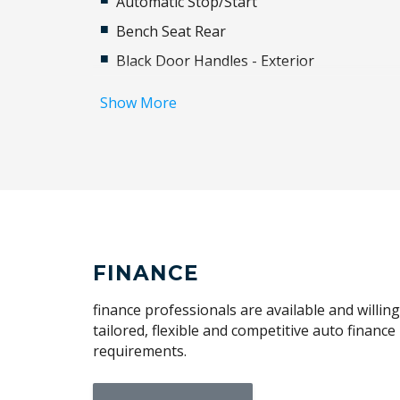
Automatic Stop/Start
Bench Seat Rear
Black Door Handles - Exterior
Black Grille
Show More
Blind Spot Monitoring Trailer Coverage
Bluetooth Connectivity
Capless Fuel Filler
Cargo Tie Down Hooks/Rings
Carpet Floor Mats
Chrome Badging
FINANCE
Coloured Instrument Dials
finance professionals are available and willin
Cruise Control
tailored, flexible and competitive auto financ
requirements.
Driver Selectable Full Locking Front
Differential