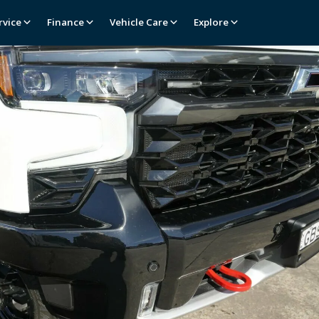
rvice
Finance
Vehicle Care
Explore