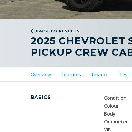
BACK TO RESULTS
2025 CHEVROLET 
PICKUP CREW CA
Overview
Features
Finance
Test 
BASICS
Condition
Colour
Body
Odometer
VIN