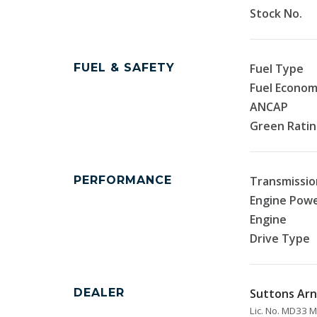
Stock No.
FUEL & SAFETY
Fuel Type
Fuel Econo
ANCAP
Green Rati
PERFORMANCE
Transmissio
Engine Pow
Engine
Drive Type
DEALER
Suttons Arn
Lic. No. MD33