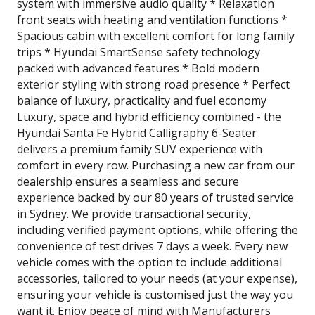
system with immersive audio quality * Relaxation
front seats with heating and ventilation functions *
Spacious cabin with excellent comfort for long family
trips * Hyundai SmartSense safety technology
packed with advanced features * Bold modern
exterior styling with strong road presence * Perfect
balance of luxury, practicality and fuel economy
Luxury, space and hybrid efficiency combined - the
Hyundai Santa Fe Hybrid Calligraphy 6-Seater
delivers a premium family SUV experience with
comfort in every row. Purchasing a new car from our
dealership ensures a seamless and secure
experience backed by our 80 years of trusted service
in Sydney. We provide transactional security,
including verified payment options, while offering the
convenience of test drives 7 days a week. Every new
vehicle comes with the option to include additional
accessories, tailored to your needs (at your expense),
ensuring your vehicle is customised just the way you
want it. Enjoy peace of mind with Manufacturers