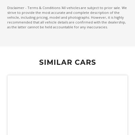
Driver Attention Warning
Disclaimer - Terms & Conditions 'All vehicles are subject to prior sale. We
strive to provide the most accurate and complete description of the
ECO Mode
vehicle, including pricing, model and photographs. However, it is highly
recommended that all vehicle details are confirmed with the dealership,
Electric Parking Brake
as the latter cannot be held accountable for any inaccuracies.
Electronic Brake Force Distribution
Emergency Stop Signal
Engine Immobiliser
SIMILAR CARS
Exterior Mirrors - Folding
Exterior Mirrors - Heated
Exterior Mirrors - Tilt When Reversing
Exterior Mirrors With Indicators - LED
External Digital Amplifier
FOG Lights - Rear LED
Follow ME Home Lighting
Forward Collision-Avoidance Assist