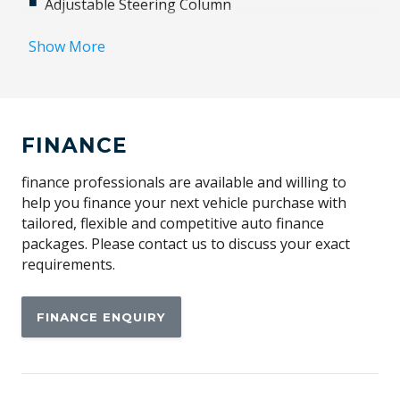
Adjustable Steering Column
Airbag
Show More
Airbag - Knee Driver
Alarm
Alloy Wheels
FINANCE
Ambient Interior Lighting
Android Auto
finance professionals are available and willing to
help you finance your next vehicle purchase with
Anti-lock Braking System (ABS)
tailored, flexible and competitive auto finance
Apple CAR Play
packages. Please contact us to discuss your exact
requirements.
Auto Defog System
Auto Dehumidify Function
FINANCE ENQUIRY
Automatic Collision Notification
Automatic Hold Function
Automatic Lights