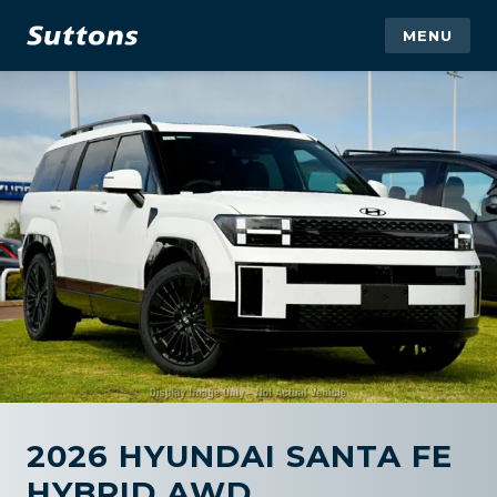
MENU
2026 HYUNDAI SANTA FE
HYBRID AWD