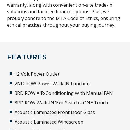
warranty, along with convenient on-site trade-in
solutions and tailored finance options. Plus, we
proudly adhere to the MTA Code of Ethics, ensuring
ethical practices throughout your buying journey.
FEATURES
12 Volt Power Outlet
2ND ROW Power Walk IN Function
3RD ROW AIR-Conditioning With Manual FAN
3RD ROW Walk-IN/Exit Switch - ONE Touch
Acoustic Laminated Front Door Glass
Acoustic Laminated Windscreen