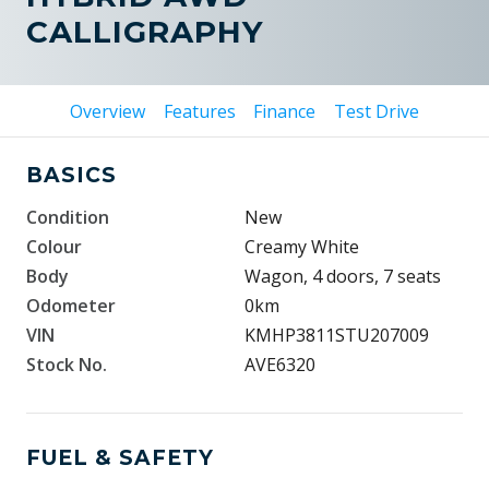
CALLIGRAPHY
Overview
Features
Finance
Test Drive
BASICS
Condition
New
Colour
Creamy White
Body
Wagon, 4 doors, 7 seats
Odometer
0km
VIN
KMHP3811STU207009
Stock No.
AVE6320
FUEL & SAFETY