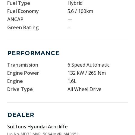
Fuel Type
Hybrid
Fuel Economy
5.6 / 100km
ANCAP
—
Green Rating
—
PERFORMANCE
Transmission
6 Speed Automatic
Engine Power
132 kW / 265 Nm
Engine
1.6L
Drive Type
All Wheel Drive
DEALER
Suttons Hyundai Arncliffe
Lic. No. MD33 MVRL5064 MVRLM43651