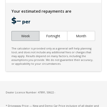
Driver Condition Response
Your estimated repayments are
Dual Front Airbags Package
$
–
Dynamic AIR Suspension
per
Dynamic Stability Control
Week
Fortnight
Month
Easy Boot Loading
ECO Mode
The calculator is provided only as a general self-help planning
Electric Parking Brake
tool, and does not include any additional fees or charges that
may apply. Results depend on many factors, including the
assumptions you provide. We do not guarantee their accuracy,
Electric Power Steering
or applicability to your circumstances.
Electrically Deployable Towbar
Electronic Brake Force Distribution
Electronic Brake PRE-Fill
Emergency Brake Assist
Dealer Licence Number: 47891, 50622 -
Engine Immobiliser
* Driveaway Price — New and Demo Car Price inclusive of all dealer and