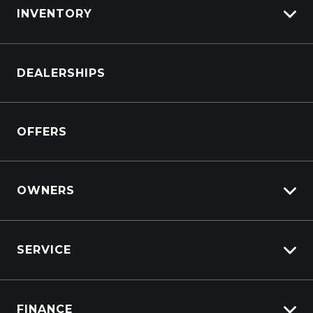
INVENTORY
Browse Cars
DEALERSHIPS
Browse Trucks
OFFERS
OWNERS
Overview
SERVICE
Lifecycle Program
Customer Care
Why Service With Suttons?
Sell My Car
FINANCE
Service Booking Request