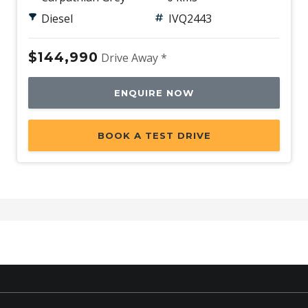
Diesel
IVQ2443
$144,990
Drive Away *
ENQUIRE NOW
BOOK A TEST DRIVE