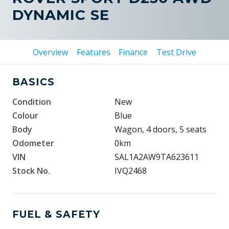
DYNAMIC SE
Overview
Features
Finance
Test Drive
BASICS
Condition
New
Colour
Blue
Body
Wagon, 4 doors, 5 seats
Odometer
0km
VIN
SAL1A2AW9TA623611
Stock No.
IVQ2468
FUEL & SAFETY