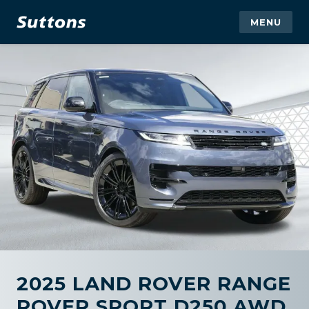
MENU
2025 LAND ROVER RANGE
ROVER SPORT D250 AWD