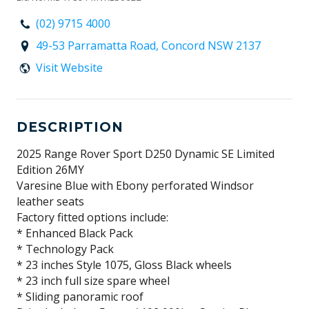
(02) 9715 4000
49-53 Parramatta Road, Concord NSW 2137
Visit Website
DESCRIPTION
2025 Range Rover Sport D250 Dynamic SE Limited
Edition 26MY
Varesine Blue with Ebony perforated Windsor
leather seats
Factory fitted options include:
* Enhanced Black Pack
* Technology Pack
* 23 inches Style 1075, Gloss Black wheels
* 23 inch full size spare wheel
* Sliding panoramic roof