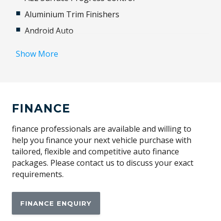
Aluminium Trim Finishers
Android Auto
Animated Directional Indicators - Rear
Show More
Anti-Lock Braking
Apple CAR Play
Audio Streaming
FINANCE
Auto-Deploying Door Handles
Automatic Access Height
finance professionals are available and willing to
help you finance your next vehicle purchase with
Automatic Lights
tailored, flexible and competitive auto finance
Autonomous Emergency Braking
packages. Please contact us to discuss your exact
requirements.
BAG Hooks
Blind Spot Assist
FINANCE ENQUIRY
Bluetooth Connectivity