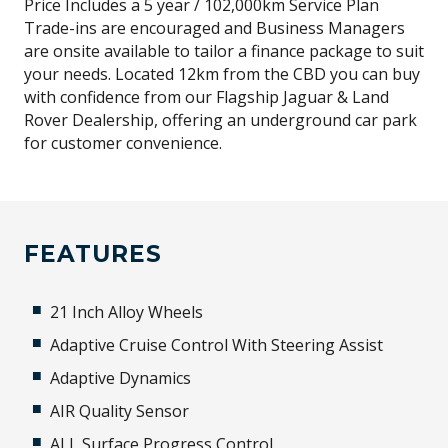
Price Includes a 5 year / 102,000km Service Plan
Trade-ins are encouraged and Business Managers
are onsite available to tailor a finance package to suit
your needs. Located 12km from the CBD you can buy
with confidence from our Flagship Jaguar & Land
Rover Dealership, offering an underground car park
for customer convenience.
FEATURES
21 Inch Alloy Wheels
Adaptive Cruise Control With Steering Assist
Adaptive Dynamics
AIR Quality Sensor
ALL Surface Progress Control