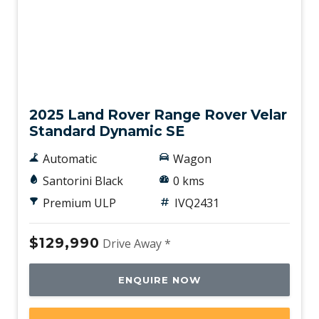
Interactive Driver Display
Keyless Entry
Lane Keeping Assist
New
Leather Steering Wheel
Leather Upgrade - Extended
2025 Land Rover Range Rover Velar
Standard Dynamic SE
Leather Upholstery
Load Hooks
Automatic
Wagon
Loadspace Mounting Provisions
Santorini Black
0 kms
Lockable Glove Box Compartment
Premium ULP
IVQ2431
LOW Traction Launch
$129,990
Drive Away *
Luggage/Cargo Area Light/S
Metal Treadplates With Branding
ENQUIRE NOW
Multi-Function Steering Wheel