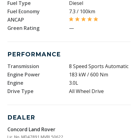
Fuel Type
Diesel
Fuel Economy
7.3 / 100km
ANCAP
Green Rating
—
PERFORMANCE
Transmission
8 Speed Sports Automatic
Engine Power
183 kW / 600 Nm
Engine
3.0L
Drive Type
All Wheel Drive
DEALER
Concord Land Rover
Lic. No. MD47891 MVRL50622