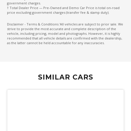
Exterior Mirrors - Auto Dimming
government charges.
† Total Dealer Price — Pre-Owned and Demo Car Price is total on-road
Exterior Mirrors With Indicators
price excluding government charges (transfer fee & stamp duty).
Five Seat Interior
Disclaimer - Terms & Conditions 'All vehicles are subject to prior sale. We
strive to provide the most accurate and complete description of the
Flush FIT Door Handles
vehicle, including pricing, model and photographs. However, it is highly
recommended that all vehicle details are confirmed with the dealership,
Fog Lights - Rear
as the latter cannot be held accountable for any inaccuracies.
Grab Handles - Front & Rear
Gradient Acceleration Control
Gradient Release Control
SIMILAR CARS
Headlight Washer System
Headlights - Automatic Levelling
Heated Rear Windshield
High Mounted Rear Stop Light
Hill Descent Control
Hill Start Assist