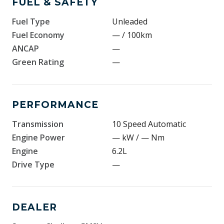
FUEL & SAFETY
Fuel Type
Unleaded
Fuel Economy
— / 100km
ANCAP
—
Green Rating
—
PERFORMANCE
Transmission
10 Speed Automatic
Engine Power
— kW / — Nm
Engine
6.2L
Drive Type
—
DEALER