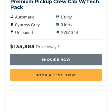
Premium Pickup Crew Cab W/Tech
Pack
Automatic
Utility
Cypress Grey
0 kms
Unleaded
SVG1344
$133,888
Drive Away *
ENQUIRE NOW
BOOK A TEST DRIVE