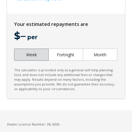
Your estimated repayments are
$
–
per
Week
Fortnight
Month
The calculator is provided only as a general self-help planning
tool, and does not include any additional fees or charges that
may apply. Results depend on many factors, including the
assumptions you provide. We do not guarantee their accuracy,
or applicability to your circumstances.
Dealer Licence Number: 38, 6026 -