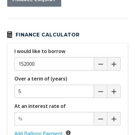
FINANCE CALCULATOR
I would like to borrow
Over a term of (years)
At an interest rate of
Add Balloon Payment