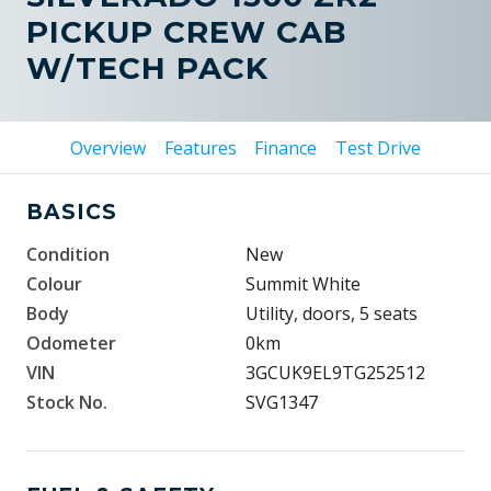
PICKUP CREW CAB
W/TECH PACK
Overview
Features
Finance
Test Drive
BASICS
Condition
New
Colour
Summit White
Body
Utility, doors, 5 seats
Odometer
0km
VIN
3GCUK9EL9TG252512
Stock No.
SVG1347