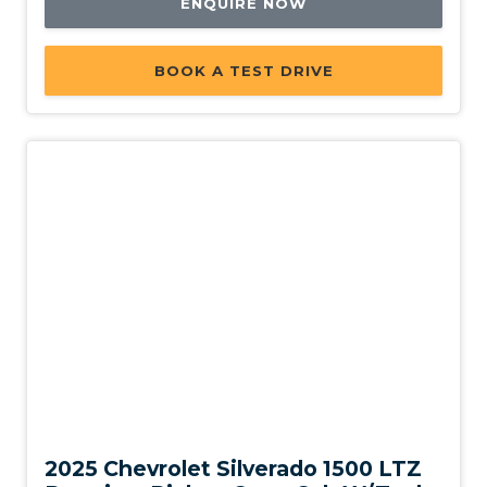
ENQUIRE NOW
BOOK A TEST DRIVE
New
2025 Chevrolet Silverado 1500 LTZ