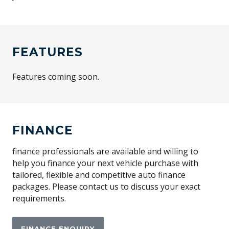
FEATURES
Features coming soon.
FINANCE
finance professionals are available and willing to
help you finance your next vehicle purchase with
tailored, flexible and competitive auto finance
packages. Please contact us to discuss your exact
requirements.
FINANCE ENQUIRY