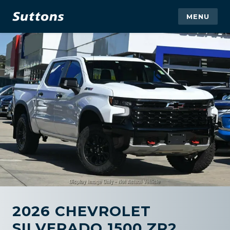
MENU
2026 CHEVROLET
SILVERADO 1500 ZR2