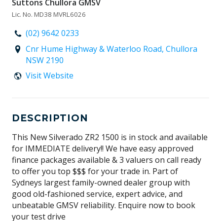
Suttons Chullora GMSV
Lic. No. MD38 MVRL6026
(02) 9642 0233
Cnr Hume Highway & Waterloo Road, Chullora
NSW 2190
Visit Website
DESCRIPTION
This New Silverado ZR2 1500 is in stock and available
for IMMEDIATE delivery!! We have easy approved
finance packages available & 3 valuers on call ready
to offer you top $$$ for your trade in. Part of
Sydneys largest family-owned dealer group with
good old-fashioned service, expert advice, and
unbeatable GMSV reliability. Enquire now to book
your test drive