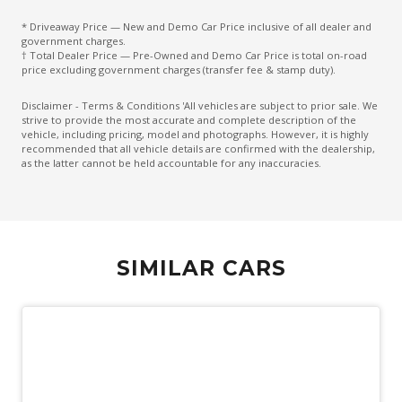
* Driveaway Price — New and Demo Car Price inclusive of all dealer and
government charges.
† Total Dealer Price — Pre-Owned and Demo Car Price is total on-road
price excluding government charges (transfer fee & stamp duty).
Disclaimer - Terms & Conditions 'All vehicles are subject to prior sale. We
strive to provide the most accurate and complete description of the
vehicle, including pricing, model and photographs. However, it is highly
recommended that all vehicle details are confirmed with the dealership,
as the latter cannot be held accountable for any inaccuracies.
SIMILAR CARS