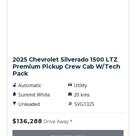
New
2025 Chevrolet Silverado 1500 LTZ
Premium Pickup Crew Cab W/Tech
Pack
Automatic
Utility
Summit White
20 kms
Unleaded
SVG1325
$136,288
Drive Away *