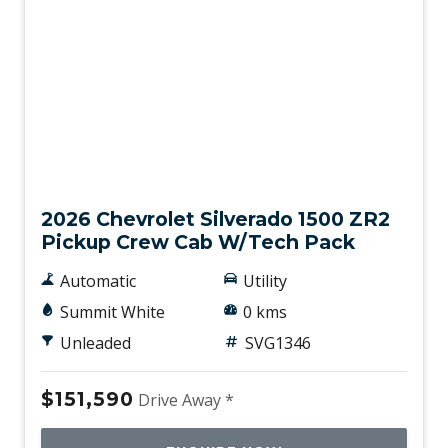
New
2026 Chevrolet Silverado 1500 ZR2
Pickup Crew Cab W/Tech Pack
Automatic
Utility
Summit White
0 kms
Unleaded
SVG1346
$151,590
Drive Away *