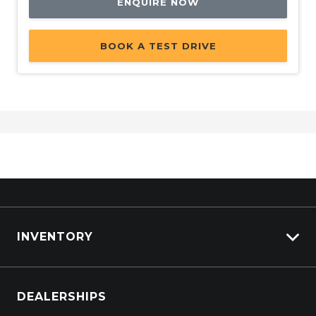
ENQUIRE NOW
BOOK A TEST DRIVE
INVENTORY
Browse Cars
DEALERSHIPS
Browse Trucks