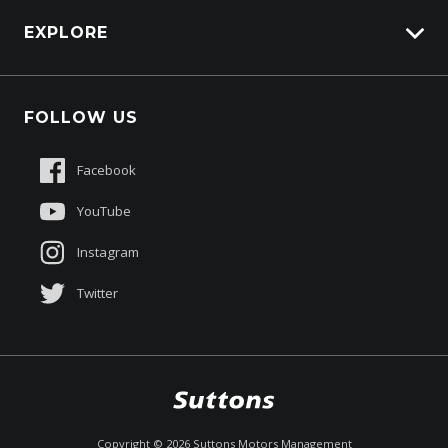
HSV Lions Den
EXPLORE
Genuine Edge
Protection Brands
Fleet
Schmick Scratch & Dent Cover
FOLLOW US
Careers
Suttons Auto Protection Plan
Sponsorships
Facebook
About Us
YouTube
Instagram
Twitter
$151,490
Drive Away *
Copyright ©
2026
Suttons Motors Management