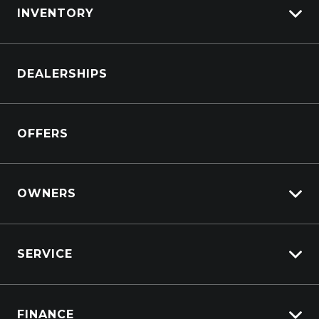
INVENTORY
Wireless Phone Charge - Rear
Browse Cars
DEALERSHIPS
Browse Trucks
OFFERS
OWNERS
Overview
SERVICE
Lifecycle Program
Customer Care
Why Service With Suttons?
Sell My Car
FINANCE
Service Booking Request