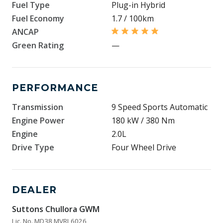
Fuel Type
Plug-in Hybrid
Fuel Economy
1.7 / 100km
ANCAP
Green Rating
—
PERFORMANCE
Transmission
9 Speed Sports Automatic
Engine Power
180 kW / 380 Nm
Engine
2.0L
Drive Type
Four Wheel Drive
DEALER
Suttons Chullora GWM
Lic. No. MD38 MVRL6026