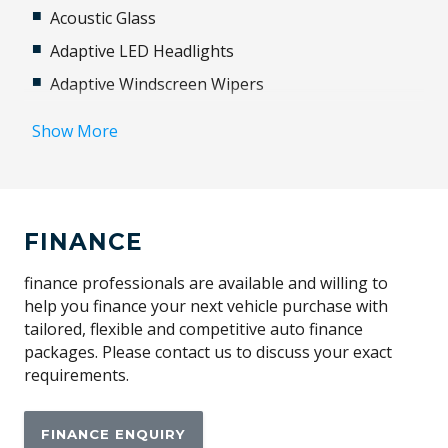
Acoustic Glass
Adaptive LED Headlights
Adaptive Windscreen Wipers
Adjustable Steering Column
Show More
Airbag
Ambient Temperature Display
Android Auto
FINANCE
Antenna - Roof-Mounted Shark Fin Type
Anti-lock Braking System (ABS)
finance professionals are available and willing to
help you finance your next vehicle purchase with
Apple CAR Play
tailored, flexible and competitive auto finance
Automatic Door Locks
packages. Please contact us to discuss your exact
requirements.
Automatic Hold Function
Automatic Parking Assistant
FINANCE ENQUIRY
Autonomous Emergency Braking