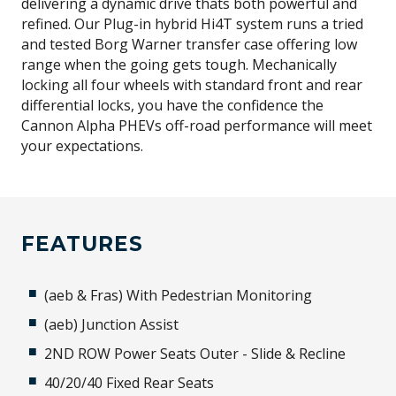
delivering a dynamic drive thats both powerful and
refined. Our Plug-in hybrid Hi4T system runs a tried
and tested Borg Warner transfer case offering low
range when the going gets tough. Mechanically
locking all four wheels with standard front and rear
differential locks, you have the confidence the
Cannon Alpha PHEVs off-road performance will meet
your expectations.
FEATURES
(aeb & Fras) With Pedestrian Monitoring
(aeb) Junction Assist
2ND ROW Power Seats Outer - Slide & Recline
40/20/40 Fixed Rear Seats