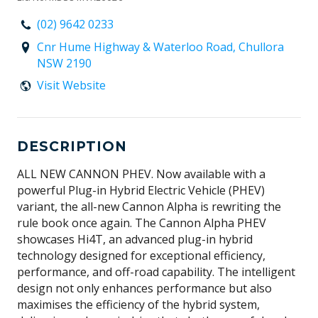
(02) 9642 0233
Cnr Hume Highway & Waterloo Road, Chullora
NSW 2190
Visit Website
DESCRIPTION
ALL NEW CANNON PHEV. Now available with a
powerful Plug-in Hybrid Electric Vehicle (PHEV)
variant, the all-new Cannon Alpha is rewriting the
rule book once again. The Cannon Alpha PHEV
showcases Hi4T, an advanced plug-in hybrid
technology designed for exceptional efficiency,
performance, and off-road capability. The intelligent
design not only enhances performance but also
maximises the efficiency of the hybrid system,