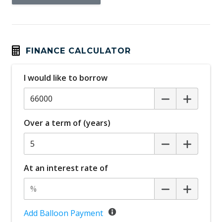
Battery Heating System
Black Door Handles - Exterior
Black Grille
FINANCE CALCULATOR
Blind Spot Assist
I would like to borrow
Bluetooth Connectivity
Brake Assist
Brake Override System
Over a term of (years)
Child Presence Detection
Child Proof Rear Door Locks
Child Seat - Isofix Anchorage System
At an interest rate of
Climate Control - 2 Zone
Connected Drive Services
Cruise Control
Add Balloon Payment