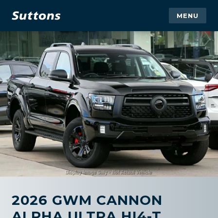
MENU
2026 GWM CANNON
ALPHA ULTRA HI4-T