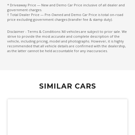
* Driveaway Price — New and Demo Car Price inclusive of all dealer and
Emergency Lane Keep Assist
government charges.
† Total Dealer Price — Pre-Owned and Demo Car Price is total on-road
Emergency Stop Signal
price excluding government charges (transfer fee & stamp duty).
Engine Immobiliser
Disclaimer - Terms & Conditions 'All vehicles are subject to prior sale. We
strive to provide the most accurate and complete description of the
Exterior Mirrors - Folding
vehicle, including pricing, model and photographs. However, it is highly
recommended that all vehicle details are confirmed with the dealership,
Exterior Mirrors With Indicators
as the latter cannot be held accountable for any inaccuracies.
External Digital Amplifier
Extra USB Socket/S
Fog Lights - Front
SIMILAR CARS
Fog Lights - Rear
Follow ME Home Lighting
Forward Collision Warning
Front Centre Airbag
Front Cross Traffic Alert