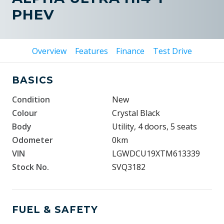
PHEV
Overview
Features
Finance
Test Drive
BASICS
Condition
New
Colour
Crystal Black
Body
Utility, 4 doors, 5 seats
Odometer
0km
VIN
LGWDCU19XTM613339
Stock No.
SVQ3182
FUEL & SAFETY