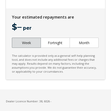
Curtain Airbags
Cyclist Emergency Braking
Your estimated repayments are
Daytime Running Lights
$
–
Digital Clock
per
Door Opening Warning
Week
Fortnight
Month
Driver Fatigue Detection
Driver Lumbar Support
The calculator is provided only as a general self-help planning
Driver Selectable Full Locking Front Differential
tool, and does not include any additional fees or charges that
may apply. Results depend on many factors, including the
assumptions you provide. We do not guarantee their accuracy,
Driver Selectable Full Locking Rear Differential
or applicability to your circumstances.
Dynamic Steering Torque System
ECO Mode
Electric Parking Brake
Electronic Brake Force Distribution
Dealer Licence Number: 38, 6026 -
Electronic Stability Control