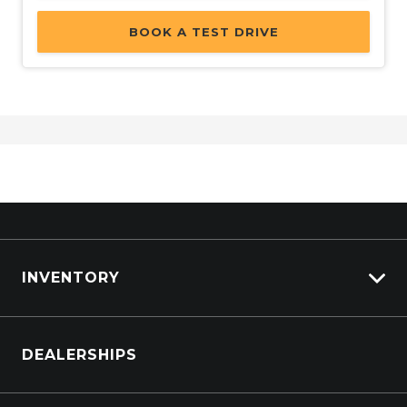
BOOK A TEST DRIVE
INVENTORY
Browse Cars
DEALERSHIPS
Browse Trucks