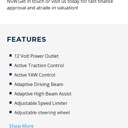
NSW.Get in touch or visit us today for fast finance
approval and atrade-in valuation!
FEATURES
12 Volt Power Outlet
Active Traction Control
Active YAW Control
Adaptive Driving Beam
Adaptive High Beam Assist
Adjustable Speed Limiter
Adjustable steering wheel
Airbag
Show More