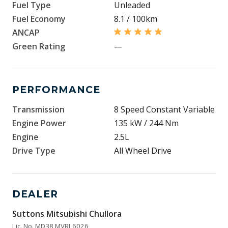
Fuel Type
Unleaded
Fuel Economy
8.1 / 100km
ANCAP
Green Rating
—
PERFORMANCE
Transmission
8 Speed Constant Variable
Engine Power
135 kW / 244 Nm
Engine
2.5L
Drive Type
All Wheel Drive
DEALER
Suttons Mitsubishi Chullora
Lic. No. MD38 MVRL6026