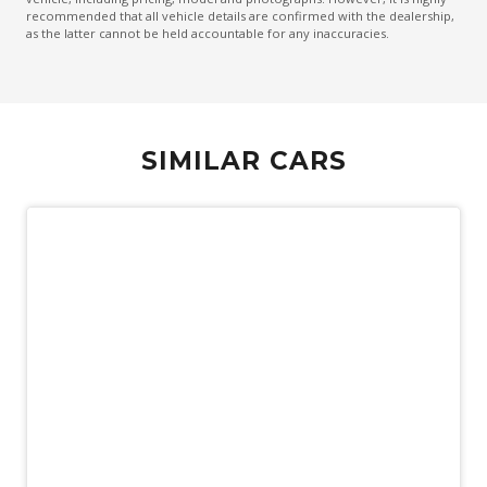
recommended that all vehicle details are confirmed with the dealership,
Emergency Lane Assist
as the latter cannot be held accountable for any inaccuracies.
Emergency Stop Signal
Engine Immobiliser
Exterior Mirrors - Tilt When Reversing
SIMILAR CARS
Exterior Mirrors With Indicators
Extra USB Socket/S
FOG Lights - Rear LED
Forward Collision Mitigation
Front Centre Airbag
Front LED Lights
GPS (Satellite Navigation)
Hands-Free Smart Tailgate
Head Up Display
Demo