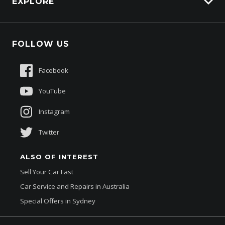
EXPLORE
Genuine Edge
Protection Brands
Fleet
Schmick Scratch & Dent Cover
FOLLOW US
Careers
Suttons Auto Protection Plan
Sponsorships
Facebook
About Us
YouTube
Instagram
Twitter
ALSO OF INTEREST
Sell Your Car Fast
Car Service and Repairs in Australia
Special Offers in Sydney