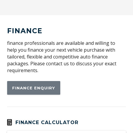
Airbag - Knee Driver
Alarm
Alloy Wheels
FINANCE
Aluminium Pedals
Android Auto
finance professionals are available and willing to
help you finance your next vehicle purchase with
Anti-lock Braking System (ABS)
tailored, flexible and competitive auto finance
Apple CAR Play
packages. Please contact us to discuss your exact
requirements.
Around View Monitor
Audio Streaming
FINANCE ENQUIRY
Auto Stability Control
Automatic Brake Hold
Automatic Door Locks
Automatic Lights
FINANCE CALCULATOR
Autonomous Emergency Braking Rear