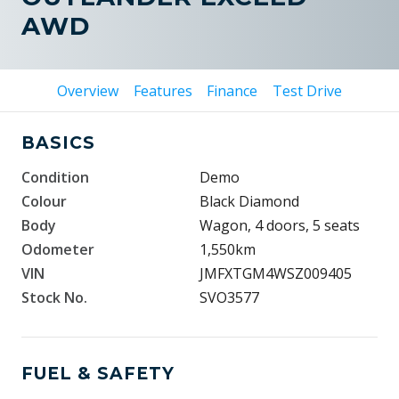
AWD
Overview
Features
Finance
Test Drive
BASICS
Condition
Demo
Colour
Black Diamond
Body
Wagon, 4 doors, 5 seats
Odometer
1,550km
VIN
JMFXTGM4WSZ009405
Stock No.
SVO3577
FUEL & SAFETY