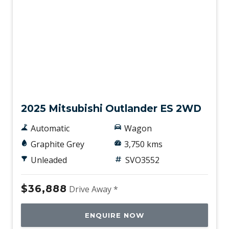
Traffic Sign Recognition
Trailer Stability Control
Ventilated Front Seats
Voice Recognition System
Wheel Finish - Silver
Demo
2025 Mitsubishi Outlander ES 2WD
Automatic
Wagon
Graphite Grey
3,750 kms
Unleaded
SVO3552
$36,888
Drive Away *
ENQUIRE NOW