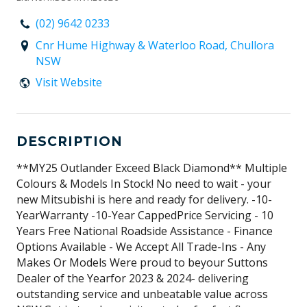
(02) 9642 0233
Cnr Hume Highway & Waterloo Road, Chullora
NSW
Visit Website
DESCRIPTION
**MY25 Outlander Exceed Black Diamond** Multiple
Colours & Models In Stock! No need to wait - your
new Mitsubishi is here and ready for delivery. -10-
YearWarranty -10-Year CappedPrice Servicing - 10
Years Free National Roadside Assistance - Finance
Options Available - We Accept All Trade-Ins - Any
Makes Or Models Were proud to beyour Suttons
Dealer of the Yearfor 2023 & 2024- delivering
outstanding service and unbeatable value across