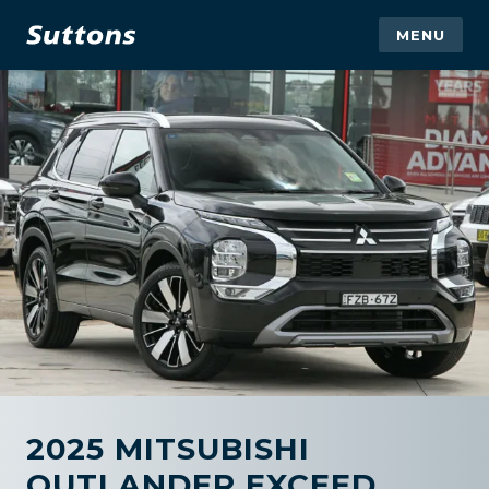
MENU
2025 MITSUBISHI
OUTLANDER EXCEED