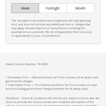
Curtain Airbags
Week
Fortnight
Month
Daytime Running Lights - LED
Digital Audio Broadcast Radio
The calculator is provided only as a general self-help planning
Digital Rear View Mirror
tool, and does not include any additional fees or charges that
may apply. Results depend on many factors, including the
assumptions you provide. We do not guarantee their accuracy,
Digital Speedometer
or applicability to your circumstances.
Door Pockets - Front & Rear
Driver Attention Warning
Driver Lumbar Support
Driver Monitoring
Dealer Licence Number: 38, 6026 -
Dust & Pollen Filter
* Driveaway Price — New and Demo Car Price inclusive of all dealer and
ECO Mode
government charges.
† Total Dealer Price — Pre-Owned and Demo Car Price is total on-road
Electric Parking Brake
price excluding government charges (transfer fee & stamp duty).
Electronic Brake Force Distribution
Disclaimer - Terms & Conditions 'All vehicles are subject to prior sale. We
strive to provide the most accurate and complete description of the
Emergency Brake Assist
vehicle, including pricing, model and photographs. However, it is highly