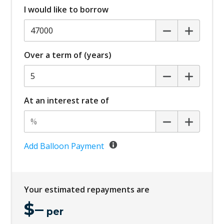
I would like to borrow
Blind Spot Warning
Bluetooth Connectivity
Body Coloured Exterior Mirrors
Over a term of (years)
Bottle Holders - Front & Rear
Brake Override System
Carpet Floor Covering
At an interest rate of
Centre Console Storage BOX With LID
Child Proof Rear Door Locks
Child Seat - Isofix Anchorage System
Add Balloon Payment
Child Seat Anchor Points
Climate Control - 3 Zone
Your estimated repayments are
Cruise Control
$
–
CUP Holders - Front & Rear
per