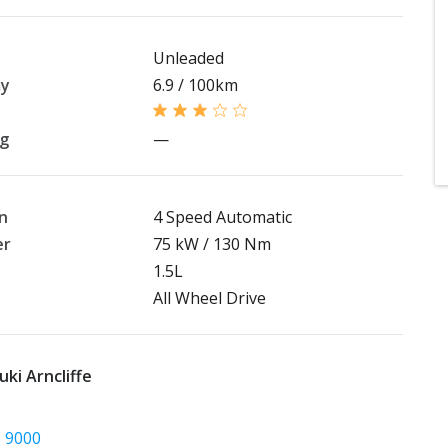
Unleaded
my
6.9 / 100km
ng
—
n
4 Speed Automatic
er
75 kW / 130 Nm
1.5L
All Wheel Drive
ki Arncliffe
5 9000