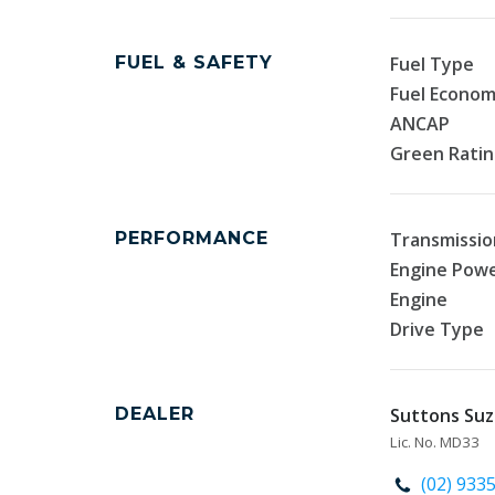
FUEL & SAFETY
Fuel Type
Fuel Econo
ANCAP
Green Rati
PERFORMANCE
Transmissio
Engine Pow
Engine
Drive Type
DEALER
Suttons Suzu
Lic. No. MD33
(02) 933