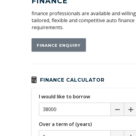
FINANCE
Digital Climate Control
finance professionals are available and willin
Dust & Pollen Filter
tailored, flexible and competitive auto financ
requirements.
Electronic Brake Force Distribution
Engine Immobiliser
FINANCE ENQUIRY
External Devices Connectivity
Four Seat Interior
Front Wipers 2 Speed
Handsfree Mobile Communication
FINANCE CALCULATOR
Headrests Front
I would like to borrow
High Beam Assist
Hill Holder
Lane Change Warning
Over a term of (years)
MP3 Compatibility - Bluetooth Audio