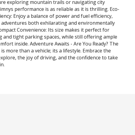
e exploring mountain trails or navigating city
Jimnys performance is as reliable as it is thrilling. Eco-
ciency: Enjoy a balance of power and fuel efficiency,
 adventures both exhilarating and environmentally
ompact Convenience: Its size makes it perfect for
g and tight parking spaces, while still offering ample
mfort inside. Adventure Awaits - Are You Ready? The
is more than a vehicle; its a lifestyle. Embrace the
xplore, the joy of driving, and the confidence to take
in.