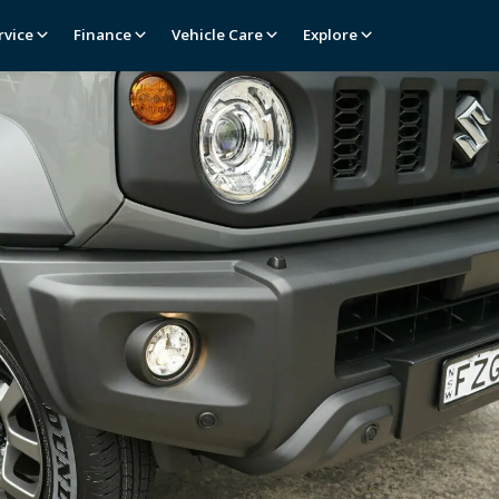
rvice
Finance
Vehicle Care
Explore