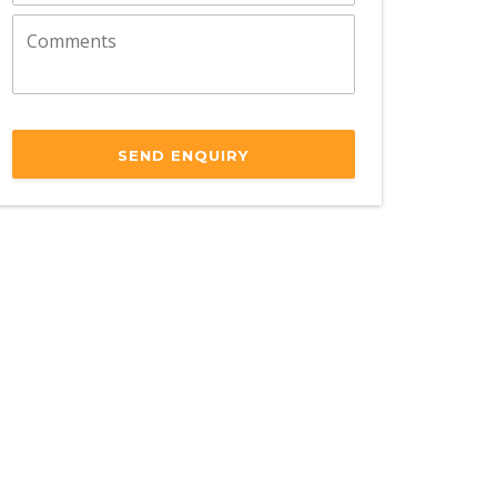
SEND ENQUIRY