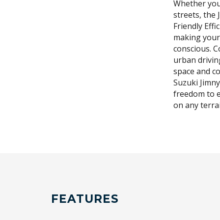
Whether your
streets, the 
Friendly Effi
making your
conscious. C
urban drivin
space and co
Suzuki Jimny 
freedom to e
on any terra
FEATURES