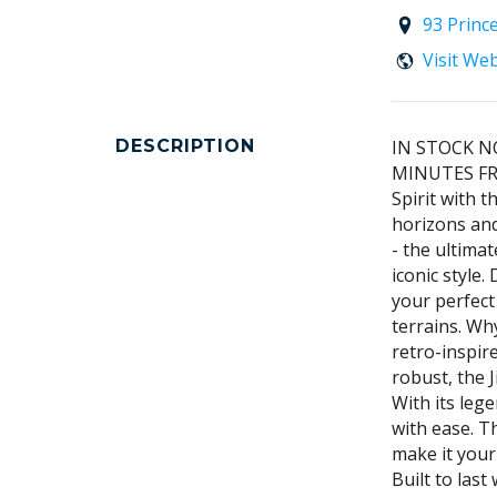
93 Princ
Visit We
DESCRIPTION
IN STOCK N
MINUTES FR
Spirit with 
horizons and
- the ultima
iconic style
your perfec
terrains. Wh
retro-inspir
robust, the 
With its leg
with ease. T
make it your
Built to las