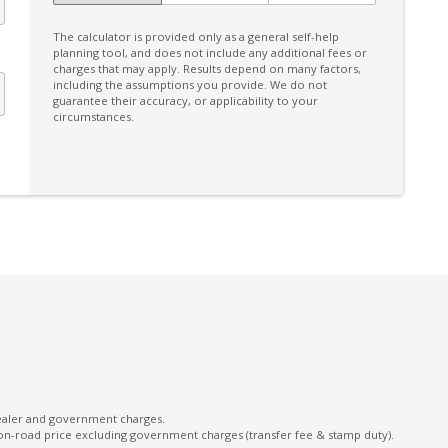
Multi-Function Steering Wheel
The calculator is provided only as a general self-help
Power Windows Front
planning tool, and does not include any additional fees or
charges that may apply. Results depend on many factors,
Projector Headlights
including the assumptions you provide. We do not
guarantee their accuracy, or applicability to your
Reversing Camera
circumstances.
Seatbelts - Load Limiters Front Seats
Seatbelts - Pre-Tensioners Front Seats
Sound system
Split Fold Rear Seat
Vehicle Stability Control
Weaving Alert
dealer and government charges.
on-road price excluding government charges (transfer fee & stamp duty).