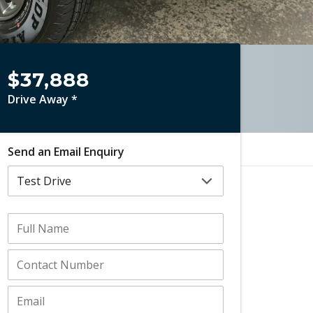
$37,888
Drive Away *
Send an Email Enquiry