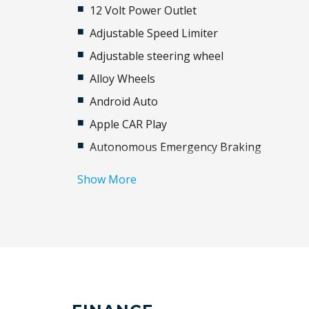
12 Volt Power Outlet
Adjustable Speed Limiter
Adjustable steering wheel
Alloy Wheels
Android Auto
Apple CAR Play
Autonomous Emergency Braking
Black Exterior Mirrors
Show More
Bluetooth Connectivity
Brake Assist
Child Seat - Isofix Anchorage System
Chrome Interior Door Handles
Cruise Control
Curtain Airbags