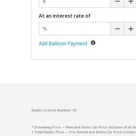
Multi-Function Control Screen
Power mirrors
At an interest rate of
Privacy Glass
Rear Wiper/Washer
Seatbelts - Lap/Sash for All Seats
Add Balloon Payment
Seatbelts - Load Limiters Rear Seats
Seatbelts - PRE-Tensioners Rear Seats
Spare Wheel - Full Size Alloy Wheel
Traction control system
Voice Recognition System
WMA Compatible
Dealer Licence Number: 33 -
* Driveaway Price — New and Demo Car Price inclusive of all 
† Total Dealer Price — Pre-Owned and Demo Car Price is total 