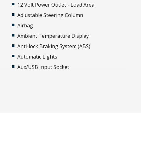
12 Volt Power Outlet - Load Area
Adjustable Steering Column
Airbag
Ambient Temperature Display
Anti-lock Braking System (ABS)
Automatic Lights
Aux/USB Input Socket
Black Grille
Body Coloured Exterior Door Handles
Cabin Lighting
Child Seat Anchor Points
Cloth Upholstery
Cup Holders - Front Seats
Daytime Running Lights