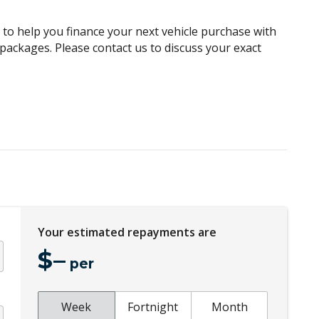
Digital Clock
g to help you finance your next vehicle purchase with
Electric Power Steering
e packages. Please contact us to discuss your exact
Electronic Stability Program
Exterior Mirrors - Folding
Fog Lights - Front
Front LED Lights
Gear Shift Indicator
Headlights - Automatic Levelling
Headrests Rear
Your estimated repayments are
Hill Descent Control
$
–
Intermittent Wipers - Front
per
Leather Steering Wheel
Multi Information Display
Week
Fortnight
Month