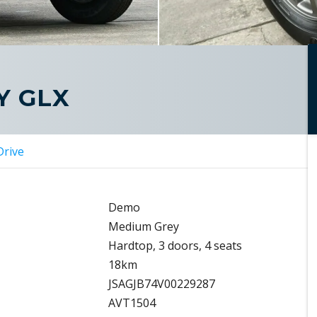
Y GLX
Drive
Demo
Medium Grey
Hardtop, 3 doors, 4 seats
18km
JSAGJB74V00229287
AVT1504