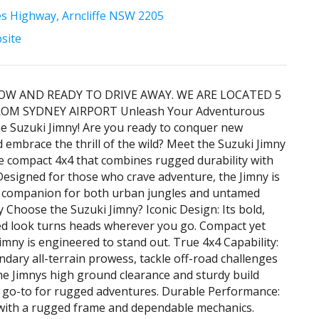
es Highway, Arncliffe NSW 2205
bsite
OW AND READY TO DRIVE AWAY. WE ARE LOCATED 5
OM SYDNEY AIRPORT Unleash Your Adventurous
the Suzuki Jimny! Are you ready to conquer new
 embrace the thrill of the wild? Meet the Suzuki Jimny
te compact 4x4 that combines rugged durability with
. Designed for those who crave adventure, the Jimny is
t companion for both urban jungles and untamed
y Choose the Suzuki Jimny? Iconic Design: Its bold,
ed look turns heads wherever you go. Compact yet
Jimny is engineered to stand out. True 4x4 Capability:
endary all-terrain prowess, tackle off-road challenges
he Jimnys high ground clearance and sturdy build
 go-to for rugged adventures. Durable Performance:
t with a rugged frame and dependable mechanics.