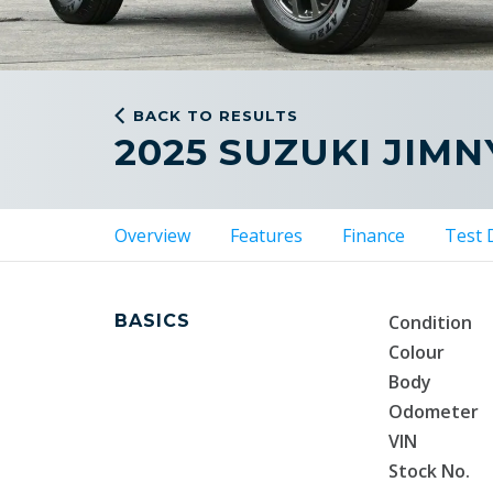
BACK TO RESULTS
2025 SUZUKI JIMN
Overview
Features
Finance
Test 
BASICS
Condition
Colour
Body
Odometer
VIN
Stock No.