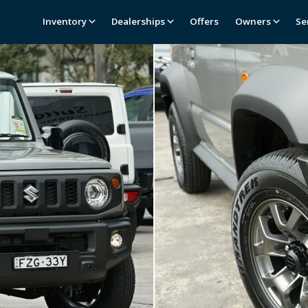
Inventory
Dealerships
Offers
Owners
Se