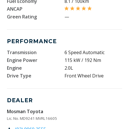
Fuel Economy
8.1 / 100km
ANCAP
Green Rating
—
PERFORMANCE
Transmission
6 Speed Automatic
Engine Power
115 kW / 192 Nm
Engine
2.0L
Drive Type
Front Wheel Drive
DEALER
Mosman Toyota
Lic. No. MD9241 MVRL16605