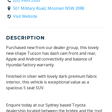
(02) 9969 2555
501 Military Road, Mosman NSW 2088
Visit Website
DESCRIPTION
Purchased new from our dealer group, this lovely
new shape Tucson has dash cam front and rear,
Apple and Android connectivity and balance of
Hyundai factory warranty.
Finished in silver with lovely dark premium fabric
interior, this vehicle is exceptional value as a
spacious 5 seat SUV.
Enquire today at our Sydney based Toyota
dealership located between the bridge and the zoo!