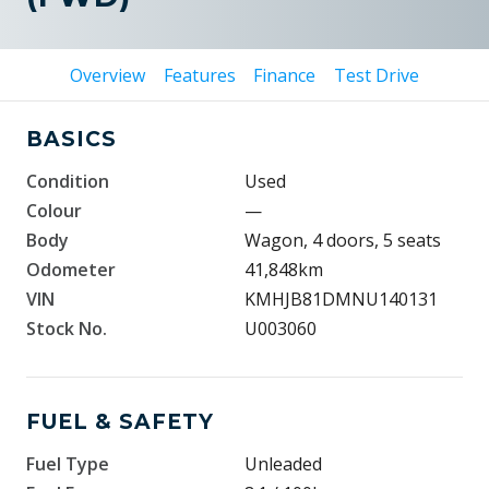
Overview
Features
Finance
Test Drive
BASICS
Condition
Used
Colour
—
Body
Wagon, 4 doors, 5 seats
Odometer
41,848km
VIN
KMHJB81DMNU140131
Stock No.
U003060
FUEL & SAFETY
Fuel Type
Unleaded