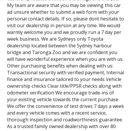
My team are aware that you may be viewing this car
ad unsure whether to submit a web form with your
personal contact details. If so, please dont hesitate to
visit our dealership in person at any time. We would
warmly welcome you and we proudly run a 7 day per
week business. We are Sydneys only Toyota
dealership located between the Sydney harbour
bridge and Taronga Zoo and we are confident you
will have wonderful experience when you are with us.
Other purchasing benefits when dealing with us:
Transactional security with verified payment, Internal
finance and insurance tailored to your needs Vehicle
ownership checks Clear title/PPSR checks along with
odometer verification We encourage trade-ins of
your existing vehicle towards the current purchase
We offer the convenience of test drives 7 days a week
and every vehicle comes with a recent service,
thorough inspection and roadworthiness guarantee.
As a trusted family owned dealership with over 80