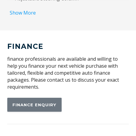
Adjustable Steering Wheel - Tilt & Telescopic
Show More
Alarm System/Remote Anti Theft
Alloy Effect Gear Knob Insert
Alloy Effect Interior Door Handles
FINANCE
Alloy Effect Surrounds
Android Auto
finance professionals are available and willing to
help you finance your next vehicle purchase with
Anti-Lock Braking
tailored, flexible and competitive auto finance
Apple CAR Play
packages. Please contact us to discuss your exact
requirements.
Audio Streaming
Auto DE-Humidifier
FINANCE ENQUIRY
Auto Defog System
Auto/Intelligent Speed Limiter
Automatic Brake Hold