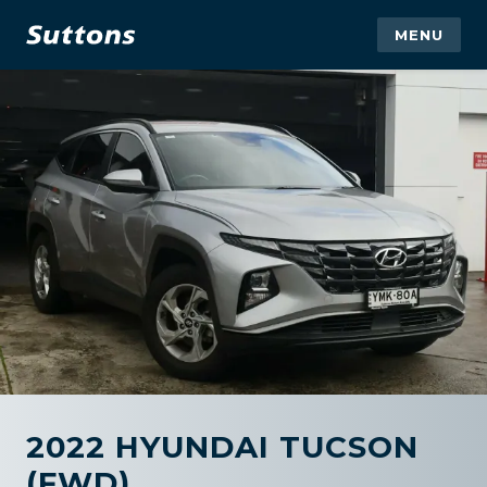
MENU
2022 HYUNDAI TUCSON
(FWD)