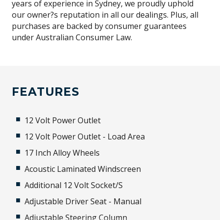
years of experience in Sydney, we proudly uphold
our owner?s reputation in all our dealings. Plus, all
purchases are backed by consumer guarantees
under Australian Consumer Law.
FEATURES
12 Volt Power Outlet
12 Volt Power Outlet - Load Area
17 Inch Alloy Wheels
Acoustic Laminated Windscreen
Additional 12 Volt Socket/S
Adjustable Driver Seat - Manual
Adjustable Steering Column