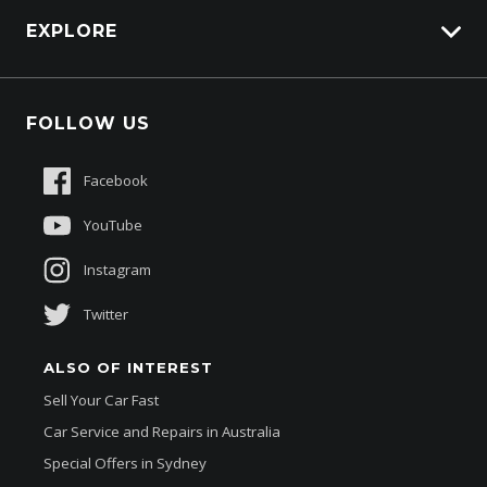
HSV Lions Den
EXPLORE
Ventilated Front Disc Brakes
Genuine Edge
Wireless Android Auto
Protection Brands
Fleet
Wireless Apple CAR Play
Schmick Scratch & Dent Cover
FOLLOW US
Careers
Wireless Charging PAD
Suttons Auto Protection Plan
Sponsorships
Facebook
About Us
YouTube
Instagram
Twitter
ALSO OF INTEREST
Sell Your Car Fast
Car Service and Repairs in Australia
Special Offers in Sydney