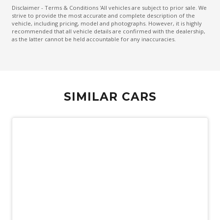
Curtain Airbags - Rear
Disclaimer - Terms & Conditions 'All vehicles are subject to prior sale. We
strive to provide the most accurate and complete description of the
Cyclist Recognition
vehicle, including pricing, model and photographs. However, it is highly
recommended that all vehicle details are confirmed with the dealership,
Daytime Running Lights - LED
as the latter cannot be held accountable for any inaccuracies.
Digital Speedometer
Driver Attention Warning
Driver Mode Selection
SIMILAR CARS
Driver Seat Height Adjustable
Dual Front Airbags Package
ECO Mode
Electric Parking Brake
Electronic Brake Force Distribution
Electronic Stability Control
Emergency Stop Signal
Engine Immobiliser