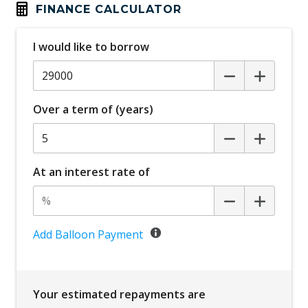
Automatic Lights
FINANCE CALCULATOR
Blind Spot Collision-Avoidance Assist
I would like to borrow
Bluetooth Connectivity - Multi-Connection
Body Coloured Exterior Door Handles
Bottle Holders - Front & Rear
Over a term of (years)
Brake Assist
Cabin AIR Filter
Cabin Light - Front & Rear
At an interest rate of
Cargo Cover - Retractable
Cargo Tie Down Hooks/Rings
Central Airbag
Add Balloon Payment
Central Locking Remote Control
Centre Console Rear
Your estimated repayments are
Child Proof Rear Door Locks