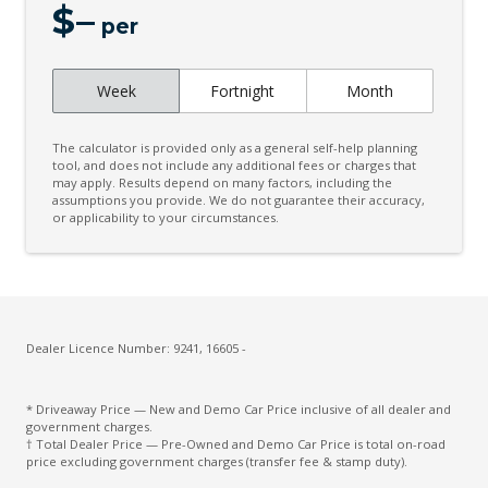
$
–
Child Seat - Isofix Anchorage System
per
Child Seat Anchor Points
Week
Fortnight
Month
Chrome Badging
Chrome Front Grille
The calculator is provided only as a general self-help planning
City/Urban/Inter-Urban Operational Speeds
tool, and does not include any additional fees or charges that
may apply. Results depend on many factors, including the
assumptions you provide. We do not guarantee their accuracy,
Cloth Upholstery
or applicability to your circumstances.
Coat Hanger Hook/S
Configurable Active Lock/Unlock Operation
Cooling/Heating Vents 2ND ROW
Cruise Control Intelligent/Active
Dealer Licence Number: 9241, 16605 -
Cruise Control With Stop & GO
* Driveaway Price — New and Demo Car Price inclusive of all dealer and
CUP Holders - Front & Rear
government charges.
† Total Dealer Price — Pre-Owned and Demo Car Price is total on-road
Curtain Airbags - Front
price excluding government charges (transfer fee & stamp duty).