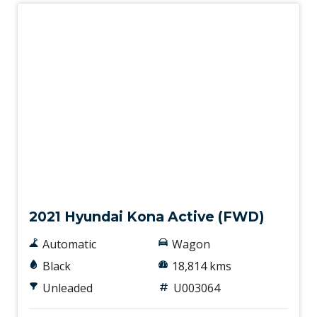
Hill Start Assist
Hyundai Smartsense
Illuminated - Entry/Exit With Delayed Fade
Illuminated Glove Box Compartment
Impact Sensing Auto Door Unlock
Instrument Cluster Display - 4.2 Inch
Interior Lights - Front & Rear
Used
Keyless Remote X 2
Lane Following Assist
2021 Hyundai Kona Active (FWD)
Lane Keeping Assist
Automatic
Wagon
Lane/Road Edge Detection
Black
18,814 kms
LCD Instrument Cluster - Coloured
Unleaded
U003064
Lead Vehicle Start Alert