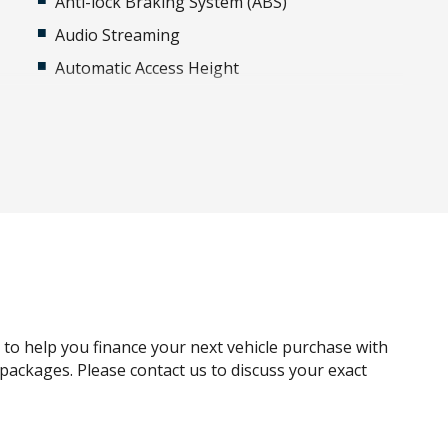
Anti-lock Braking System (ABS)
Audio Streaming
Automatic Access Height
Autonomous Emergency Braking
Blind Spot Assist
Body Coloured Roof
Cargo Cover
Carpet Floor Mats
Child Seat - Isofix Anchorage System
Condition Based Service System
Configurable Single Point Entry
g to help you finance your next vehicle purchase with
CUP Holders - Front & Rear
e packages. Please contact us to discuss your exact
Driver Condition Response
Dynamic Stability Control