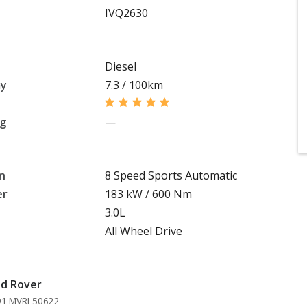
IVQ2630
Diesel
my
7.3 / 100km
ng
—
n
8 Speed Sports Automatic
er
183 kW / 600 Nm
3.0L
All Wheel Drive
nd Rover
891 MVRL50622