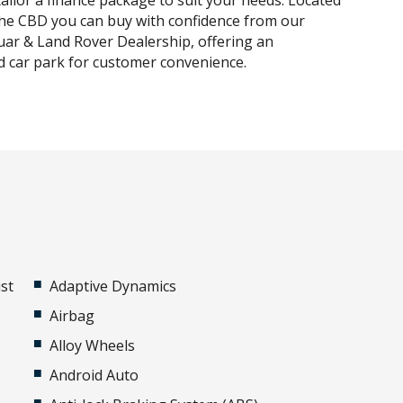
tailor a finance package to suit your needs. Located
he CBD you can buy with confidence from our
uar & Land Rover Dealership, offering an
 car park for customer convenience.
st
Adaptive Dynamics
Airbag
Alloy Wheels
Android Auto