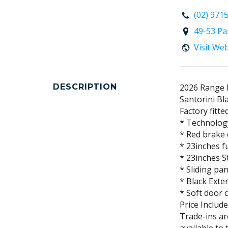
(02) 971
49-53 Pa
Visit We
DESCRIPTION
2026 Range 
Santorini Bl
Factory fitte
* Technolog
* Red brake 
* 23inches f
* 23inches S
* Sliding pa
* Black Exte
* Soft door 
Price Includ
Trade-ins a