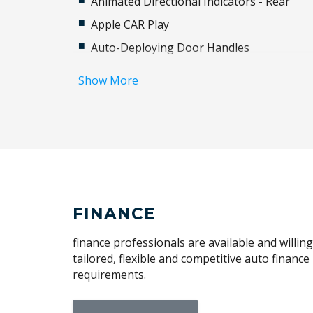
Animated Directional Indicators - Rear
Apple CAR Play
Auto-Deploying Door Handles
Automatic Lights
Show More
BAG Hooks
Bluetooth Connectivity
Cabin Lighting
Cargo Tie Down Hooks/Rings
Centre Console With Armrest
Climate Control - 2 Zone
FINANCE
Configurable Autolock
finance professionals are available and willin
Cornering Brake Control
tailored, flexible and competitive auto financ
requirements.
Digital Audio Broadcast Radio
Dynamic AIR Suspension