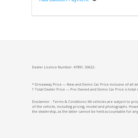
Leather Upgrade - Extended
Loadspace Mounting Provisions
LOW Traction Launch
Metal Treadplates With Branding
Multi-Media System With 13.1 Inch Touch
Screen
Dealer Licence Number: 47891, 50622 -
Occupant Protective System
Open Differential
* Driveaway Price — New and Demo Car Price inclusive of all 
† Total Dealer Price — Pre-Owned and Demo Car Price is total 
Parking Distance Control Front & Rear
Pivi PRO - Connected
Disclaimer - Terms & Conditions 'All vehicles are subject to pr
of the vehicle, including pricing, model and photographs. Howev
Power Adjustable Steering Column
the dealership, as the latter cannot be held accountable for any
Power Front Seats 20 WAY - Heat F&R PW
REC Rear