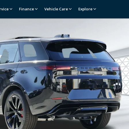
rvice
Finance
Vehicle Care
Explore