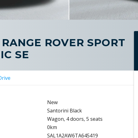
 RANGE ROVER SPORT
IC SE
Drive
New
Santorini Black
Wagon, 4 doors, 5 seats
0km
SAL1A2AW6TA645419