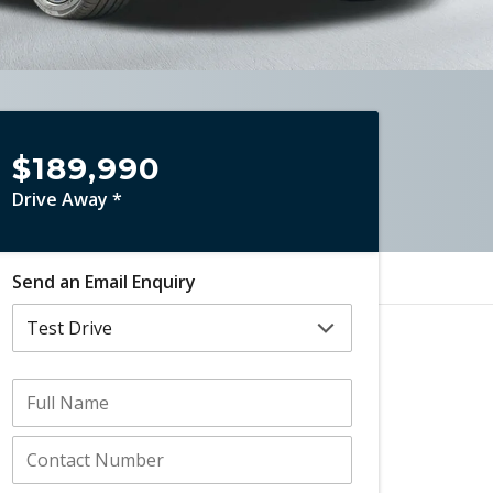
$189,990
Drive Away *
Send an Email Enquiry