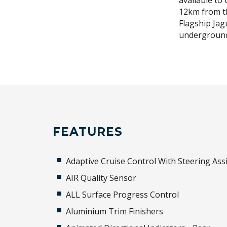
available to 
12km from t
Flagship Jag
underground
FEATURES
Adaptive Cruise Control With Steering Assi
AIR Quality Sensor
ALL Surface Progress Control
Aluminium Trim Finishers