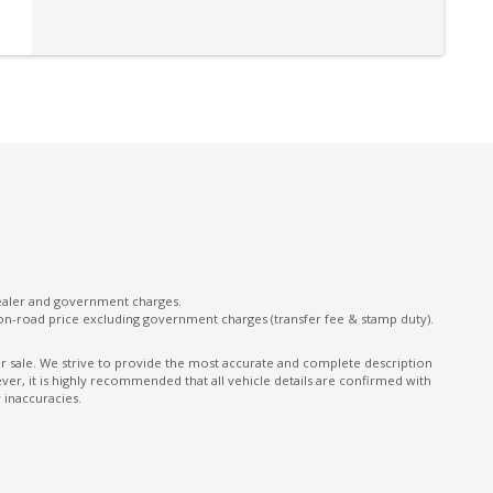
Load Hooks
Lockable Glove Box Compartment
Luggage/Cargo Area Light/S
Multi-Function Steering Wheel
Music Streaming
NO Badge
Online Pack With Data Plan
Paddle Shifters ON Steering Wheel
dealer and government charges.
on-road price excluding government charges (transfer fee & stamp duty).
Perimeter Alarm
Pixel LED Headlights With Signature DRL
ior sale. We strive to provide the most accurate and complete description
er, it is highly recommended that all vehicle details are confirmed with
Power Child Locks
 inaccuracies.
R
Power Mirror Fold
Memory