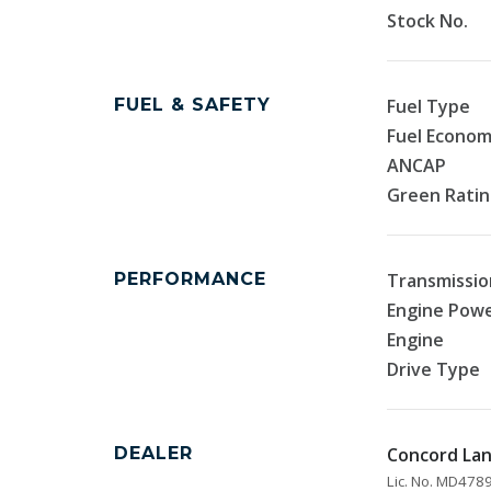
Stock No.
FUEL & SAFETY
Fuel Type
Fuel Econo
ANCAP
Green Rati
PERFORMANCE
Transmissio
Engine Pow
Engine
Drive Type
DEALER
Concord La
Lic. No. MD47