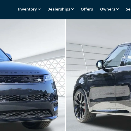
Inventory
Dealerships
Offers
Owners
Se