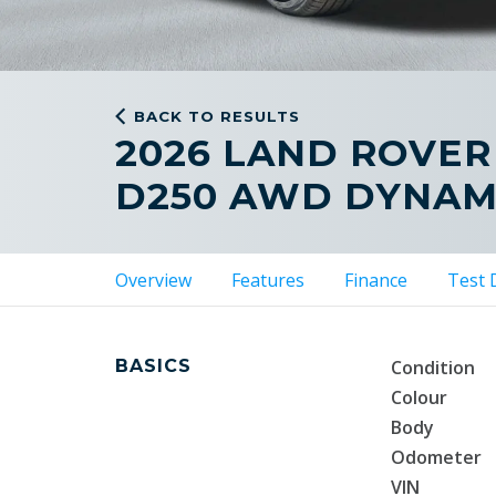
BACK TO RESULTS
2026 LAND ROVER
D250 AWD DYNAM
Overview
Features
Finance
Test 
BASICS
Condition
Colour
Body
Odometer
VIN