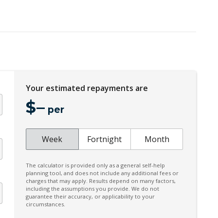
ECO Mode
Electric Power Steering
Electronic Brake Force Distribution
Emergency Brake Assist
Exterior Mirrors - Auto Dimming
Your estimated repayments are
Five Seat Interior
$
–
Fog Lights - Rear
per
Gradient Acceleration Control
Headlight Washer System
Week
Fortnight
Month
Heated Rear Windshield
The calculator is provided only as a general self-help
Hill Descent Control
planning tool, and does not include any additional fees or
charges that may apply. Results depend on many factors,
Interactive Driver Display
including the assumptions you provide. We do not
guarantee their accuracy, or applicability to your
Lane Change Warning
circumstances.
Leather Steering Wheel