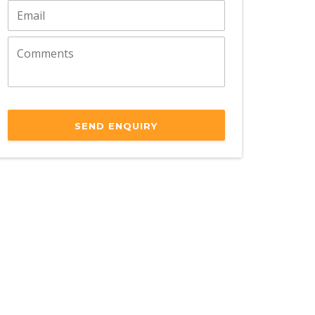
SEND ENQUIRY