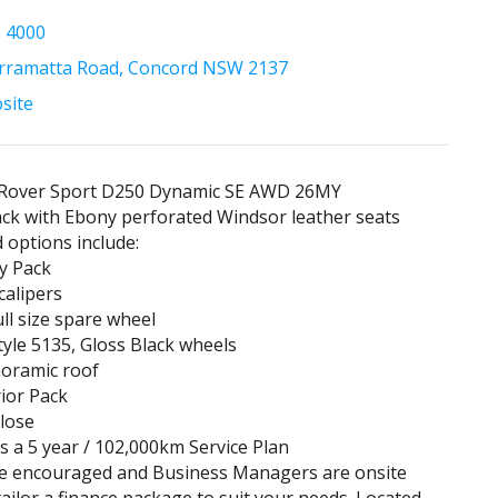
5 4000
rramatta Road, Concord NSW 2137
bsite
Rover Sport D250 Dynamic SE AWD 26MY
ack with Ebony perforated Windsor leather seats
d options include:
y Pack
calipers
ull size spare wheel
tyle 5135, Gloss Black wheels
noramic roof
rior Pack
close
es a 5 year / 102,000km Service Plan
re encouraged and Business Managers are onsite