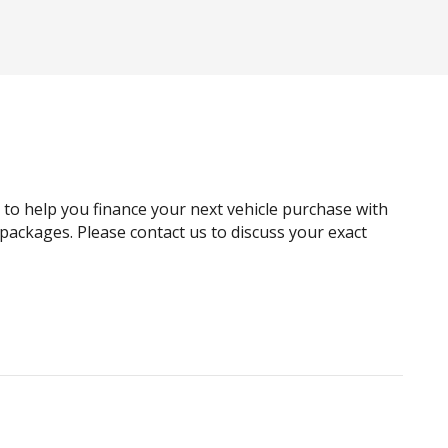
Black Exterior Mirrors
Blind Spot Warning
Bottle Holders - Front & Rear
Carpet Floor Covering
Child Proof Rear Door Locks
Child Seat Anchor Points
g to help you finance your next vehicle purchase with
Cruise Control
e packages. Please contact us to discuss your exact
Curtain Airbags
Digital Audio Broadcast Radio
Door Pockets - Front & Rear
Driver Lumbar Support
Dust & Pollen Filter
Electric Parking Brake