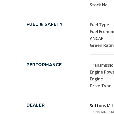
Stock No.
FUEL & SAFETY
Fuel Type
Fuel Econo
ANCAP
Green Rati
PERFORMANCE
Transmissio
Engine Pow
Engine
Drive Type
DEALER
Suttons Mit
Lic. No. MD38