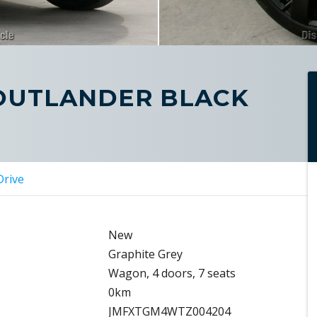
 OUTLANDER BLACK
Drive
New
Graphite Grey
Wagon, 4 doors, 7 seats
0km
JMFXTGM4WTZ004204