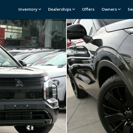
Inventory
Dealerships
Offers
Owners
Se