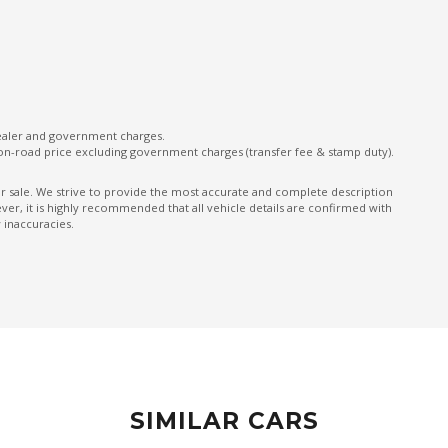
ONE Touch Fold Seat Storage
ONE Touch Start System
Parking Distance Control Front & Rear
Power mirrors
dealer and government charges.
on-road price excluding government charges (transfer fee & stamp duty).
Predictive Forward Collision Warning
Rear AIR Vents
ior sale. We strive to provide the most accurate and complete description
er, it is highly recommended that all vehicle details are confirmed with
Rear Cross Traffic Alert
 inaccuracies.
Rear Seat Alert
Rear View Mirror - Auto Dimming
Rear Wiper/Washer
Seatback Pocket - Driver Seat
Seatbelts - Pre-Tensioners Front Seats
SIMILAR CARS
Side Airbags - Front Seats Side