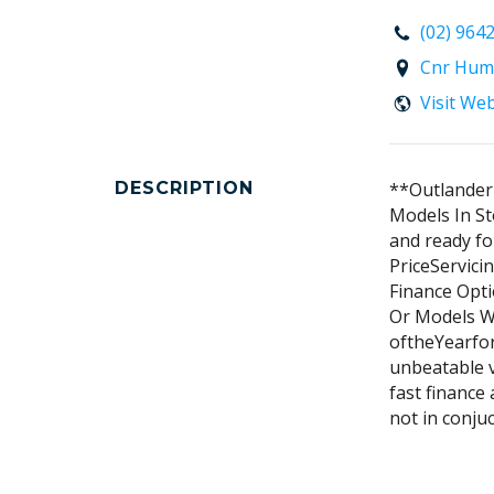
(02) 964
Cnr Hum
Visit We
DESCRIPTION
**Outlander 
Models In St
and ready fo
PriceServici
Finance Opti
Or Models W
oftheYearfor
unbeatable v
fast finance 
not in conjuc