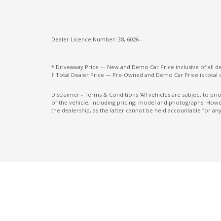
Multi-Media System With 12.3 Inch Touch
Screen
Dealer Licence Number: 38, 6026 -
Paddle Shifters ON Steering Wheel
Pedestrian Recognition
* Driveaway Price — New and Demo Car Price inclusive of all 
† Total Dealer Price — Pre-Owned and Demo Car Price is total 
Power Windows Lock - Driver Control
Radio AM/FM
Disclaimer - Terms & Conditions 'All vehicles are subject to pr
of the vehicle, including pricing, model and photographs. Howev
Rear Centre Armrest With CUP Holders
the dealership, as the latter cannot be held accountable for any
Rear LED Reverse Lamp
Rear Spoiler
Rear Window Demister
Reversing Camera
Seatback Pocket - Front Passenger Seat
Seatbelts - Reminder FOR Rear Seats