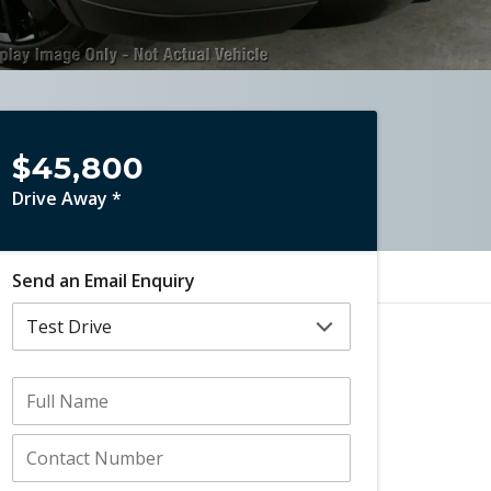
$45,800
Drive Away *
Send an Email Enquiry