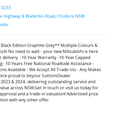
2 0233
e Highway & Waterloo Road, Chullora NSW
bsite
Black Edition Graphite Grey** Multiple Colours &
ock! No need to wait - your new Mitsubishi is here
r delivery. -10-Year Warranty -10-Year Capped
ng -10-Years Free National Roadside Assistance -
ons Available - We Accept All Trade-Ins - Any Makes
ere proud to beyour SuttonsDealer
2023 & 2024- delivering outstanding service and
alue across NSW.Get in touch or visit us today for
approval and a trade-in valuation! Advertised price
tion with any other offer.