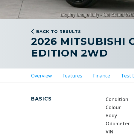
BACK TO RESULTS
2026 MITSUBISHI
EDITION 2WD
Overview
Features
Finance
Test 
BASICS
Condition
Colour
Body
Odometer
VIN