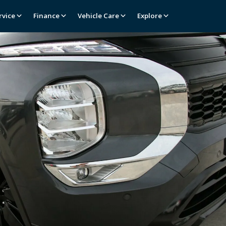
rvice
Finance
Vehicle Care
Explore