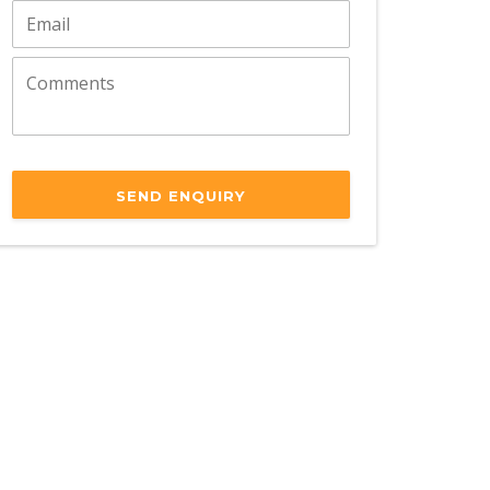
SEND ENQUIRY