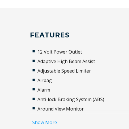
FEATURES
12 Volt Power Outlet
Adaptive High Beam Assist
Adjustable Speed Limiter
Airbag
Alarm
Anti-lock Braking System (ABS)
Around View Monitor
Auto Stability Control
Show More
Automatic Door Locks