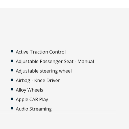
Active Traction Control
Adjustable Passenger Seat - Manual
Adjustable steering wheel
Airbag - Knee Driver
Alloy Wheels
Apple CAR Play
Audio Streaming
Automatic Brake Hold
Automatic Lights