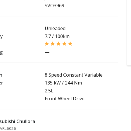
SVO3969
Unleaded
my
7.7 / 100km
ng
—
n
8 Speed Constant Variable
er
135 kW / 244 Nm
2.5L
Front Wheel Drive
subishi Chullora
 MVRL6026