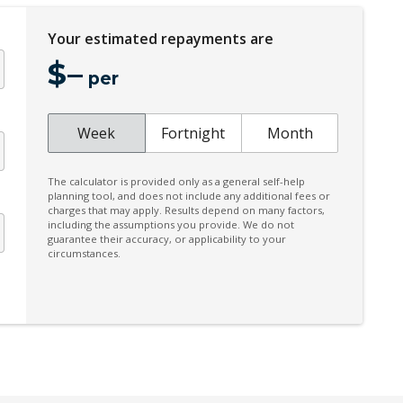
Electronic Brake Force Distribution
Your estimated repayments are
Emergency Lane Assist
$
–
Engine Immobiliser
per
FOG Lights - Rear LED
Front Centre Airbag
Week
Fortnight
Month
GPS (Satellite Navigation)
The calculator is provided only as a general self-help
Hill Descent Control
planning tool, and does not include any additional fees or
charges that may apply. Results depend on many factors,
Instrument Cluster Display - 12.3 Inch
including the assumptions you provide. We do not
guarantee their accuracy, or applicability to your
Intermittent Wipers - Front
circumstances.
Keyless Entry With Central Locking
Lane Departure Prevention
Leather Seat Bolsters
LED Turning Lights
Multi-Function Steering Wheel