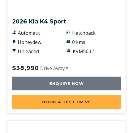
New
2026 Kia K4 Sport
Automatic
Hatchback
Honeydew
0 kms
Unleaded
KVM5632
$38,990
Drive Away *
ENQUIRE NOW
BOOK A TEST DRIVE