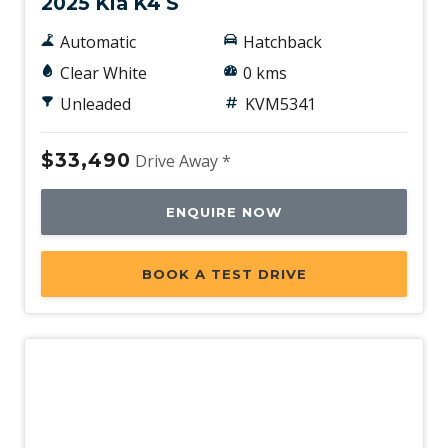
2025 Kia K4 S
Automatic
Hatchback
Clear White
0 kms
Unleaded
KVM5341
$33,490
Drive Away *
ENQUIRE NOW
BOOK A TEST DRIVE