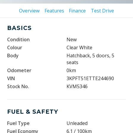
Overview
Features
Finance
Test Drive
BASICS
Condition
New
Colour
Clear White
Body
Hatchback, 5 doors, 5
seats
Odometer
0km
VIN
3KPFT51ETTE244690
Stock No.
KVM5346
FUEL & SAFETY
Fuel Type
Unleaded
Fuel Economy
6.1 / 100km