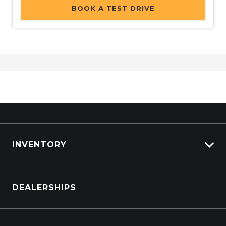
BOOK A TEST DRIVE
INVENTORY
Browse Cars
DEALERSHIPS
Browse Trucks