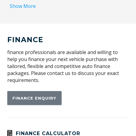
Blind Spot Detection
Show More
Bluetooth Connectivity
Central Airbag
Collision Avoidance System
FINANCE
Cruise Control
Curtain Airbags - Front
finance professionals are available and willing to
help you finance your next vehicle purchase with
Daytime Running Lights - LED
tailored, flexible and competitive auto finance
Digital Audio Broadcast Radio Plus
packages. Please contact us to discuss your exact
requirements.
Driver Attention Warning
Electromechanical Park Brake
FINANCE ENQUIRY
Electronic Stability Control
Engine Immobiliser
Exterior Mirrors - Heated
Flush FIT Door Handles
FINANCE CALCULATOR