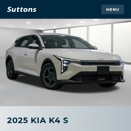
MENU
2025 KIA K4 S