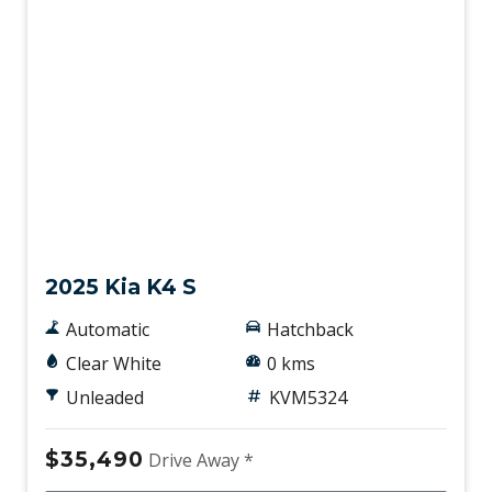
New
2025 Kia K4 S
Automatic
Hatchback
Clear White
0 kms
Unleaded
KVM5324
$35,490
Drive Away *