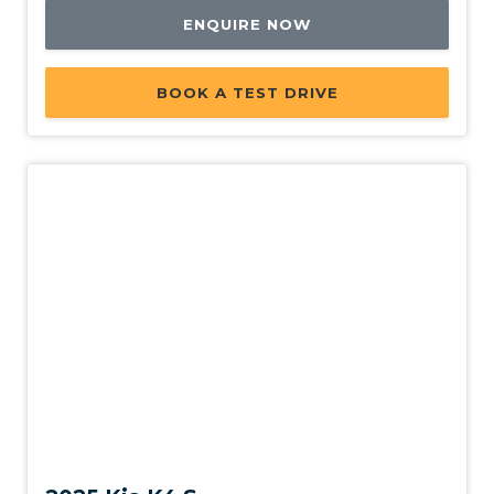
ENQUIRE NOW
BOOK A TEST DRIVE
New