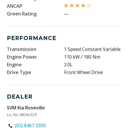
ANCAP
Green Rating
—
PERFORMANCE
Transmission
1 Speed Constant Variable
Engine Power
110 kW / 180 Nm
Engine
2.0L
Drive Type
Front Wheel Drive
DEALER
SVM Kia Roseville
Lic. No. MD46329
(02) 8467 3300