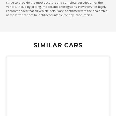
strive to provide the most accurate and complete description of the
Sound system
vehicle, including pricing, model and photographs. However, it is highly
recommended that all vehicle details are confirmed with the dealership,
Spare Wheel - Space Saver/Temporary
as the latter cannot be held accountable for any inaccuracies.
Speed Limit Assist
Sports Mode
Tyre Pressure Monitoring System
SIMILAR CARS
USB-C Input Socket/S
Vehicle Stability Control
Vehicle Stability Management System
Wireless Android Auto
Wireless Apple CAR Play