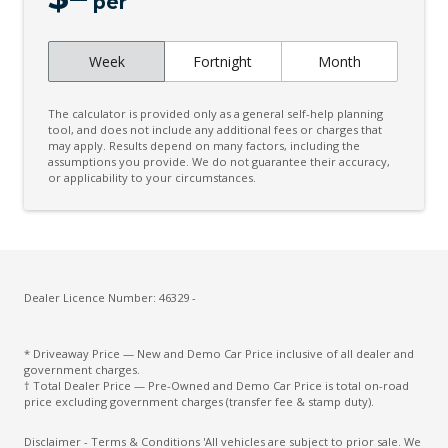
LED Interior Lighting
per
Live Traffic Monitoring
Week
Fortnight
Month
Multi Collision Brake
Over-THE-AIR-Updates
The calculator is provided only as a general self-help planning
Power mirrors
tool, and does not include any additional fees or charges that
may apply. Results depend on many factors, including the
assumptions you provide. We do not guarantee their accuracy,
Push Button Start
or applicability to your circumstances.
Rear Lights - LED
Rear View Camera - Analogue
Remote Engine Start System
Safe Exit Assist
Dealer Licence Number: 46329 -
Seatbelts - Reminder for All Seats
* Driveaway Price — New and Demo Car Price inclusive of all dealer and
Side Airbags - Centre
government charges.
† Total Dealer Price — Pre-Owned and Demo Car Price is total on-road
Smart KEY
price excluding government charges (transfer fee & stamp duty).
Smart Trunk - Auto Release
Disclaimer - Terms & Conditions 'All vehicles are subject to prior sale. We