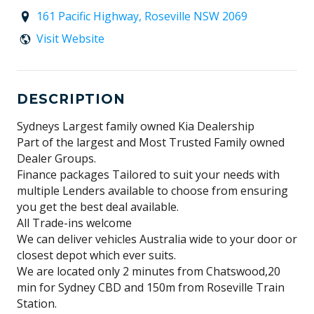
161 Pacific Highway, Roseville NSW 2069
Visit Website
DESCRIPTION
Sydneys Largest family owned Kia Dealership
Part of the largest and Most Trusted Family owned
Dealer Groups.
Finance packages Tailored to suit your needs with
multiple Lenders available to choose from ensuring
you get the best deal available.
All Trade-ins welcome
We can deliver vehicles Australia wide to your door or
closest depot which ever suits.
We are located only 2 minutes from Chatswood,20
min for Sydney CBD and 150m from Roseville Train
Station.