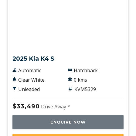
New
2025 Kia K4 S
Automatic
Hatchback
Clear White
0 kms
Unleaded
KVM5329
$33,490
Drive Away *
ENQUIRE NOW