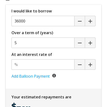
Forward Collision Avoidance
I would like to borrow
Front LED Lights
GPS (Satellite Navigation)
Hands-Free Smart Boot LID
Over a term of (years)
Heated Seats - ALL
High Beam Assist
Idle Stop & GO
At an interest rate of
Instrument Cluster Display - 12.3 Inch
Interior Camera
Junction Turning Function
Add Balloon Payment
KIA Connect Telematics
Lane Change Warning
Your estimated repayments are
Lane Following Assist
$
–