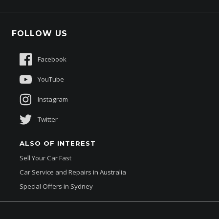
Protection Brands
Fleet
Schmick Scratch & Dent Cover
FOLLOW US
Careers
Suttons Auto Protection Plan
Sponsorships
Facebook
About Us
YouTube
Instagram
Twitter
ALSO OF INTEREST
Sell Your Car Fast
Car Service and Repairs in Australia
Special Offers in Sydney