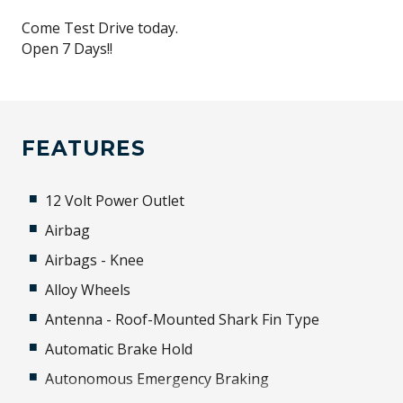
Come Test Drive today.
Open 7 Days!!
FEATURES
12 Volt Power Outlet
Airbag
Airbags - Knee
Alloy Wheels
Antenna - Roof-Mounted Shark Fin Type
Automatic Brake Hold
Autonomous Emergency Braking