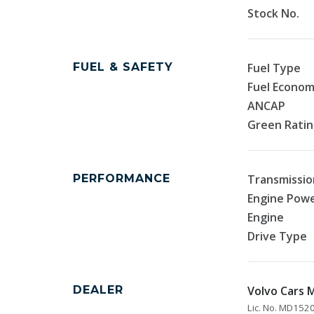
Stock No.
FUEL & SAFETY
Fuel Type
Fuel Econo
ANCAP
Green Rati
PERFORMANCE
Transmissio
Engine Pow
Engine
Drive Type
DEALER
Volvo Cars
Lic. No. MD15