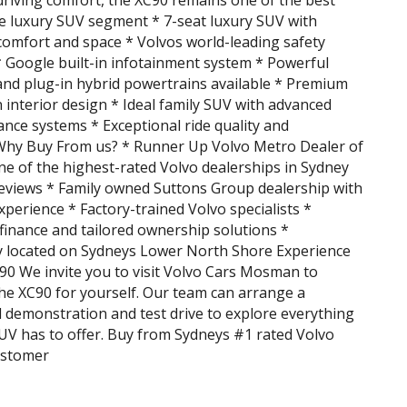
driving comfort, the XC90 remains one of the best
he luxury SUV segment * 7-seat luxury SUV with
comfort and space * Volvos world-leading safety
 Google built-in infotainment system * Powerful
and plug-in hybrid powertrains available * Premium
 interior design * Ideal family SUV with advanced
tance systems * Exceptional ride quality and
Why Buy From us? * Runner Up Volvo Metro Dealer of
ne of the highest-rated Volvo dealerships in Sydney
eviews * Family owned Suttons Group dealership with
xperience * Factory-trained Volvo specialists *
finance and tailored ownership solutions *
y located on Sydneys Lower North Shore Experience
90 We invite you to visit Volvo Cars Mosman to
he XC90 for yourself. Our team can arrange a
 demonstration and test drive to explore everything
SUV has to offer. Buy from Sydneys #1 rated Volvo
ustomer