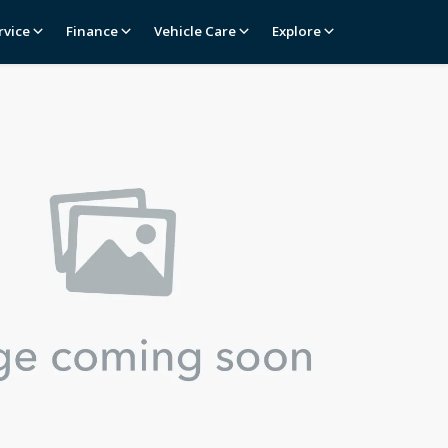
rvice
Finance
Vehicle Care
Explore