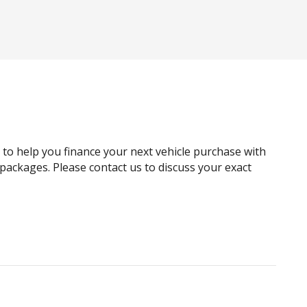
Black Window Surrounds
Bluetooth Connectivity
Body Coloured Sills & Bumpers
Cargo Cover
Central Locking Interior Switch - Front Doors
rs
Child Seat - Isofix Anchorage System
Climate Control - 4 Zone Incl Cooled Glovebox
g to help you finance your next vehicle purchase with
Cross Traffic Alert
e packages. Please contact us to discuss your exact
Crystal Gear Knob
Curtain Airbags
Digital Audio Broadcast Radio
Digital Service
Electronic Sound Generator
Exterior Mirrors - Folding