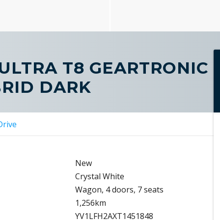
 ULTRA T8 GEARTRONIC
BRID DARK
Drive
New
Crystal White
Wagon, 4 doors, 7 seats
1,256km
YV1LFH2AXT1451848