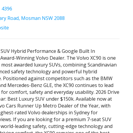
9 4396
tary Road, Mosman NSW 2088
bsite
 SUV Hybrid Performance & Google Built In
 Award-Winning Volvo Dealer. The Volvo XC90 is one
s most awarded luxury SUVs, combining Scandinavian
nced safety technology and powerful hybrid
. Positioned against competitors such as the BMW
and Mercedes-Benz GLE, the XC90 continues to lead
for comfort, safety and everyday usability. 2026 Drive
ear: Best Luxury SUV under $150k. Available now at
vo Cars Runner Up Metro Dealer of the Year, with
ighest-rated Volvo dealerships in Sydney for
iews. If you are looking for a premium 7-seat SUV
s world-leading safety, cutting-edge technology and