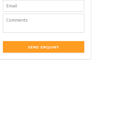
SEND ENQUIRY