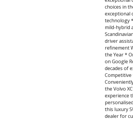
exceptional 
choices in t
exceptional 
technology *
mild-hybrid 
Scandinavian
driver assis
refinement 
the Year * O
on Google R
decades of e
Competitive 
Convenientl
the Volvo XC
experience t
personalised
this luxury 
dealer for c