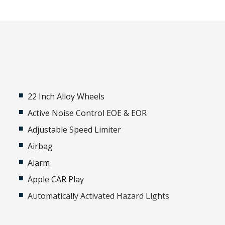
22 Inch Alloy Wheels
Active Noise Control EOE & EOR
Adjustable Speed Limiter
Airbag
Alarm
Apple CAR Play
Automatically Activated Hazard Lights
Black Exterior Mirrors