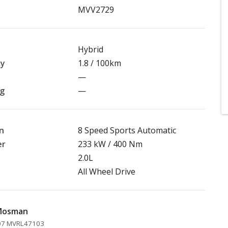
MVV2729
Hybrid
my
1.8 / 100km
—
ng
—
n
8 Speed Sports Automatic
er
233 kW / 400 Nm
2.0L
All Wheel Drive
 Mosman
207 MVRL47103