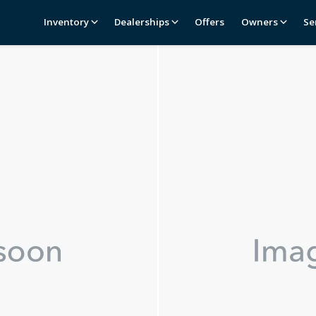
Inventory
Dealerships
Offers
Owners
Se