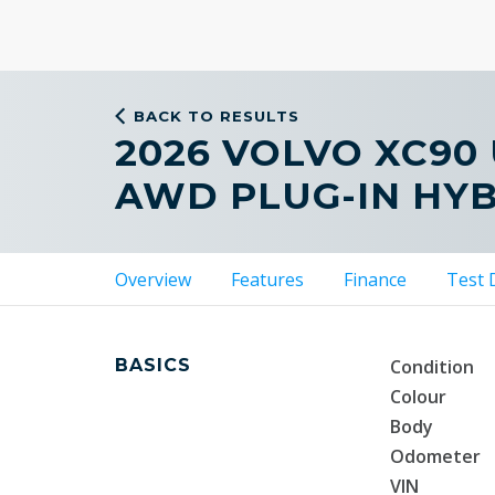
BACK TO RESULTS
2026 VOLVO XC90
AWD PLUG-IN HY
Overview
Features
Finance
Test 
BASICS
Condition
Colour
Body
Odometer
VIN