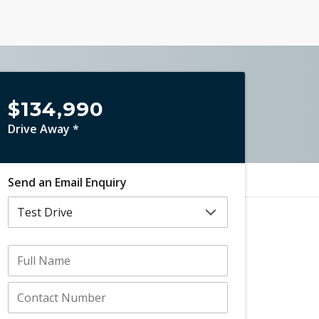
$134,990
Drive Away *
Send an Email Enquiry