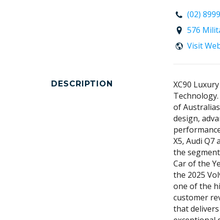
(02) 899
576 Mili
Visit We
DESCRIPTION
XC90 Luxury
Technology.
of Australia
design, adva
performance
X5, Audi Q7 
the segment 
Car of the Y
the 2025 Vol
one of the h
customer rev
that deliver