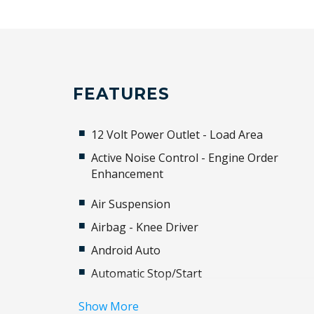
FEATURES
12 Volt Power Outlet - Load Area
Active Noise Control - Engine Order
Enhancement
Air Suspension
Airbag - Knee Driver
Android Auto
Automatic Stop/Start
BAG Hooks
Show More