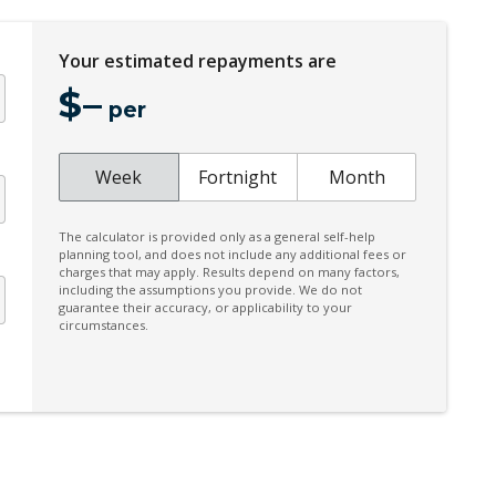
Four C-Chassis
Your estimated repayments are
Heated Front Seats
$
–
Heated Steering Wheel
per
Hill Descent Control
Illuminated Door Sill Panels
Week
Fortnight
Month
Intelligent Driver Information System
The calculator is provided only as a general self-help
Keyless Entry & Hands Free Tailgate
planning tool, and does not include any additional fees or
charges that may apply. Results depend on many factors,
Manual Sunblinds - Rear Side Windows
including the assumptions you provide. We do not
guarantee their accuracy, or applicability to your
Multi Information Display
circumstances.
Panoramic Sunroof
Personal Profile - Power Steering
Power Child Locks
Power Front Seat Driver/Memory