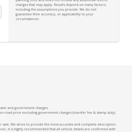
charges that may apply. Results depend on many factors,
Panoramic Sunroof - Glass
including the assumptions you provide. We do not
guarantee their accuracy, or applicability to your
Park Assist 360 Degrees
circumstances.
Power Child Locks
Power Windows - Anti-Trap
on
Puddle Lamps
Rain Sensor
Rear Collision Monitor
Rear Recovery Point
Rear View Mirror - Auto Dimming
Remote KEY
Roll Stability Control
dealer and government charges.
on-road price excluding government charges (transfer fee & stamp duty).
Rubber Floor Covering
nt
Seatbelts - Reminder for All Seats
ior sale. We strive to provide the most accurate and complete description
er, it is highly recommended that all vehicle details are confirmed with