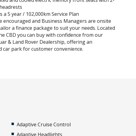
ted and cooled electric memory front seats with 2-
headrests
es a 5 year / 102,000km Service Plan
re encouraged and Business Managers are onsite
tailor a finance package to suit your needs. Located
he CBD you can buy with confidence from our
uar & Land Rover Dealership, offering an
 car park for customer convenience.
Adaptive Cruise Control
Adaptive Headlights