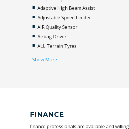
Adaptive High Beam Assist
Adjustable Speed Limiter
AIR Quality Sensor
Airbag Driver
ALL Terrain Tyres
Anti-Lock Braking
Show More
Automatic Brake Hold
Blind Spot Assist
Brake-PAD Wear Indicator
Cargo Cover
Carpet Floor Mats
Climate Control - 3 Zone With Rear Coolin
FINANCE
Assist
finance professionals are available and willin