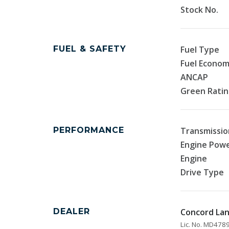
Stock No.
FUEL & SAFETY
Fuel Type
Fuel Econo
ANCAP
Green Rati
PERFORMANCE
Transmissio
Engine Pow
Engine
Drive Type
DEALER
Concord La
Lic. No. MD47