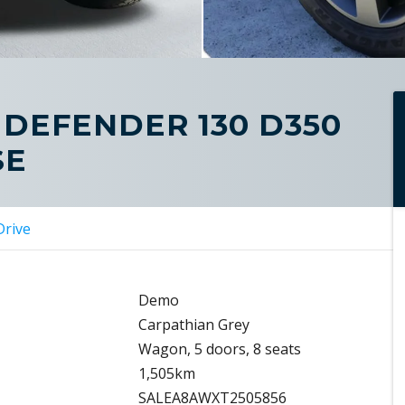
 DEFENDER 130 D350
SE
Drive
Demo
Carpathian Grey
Wagon, 5 doors, 8 seats
1,505km
SALEA8AWXT2505856