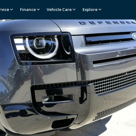
rvice
Finance
Vehicle Care
Explore