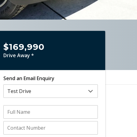
$169,990
Drive Away *
Send an Email Enquiry