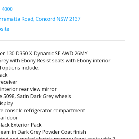
5 4000
rramatta Road, Concord NSW 2137
bsite
er 130 D350 X-Dynamic SE AWD 26MY
rey with Ebony Resist seats with Ebony interior
d options include:
Pack
receiver
 interior rear view mirror
le 5098, Satin Dark Grey wheels
isplay
re console refrigerator compartment
tail door
lack Exterior Pack
beam in Dark Grey Powder Coat finish