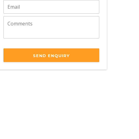
SEND ENQUIRY