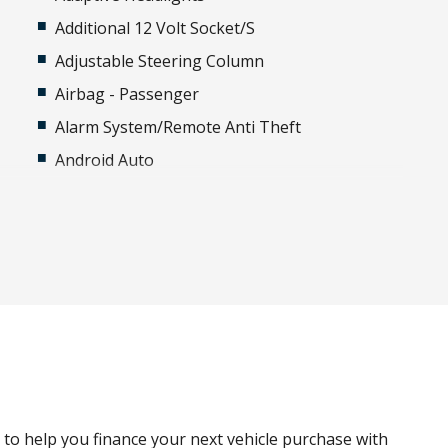
Additional 12 Volt Socket/S
Adjustable Steering Column
Airbag - Passenger
Alarm System/Remote Anti Theft
Android Auto
Apple CAR Play
Black Painted Roof
Body Coloured Spare Wheel Cover
Cabin AIR Purification Plus
Cargo Tie Down Hooks/Rings
Child Seat - Isofix Anchorage System
g
Configurable Autolock
Configurable Cabin Lighting
g to help you finance your next vehicle purchase with