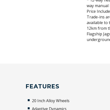
* 12-way hea
way manual 
Price Includ
Trade-ins a
available to 
12km from t
Flagship Jag
underground
FEATURES
20 Inch Alloy Wheels
Adaptive Dynamics