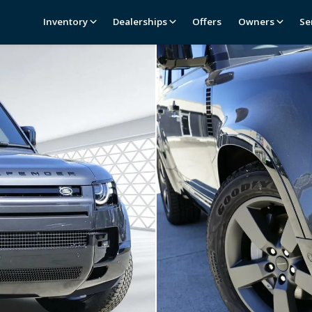
Inventory
Dealerships
Offers
Owners
Se