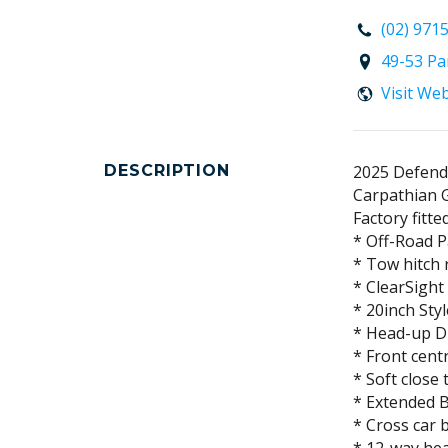
(02) 971
49-53 Pa
Visit We
DESCRIPTION
2025 Defend
Carpathian G
Factory fitte
* Off-Road 
* Tow hitch 
* ClearSight
* 20inch Sty
* Head-up D
* Front cent
* Soft close 
* Extended B
* Cross car 