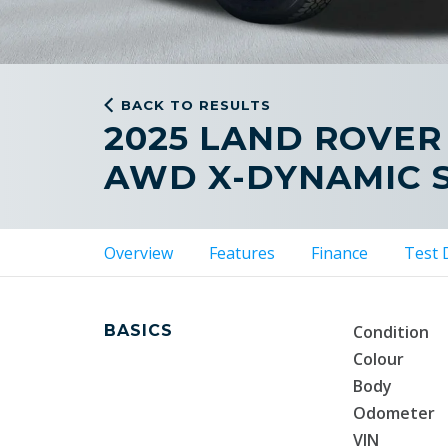
BACK TO RESULTS
2025 LAND ROVER
AWD X-DYNAMIC 
Overview
Features
Finance
Test 
BASICS
Condition
Colour
Body
Odometer
VIN