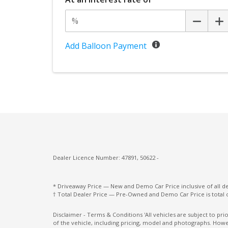
Screen
Panoramic Sunroof - Sliding
Pivi PRO - Connected
Add Balloon Payment
Power Mirrors With Heated & Folding
Power Windows With ONE-Touch Operati
Push Button Start
Rear Centre Headrest
Rear Lights - LED
Rear Traffic Monitor
Dealer Licence Number: 47891, 50622 -
Rear Wiper/Washer
Resist Gearshift
* Driveaway Price — New and Demo Car Price inclusive of all 
† Total Dealer Price — Pre-Owned and Demo Car Price is total 
Roof Rails - Black Finish
Seat Occupancy Detection - Passenger Fro
Disclaimer - Terms & Conditions 'All vehicles are subject to pr
of the vehicle, including pricing, model and photographs. Howev