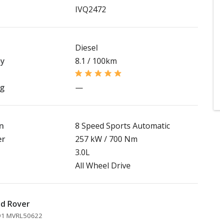
IVQ2472
Diesel
my
8.1 / 100km
ng
—
n
8 Speed Sports Automatic
er
257 kW / 700 Nm
3.0L
All Wheel Drive
nd Rover
891 MVRL50622