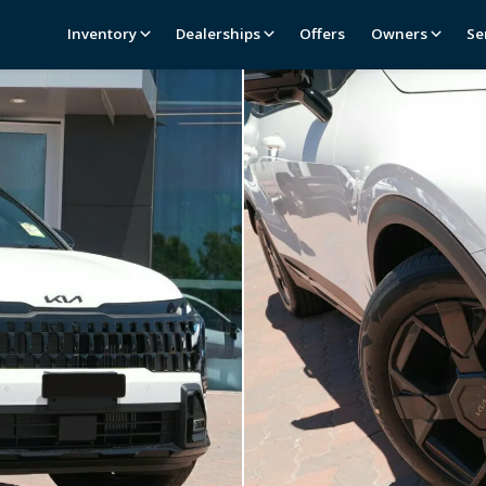
Inventory
Dealerships
Offers
Owners
Se