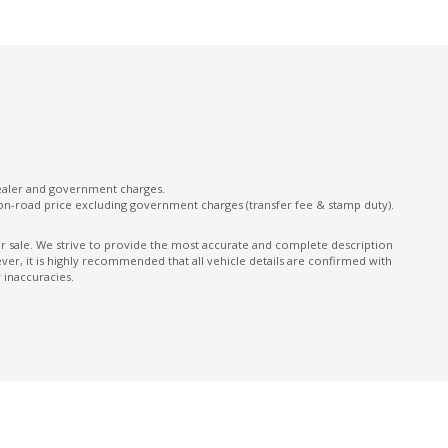
Front Centre Armrest
Front LED Lights
Gloss Finish Exterior Window Surrounds
Hands-Free Smart Tailgate
Headrests - Adjustable on All Seats
Heated Rear Windshield With Timer
dealer and government charges.
on-road price excluding government charges (transfer fee & stamp duty).
High Beam Assist
Highway Positioning Assist
ior sale. We strive to provide the most accurate and complete description
er, it is highly recommended that all vehicle details are confirmed with
Hill Start Assist
 inaccuracies.
Illuminated - Entry/Exit With Delayed Fade
Instrument Cluster Display - 12.3 Inch
Intermittent Wipers - Front
Lane Keeping Assist - Line/Edge Detection
Leather Appointed Gear Knob