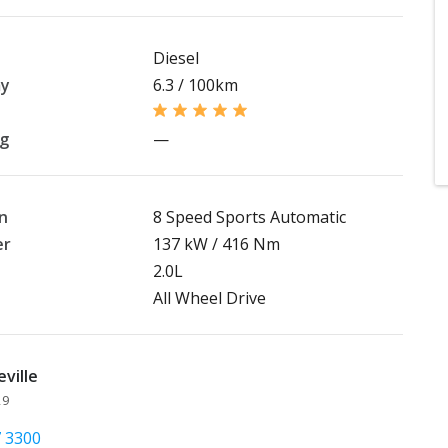
Diesel
my
6.3 / 100km
ng
—
n
8 Speed Sports Automatic
er
137 kW / 416 Nm
2.0L
All Wheel Drive
ville
29
7 3300