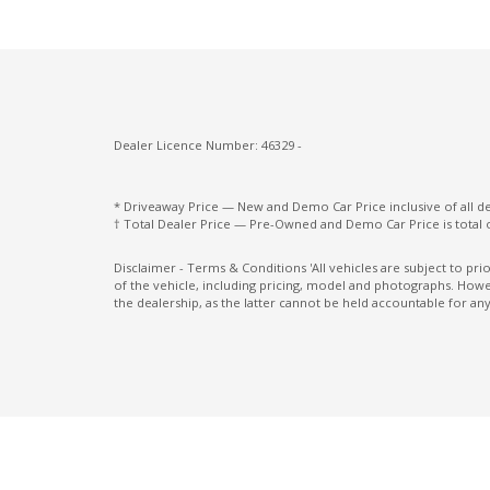
Follow ME Home Lighting
Front Centre Tray
Gloss Black Interior Trim
GPS (Satellite Navigation)
Dealer Licence Number: 46329 -
Head Up Display
Heated Front Seats
* Driveaway Price — New and Demo Car Price inclusive of all 
† Total Dealer Price — Pre-Owned and Demo Car Price is total 
Heated Steering Wheel
High Mounted Rear Stop Light - LED
Disclaimer - Terms & Conditions 'All vehicles are subject to pr
of the vehicle, including pricing, model and photographs. Howev
Hill Descent Control
the dealership, as the latter cannot be held accountable for any
Hood Insulator
Illuminated Glove Box Compartment
Intelligent Speed Assist
Lane Following Assist
Lead Vehicle Start Alert