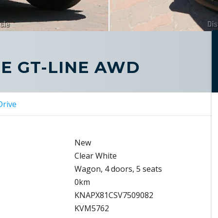
GE GT-LINE AWD
Drive
New
Clear White
Wagon, 4 doors, 5 seats
0km
KNAPX81CSV7509082
KVM5762