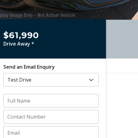
$61,990
Drive Away *
Send an Email Enquiry