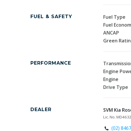
FUEL & SAFETY
Fuel Type
Fuel Econo
ANCAP
Green Rati
PERFORMANCE
Transmissio
Engine Pow
Engine
Drive Type
DEALER
SVM Kia Rose
Lic. No. MD463
(02) 846