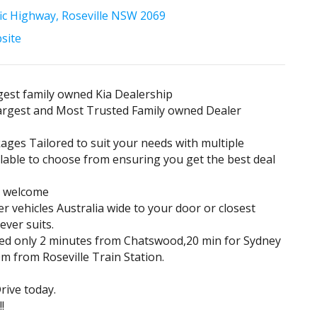
fic Highway, Roseville NSW 2069
bsite
est family owned Kia Dealership
largest and Most Trusted Family owned Dealer
ages Tailored to suit your needs with multiple
lable to choose from ensuring you get the best deal
s welcome
er vehicles Australia wide to your door or closest
ever suits.
ted only 2 minutes from Chatswood,20 min for Sydney
 from Roseville Train Station.
ive today.
!