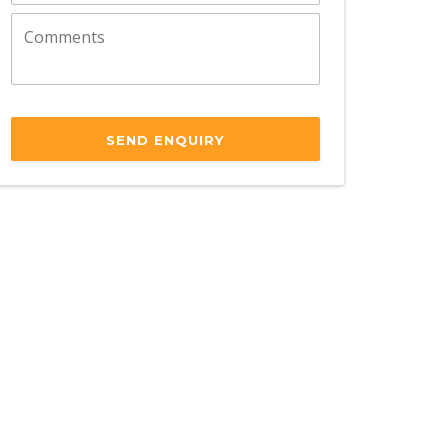
SEND ENQUIRY