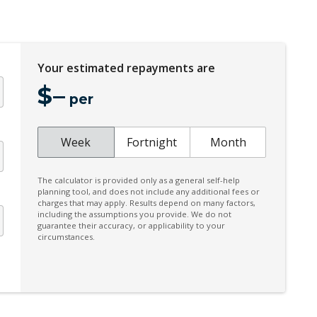
Coat Hanger Hook/S
CUP Holders - Front & Rear
Your estimated repayments are
Cyclist Recognition
$
–
Diesel Particulate Filter
per
Digital Clock
Door Ajar Warning
Week
Fortnight
Month
Door Pockets - Front & Rear
The calculator is provided only as a general self-help
Driver Attention Alert Plus
planning tool, and does not include any additional fees or
charges that may apply. Results depend on many factors,
Driver Mode Selection
including the assumptions you provide. We do not
guarantee their accuracy, or applicability to your
Electric Parking Brake
circumstances.
Electronic Brake Force Distribution
Engine Immobiliser
FOG Lights - LED