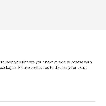
Android Auto
Anti-lock Braking System (ABS)
Around View Monitor
Automatic Brake Hold
Autonomous Emergency Braking
Black Exterior Mirrors
Black Headliner
Black Window Surrounds - Exterior
g to help you finance your next vehicle purchase with
Blind Spot View Monitor
e packages. Please contact us to discuss your exact
Body Coloured Exterior Door Handles
Bottle Holders - Front & Rear
Cargo Cover - Retractable
Child Seat - Isofix Anchorage System
Chrome Bumpers