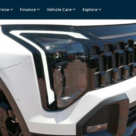
rvice
Finance
Vehicle Care
Explore