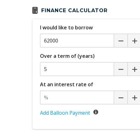
Climate Control
FINANCE CALCULATOR
Cruise Control With Stop & GO
I would like to borrow
Curtain Airbags
Daytime Running Lights - LED
Digital Audio Broadcast Radio
Over a term of (years)
Digital Instrument Cluster
Door Lock Controls - Driver & Front
Passenger
At an interest rate of
Driver Foot Rest
ECO Mode
Electric Power Steering
Add Balloon Payment
Electronic Stability Control
Exit Warnings System