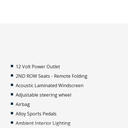
12 Volt Power Outlet
2ND ROW Seats - Remote Folding
Acoustic Laminated Windscreen
Adjustable steering wheel
Airbag
Alloy Sports Pedals
Ambient Interior Lighting