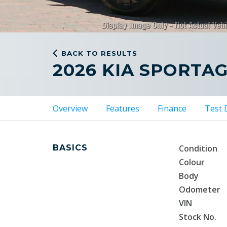
BACK TO RESULTS
2026 KIA SPORTA
Overview
Features
Finance
Test 
BASICS
Condition
Colour
Body
Odometer
VIN
Stock No.