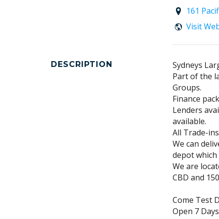
161 Paci
Visit We
DESCRIPTION
Sydneys Larg
Part of the 
Groups.
Finance pack
Lenders avai
available.
All Trade-in
We can deliv
depot which 
We are loca
CBD and 150m
Come Test Dr
Open 7 Days!