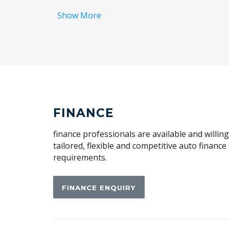
Ambient Temperature Display
Show More
Antenna - Roof-Mounted Shark Fin Type
Apple CAR Play
Auto Defog System
Automatic Lights
BAG Hooks
Black Grille - Gloss
FINANCE
Black Interior
finance professionals are available and willin
Blind Spot Collision-Avoidance Assist
tailored, flexible and competitive auto financ
requirements.
Bluetooth Connectivity - Multi-Connection
Body Design Type B
FINANCE ENQUIRY
Brake Assist
Centre Console Box - Multi-Purpose
Child Seat Anchor Points