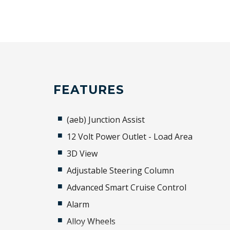
FEATURES
(aeb) Junction Assist
12 Volt Power Outlet - Load Area
3D View
Adjustable Steering Column
Advanced Smart Cruise Control
Alarm
Alloy Wheels