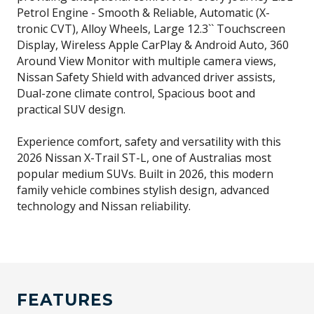
Petrol Engine - Smooth & Reliable, Automatic (X-
tronic CVT), Alloy Wheels, Large 12.3`` Touchscreen
Display, Wireless Apple CarPlay & Android Auto, 360
Around View Monitor with multiple camera views,
Nissan Safety Shield with advanced driver assists,
Dual-zone climate control, Spacious boot and
practical SUV design.
Experience comfort, safety and versatility with this
2026 Nissan X-Trail ST-L, one of Australias most
popular medium SUVs. Built in 2026, this modern
family vehicle combines stylish design, advanced
technology and Nissan reliability.
FEATURES