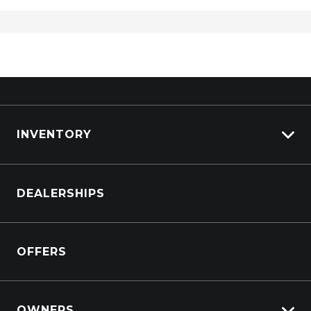
INVENTORY
Browse Cars
DEALERSHIPS
Browse Trucks
OFFERS
OWNERS