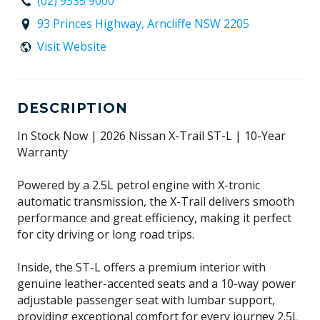
(02) 9335 9000
93 Princes Highway, Arncliffe NSW 2205
Visit Website
DESCRIPTION
In Stock Now | 2026 Nissan X-Trail ST-L | 10-Year
Warranty
Powered by a 2.5L petrol engine with X-tronic
automatic transmission, the X-Trail delivers smooth
performance and great efficiency, making it perfect
for city driving or long road trips.
Inside, the ST-L offers a premium interior with
genuine leather-accented seats and a 10-way power
adjustable passenger seat with lumbar support,
providing exceptional comfort for every journey 2.5L