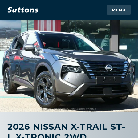
MENU
2026 NISSAN X-TRAIL ST-
L X-TRONIC 2WD