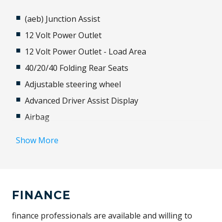
(aeb) Junction Assist
12 Volt Power Outlet
12 Volt Power Outlet - Load Area
40/20/40 Folding Rear Seats
Adjustable steering wheel
Advanced Driver Assist Display
Airbag
Alloy Wheels
Show More
Android Auto
Antenna - Roof-Mounted Shark Fin Type
Anti-lock Braking System (ABS)
FINANCE
Apple CAR Play
Approach Unlock
finance professionals are available and willing to