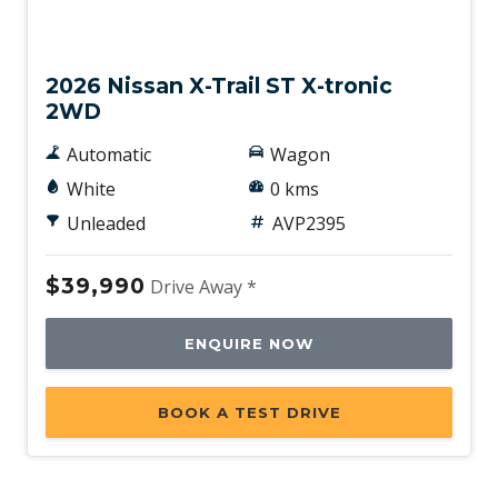
New
2026 Nissan X-Trail ST X-tronic
2WD
Automatic
Wagon
White
0 kms
Unleaded
AVP2395
$39,990
Drive Away *
ENQUIRE NOW
BOOK A TEST DRIVE