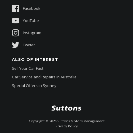
Sponsorships
Facebook
About Us
YouTube
Instagram
Twitter
ALSO OF INTEREST
Sell Your Car Fast
Car Service and Repairs in Australia
Special Offers in Sydney
$44,990
Drive Away *
Copyright ©
2026
Suttons Motors Management
Privacy Policy