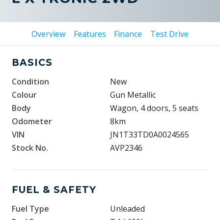
Overview
Features
Finance
Test Drive
BASICS
Condition
New
Colour
Gun Metallic
Body
Wagon, 4 doors, 5 seats
Odometer
8km
VIN
JN1T33TD0A0024565
Stock No.
AVP2346
FUEL & SAFETY
Fuel Type
Unleaded