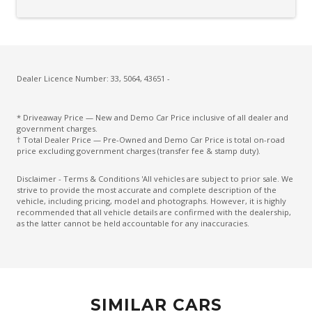
Electric Parking Brake
Electric Power Steering
Electronic Brake Force Distribution
Engine Immobiliser
Dealer Licence Number: 33, 5064, 43651 -
Exterior Mirrors With Indicators - LED
* Driveaway Price — New and Demo Car Price inclusive of all dealer and
Extra USB Socket/S
government charges.
† Total Dealer Price — Pre-Owned and Demo Car Price is total on-road
FAR Side Airbags - Centre
price excluding government charges (transfer fee & stamp duty).
Five Seat Interior
Disclaimer - Terms & Conditions 'All vehicles are subject to prior sale. We
strive to provide the most accurate and complete description of the
Front Grille Special
vehicle, including pricing, model and photographs. However, it is highly
recommended that all vehicle details are confirmed with the dealership,
Front LED Lights
as the latter cannot be held accountable for any inaccuracies.
Front Stabiliser BAR
Heated Front Seats
High Beam Assist
SIMILAR CARS
High Mounted Rear Stop Light - LED