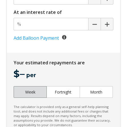
Cargo Cover - Removable
Cargo Tie Down Hooks/Rings
At an interest rate of
Child Seat - Isofix Anchorage System
Child Seat Anchor Points
Climate Control
Add Balloon Payment
Configurable Cargo System
Connected Drive Services
Your estimated repayments are
Cruise Control
$
–
Curtain Airbags
per
Cyclist Recognition
Week
Fortnight
Month
Daytime Running Lights - LED
Digital Audio Broadcast Radio Plus
The calculator is provided only as a general self-help planning
Driver Mode Selection
tool, and does not include any additional fees or charges that
may apply. Results depend on many factors, including the
assumptions you provide. We do not guarantee their accuracy,
ECO Mode
or applicability to your circumstances.