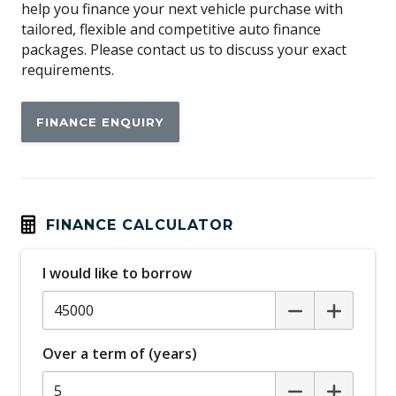
help you finance your next vehicle purchase with
Around View Monitor
tailored, flexible and competitive auto finance
Audio Streaming
packages. Please contact us to discuss your exact
requirements.
Auto Mode
Automatic Lights
FINANCE ENQUIRY
Autonomous Emergency Braking Rear
Black Body Mouldings
Blind Spot Warning
Bluetooth Connectivity
FINANCE CALCULATOR
Body Coloured Exterior Door Handles
I would like to borrow
Body Coloured Exterior Mirrors
Body Coloured Roof
Brake Assist
Over a term of (years)
Capless Fuel Filler