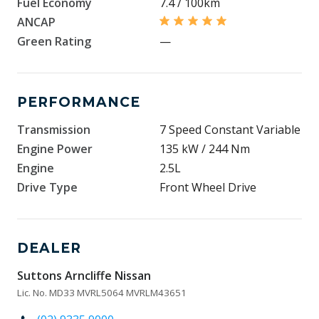
Fuel Economy
7.4 / 100km
ANCAP
Green Rating
—
PERFORMANCE
Transmission
7 Speed Constant Variable
Engine Power
135 kW / 244 Nm
Engine
2.5L
Drive Type
Front Wheel Drive
DEALER
Suttons Arncliffe Nissan
Lic. No. MD33 MVRL5064 MVRLM43651