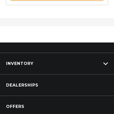
INVENTORY
Browse Cars
DEALERSHIPS
Browse Trucks
OFFERS