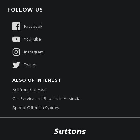
Schmick Scratch & Dent Cover
FOLLOW US
Careers
Suttons Auto Protection Plan
Sponsorships
Facebook
About Us
YouTube
Instagram
Twitter
ALSO OF INTEREST
Sell Your Car Fast
Car Service and Repairs in Australia
Special Offers in Sydney