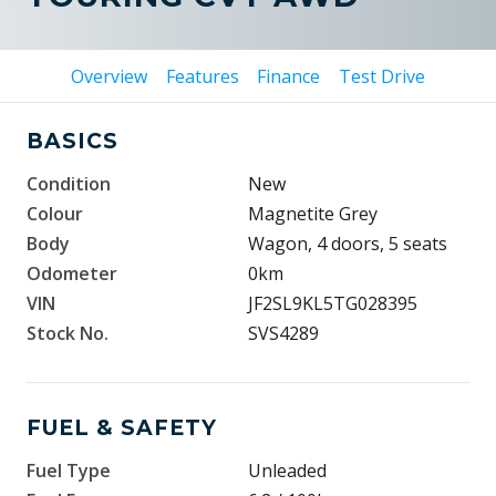
Overview
Features
Finance
Test Drive
BASICS
Condition
New
Colour
Magnetite Grey
Body
Wagon, 4 doors, 5 seats
Odometer
0km
VIN
JF2SL9KL5TG028395
Stock No.
SVS4289
FUEL & SAFETY
Fuel Type
Unleaded