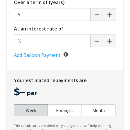
Over a term of (years)
Cargo Cover - Retractable
Cargo Tie Down Hooks/Rings
Child Proof Rear Door Locks
At an interest rate of
Child Seat - Isofix Anchorage System
Child Seat Anchor Points
Climate Control
Add Balloon Payment
Climate Control Memory
Cloth Upholstery - Water Repellent
Your estimated repayments are
Cornering Lamps
$
–
Cruise Control
per
CUP Holders - Front & Rear
Week
Fortnight
Month
Curtain Airbags
Cushion Airbag Passenger Seat - Front
The calculator is provided only as a general self-help planning