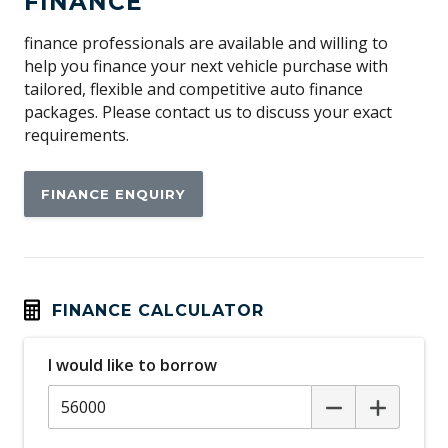
FINANCE
Apple CAR Play
Audio Streaming
finance professionals are available and willing to
help you finance your next vehicle purchase with
Auto/Intelligent Speed Limiter
tailored, flexible and competitive auto finance
Automatic Door Locks
packages. Please contact us to discuss your exact
requirements.
Automatic Hold Function
Automatic Lights
FINANCE ENQUIRY
Automatic Stop/Start
Auxiliary Input Socket
Blind Spot Monitoring
Bluetooth Connectivity
FINANCE CALCULATOR
Body Coloured Exterior Door Handles
I would like to borrow
Body Coloured Rear Garnish
Bottle Holders - Front & Rear
Brake Assist