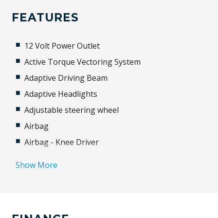
FEATURES
12 Volt Power Outlet
Active Torque Vectoring System
Adaptive Driving Beam
Adaptive Headlights
Adjustable steering wheel
Airbag
Airbag - Knee Driver
Alloy Wheels
Show More
Android Auto
Antenna - Roof-Mounted Shark Fin Type
Anti-lock Braking System (ABS)