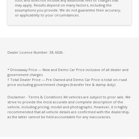
Daytime Running Lights - LED
tool, and does not include any additional fees or charges that
may apply. Results depend on many factors, including the
assumptions you provide. We do not guarantee their accuracy,
Digital Audio Broadcast Radio Plus
or applicability to your circumstances.
Distraction Warning
Door Pockets - Front & Rear
Driver Lumbar Support
Driver Monitoring
Dealer Licence Number: 38, 6026 -
Drowsiness Warning
* Driveaway Price — New and Demo Car Price inclusive of all dealer and
Electric Parking Brake
government charges.
† Total Dealer Price — Pre-Owned and Demo Car Price is total on-road
Electronic Brake Force Distribution
price excluding government charges (transfer fee & stamp duty).
Electronic Stability Control
Disclaimer - Terms & Conditions 'All vehicles are subject to prior sale. We
strive to provide the most accurate and complete description of the
Emergency Driving Stop System
vehicle, including pricing, model and photographs. However, it is highly
recommended that all vehicle details are confirmed with the dealership,
Emergency Lane Keep Assist
as the latter cannot be held accountable for any inaccuracies.
Engine Cover
Engine Immobiliser