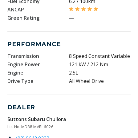
Fuel Economy
6.2 / 100km
ANCAP
Green Rating
—
PERFORMANCE
Transmission
8 Speed Constant Variable
Engine Power
121 kW / 212 Nm
Engine
2.5L
Drive Type
All Wheel Drive
DEALER
Suttons Subaru Chullora
Lic. No. MD38 MVRL6026