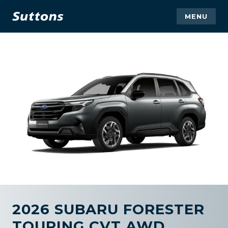
MENU
2026 SUBARU FORESTER
TOURING CVT AWD