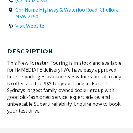
(02) 9642 0233
Cnr Hume Highway & Waterloo Road, Chullora
NSW 2190
Visit Website
DESCRIPTION
This New Forester Touring is in stock and available
for IMMEDIATE delivery!! We have easy approved
finance packages available & 3 valuers on call ready
to offer you top $$$ for your trade in. Part of
Sydneys largest family-owned dealer group with
good old-fashioned service, expert advice, and
unbeatable Subaru reliability. Enquire now to book
your test drive.