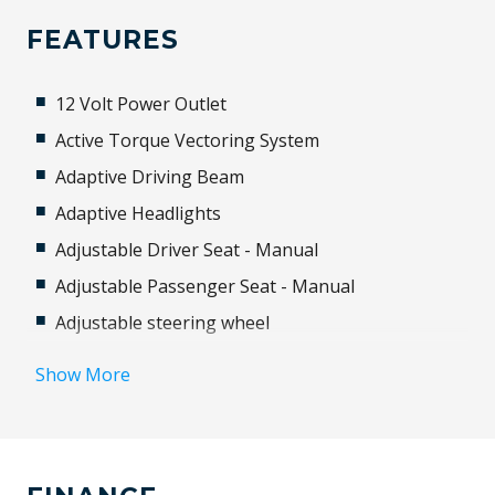
FEATURES
12 Volt Power Outlet
Active Torque Vectoring System
Adaptive Driving Beam
Adaptive Headlights
Adjustable Driver Seat - Manual
Adjustable Passenger Seat - Manual
Adjustable steering wheel
Airbag
Show More
Airbag - Knee Driver
Alloy Wheels
Android Auto