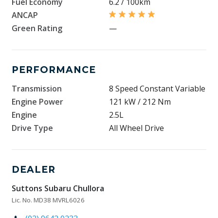
Fuel Economy
6.2 / 100km
ANCAP
Green Rating
—
PERFORMANCE
Transmission
8 Speed Constant Variable
Engine Power
121 kW / 212 Nm
Engine
2.5L
Drive Type
All Wheel Drive
DEALER
Suttons Subaru Chullora
Lic. No. MD38 MVRL6026