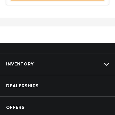
INVENTORY
Browse Cars
DEALERSHIPS
Browse Trucks
OFFERS