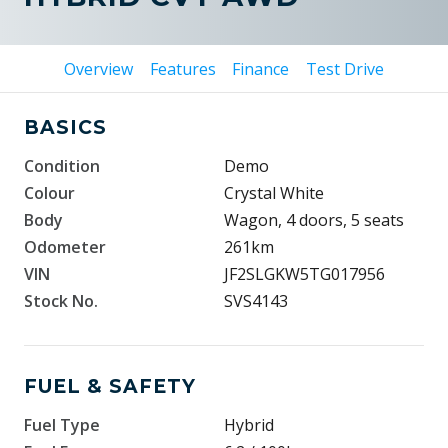
Overview
Features
Finance
Test Drive
BASICS
Condition
Demo
Colour
Crystal White
Body
Wagon, 4 doors, 5 seats
Odometer
261km
VIN
JF2SLGKW5TG017956
Stock No.
SVS4143
FUEL & SAFETY
Fuel Type
Hybrid