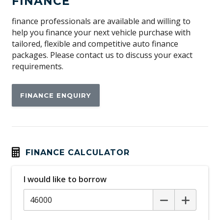
FINANCE
Antenna - Roof-Mounted Shark Fin Type
Anti-lock Braking System (ABS)
finance professionals are available and willing to
help you finance your next vehicle purchase with
Apple CAR Play
tailored, flexible and competitive auto finance
Audio Streaming
packages. Please contact us to discuss your exact
requirements.
Auto/Intelligent Speed Limiter
Automatic Door Locks
FINANCE ENQUIRY
Automatic Hold Function
Automatic Lights
Automatic Stop/Start
Auxiliary Input Socket
FINANCE CALCULATOR
Blind Spot Monitoring
I would like to borrow
Bluetooth Connectivity
Body Coloured Exterior Door Handles
Body Coloured Rear Garnish