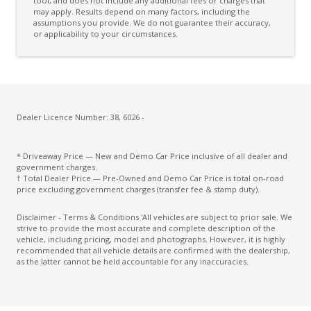
Curtain Airbags
tool, and does not include any additional fees or charges that
may apply. Results depend on many factors, including the
assumptions you provide. We do not guarantee their accuracy,
Cushion Airbag Passenger Seat - Front
or applicability to your circumstances.
Daytime Running Lights - LED
Digital Audio Broadcast Radio Plus
Distraction Warning
Door Pockets - Front & Rear
Dealer Licence Number: 38, 6026 -
Driver Monitoring
* Driveaway Price — New and Demo Car Price inclusive of all dealer and
Drowsiness Warning
government charges.
† Total Dealer Price — Pre-Owned and Demo Car Price is total on-road
Electric Parking Brake
price excluding government charges (transfer fee & stamp duty).
Electroluminescent Gauges
Disclaimer - Terms & Conditions 'All vehicles are subject to prior sale. We
strive to provide the most accurate and complete description of the
Electronic Brake Force Distribution
vehicle, including pricing, model and photographs. However, it is highly
recommended that all vehicle details are confirmed with the dealership,
Electronic Stability Control
as the latter cannot be held accountable for any inaccuracies.
Emergency Driving Stop System
Emergency Lane Keep Assist