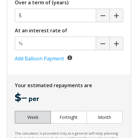
Over a term of (years)
Bottle Holders - Front & Rear
Brake Assist
Cargo Cover - Retractable
At an interest rate of
Cargo Tie Down Hooks/Rings
Child Proof Rear Door Locks
Child Seat - Isofix Anchorage System
Add Balloon Payment
Child Seat Anchor Points
Climate Control
Your estimated repayments are
Climate Control Memory
$
–
Cloth Upholstery
per
Cornering Lamps
Week
Fortnight
Month
Cruise Control
CUP Holders - Front & Rear
The calculator is provided only as a general self-help planning