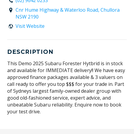
(02) 9642 0233
Cnr Hume Highway & Waterloo Road, Chullora
NSW 2190
Visit Website
DESCRIPTION
This Demo 2025 Subaru Forester Hytbrid is in stock
and available for IMMEDIATE delivery!! We have easy
approved finance packages available & 3 valuers on
call ready to offer you top $$$ for your trade in. Part
of Sydneys largest family-owned dealer group with
good old-fashioned service, expert advice, and
unbeatable Subaru reliability. Enquire now to book
your test drive.