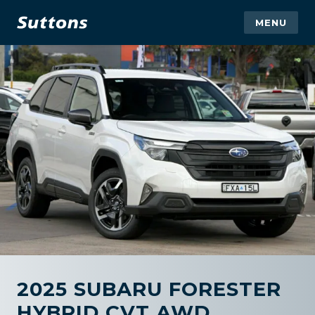
MENU
2025 SUBARU FORESTER
HYBRID CVT AWD