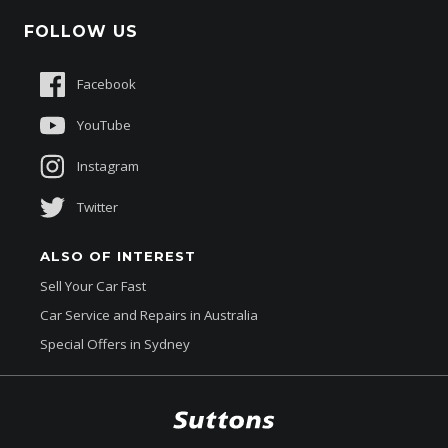
Schmick Scratch & Dent Cover
FOLLOW US
Careers
Suttons Auto Protection Plan
Sponsorships
Facebook
About Us
YouTube
Instagram
Twitter
ALSO OF INTEREST
Sell Your Car Fast
Car Service and Repairs in Australia
Special Offers in Sydney