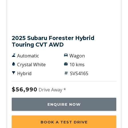
Vision Assist
Voice Recognition System
Demo
Wide-Angle Monocular Camera
Wireless Device Charger
2025 Subaru Forester Hybrid
X-Mode
Touring CVT AWD
Automatic
Wagon
Crystal White
10 kms
Hybrid
SVS4165
$56,990
Drive Away *
ENQUIRE NOW
BOOK A TEST DRIVE