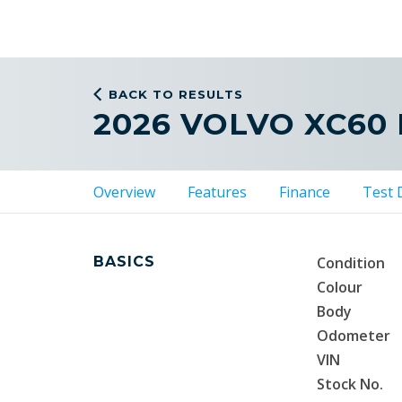
BACK TO RESULTS
2026 VOLVO XC60
Overview
Features
Finance
Test 
BASICS
Condition
Colour
Body
Odometer
VIN
Stock No.