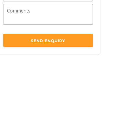
SEND ENQUIRY