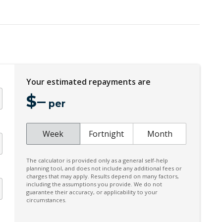
Headlining - Standard Colour
High Performance Sound System
Hill Start Assist
Illuminated Door Trim - Front
Inductive Charging FOR Smartphone+onoff
BTN Enable
Your estimated repayments are
KEY Remote Control - Standard
$
–
per
Lane Change Warning
Cornering IF FOG Lights
Week
Fortnight
Month
Multi-Function Steering Wheel
Parking Package With 360 Degree Camera
The calculator is provided only as a general self-help
planning tool, and does not include any additional fees or
Pilot Assist
charges that may apply. Results depend on many factors,
including the assumptions you provide. We do not
Power Front Seat Driver/Memory
guarantee their accuracy, or applicability to your
circumstances.
Power Lumbar Support Driver 4-WAY