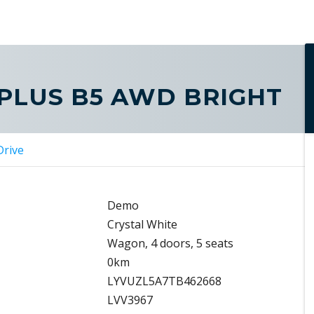
 PLUS B5 AWD BRIGHT
Drive
Demo
Crystal White
Wagon, 4 doors, 5 seats
0km
LYVUZL5A7TB462668
LVV3967