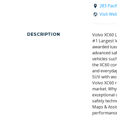
283 Paci
Visit We
DESCRIPTION
Volvo XC60 
#1 Largest V
awarded luxu
advanced saf
vehicles su
the XC60 con
and everyday
SUV with wor
Volvo XC60 r
market. Why
exceptional 
safety techn
Maps & Assis
performance 