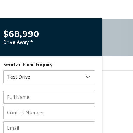
$68,990
Drive Away *
Send an Email Enquiry