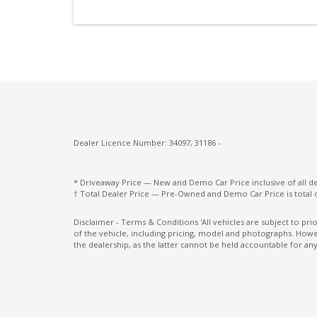
Power Lumbar Support Passenger 4-WAY
Premium Gear Knob
Rain Sensor
Rear Collision Warning
Road Sign Information
Seatbelt Pretensioner
Dealer Licence Number: 34097, 31186 -
Side Window Trims - Silver
Spare Wheel - Space Saver/Temporary
* Driveaway Price — New and Demo Car Price inclusive of all 
† Total Dealer Price — Pre-Owned and Demo Car Price is total 
Standard Pedals
Disclaimer - Terms & Conditions 'All vehicles are subject to pr
of the vehicle, including pricing, model and photographs. Howev
Sunvisors with Vanity Mirrors & Illuminati
the dealership, as the latter cannot be held accountable for any
Tempered Glass Side & Rear Windows
Tilt Sensor