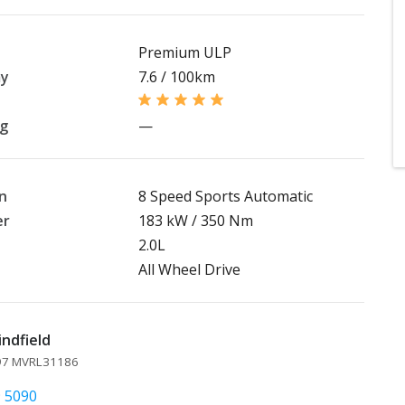
Premium ULP
my
7.6 / 100km
ng
—
n
8 Speed Sports Automatic
er
183 kW / 350 Nm
2.0L
All Wheel Drive
indfield
097 MVRL31186
9 5090