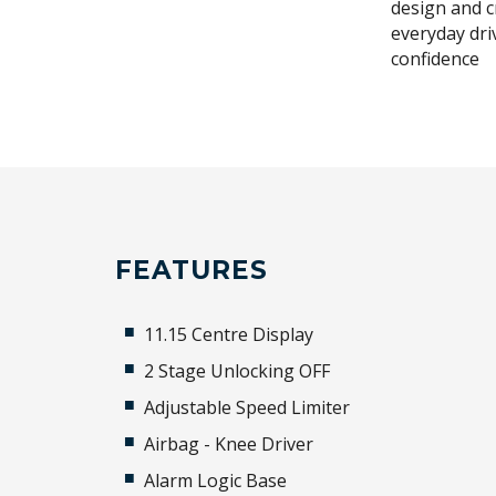
design and c
everyday dri
confidence
FEATURES
11.15 Centre Display
2 Stage Unlocking OFF
Adjustable Speed Limiter
Airbag - Knee Driver
Alarm Logic Base