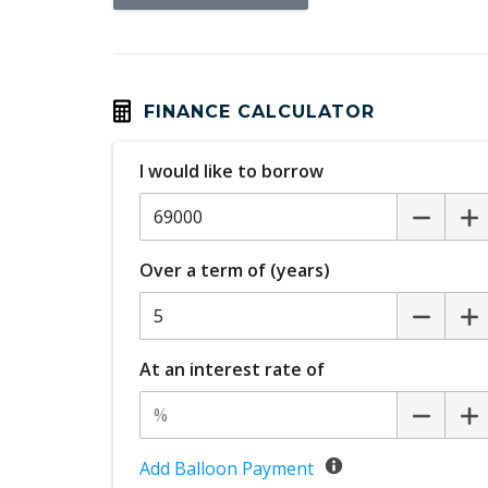
Head Up Display
Headlining Special
Hill Descent Control
Humidity Sensor
FINANCE CALCULATOR
Illuminated Interior - High Level
I would like to borrow
Intelligent Driver Information System
Keyless Entry & Hands Free Tailgate
Over a term of (years)
LED Headlights Bending
Mechanical Fold OF Rear Backrest
Park Assist
At an interest rate of
Personal Profile - Power Steering
Power Folding Headrest - Rear
Power Front Seat Passenger/Memory
Add Balloon Payment