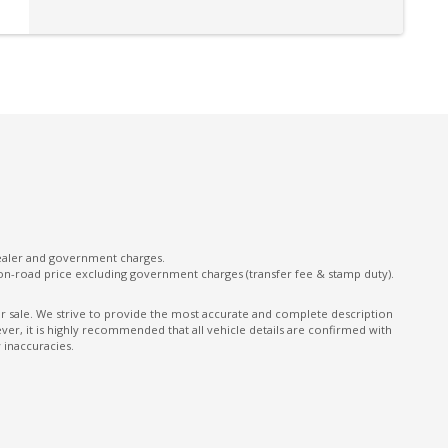
Power Tailgate
Preventilation/Prolonged Heating - Engine
Shut OFF
Rear Centre Armrest With CUP Holders
Rear View & Side Mirrors Auto Dimming
Roof Rails
Seatbelts - Reminder for All Seats
Sill Trims Front With Logo - Aluminium Inlays
Standard Mesh Front
dealer and government charges.
on-road price excluding government charges (transfer fee & stamp duty).
Storage NET - Rear Side Luggage
Compartment
ior sale. We strive to provide the most accurate and complete description
er, it is highly recommended that all vehicle details are confirmed with
on
Telematics
 inaccuracies.
Ticket Holders - Sunvisors (both)
Transport Protection Cover - Opening FOR
Tailgate