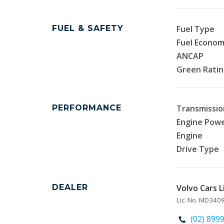
FUEL & SAFETY
Fuel Type
Fuel Econo
ANCAP
Green Rati
PERFORMANCE
Transmissio
Engine Pow
Engine
Drive Type
DEALER
Volvo Cars L
Lic. No. MD34
(02) 899