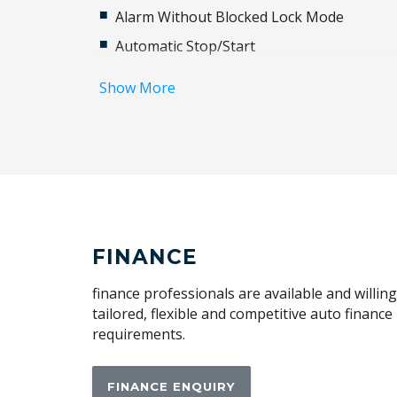
Alarm Without Blocked Lock Mode
Automatic Stop/Start
Blind Spot Information System
Show More
Body Coloured Sills & Bumpers
Cabin AIR Purification
Carpet Floor Mats
Child Seat - Isofix Anchorage System
Collision Mitigation Braking System
Cruise Control
FINANCE
Cushion Extension
finance professionals are available and willin
Digital Service
tailored, flexible and competitive auto financ
requirements.
Electric Fuel LID
Exterior Mirrors - Folding
FINANCE ENQUIRY