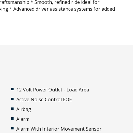
raftsmanship * Smooth, refined ride ideal for
ving * Advanced driver assistance systems for added
12 Volt Power Outlet - Load Area
Active Noise Control EOE
Airbag
Alarm
Alarm With Interior Movement Sensor