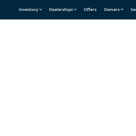
Inventory
Dealerships
Offers
Owners
Se