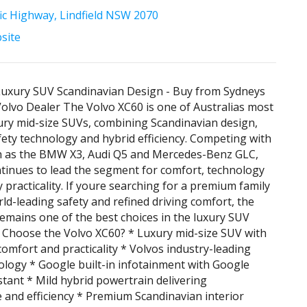
fic Highway, Lindfield NSW 2070
bsite
Luxury SUV Scandinavian Design - Buy from Sydneys
olvo Dealer The Volvo XC60 is one of Australias most
ry mid-size SUVs, combining Scandinavian design,
ety technology and hybrid efficiency. Competing with
ch as the BMW X3, Audi Q5 and Mercedes-Benz GLC,
tinues to lead the segment for comfort, technology
 practicality. If youre searching for a premium family
ld-leading safety and refined driving comfort, the
emains one of the best choices in the luxury SUV
 Choose the Volvo XC60? * Luxury mid-size SUV with
comfort and practicality * Volvos industry-leading
ology * Google built-in infotainment with Google
tant * Mild hybrid powertrain delivering
and efficiency * Premium Scandinavian interior