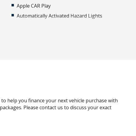
Apple CAR Play
Automatically Activated Hazard Lights
Bluetooth Connectivity
Bumper - Standard
Cargo Cover - Manual/Semi Automatic
Central Locking Interior Switch - Rear Doors
Climate Control - 4 Zone Incl Cooled Glovebox
Cross Traffic Alert
Curtain Airbags
Digital Audio Broadcast Radio
g to help you finance your next vehicle purchase with
Drive Mode Glass Button Switch CSD
e packages. Please contact us to discuss your exact
Engine Immobiliser
FOG Lights Front - Cornering IF LED Bending