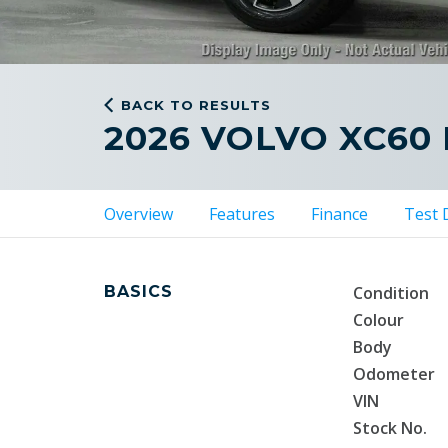
BACK TO RESULTS
2026 VOLVO XC60
Overview
Features
Finance
Test 
BASICS
Condition
Colour
Body
Odometer
VIN
Stock No.