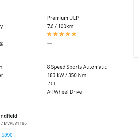
Premium ULP
my
7.6 / 100km
ng
—
n
8 Speed Sports Automatic
er
183 kW / 350 Nm
2.0L
All Wheel Drive
indfield
097 MVRL31186
9 5090