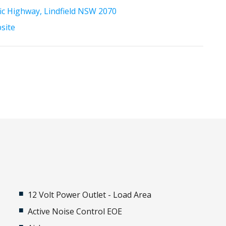
fic Highway, Lindfield NSW 2070
bsite
12 Volt Power Outlet - Load Area
Active Noise Control EOE