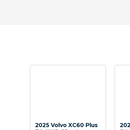
Tempered Glass Side & Rear Windows
Tilt Sensor
Tyre Pressure Monitoring System
Vehicle Jack
Volvo ON Call
WET Arms Windscreen Washers
Wireless Device Charger
Demo
New
2025 Volvo XC60 Plus
202