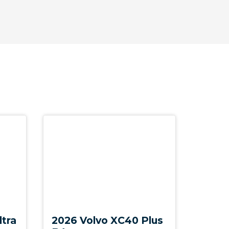
New
ltra
2026 Volvo XC40 Plus