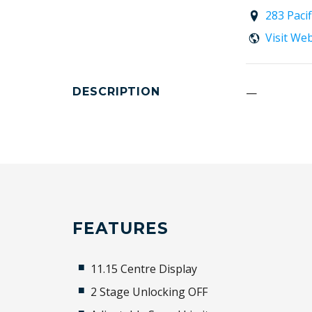
283 Paci
Visit We
DESCRIPTION
—
FEATURES
11.15 Centre Display
2 Stage Unlocking OFF