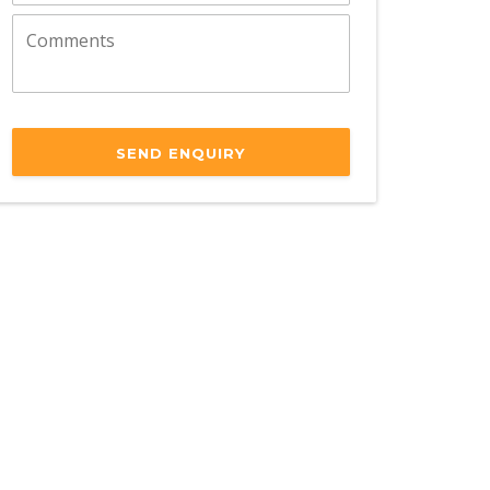
SEND ENQUIRY