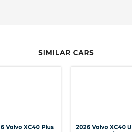
Ticket Holders - Sunvisors (both)
Transport Protection Cover - Opening FOR
Tailgate
USB-C Input Socket/S
Voice Control
Warning Triangle
SIMILAR CARS
Whiplash Protection System - Front Seats
With Outer Child Seats
New
6 Volvo XC40 Plus
2026 Volvo XC40 U