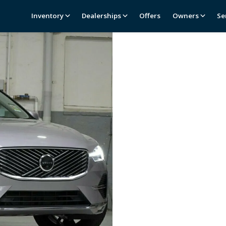
Inventory
Dealerships
Offers
Owners
Se