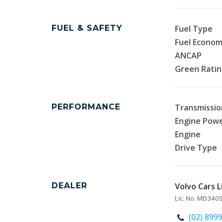
FUEL & SAFETY
Fuel Type
Fuel Econo
ANCAP
Green Rati
PERFORMANCE
Transmissio
Engine Pow
Engine
Drive Type
DEALER
Volvo Cars L
Lic. No. MD34
(02) 899