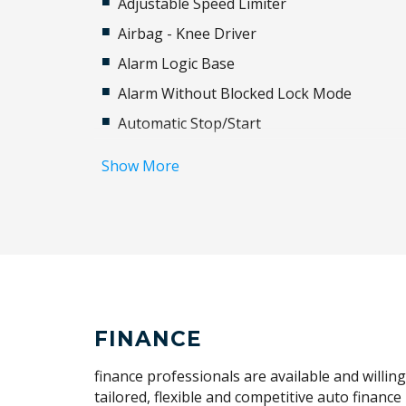
Adjustable Speed Limiter
Airbag - Knee Driver
Alarm Logic Base
Alarm Without Blocked Lock Mode
Automatic Stop/Start
Blind Spot Information System
Show More
Body Coloured Sills & Bumpers
Cabin AIR Purification
Carpet Floor Mats
Child Seat - Isofix Anchorage System
Collision Mitigation Braking System
Cruise Control
FINANCE
Cushion Extension
finance professionals are available and willin
Digital Service
tailored, flexible and competitive auto financ