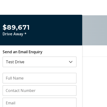
$89,671
Drive Away *
Send an Email Enquiry