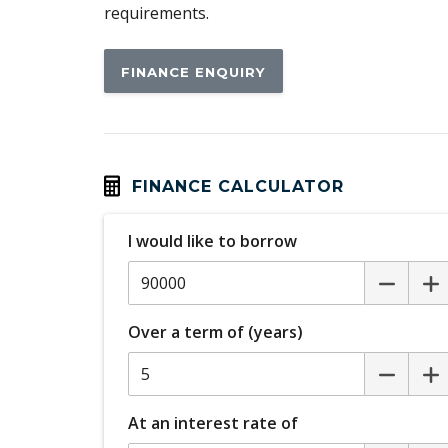
requirements.
Electric Fuel LID
Exterior Mirrors - Folding
FINANCE ENQUIRY
Head Up Display
Headlining Special
Hill Descent Control
Humidity Sensor
FINANCE CALCULATOR
Illuminated Interior - High Level
I would like to borrow
Intelligent Driver Information System
Keyless Entry & Hands Free Tailgate
Over a term of (years)
LED Headlights Bending
Mechanical Fold OF Rear Backrest
Park Assist
At an interest rate of
Personal Profile - Power Steering