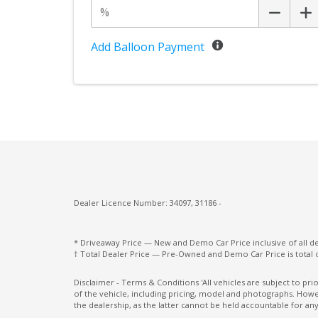
Power Folding Headrest - Rear
Power Front Seat Passenger/Memory
Add Balloon Payment
Power Lumbar Support Passenger 4-WAY
Premium Gear Knob
Rain Sensor
Rear Collision Warning
Road Sign Information
Seatbelt Pretensioner
Dealer Licence Number: 34097, 31186 -
Side Window Trims - Silver
Spare Wheel - Space Saver/Temporary
* Driveaway Price — New and Demo Car Price inclusive of all 
† Total Dealer Price — Pre-Owned and Demo Car Price is total 
Standard Pedals
Disclaimer - Terms & Conditions 'All vehicles are subject to pr
of the vehicle, including pricing, model and photographs. Howev
Sunvisors with Vanity Mirrors & Illuminati
the dealership, as the latter cannot be held accountable for any