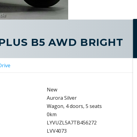
 PLUS B5 AWD BRIGHT
Drive
New
Aurora Silver
Wagon, 4 doors, 5 seats
0km
LYVUZL5A7TB456272
LVV4073