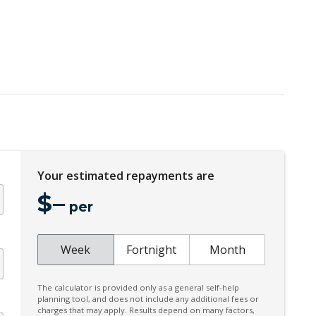
Engine Immobiliser
FOG Lights Front - Cornering IF LED Bending
Headlining - Standard Colour
High Performance Sound System
Hill Start Assist
Illuminated Door Trim - Front
Inductive Charging FOR Smartphone+onoff
BTN Enable
Your estimated repayments are
KEY Remote Control - Standard
$
–
per
Lane Change Warning
Cornering IF FOG Lights
Week
Fortnight
Month
Multi-Function Steering Wheel
Parking Package With 360 Degree Camera
The calculator is provided only as a general self-help
planning tool, and does not include any additional fees or
Pilot Assist
charges that may apply. Results depend on many factors,