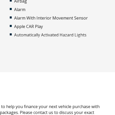
Airbag
Alarm
Alarm With Interior Movement Sensor
Apple CAR Play
Automatically Activated Hazard Lights
Bluetooth Connectivity
Bumper - Standard
Cargo Cover - Manual/Semi Automatic
Central Locking Interior Switch - Rear Doors
Climate Control - 4 Zone Incl Cooled Glovebox
Cross Traffic Alert
Curtain Airbags
Digital Audio Broadcast Radio
g to help you finance your next vehicle purchase with
Drive Mode Glass Button Switch CSD
e packages. Please contact us to discuss your exact