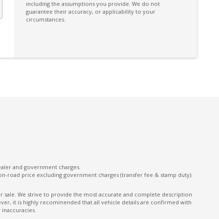
including the assumptions you provide. We do not
Power Front Seat Driver/Memory
guarantee their accuracy, or applicability to your
circumstances.
Power Lumbar Support Driver 4-WAY
Power Tailgate
Preventilation/Prolonged Heating - Engine
Shut OFF
Rear Centre Armrest With CUP Holders
Rear View & Side Mirrors Auto Dimming
Roof Rails
Seatbelts - Reminder for All Seats
Sill Trims Front With Logo - Aluminium Inlays
Standard Mesh Front
dealer and government charges.
on-road price excluding government charges (transfer fee & stamp duty).
Storage NET - Rear Side Luggage
Compartment
ior sale. We strive to provide the most accurate and complete description
er, it is highly recommended that all vehicle details are confirmed with
on
Telematics
 inaccuracies.