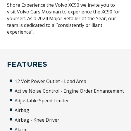
Shore Experience the Volvo XC90 we invite you to
visit Volvo Cars Mosman to experience the XC90 for
yourself. As a 2024 Major Retailer of the Year, our
team is dedicated to a ``consistently brilliant
experience``.
FEATURES
12 Volt Power Outlet - Load Area
Active Noise Control - Engine Order Enhancement
Adjustable Speed Limiter
Airbag
Airbag - Knee Driver
Alarm