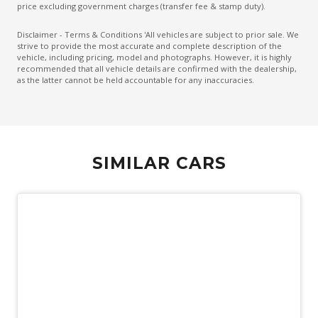
Hill Start Assist
price excluding government charges (transfer fee & stamp duty).
Illuminated Door Sill Panels
Disclaimer - Terms & Conditions 'All vehicles are subject to prior sale. We
strive to provide the most accurate and complete description of the
Instrument Cluster Display - 12.3 Inch
vehicle, including pricing, model and photographs. However, it is highly
recommended that all vehicle details are confirmed with the dealership,
Intelligent Driver Information System
as the latter cannot be held accountable for any inaccuracies.
Keyless Entry
Keyless Entry & Hands Free Tailgate
Lane Change Warning
SIMILAR CARS
Mechanical Fold OF Rear Backrest
Multi Information Display
Park Assist 360 Degrees
Personal Profile - Power Steering
Pilot Assist
Power Child Locks
Power Folding Headrest - Rear