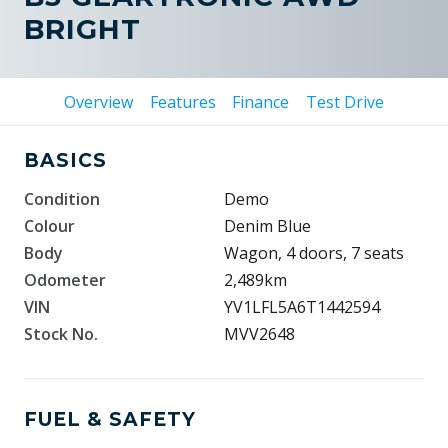
BRIGHT
Overview
Features
Finance
Test Drive
BASICS
Condition
Demo
Colour
Denim Blue
Body
Wagon, 4 doors, 7 seats
Odometer
2,489km
VIN
YV1LFL5A6T1442594
Stock No.
MVV2648
FUEL & SAFETY