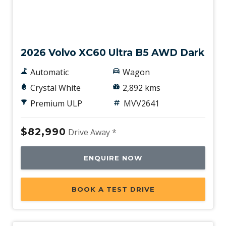
Demo
2026 Volvo XC60 Ultra B5 AWD Dark
Automatic
Wagon
Crystal White
2,892 kms
Premium ULP
MVV2641
$82,990
Drive Away *
ENQUIRE NOW
BOOK A TEST DRIVE