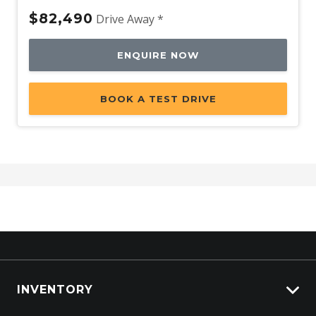
$82,490
Drive Away *
ENQUIRE NOW
BOOK A TEST DRIVE
INVENTORY