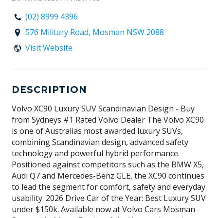
(02) 8999 4396
576 Military Road, Mosman NSW 2088
Visit Website
DESCRIPTION
Volvo XC90 Luxury SUV Scandinavian Design - Buy
from Sydneys #1 Rated Volvo Dealer The Volvo XC90
is one of Australias most awarded luxury SUVs,
combining Scandinavian design, advanced safety
technology and powerful hybrid performance.
Positioned against competitors such as the BMW X5,
Audi Q7 and Mercedes-Benz GLE, the XC90 continues
to lead the segment for comfort, safety and everyday
usability. 2026 Drive Car of the Year: Best Luxury SUV
under $150k. Available now at Volvo Cars Mosman -