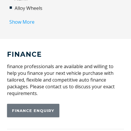
Alloy Wheels
Android Auto
Show More
Apple CAR Play
Automatic Stop/Start
Automatically Activated Hazard Lights
FINANCE
BAG Hooks
Blind Spot Information System
finance professionals are available and willing to
help you finance your next vehicle purchase with
Bluetooth Connectivity
tailored, flexible and competitive auto finance
Body Coloured Exterior Door Handles
packages. Please contact us to discuss your exact
requirements.
Body Coloured Exterior Mirrors
Body Coloured Sills & Bumpers
FINANCE ENQUIRY
Bright Window Surrounds
Cabin AIR Purification