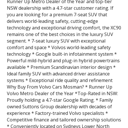
Runner Up Metro Dealer of the Year and top-tier
NSW dealership with a 4.7-star customer rating. If
you are looking for a premium 7-seat SUV that
delivers world-leading safety, cutting-edge
technology and exceptional driving comfort, the XC90
remains one of the best choices in the luxury SUV
segment. * 7-seat luxury SUV with exceptional
comfort and space * Volvos world-leading safety
technology * Google built-in infotainment system *
Powerful mild-hybrid and plug-in hybrid powertrains
available * Premium Scandinavian interior design *
Ideal family SUV with advanced driver assistance
systems * Exceptional ride quality and refinement
Why Buy From Volvo Cars Mosman? * Runner Up
Volvo Metro Dealer of the Year *Top-Rated in NSW:
Proudly holding a 4.7-star Google Rating. * Family
owned Suttons Group dealership with decades of
experience * Factory-trained Volvo specialists *
Competitive finance and tailored ownership solutions
* Conveniently located on Sydneys Lower North