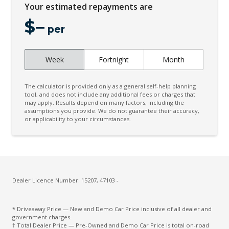
Your estimated repayments are
Digital Audio Broadcast Radio
$
–
Digital Matrix LED Headlights
per
Digital Service
Week
Fortnight
Month
Door Courtesy Lights
Engine Immobiliser
The calculator is provided only as a general self-help planning
Exterior Mirrors - Folding
tool, and does not include any additional fees or charges that
may apply. Results depend on many factors, including the
assumptions you provide. We do not guarantee their accuracy,
Extra USB Socket/S
or applicability to your circumstances.
Heated Front Seats
Heated Rear Seats
Heated Steering Wheel
High Mounted Rear Stop Light
Dealer Licence Number: 15207, 47103 -
High Performance Sound System
* Driveaway Price — New and Demo Car Price inclusive of all dealer and
Hill Descent Control
government charges.
† Total Dealer Price — Pre-Owned and Demo Car Price is total on-road