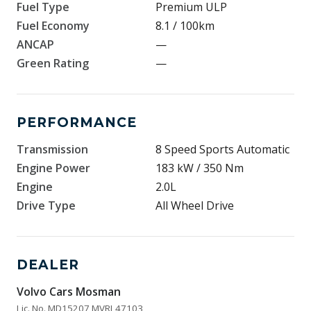
Fuel Type
Premium ULP
Fuel Economy
8.1 / 100km
ANCAP
—
Green Rating
—
PERFORMANCE
Transmission
8 Speed Sports Automatic
Engine Power
183 kW / 350 Nm
Engine
2.0L
Drive Type
All Wheel Drive
DEALER
Volvo Cars Mosman
Lic. No. MD15207 MVRL47103