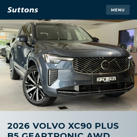
MENU
2026 VOLVO XC90 PLUS
B5 GEARTRONIC AWD