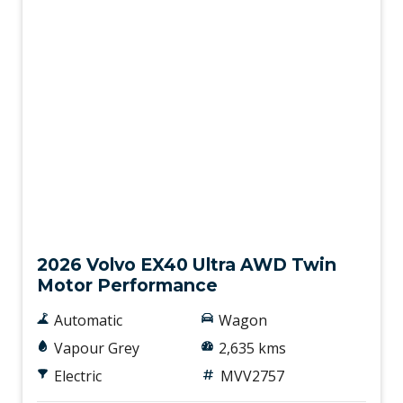
Demo
2026 Volvo EX40 Ultra AWD Twin
Motor Performance
Automatic
Wagon
Vapour Grey
2,635 kms
Electric
MVV2757