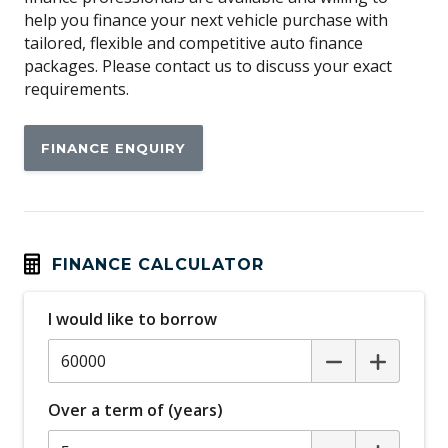
help you finance your next vehicle purchase with
Apple CAR Play
tailored, flexible and competitive auto finance
Around View Monitor
packages. Please contact us to discuss your exact
requirements.
Auto/Intelligent Speed Limiter
Automatic Lights
FINANCE ENQUIRY
Automatic Stop/Start
Autonomous Emergency Braking Rear
Blind Spot Warning
Bluetooth Connectivity
FINANCE CALCULATOR
Bottle Holders - Front & Rear
I would like to borrow
Brake Assist
Cargo Tie Down Hooks/Rings
Carpet Floor Covering
Over a term of (years)
Central Airbag