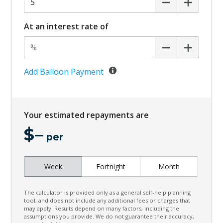
Centre Console Storage
Child Proof Rear Door Locks
At an interest rate of
Child Proof Window Locks
Child Seat - Isofix Anchorage System
Child Seat Anchor Points
Add Balloon Payment
Chrome Exterior Door Handles
Chrome Exterior Mirrors
Your estimated repayments are
Climate Control - 2 Zone
$
–
Cloth Upholstery
per
Cup Holders - Front Seats
Week
Fortnight
Month
Curtain Airbags
Daytime Running Lights - LED
The calculator is provided only as a general self-help planning
Diff Lock Rear
tool, and does not include any additional fees or charges that
may apply. Results depend on many factors, including the
assumptions you provide. We do not guarantee their accuracy,
Digital Audio Broadcast Radio