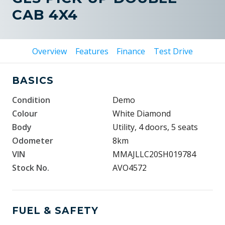
CAB 4X4
Overview
Features
Finance
Test Drive
BASICS
Condition
Demo
Colour
White Diamond
Body
Utility, 4 doors, 5 seats
Odometer
8km
VIN
MMAJLLC20SH019784
Stock No.
AVO4572
FUEL & SAFETY