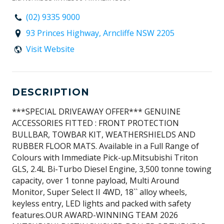
(02) 9335 9000
93 Princes Highway, Arncliffe NSW 2205
Visit Website
DESCRIPTION
***SPECIAL DRIVEAWAY OFFER*** GENUINE
ACCESSORIES FITTED : FRONT PROTECTION
BULLBAR, TOWBAR KIT, WEATHERSHIELDS AND
RUBBER FLOOR MATS. Available in a Full Range of
Colours with Immediate Pick-up.Mitsubishi Triton
GLS, 2.4L Bi-Turbo Diesel Engine, 3,500 tonne towing
capacity, over 1 tonne payload, Multi Around
Monitor, Super Select II 4WD, 18`` alloy wheels,
keyless entry, LED lights and packed with safety
features.OUR AWARD-WINNING TEAM 2026