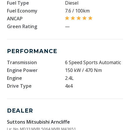
Fuel Type
Diesel
Fuel Economy
7.6 / 100km
ANCAP
Green Rating
—
PERFORMANCE
Transmission
6 Speed Sports Automatic
Engine Power
150 kW / 470 Nm
Engine
2.4L
Drive Type
4x4
DEALER
Suttons Mitsubishi Arncliffe
Lic. No. MD33 MVRL5064 MVRLM43651