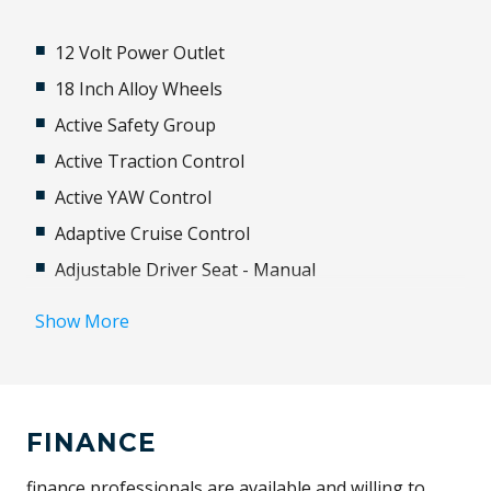
12 Volt Power Outlet
18 Inch Alloy Wheels
Active Safety Group
Active Traction Control
Active YAW Control
Adaptive Cruise Control
Adjustable Driver Seat - Manual
Adjustable Steering Column
Show More
Airbag - Knee Driver
Airbag - Passenger
Airbag Driver
FINANCE
Android Auto
Anti-Lock Braking
finance professionals are available and willing to