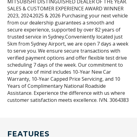
MITSUBISHI DISTINGUISHED DEALER OF THE YEAR.
SALES & CUSTOMER EXPERIENCE AWARD WINNER
2023, 2024.2025 & 2026 Purchasing your next vehicle
from our dealership guarantees a smooth and
secure experience, supported by over 82 years of
trusted service in Sydney.Conveniently located just
5km from Sydney Airport, we are open 7 days a week
to serve you. We ensure secure transactions with
verified payment options and offer flexible test drive
scheduling 7 days of the week. Our commitment to
your peace of mind includes 10-Year New Car
Warranty, 10-Year Capped Price Servicing, and 10
Years of Complimentary National Roadside
Assistance. Experience the difference with us where
customer satisfaction meets excellence. IVN. 3064383
FEATURES