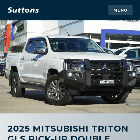
MENU
2025 MITSUBISHI TRITON
GLS PICK-UP DOUBLE