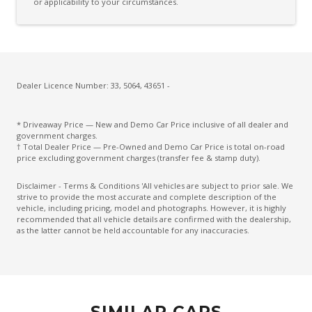
or applicability to your circumstances.
Door Pockets - Front Seat
Driver Attention Alert Plus
Driver Monitoring
Dust & Pollen Filter
Dealer Licence Number: 33, 5064, 43651 -
Electronic Brake Force Distribution
* Driveaway Price — New and Demo Car Price inclusive of all dealer and
Emergency Brake Assist
government charges.
† Total Dealer Price — Pre-Owned and Demo Car Price is total on-road
Emergency Lane Assist
price excluding government charges (transfer fee & stamp duty).
Emergency Stop Signal
Disclaimer - Terms & Conditions 'All vehicles are subject to prior sale. We
strive to provide the most accurate and complete description of the
Engine Immobiliser
vehicle, including pricing, model and photographs. However, it is highly
recommended that all vehicle details are confirmed with the dealership,
Exterior Mirrors - Heated
as the latter cannot be held accountable for any inaccuracies.
Extra USB Socket/S
Fog Lights - Front
Forward Collision Mitigation