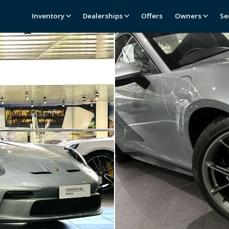
Inventory
Dealerships
Offers
Owners
Se