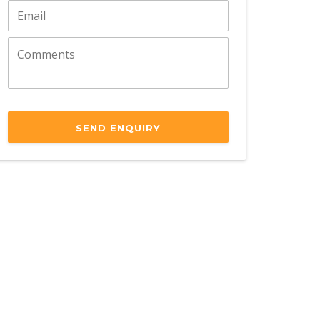
SEND ENQUIRY