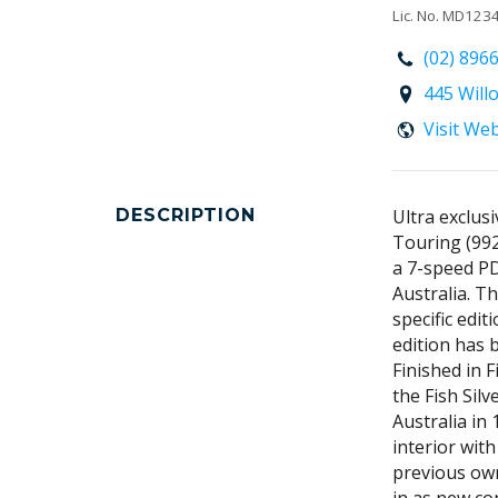
Lic. No. MD12
(02) 896
445 Will
Visit We
DESCRIPTION
Ultra exclus
Touring (992
a 7-speed PD
Australia. Th
specific edit
edition has 
Finished in F
the Fish Sil
Australia in
interior wit
previous own