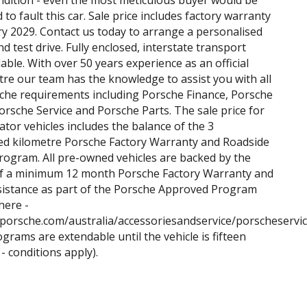
ndition - even the most meticulous buyer would be
to fault this car. Sale price includes factory warranty
ry 2029. Contact us today to arrange a personalised
d test drive. Fully enclosed, interstate transport
able. With over 50 years experience as an official
re our team has the knowledge to assist you with all
che requirements including Porsche Finance, Porsche
orsche Service and Porsche Parts. The sale price for
ator vehicles includes the balance of the 3
ed kilometre Porsche Factory Warranty and Roadside
rogram. All pre-owned vehicles are backed by the
of a minimum 12 month Porsche Factory Warranty and
sistance as part of the Porsche Approved Program
here -
.porsche.com/australia/accessoriesandservice/porscheservi
ograms are extendable until the vehicle is fifteen
- conditions apply).