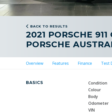
BACK TO RESULTS
2021 PORSCHE 911
PORSCHE AUSTRAL
Overview
Features
Finance
Test 
BASICS
Condition
Colour
Body
Odometer
VIN