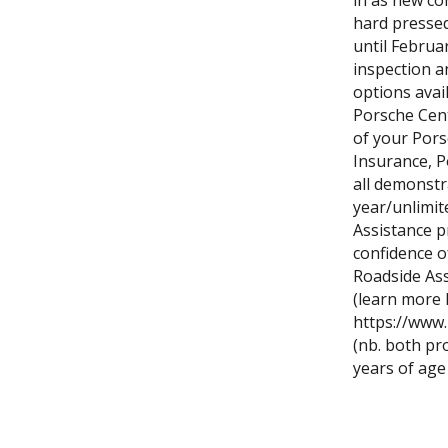
in as new co
hard pressed 
until Februa
inspection an
options avail
Porsche Cent
of your Pors
Insurance, P
all demonstr
year/unlimit
Assistance p
confidence 
Roadside As
(learn more 
https://www
(nb. both pr
years of age 