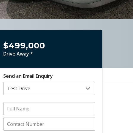
$499,000
Drive Away *
Send an Email Enquiry