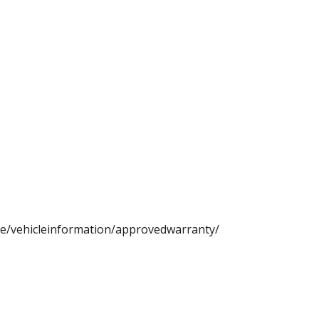
ce/vehicleinformation/approvedwarranty/