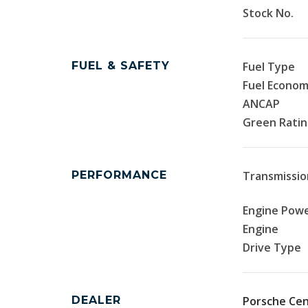
Stock No.
FUEL & SAFETY
Fuel Type
Fuel Econo
ANCAP
Green Rati
PERFORMANCE
Transmissio
Engine Pow
Engine
Drive Type
DEALER
Porsche Cen