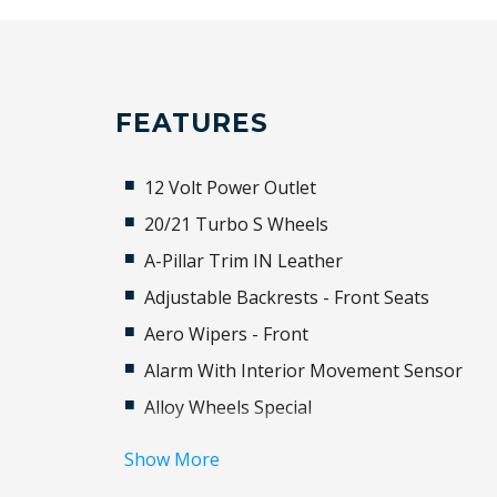
FEATURES
12 Volt Power Outlet
20/21 Turbo S Wheels
A-Pillar Trim IN Leather
Adjustable Backrests - Front Seats
Aero Wipers - Front
Alarm With Interior Movement Sensor
Alloy Wheels Special
Aluminium Sill Guards
Show More