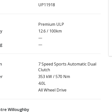
UP11918
Premium ULP
my
12.6 / 100km
—
ng
—
n
7 Speed Sports Automatic Dual
Clutch
er
353 kW / 570 Nm
4.0L
All Wheel Drive
tre Willoughby