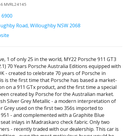
346 MVRL24145
6 6900
oughby Road, Willoughby NSW 2068
bsite
ive, 1 of only 25 in the world, MY22 Porsche 911 GT3
.1) 70 Years Porsche Australia Editions equipped with
K - created to celebrate 70 years of Porsche in
is is the first time that Porsche has based a market-
ion on a 911 GTx product, and the first time a special
been created by Porsche for the Australian market.
ish Silver Grey Metallic - a modern interpretation of
ver Grey used on the first two 356s imported to
 1951 - and complemented with a Graphite Blue
h seat inlays in Madraskaro check fabric. Only two
ers - recently traded with our dealership. This car is