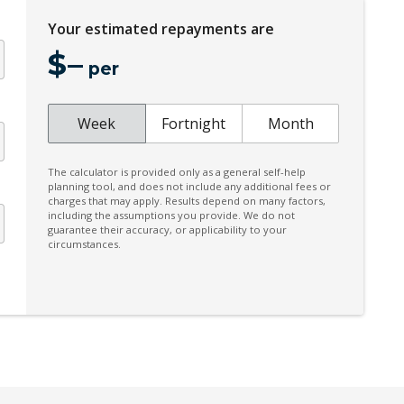
Climate Control - 2 Zone
Your estimated repayments are
Coat Hanger Hook/S
$
–
per
Communication Management System
Cruise Control
Week
Fortnight
Month
Cupholders - Leather Trim
Daytime Running Lights - LED
The calculator is provided only as a general self-help
planning tool, and does not include any additional fees or
Digital Audio Broadcast Radio
charges that may apply. Results depend on many factors,
including the assumptions you provide. We do not
Door Armrests IN Race-TEX
guarantee their accuracy, or applicability to your
circumstances.
DRY Sump Lubrication System
Dual TFT Displays
Dynamic Light System Plus
Electric Seat Height Adjustment - Driver
er
Electromechanical Power Brake