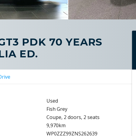
 GT3 PDK 70 YEARS
IA ED.
Drive
Used
Fish Grey
Coupe, 2 doors, 2 seats
9,970km
WP0ZZZ99ZNS262639