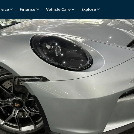
rvice
Finance
Vehicle Care
Explore