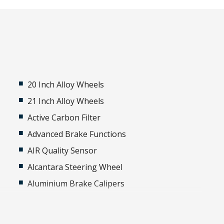
20 Inch Alloy Wheels
21 Inch Alloy Wheels
Active Carbon Filter
Advanced Brake Functions
AIR Quality Sensor
Alcantara Steering Wheel
Aluminium Brake Calipers
Aluminium Sill Guards Illuminated -
Personalised