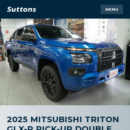
MENU
2025 MITSUBISHI TRITON
GLX-R PICK-UP DOUBLE