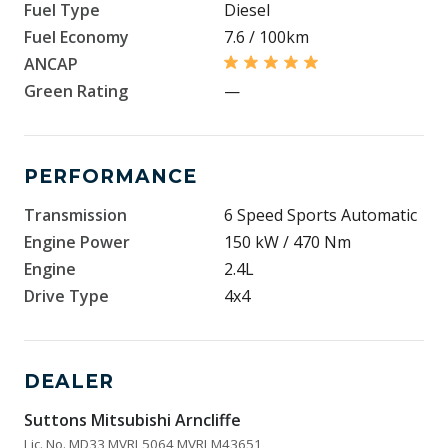
Fuel Type
Diesel
Fuel Economy
7.6 / 100km
ANCAP
Green Rating
—
PERFORMANCE
Transmission
6 Speed Sports Automatic
Engine Power
150 kW / 470 Nm
Engine
2.4L
Drive Type
4x4
DEALER
Suttons Mitsubishi Arncliffe
Lic. No. MD33 MVRL5064 MVRLM43651