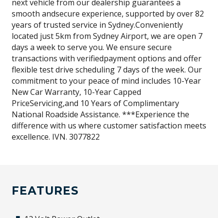
next vehicle from our dealership guarantees a
smooth andsecure experience, supported by over 82
years of trusted service in Sydney.Conveniently
located just 5km from Sydney Airport, we are open 7
days a week to serve you. We ensure secure
transactions with verifiedpayment options and offer
flexible test drive scheduling 7 days of the week. Our
commitment to your peace of mind includes 10-Year
New Car Warranty, 10-Year Capped
PriceServicing,and 10 Years of Complimentary
National Roadside Assistance. ***Experience the
difference with us where customer satisfaction meets
excellence. IVN. 3077822
FEATURES