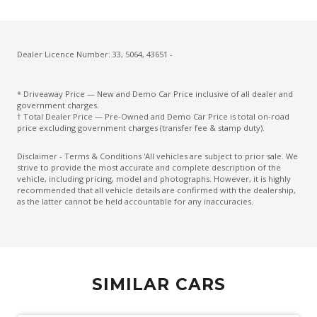
Driver Attention Alert Plus
Driver Monitoring
Dust & Pollen Filter
Dealer Licence Number: 33, 5064, 43651 -
Electronic Brake Force Distribution
* Driveaway Price — New and Demo Car Price inclusive of all dealer and
Emergency Brake Assist
government charges.
† Total Dealer Price — Pre-Owned and Demo Car Price is total on-road
Emergency Lane Assist
price excluding government charges (transfer fee & stamp duty).
Emergency Stop Signal
Disclaimer - Terms & Conditions 'All vehicles are subject to prior sale. We
strive to provide the most accurate and complete description of the
Engine Immobiliser
vehicle, including pricing, model and photographs. However, it is highly
recommended that all vehicle details are confirmed with the dealership,
Extra USB Socket/S
as the latter cannot be held accountable for any inaccuracies.
Fog Lights - Front
Forward Collision Mitigation
Glovebox Compartment
SIMILAR CARS
Halogen Headlights
Headlights - Manual Levelling