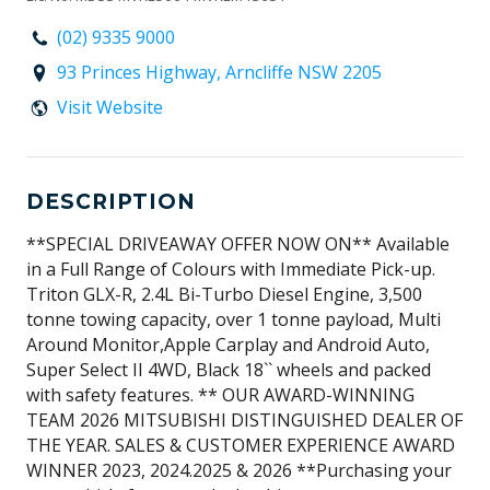
(02) 9335 9000
93 Princes Highway, Arncliffe NSW 2205
Visit Website
DESCRIPTION
**SPECIAL DRIVEAWAY OFFER NOW ON** Available
in a Full Range of Colours with Immediate Pick-up.
Triton GLX-R, 2.4L Bi-Turbo Diesel Engine, 3,500
tonne towing capacity, over 1 tonne payload, Multi
Around Monitor,Apple Carplay and Android Auto,
Super Select II 4WD, Black 18`` wheels and packed
with safety features. ** OUR AWARD-WINNING
TEAM 2026 MITSUBISHI DISTINGUISHED DEALER OF
THE YEAR. SALES & CUSTOMER EXPERIENCE AWARD
WINNER 2023, 2024.2025 & 2026 **Purchasing your