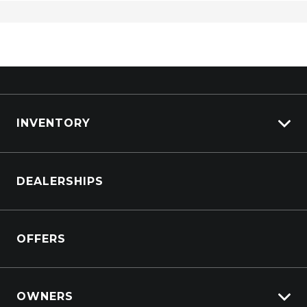
Sports BAR
Sunglass Holder
Super Select II 4WD
Traction Control System
Traffic Sign Recognition
INVENTORY
Trailer Stability Control
Tyre Pressure Monitoring System
Browse Cars
Vehicle Stability Control
DEALERSHIPS
Browse Trucks
OFFERS
OWNERS