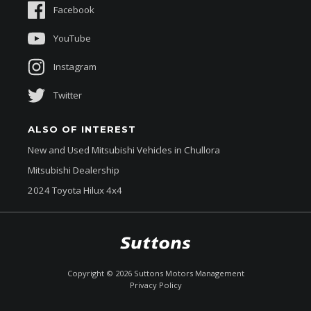
Facebook
About Us
YouTube
Instagram
Twitter
ALSO OF INTEREST
New and Used Mitsubishi Vehicles in Chullora
Mitsubishi Dealership
2024 Toyota Hilux 4x4
$53,780
Drive Away *
Copyright ©
2026
Suttons Motors Management
Privacy Policy