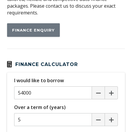
Around View Monitor
packages. Please contact us to discuss your exact
requirements.
Auto/Intelligent Speed Limiter
Automatic Air Con / Climate Control
FINANCE ENQUIRY
Automatic Lights
Automatic Stop/Start
Autonomous Emergency Braking Rear
Black Door Handles - Exterior
FINANCE CALCULATOR
Black Exterior Mirrors
I would like to borrow
Blind Spot Warning
Bluetooth Connectivity
Bottle Holders - Front & Rear
Over a term of (years)
Brake Assist
Cargo Tie Down Hooks/Rings
Carpet Floor Covering