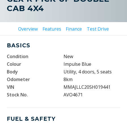
CAB 4X4
Overview
Features
Finance
Test Drive
BASICS
Condition
New
Colour
Impulse Blue
Body
Utility, 4 doors, 5 seats
Odometer
8km
VIN
MMAJLLC20SH019441
Stock No.
AVO4671
FUEL & SAFETY