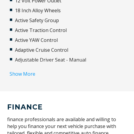
12 Volt Power Outlet
18 Inch Alloy Wheels
Active Safety Group
Active Traction Control
Active YAW Control
Adaptive Cruise Control
Adjustable Driver Seat - Manual
Adjustable Steering Column
Show More
Airbag - Knee Driver
Airbag - Passenger
Airbag Driver
FINANCE
Android Auto
Anti-Lock Braking
finance professionals are available and willing to
help you finance your next vehicle purchase with
Apple CAR Play
tailored, flexible and competitive auto finance