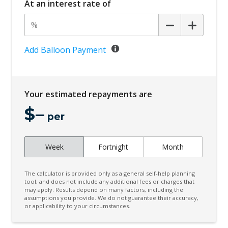
At an interest rate of
Central Airbag
Centre Console Storage
Child Proof Rear Door Locks
Add Balloon Payment
Child Proof Window Locks
Child Seat - Isofix Anchorage System
Your estimated repayments are
Child Seat Anchor Points
$
–
Cloth Upholstery
per
Cup Holders - Front Seats
Week
Fortnight
Month
Curtain Airbags
Daytime Running Lights
The calculator is provided only as a general self-help planning
Diff Lock Rear
tool, and does not include any additional fees or charges that
may apply. Results depend on many factors, including the
assumptions you provide. We do not guarantee their accuracy,
Digital Audio Broadcast Radio
or applicability to your circumstances.
Door Pockets - Front Seat