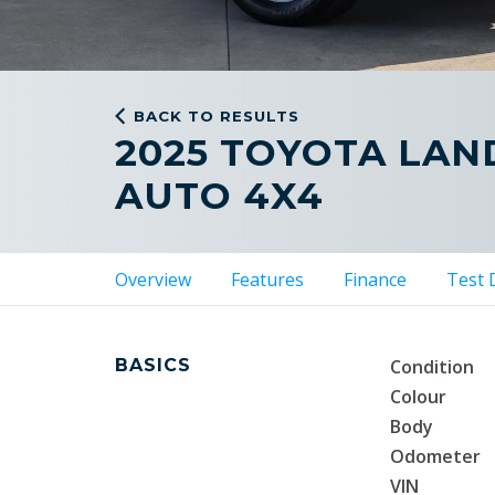
BACK TO RESULTS
2025 TOYOTA LAN
AUTO 4X4
Overview
Features
Finance
Test 
BASICS
Condition
Colour
Body
Odometer
VIN