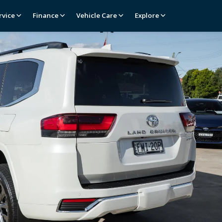
rvice
Finance
Vehicle Care
Explore