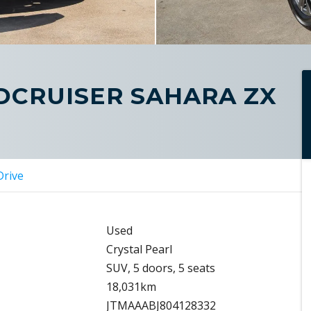
DCRUISER SAHARA ZX
Drive
Used
Crystal Pearl
SUV, 5 doors, 5 seats
18,031km
JTMAAABJ804128332