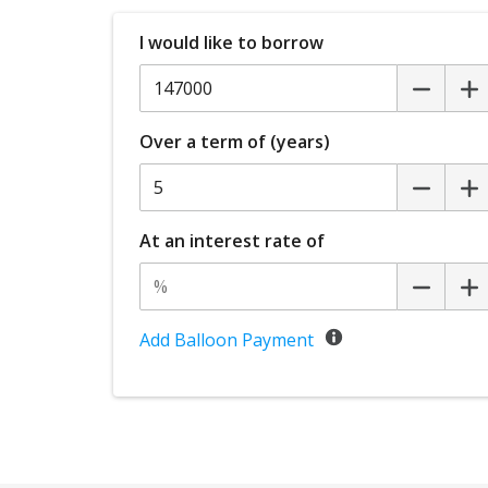
I would like to borrow
Over a term of (years)
At an interest rate of
Add Balloon Payment