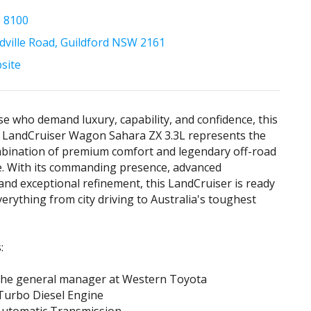
1 8100
ville Road, Guildford NSW 2161
bsite
ose who demand luxury, capability, and confidence, this
 LandCruiser Wagon Sahara ZX 3.3L represents the
mbination of premium comfort and legendary off-road
. With its commanding presence, advanced
and exceptional refinement, this LandCruiser is ready
verything from city driving to Australia's toughest
:
 the general manager at Western Toyota
Turbo Diesel Engine