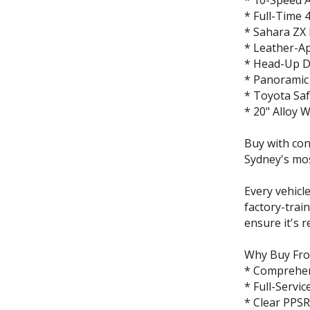
* 10-Speed 
* Full-Time
* Sahara ZX
* Leather-Ap
* Head-Up D
* Panoramic
* Toyota Sa
* 20" Alloy 
Buy with co
Sydney's mo
Every vehicl
factory-trai
ensure it's r
Why Buy Fr
* Comprehen
* Full-Servic
* Clear PPSR