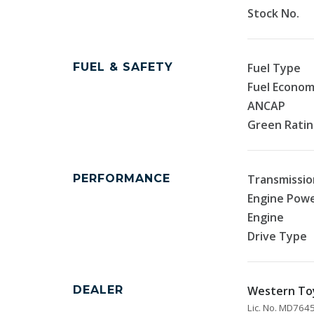
Stock No.
FUEL & SAFETY
Fuel Type
Fuel Econo
ANCAP
Green Rati
PERFORMANCE
Transmissio
Engine Pow
Engine
Drive Type
DEALER
Western To
Lic. No. MD76