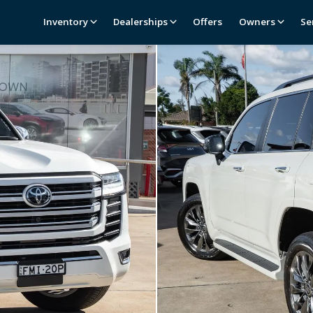
Inventory
Dealerships
Offers
Owners
Se