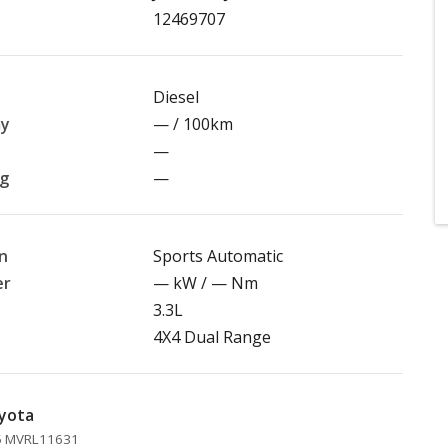
12469707
Diesel
my
— / 100km
—
ng
—
n
Sports Automatic
er
— kW / — Nm
3.3L
4X4 Dual Range
yota
45 MVRL11631