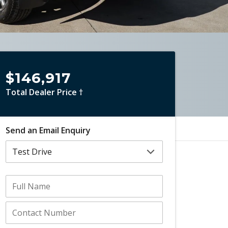
$146,917
Total Dealer Price †
Send an Email Enquiry