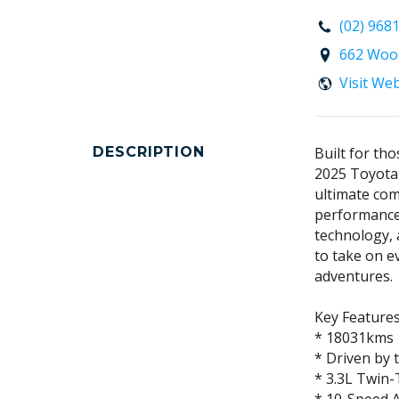
(02) 968
662 Wood
Visit We
DESCRIPTION
Built for th
2025 Toyota
ultimate co
performance
technology, 
to take on e
adventures.
Key Features
* 18031kms
* Driven by
* 3.3L Twin-