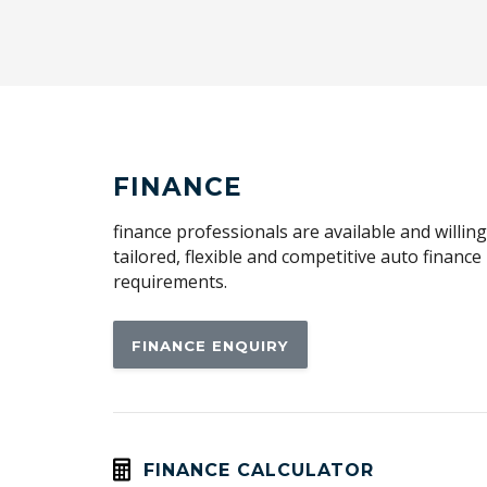
FINANCE
finance professionals are available and willin
tailored, flexible and competitive auto financ
requirements.
FINANCE ENQUIRY
FINANCE CALCULATOR