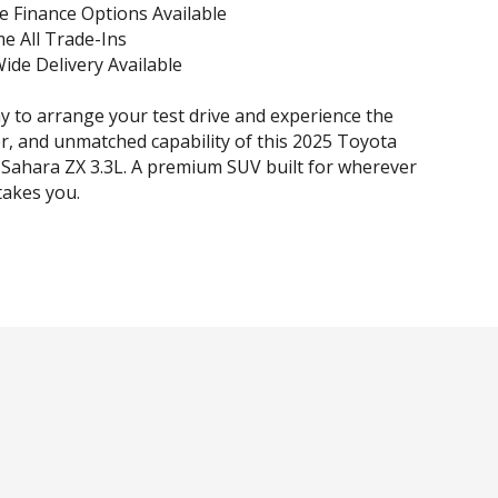
e Finance Options Available
e All Trade-Ins
Wide Delivery Available
y to arrange your test drive and experience the
r, and unmatched capability of this 2025 Toyota
Sahara ZX 3.3L. A premium SUV built for wherever
takes you.