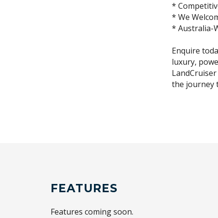
* Competitiv
* We Welcom
* Australia-
Enquire toda
luxury, powe
LandCruiser 
the journey 
FEATURES
Features coming soon.