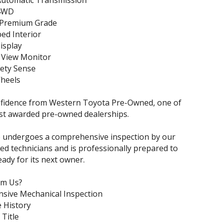
Automatic Transmission
 4WD
 Premium Grade
ed Interior
isplay
 View Monitor
fety Sense
Wheels
nfidence from Western Toyota Pre-Owned, one of
st awarded pre-owned dealerships.
e undergoes a comprehensive inspection by our
ned technicians and is professionally prepared to
eady for its next owner.
om Us?
sive Mechanical Inspection
e History
 Title