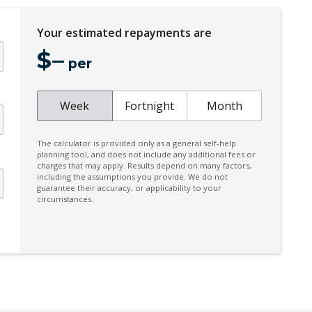
Your estimated repayments are
$
–
per
Week
Fortnight
Month
The calculator is provided only as a general self-help
planning tool, and does not include any additional fees or
charges that may apply. Results depend on many factors,
including the assumptions you provide. We do not
guarantee their accuracy, or applicability to your
circumstances.