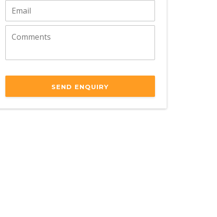
SEND ENQUIRY