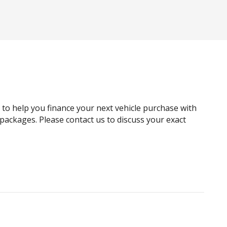
g to help you finance your next vehicle purchase with
e packages. Please contact us to discuss your exact