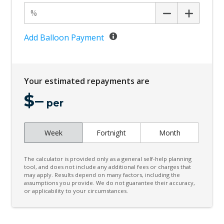
Cornering Brake Control
Cruise Control
Cup Holders - Front Seats
Add Balloon Payment
Digital Audio Broadcast Radio
Driver Monitoring
Your estimated repayments are
Dynamic Stability Control
$
–
Electric Parking Brake
per
Electric Power Steering
Week
Fortnight
Month
Electronic Brake Force Distribution
Emergency Brake Assist
The calculator is provided only as a general self-help planning
Engine Immobiliser
tool, and does not include any additional fees or charges that
may apply. Results depend on many factors, including the
assumptions you provide. We do not guarantee their accuracy,
Evasive Steering Assist
or applicability to your circumstances.
Exterior Mirrors - Auto Dimming
Five Seat Interior