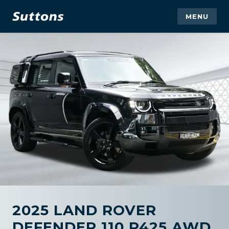
MENU
2025 LAND ROVER
DEFENDER 110 P425 AWD