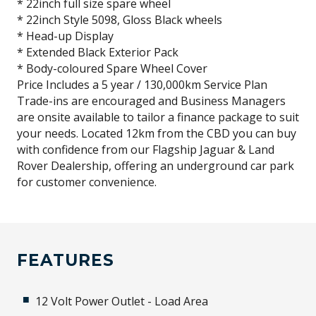
* 22inch full size spare wheel
* 22inch Style 5098, Gloss Black wheels
* Head-up Display
* Extended Black Exterior Pack
* Body-coloured Spare Wheel Cover
Price Includes a 5 year / 130,000km Service Plan
Trade-ins are encouraged and Business Managers
are onsite available to tailor a finance package to suit
your needs. Located 12km from the CBD you can buy
with confidence from our Flagship Jaguar & Land
Rover Dealership, offering an underground car park
for customer convenience.
FEATURES
12 Volt Power Outlet - Load Area