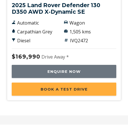
2025 Land Rover Defender 130
D350 AWD X-Dynamic SE
Automatic
Wagon
Carpathian Grey
1,505 kms
Diesel
IVQ2472
$169,990
Drive Away *
ENQUIRE NOW
BOOK A TEST DRIVE