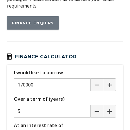
requirements.
Black Painted Roof
Blind Spot Assist
FINANCE ENQUIRY
Brake-PAD Wear Indicator
Cargo Area MAT - Carpet
Cargo Cover
Centre Console With Armrest
FINANCE CALCULATOR
Child Seat - Isofix Anchorage System
I would like to borrow
Clearsight Ground View
Close Vehicle Sensing
Coil Suspension
Over a term of (years)
Condition Based Service System
Configurable Autolock
Configurable Cabin Lighting
At an interest rate of