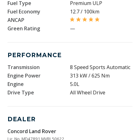
Fuel Type
Premium ULP
Fuel Economy
12.7 / 100km
ANCAP
Green Rating
—
PERFORMANCE
Transmission
8 Speed Sports Automatic
Engine Power
313 kW / 625 Nm
Engine
5.0L
Drive Type
All Wheel Drive
DEALER
Concord Land Rover
Lic. No. MD47891 MVRL50622