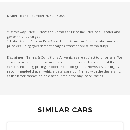
Fog Lights - Rear
Follow ME Home Lighting
Dealer Licence Number: 47891, 50622 -
Front Footwell Lights
* Driveaway Price — New and Demo Car Price inclusive of all dealer and
Front LED Lights
government charges.
† Total Dealer Price — Pre-Owned and Demo Car Price is total on-road
Front View Camera
price excluding government charges (transfer fee & stamp duty).
Glovebox Compartment
Disclaimer - Terms & Conditions 'All vehicles are subject to prior sale. We
strive to provide the most accurate and complete description of the
Headlights - Automatic Levelling
vehicle, including pricing, model and photographs. However, it is highly
recommended that all vehicle details are confirmed with the dealership,
Heated Rear Windshield With Timer
as the latter cannot be held accountable for any inaccuracies.
High Mounted Rear Stop Light
Hill Descent Control
Hill Start Assist
SIMILAR CARS
Interactive Driver Display
Interior Lights - Front & Rear