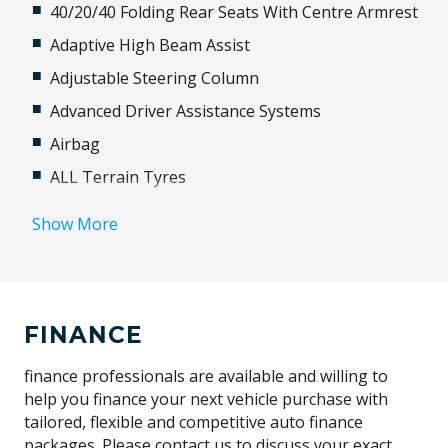
40/20/40 Folding Rear Seats With Centre Armrest
Adaptive High Beam Assist
Adjustable Steering Column
Advanced Driver Assistance Systems
Airbag
ALL Terrain Tyres
Alloy Wheels
Show More
Alpine Lights
Android Auto
Anti-lock Braking System (ABS)
FINANCE
Apple CAR Play
Automatic Brake Hold
finance professionals are available and willing to
help you finance your next vehicle purchase with
Automatic Lights
tailored, flexible and competitive auto finance
Autonomous Emergency Braking
packages. Please contact us to discuss your exact