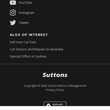
YouTube
Instagram
Twitter
ALSO OF INTEREST
Sell Your Car Fast
Car Service and Repairs in Australia
Special Offers in Sydney
$169,990
Drive Away *
Copyright ©
2026
Suttons Motors Management
Privacy Policy
Enquire
Call Now
Chat