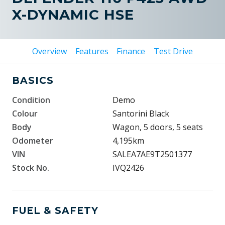
X-DYNAMIC HSE
Overview
Features
Finance
Test Drive
BASICS
Condition
Demo
Colour
Santorini Black
Body
Wagon, 5 doors, 5 seats
Odometer
4,195km
VIN
SALEA7AE9T2501377
Stock No.
IVQ2426
FUEL & SAFETY