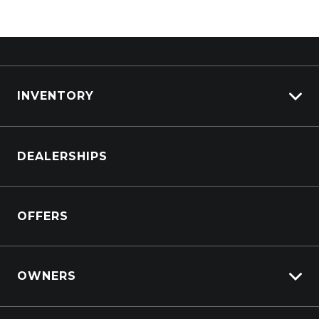
INVENTORY
Browse Cars
DEALERSHIPS
Browse Trucks
OFFERS
OWNERS
Overview