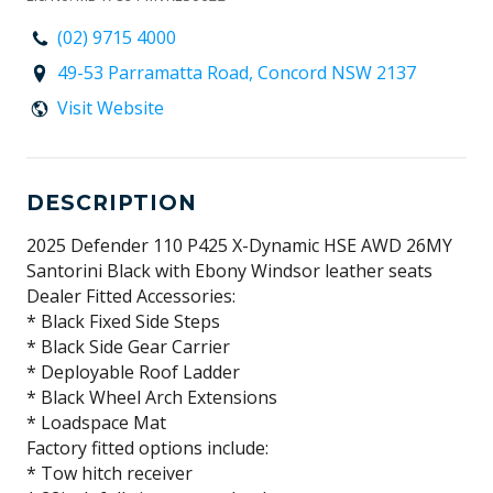
(02) 9715 4000
49-53 Parramatta Road, Concord NSW 2137
Visit Website
DESCRIPTION
2025 Defender 110 P425 X-Dynamic HSE AWD 26MY
Santorini Black with Ebony Windsor leather seats
Dealer Fitted Accessories:
* Black Fixed Side Steps
* Black Side Gear Carrier
* Deployable Roof Ladder
* Black Wheel Arch Extensions
* Loadspace Mat
Factory fitted options include:
* Tow hitch receiver