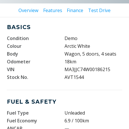
Overview
Features
Finance
Test Drive
BASICS
Condition
Demo
Colour
Arctic White
Body
Wagon, 5 doors, 4 seats
Odometer
18km
VIN
MA3JJC74W00186215
Stock No.
AVT1544
FUEL & SAFETY
Fuel Type
Unleaded
Fuel Economy
6.9 / 100km
ANCAP
—