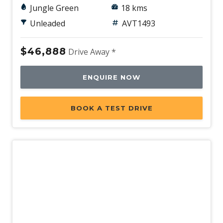
Jungle Green
18 kms
Unleaded
AVT1493
$46,888
Drive Away *
ENQUIRE NOW
BOOK A TEST DRIVE