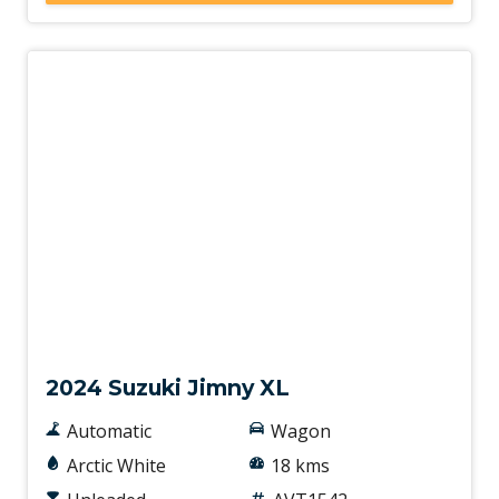
Demo
2024 Suzuki Jimny XL
Automatic
Wagon
Arctic White
18 kms