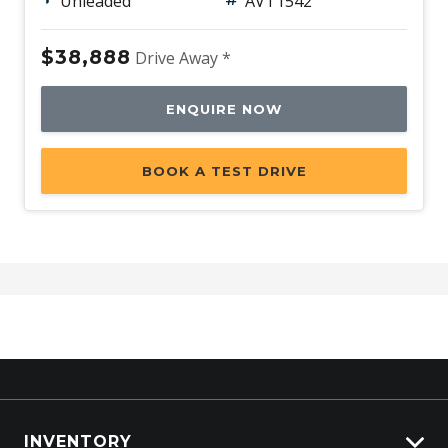
Unleaded
AVT1542
$38,888
Drive Away *
ENQUIRE NOW
BOOK A TEST DRIVE
INVENTORY