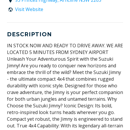
93 Princes Highway, Arncliffe NSW 2205
Visit Website
DESCRIPTION
IN STOCK NOW AND READY TO DRIVE AWAY. WE ARE
LOCATED 5 MINUTES FROM SYDNEY AIRPORT
Unleash Your Adventurous Spirit with the Suzuki
Jimny! Are you ready to conquer new horizons and
embrace the thrill of the wild? Meet the Suzuki Jimny
- the ultimate compact 4x4 that combines rugged
durability with iconic style. Designed for those who
crave adventure, the Jimny is your perfect companion
for both urban jungles and untamed terrains. Why
Choose the Suzuki Jimny? Iconic Design: Its bold,
retro-inspired look turns heads wherever you go.
Compact yet robust, the Jimny is engineered to stand
out. True 4x4 Capability: With its legendary all-terrain