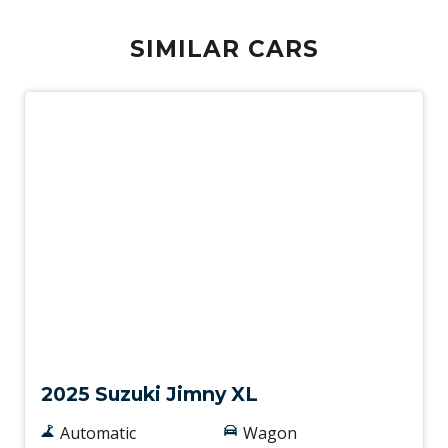
SIMILAR CARS
Demo
2025 Suzuki Jimny XL
Automatic
Wagon