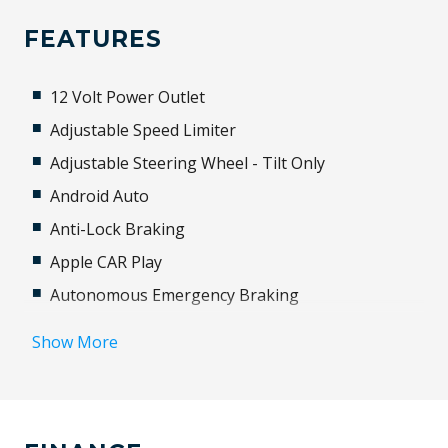
FEATURES
12 Volt Power Outlet
Adjustable Speed Limiter
Adjustable Steering Wheel - Tilt Only
Android Auto
Anti-Lock Braking
Apple CAR Play
Autonomous Emergency Braking
Aux/USB Input Socket
Show More
Black Exterior Mirrors
Bluetooth Connectivity
Brake Assist