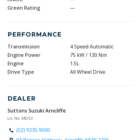
Green Rating
—
PERFORMANCE
Transmission
4 Speed Automatic
Engine Power
75 kW / 130 Nm
Engine
1.5L
Drive Type
All Wheel Drive
DEALER
Suttons Suzuki Arncliffe
Lic. No. MD33
(02) 9335 9000