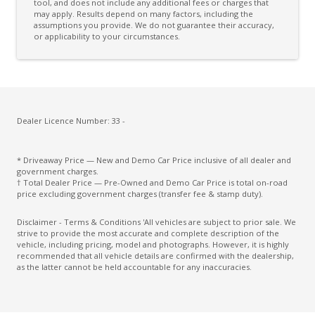
Rear Wiper/Washer
tool, and does not include any additional fees or charges that
may apply. Results depend on many factors, including the
assumptions you provide. We do not guarantee their accuracy,
Reversing Camera
or applicability to your circumstances.
Seatbelts - Load Limiters Front Seats
Seatbelts - Load Limiters Rear Seats
Seatbelts - Pre-Tensioners Front Seats
Seatbelts - PRE-Tensioners Rear Seats
Dealer Licence Number: 33 -
Side Airbags
* Driveaway Price — New and Demo Car Price inclusive of all dealer and
Weaving Alert
government charges.
† Total Dealer Price — Pre-Owned and Demo Car Price is total on-road
price excluding government charges (transfer fee & stamp duty).
Disclaimer - Terms & Conditions 'All vehicles are subject to prior sale. We
strive to provide the most accurate and complete description of the
vehicle, including pricing, model and photographs. However, it is highly
recommended that all vehicle details are confirmed with the dealership,
as the latter cannot be held accountable for any inaccuracies.