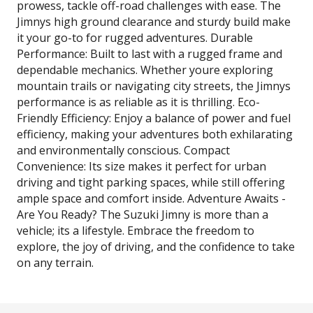
prowess, tackle off-road challenges with ease. The
Jimnys high ground clearance and sturdy build make
it your go-to for rugged adventures. Durable
Performance: Built to last with a rugged frame and
dependable mechanics. Whether youre exploring
mountain trails or navigating city streets, the Jimnys
performance is as reliable as it is thrilling. Eco-
Friendly Efficiency: Enjoy a balance of power and fuel
efficiency, making your adventures both exhilarating
and environmentally conscious. Compact
Convenience: Its size makes it perfect for urban
driving and tight parking spaces, while still offering
ample space and comfort inside. Adventure Awaits -
Are You Ready? The Suzuki Jimny is more than a
vehicle; its a lifestyle. Embrace the freedom to
explore, the joy of driving, and the confidence to take
on any terrain.