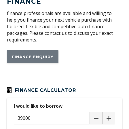
FINANCE
Child Seat - Isofix Anchorage System
Child Seat Anchor Points
finance professionals are available and willing to
help you finance your next vehicle purchase with
Cruise Control
tailored, flexible and competitive auto finance
Curtain Airbags
packages. Please contact us to discuss your exact
requirements.
Daytime Running Lights
Digital Audio Broadcast Radio Plus
FINANCE ENQUIRY
Digital Clock
Electronic Brake Force Distribution
Electronic Stability Control
Engine Immobiliser
FINANCE CALCULATOR
Fog Lights - Front
I would like to borrow
Front LED Lights
Front Wiper Cleaning System
Front Wipers 2 Speed