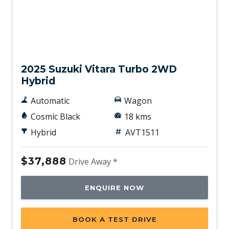
Demo
2025 Suzuki Vitara Turbo 2WD
Hybrid
Automatic
Wagon
Cosmic Black
18 kms
Hybrid
AVT1511
$37,888
Drive Away *
ENQUIRE NOW
BOOK A TEST DRIVE