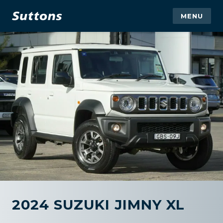
MENU
2024 SUZUKI JIMNY XL