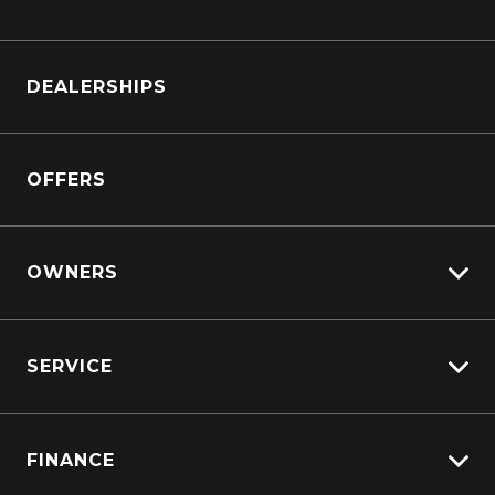
Browse Cars
DEALERSHIPS
Browse Trucks
OFFERS
OWNERS
Overview
SERVICE
Lifecycle Program
Customer Care
Why Service With Suttons?
Sell My Car
FINANCE
Service Booking Request
Service Bookings