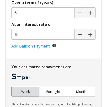
Over a term of (years)
Grey Grille
High Beam Assist
Hill Descent Control
At an interest rate of
Hill Holder
Instrument Panel CUP Holders
Interior Lights - Front & Rear
Add Balloon Payment
Lane Departure Warning
Leather Steering Wheel
Your estimated repayments are
MP3 Compatibility - Bluetooth Audio
$
–
Multi-Function Steering Wheel
per
Parking Collision Avoidance Assist - Rear
Week
Fortnight
Month
Power Mirrors
Privacy Glass
The calculator is provided only as a general self-help planning